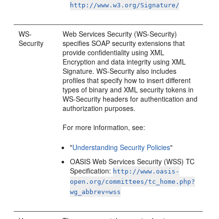
http://www.w3.org/Signature/
WS-
Web Services Security (WS-Security)
Security
specifies SOAP security extensions that
provide confidentiality using XML
Encryption and data integrity using XML
Signature. WS-Security also includes
profiles that specify how to insert different
types of binary and XML security tokens in
WS-Security headers for authentication and
authorization purposes.
For more information, see:
"
Understanding Security Policies
"
OASIS Web Services Security (WSS) TC
Specification:
http://www.oasis-
open.org/committees/tc_home.php?
wg_abbrev=wss