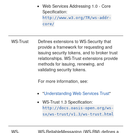
Web Services Addressing 1.0 - Core
Specification:
http://www.w3.org/TR/ws-addr-
core/
WS-Trust
Defines extensions to WS-Security that
provide a framework for requesting and
issuing security tokens, and to broker trust
relationships. WS-Trust extensions provide
methods for issuing, renewing, and
validating security tokens.
For more information, see:
"
Understanding Web Services Trust
"
WS-Trust 1.3 Specification:
http://docs.oasis-open.org/ws-
sx/ws-trust/v1.3/ws-trust.html
WS-
WS-ReliableMessaging (WS-RM) defines a