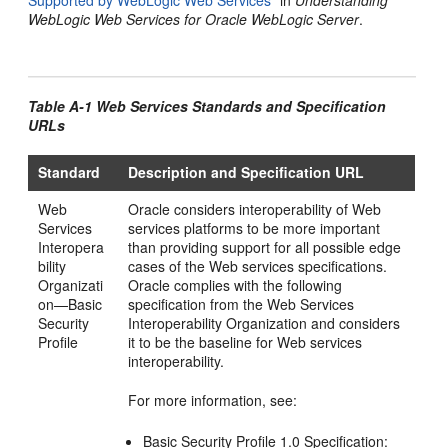
Supported by WebLogic Web Services"
in
Understanding
WebLogic Web Services for Oracle WebLogic Server
.
Table A-1 Web Services Standards and Specification
URLs
Standard
Description and Specification URL
Web
Oracle considers interoperability of Web
Services
services platforms to be more important
Interopera
than providing support for all possible edge
bility
cases of the Web services specifications.
Organizati
Oracle complies with the following
on—Basic
specification from the Web Services
Security
Interoperability Organization and considers
Profile
it to be the baseline for Web services
interoperability.
For more information, see:
Basic Security Profile 1.0 Specification: