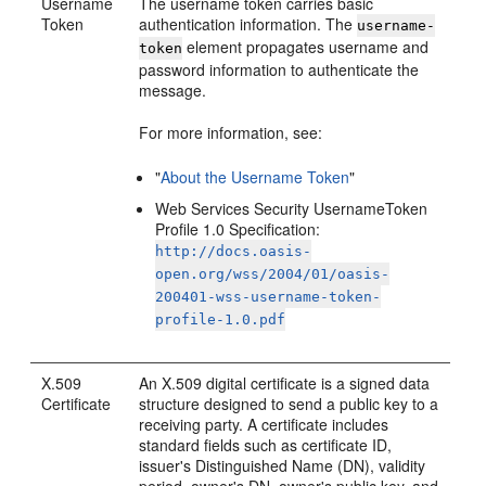
Username
The username token carries basic
Token
authentication information. The
username-
element propagates username and
token
password information to authenticate the
message.
For more information, see:
"
About the Username Token
"
Web Services Security UsernameToken
Profile 1.0 Specification:
http://docs.oasis-
open.org/wss/2004/01/oasis-
200401-wss-username-token-
profile-1.0.pdf
X.509
An X.509 digital certificate is a signed data
Certificate
structure designed to send a public key to a
receiving party. A certificate includes
standard fields such as certificate ID,
issuer's Distinguished Name (DN), validity