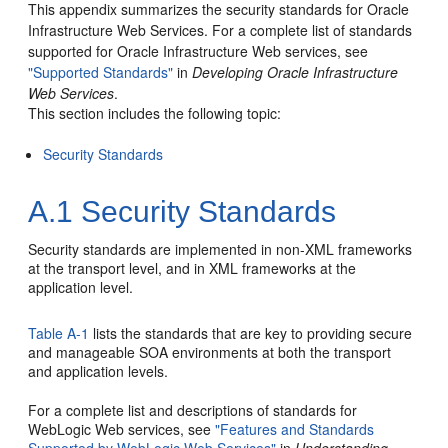
This appendix summarizes the security standards for Oracle
Infrastructure Web Services. For a complete list of standards
supported for Oracle Infrastructure Web services, see
"Supported Standards"
in
Developing Oracle Infrastructure
Web Services
.
This section includes the following topic:
Security Standards
A.1
Security Standards
Security standards are implemented in non-XML frameworks
at the transport level, and in XML frameworks at the
application level.
Table A-1
lists the standards that are key to providing secure
and manageable
SOA
environments at both the transport
and application levels.
For a complete list and descriptions of standards for
WebLogic Web services, see
"Features and Standards