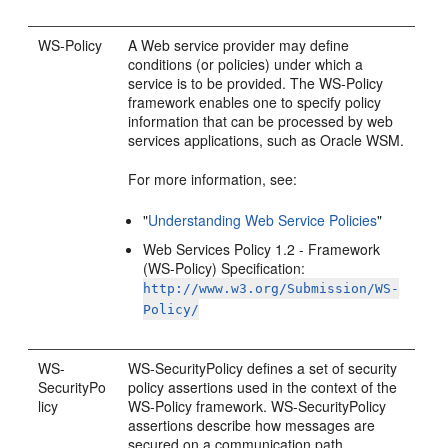
WS-Policy
A Web service provider may define
conditions (or policies) under which a
service is to be provided. The WS-Policy
framework enables one to specify policy
information that can be processed by web
services applications, such as Oracle WSM.
For more information, see:
"
Understanding Web Service Policies
"
Web Services Policy 1.2 - Framework
(WS-Policy) Specification:
http://www.w3.org/Submission/WS-
Policy/
WS-
WS-SecurityPolicy defines a set of security
SecurityPo
policy assertions used in the context of the
licy
WS-Policy framework. WS-SecurityPolicy
assertions describe how messages are
secured on a communication path.