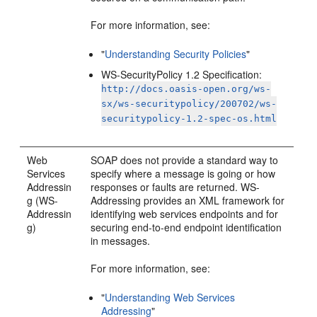
For more information, see:
"
Understanding Security Policies
"
WS-SecurityPolicy 1.2 Specification:
http://docs.oasis-open.org/ws-
sx/ws-securitypolicy/200702/ws-
securitypolicy-1.2-spec-os.html
Web
SOAP does not provide a standard way to
Services
specify where a message is going or how
Addressin
responses or faults are returned. WS-
g (WS-
Addressing provides an XML framework for
Addressin
identifying web services endpoints and for
g)
securing end-to-end endpoint identification
in messages.
For more information, see:
"
Understanding Web Services
Addressing
"