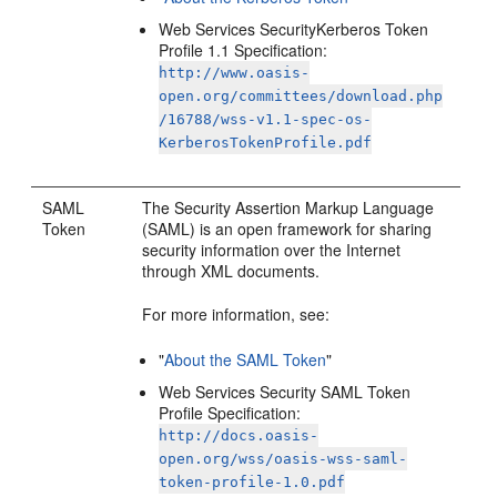
Web Services SecurityKerberos Token
Profile 1.1 Specification:
http://www.oasis-
open.org/committees/download.php
/16788/wss-v1.1-spec-os-
KerberosTokenProfile.pdf
SAML
The Security Assertion Markup Language
Token
(SAML) is an open framework for sharing
security information over the Internet
through XML documents.
For more information, see:
"
About the SAML Token
"
Web Services Security SAML Token
Profile Specification:
http://docs.oasis-
open.org/wss/oasis-wss-saml-
token-profile-1.0.pdf