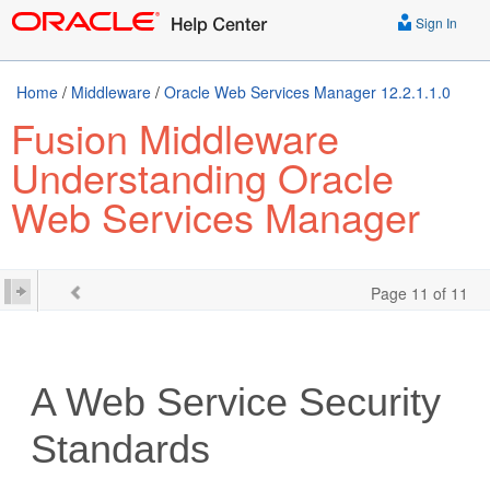
Sign In
Home
/
Middleware
/
Oracle Web Services Manager 12.2.1.1.0
Fusion Middleware
Understanding Oracle
Web Services Manager
Page 11 of 11
A
Web Service Security
Standards