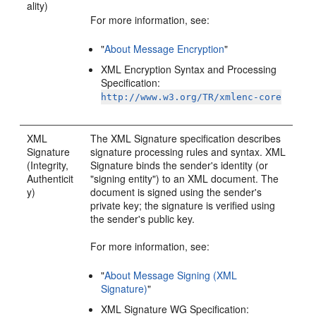
ality)
For more information, see:
"
About Message Encryption
"
XML Encryption Syntax and Processing
Specification:
http://www.w3.org/TR/xmlenc-core
XML
The XML Signature specification describes
Signature
signature processing rules and syntax. XML
(Integrity,
Signature binds the sender's identity (or
Authenticit
"signing entity") to an XML document. The
y)
document is signed using the sender's
private key; the signature is verified using
the sender's public key.
For more information, see:
"
About Message Signing (XML
Signature)
"
XML Signature WG Specification: