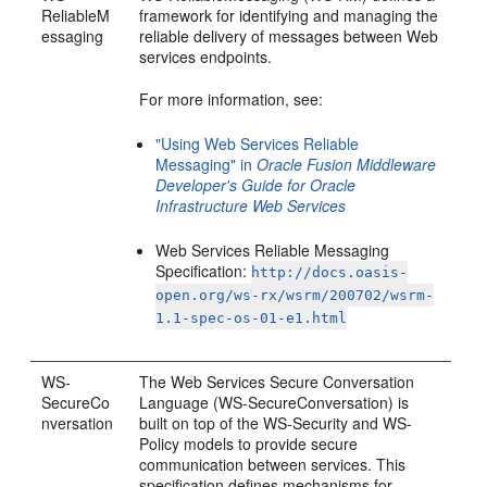
ReliableM
framework for identifying and managing the
essaging
reliable delivery of messages between Web
services endpoints.
For more information, see:
"Using Web Services Reliable
Messaging" in
Oracle Fusion Middleware
Developer's Guide for Oracle
Infrastructure Web Services
Web Services Reliable Messaging
Specification:
http://docs.oasis-
open.org/ws-rx/wsrm/200702/wsrm-
1.1-spec-os-01-e1.html
WS-
The Web Services Secure Conversation
SecureCo
Language (WS-SecureConversation) is
nversation
built on top of the WS-Security and WS-
Policy models to provide secure
communication between services. This
specification defines mechanisms for