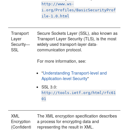
http://www.ws-
i.org/Profiles/BasicSecurityProf
ile-1.0.html
Transport
Secure Sockets Layer (SSL), also known as
Layer
Transport Layer Security (TLS), is the most
Security—
widely used transport-layer data-
SSL
communication protocol.
For more information, see:
"
Understanding Transport-level and
Application-level Security
"
SSL 3.0:
http://tools.ietf.org/html/rfc61
01
XML
The XML encryption specification describes
Encryption
a process for encrypting data and
(Confidenti
representing the result in XML.