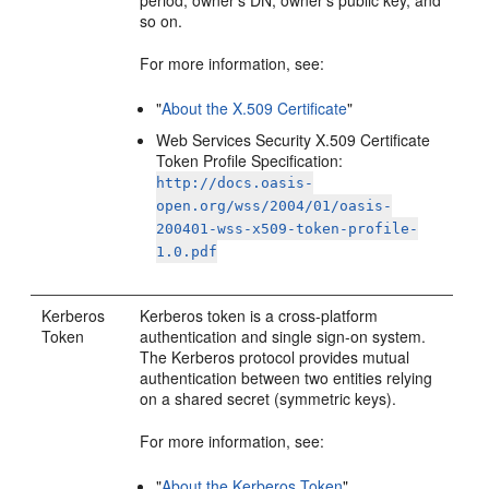
period, owner's DN, owner's public key, and
so on.
For more information, see:
"
About the X.509 Certificate
"
Web Services Security X.509 Certificate
Token Profile Specification:
http://docs.oasis-
open.org/wss/2004/01/oasis-
200401-wss-x509-token-profile-
1.0.pdf
Kerberos
Kerberos token is a cross-platform
Token
authentication and single sign-on system.
The Kerberos protocol provides mutual
authentication between two entities relying
on a shared secret (symmetric keys).
For more information, see:
"
About the Kerberos Token
"