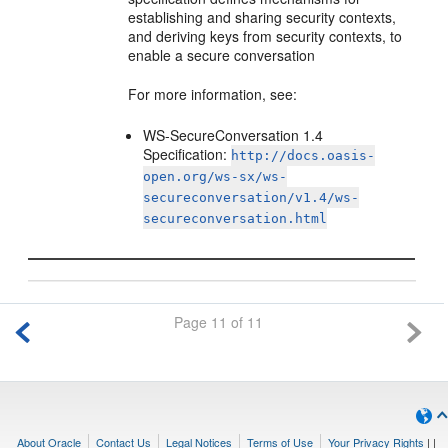
establishing and sharing security contexts,
and deriving keys from security contexts, to
enable a secure conversation
For more information, see:
WS-SecureConversation 1.4
Specification:
http://docs.oasis-
open.org/ws-sx/ws-
secureconversation/v1.4/ws-
secureconversation.html
Page 11 of 11
About Oracle
Contact Us
Legal Notices
Terms of Use
Your Privacy Rights
|
|