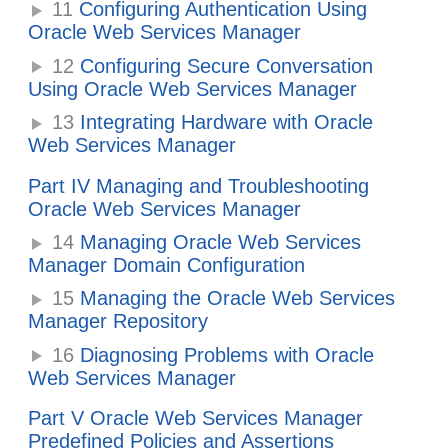
11
Configuring Authentication Using
Oracle Web Services Manager
12
Configuring Secure Conversation
Using Oracle Web Services Manager
13
Integrating Hardware with Oracle
Web Services Manager
Part IV Managing and Troubleshooting
Oracle Web Services Manager
14
Managing Oracle Web Services
Manager Domain Configuration
15
Managing the Oracle Web Services
Manager Repository
16
Diagnosing Problems with Oracle
Web Services Manager
Part V Oracle Web Services Manager
Predefined Policies and Assertions