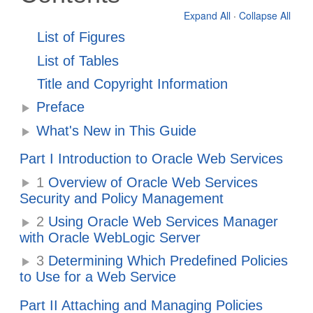
Expand All
·
Collapse All
List of Figures
List of Tables
Title and Copyright Information
Preface
What's New in This Guide
Part I Introduction to Oracle Web Services
1
Overview of Oracle Web Services
Security and Policy Management
2
Using Oracle Web Services Manager
with Oracle WebLogic Server
3
Determining Which Predefined Policies
to Use for a Web Service
Part II Attaching and Managing Policies