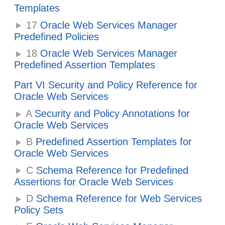
Templates
17
Oracle Web Services Manager
Predefined Policies
18
Oracle Web Services Manager
Predefined Assertion Templates
Part VI Security and Policy Reference for
Oracle Web Services
A
Security and Policy Annotations for
Oracle Web Services
B
Predefined Assertion Templates for
Oracle Web Services
C
Schema Reference for Predefined
Assertions for Oracle Web Services
D
Schema Reference for Web Services
Policy Sets