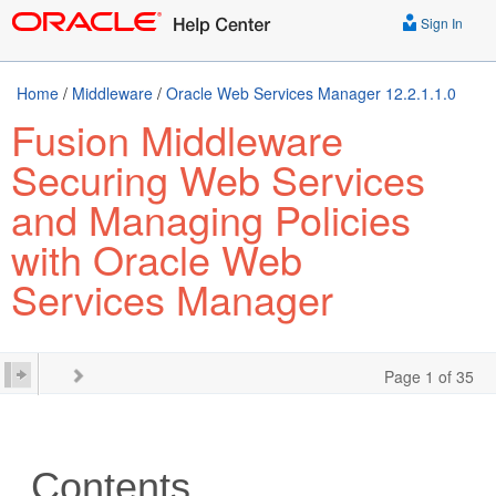
Sign In
Home
/
Middleware
/
Oracle Web Services Manager 12.2.1.1.0
Fusion Middleware
Securing Web Services
and Managing Policies
with Oracle Web
Services Manager
Page 1 of 35
Contents