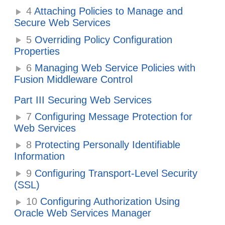
4
Attaching Policies to Manage and
Secure Web Services
5
Overriding Policy Configuration
Properties
6
Managing Web Service Policies with
Fusion Middleware Control
Part III Securing Web Services
7
Configuring Message Protection for
Web Services
8
Protecting Personally Identifiable
Information
9
Configuring Transport-Level Security
(SSL)
10
Configuring Authorization Using
Oracle Web Services Manager