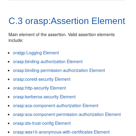
C.3
orasp:Assertion Element
Main element of the assertion. Valid assertion elements
include:
oralgp:Logging Element
orasp:binding-authorization Element
orasp:binding-permission-authorization Element
orasp:coreid-security Element
orasp:http-security Element
orasp:kerberos-security Element
orasp:sca-component-authorization Element
orasp:sca-component-permission-authorization Element
orasp:sts-trust-config Element
orasp:wss10-anonymous-with-certificates Element