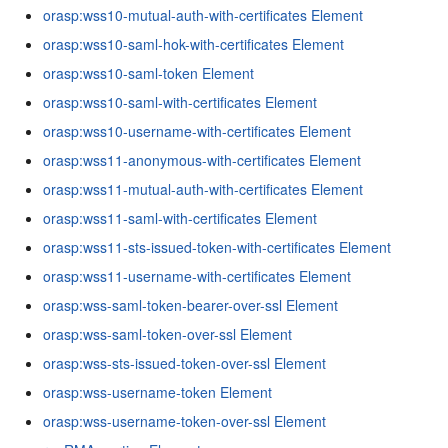
orasp:wss10-mutual-auth-with-certificates Element
orasp:wss10-saml-hok-with-certificates Element
orasp:wss10-saml-token Element
orasp:wss10-saml-with-certificates Element
orasp:wss10-username-with-certificates Element
orasp:wss11-anonymous-with-certificates Element
orasp:wss11-mutual-auth-with-certificates Element
orasp:wss11-saml-with-certificates Element
orasp:wss11-sts-issued-token-with-certificates Element
orasp:wss11-username-with-certificates Element
orasp:wss-saml-token-bearer-over-ssl Element
orasp:wss-saml-token-over-ssl Element
orasp:wss-sts-issued-token-over-ssl Element
orasp:wss-username-token Element
orasp:wss-username-token-over-ssl Element