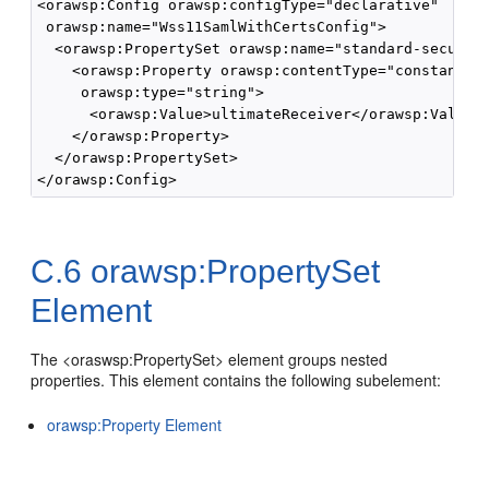
<orawsp:Config orawsp:configType="declarative" 

 orawsp:name="Wss11SamlWithCertsConfig">

  <orawsp:PropertySet orawsp:name="standard-security
    <orawsp:Property orawsp:contentType="constant" o
     orawsp:type="string">

      <orawsp:Value>ultimateReceiver</orawsp:Value>

    </orawsp:Property>

  </orawsp:PropertySet>

C.6
orawsp:PropertySet
Element
The <oraswsp:PropertySet> element groups nested
properties. This element contains the following subelement:
orawsp:Property Element