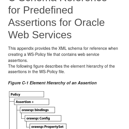
for Predefined
Assertions for Oracle
Web Services
This appendix provides the XML schema for reference when
creating a WS-Policy file that contains web service
assertions.
The following figure describes the element hierarchy of the
assertions in the WS-Policy file.
Figure C-1 Element Hierarchy of an Assertion