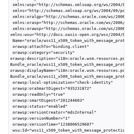
 xmlns:wsp="http://schemas.xmlsoap.org/ws/2004/09/po
 xmlns="http://schemas.xmlsoap.org/ws/2004/09/policy
 xmlns:oralgp="http://schemas.oracle.com/ws/2006/01/
 xmlns:orasp="http://schemas.oracle.com/ws/2006/01/s
 xmlns:orawsp="http://schemas.oracle.com/ws/2006/01/
xmlns:wsu="http://docs.oasis-open.org/wss/2004/01/oa
 Name="oracle/wss11_x509_token_with_message_protecti
 orawsp:attachTo="binding.client" 

 orawsp:category="security" 

orawsp:description="i18n:oracle.wsm.resources.policy
Bundle_oracle/wss11_x509_token_with_message_protecti
orawsp:displayName="i18n:oracle.wsm.resources.policy
Bundle_oracle/wss11_x509_token_with_message_protecti
 orawsp:local-optimization="check-identity" 

 orawsp:oraSmartDigest="935231872" 

 orawsp:readOnly="true"

 orawsp:smartDigest="201244603" 

 orawsp:status="enabled" 

 orawsp:versionCreator="mdsInternal" 

 orawsp:versionNumber="1" 

 orawsp:versionTime="1238006529607" 

 wsu:Id="wss11_x509_token_with_message_protection_cl