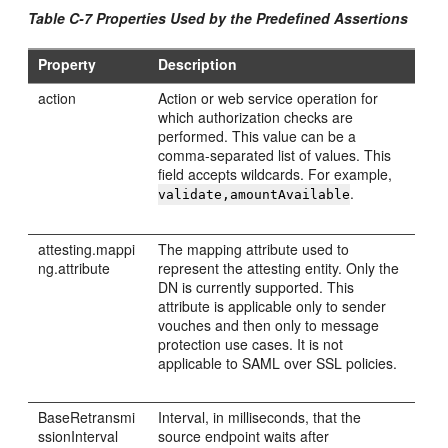
Table C-7 Properties Used by the Predefined Assertions
Property
Description
action
Action or web service operation for
which authorization checks are
performed. This value can be a
comma-separated list of values. This
field accepts wildcards. For example,
.
validate,amountAvailable
attesting.mappi
The mapping attribute used to
ng.attribute
represent the attesting entity. Only the
DN is currently supported. This
attribute is applicable only to sender
vouches and then only to message
protection use cases. It is not
applicable to SAML over SSL policies.
BaseRetransmi
Interval, in milliseconds, that the
ssionInterval
source endpoint waits after