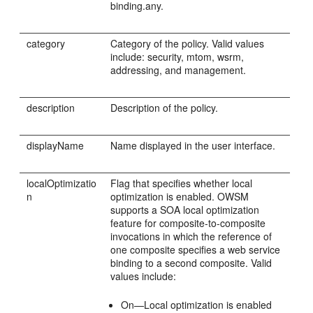
binding.any.
category
Category of the policy. Valid values
include: security, mtom, wsrm,
addressing, and management.
description
Description of the policy.
displayName
Name displayed in the user interface.
localOptimizatio
Flag that specifies whether local
n
optimization is enabled. OWSM
supports a SOA local optimization
feature for composite-to-composite
invocations in which the reference of
one composite specifies a web service
binding to a second composite. Valid
values include:
On—Local optimization is enabled