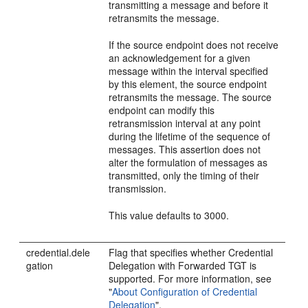
transmitting a message and before it
retransmits the message.
If the source endpoint does not receive
an acknowledgement for a given
message within the interval specified
by this element, the source endpoint
retransmits the message. The source
endpoint can modify this
retransmission interval at any point
during the lifetime of the sequence of
messages. This assertion does not
alter the formulation of messages as
transmitted, only the timing of their
transmission.
This value defaults to 3000.
credential.dele
Flag that specifies whether Credential
gation
Delegation with Forwarded TGT is
supported. For more information, see
"
About Configuration of Credential
Delegation
"
.