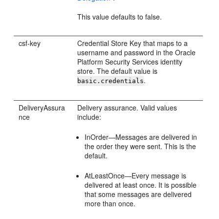
This value defaults to false.
csf-key
Credential Store Key that maps to a
username and password in the Oracle
Platform Security Services identity
store. The default value is
.
basic.credentials
DeliveryAssura
Delivery assurance. Valid values
nce
include:
InOrder—Messages are delivered in
the order they were sent. This is the
default.
AtLeastOnce—Every message is
delivered at least once. It is possible
that some messages are delivered
more than once.