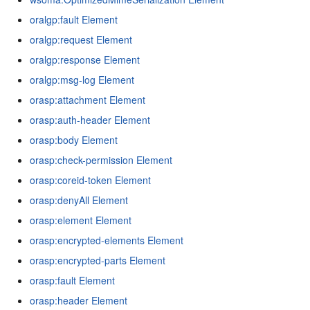
oralgp:fault Element
oralgp:request Element
oralgp:response Element
oralgp:msg-log Element
orasp:attachment Element
orasp:auth-header Element
orasp:body Element
orasp:check-permission Element
orasp:coreid-token Element
orasp:denyAll Element
orasp:element Element
orasp:encrypted-elements Element
orasp:encrypted-parts Element
orasp:fault Element
orasp:header Element