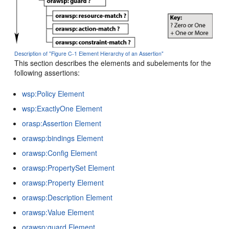
Description of "Figure C-1 Element Hierarchy of an Assertion"
This section describes the elements and subelements for the
following assertions:
wsp:Policy Element
wsp:ExactlyOne Element
orasp:Assertion Element
orawsp:bindings Element
orawsp:Config Element
orawsp:PropertySet Element
orawsp:Property Element
orawsp:Description Element
orawsp:Value Element
orawsp:guard Element