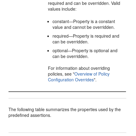
required and can be overridden. Valid
values include:
constant—Property is a constant
value and cannot be overridden.
required—Property is required and
can be overridden.
optional—Property is optional and
can be overridden.
For information about overriding
policies, see
"
Overview of Policy
Configuration Overrides
"
.
The following table summarizes the properties used by the
predefined assertions.