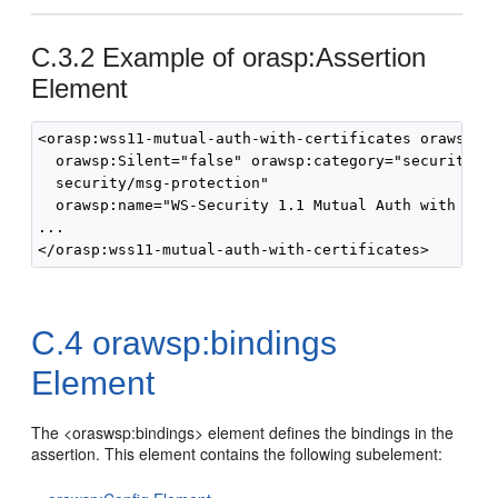
C.3.2
Example of orasp:Assertion
Element
<orasp:wss11-mutual-auth-with-certificates orawsp:En
  orawsp:Silent="false" orawsp:category="security/au
  security/msg-protection" 

  orawsp:name="WS-Security 1.1 Mutual Auth with cert
...

C.4
orawsp:bindings
Element
The <oraswsp:bindings> element defines the bindings in the
assertion. This element contains the following subelement: