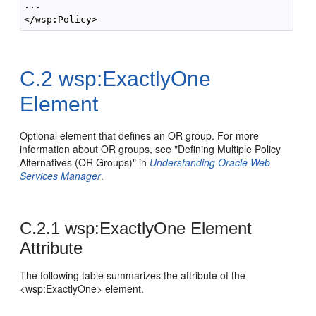
...

C.2
wsp:ExactlyOne
Element
Optional element that defines an OR group. For more
information about OR groups, see "Defining Multiple Policy
Alternatives (OR Groups)" in
Understanding Oracle Web
Services Manager
.
C.2.1
wsp:ExactlyOne Element
Attribute
The following table summarizes the attribute of the
<wsp:ExactlyOne> element.