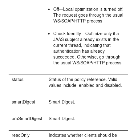
Off—Local optimization is turned off.
The request goes through the usual
WS/SOAP/HTTP process
Check Identity—Optimize only if a
JAAS subject already exists in the
current thread, indicating that
authentication has already
succeeded. Otherwise, go through
the usual WS/SOAP/HTTP process.
status
Status of the policy reference. Valid
values include: enabled and disabled.
smartDigest
Smart Digest.
oraSmartDigest
Smart Digest.
readOnly
Indicates whether clients should be