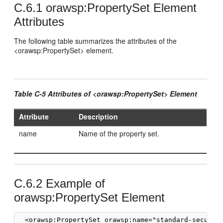
C.6.1
orawsp:PropertySet Element
Attributes
The following table summarizes the attributes of the
<orawsp:PropertySet> element.
Table C-5 Attributes of <orawsp:PropertySet> Element
Attribute
Description
name
Name of the property set.
C.6.2
Example of
orawsp:PropertySet Element
  <orawsp:PropertySet orawsp:name="standard-security