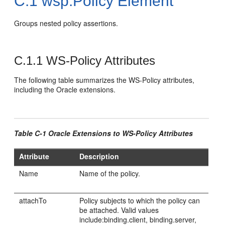
C.1
wsp:Policy Element
Groups nested policy assertions.
C.1.1
WS-Policy Attributes
The following table summarizes the WS-Policy attributes,
including the Oracle extensions.
Table C-1 Oracle Extensions to WS-Policy Attributes
Attribute
Description
Name
Name of the policy.
attachTo
Policy subjects to which the policy can
be attached. Valid values
include:binding.client, binding.server,