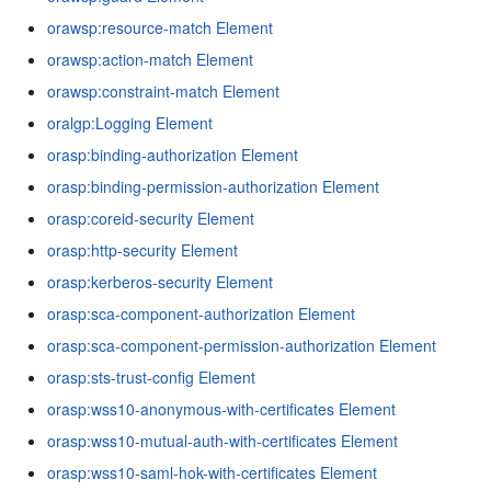
orawsp:resource-match Element
orawsp:action-match Element
orawsp:constraint-match Element
oralgp:Logging Element
orasp:binding-authorization Element
orasp:binding-permission-authorization Element
orasp:coreid-security Element
orasp:http-security Element
orasp:kerberos-security Element
orasp:sca-component-authorization Element
orasp:sca-component-permission-authorization Element
orasp:sts-trust-config Element
orasp:wss10-anonymous-with-certificates Element
orasp:wss10-mutual-auth-with-certificates Element
orasp:wss10-saml-hok-with-certificates Element