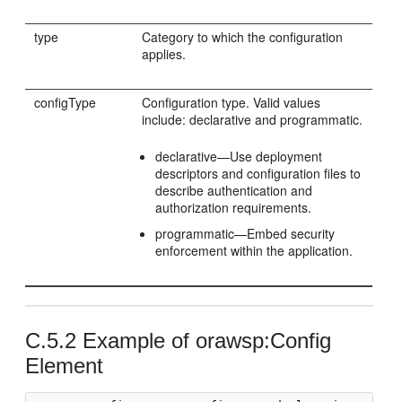
type
Category to which the configuration
applies.
configType
Configuration type. Valid values
include: declarative and programmatic.
declarative—Use deployment
descriptors and configuration files to
describe authentication and
authorization requirements.
programmatic—Embed security
enforcement within the application.
C.5.2
Example of orawsp:Config
Element