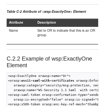
Table C-2 Attribute of <wsp:ExactlyOne> Element
Attribute
Description
Name
Set to OR to indicate that this is an OR
group.
C.2.2
Example of wsp:ExactlyOne
Element
<wsp:ExactlyOne orawsp:name="Or">

<orasp:
wss11-saml-with-certificates
 orawsp:Enforced=
   orawsp:category="security/msg-protection, securit
   orawsp:name="WS-Security 1.1 Saml  with certifica
<orasp:saml-token orasp:confirmation-type="sender-vo
   orasp:is-encrypted="false" orasp:is-signed="true"
<orasp:x509-token orasp:enc-key-ref-mech="thumbprint