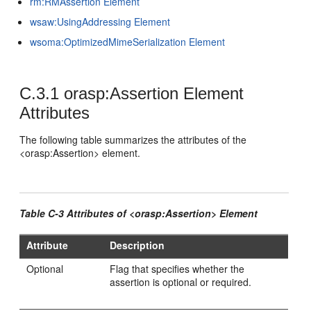
rm:RMAssertion Element
wsaw:UsingAddressing Element
wsoma:OptimizedMimeSerialization Element
C.3.1
orasp:Assertion Element
Attributes
The following table summarizes the attributes of the
<orasp:Assertion> element.
Table C-3 Attributes of <orasp:Assertion> Element
Attribute
Description
Optional
Flag that specifies whether the
assertion is optional or required.