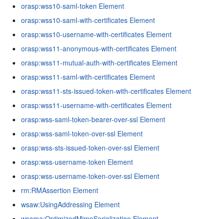
orasp:wss10-saml-token Element
orasp:wss10-saml-with-certificates Element
orasp:wss10-username-with-certificates Element
orasp:wss11-anonymous-with-certificates Element
orasp:wss11-mutual-auth-with-certificates Element
orasp:wss11-saml-with-certificates Element
orasp:wss11-sts-issued-token-with-certificates Element
orasp:wss11-username-with-certificates Element
orasp:wss-saml-token-bearer-over-ssl Element
orasp:wss-saml-token-over-ssl Element
orasp:wss-sts-issued-token-over-ssl Element
orasp:wss-username-token Element
orasp:wss-username-token-over-ssl Element
rm:RMAssertion Element
wsaw:UsingAddressing Element
wsoma:OptimizedMimeSerialization Element