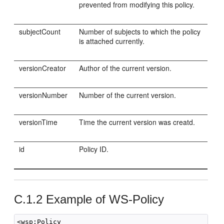
prevented from modifying this policy.
subjectCount
Number of subjects to which the policy
is attached currently.
versionCreator
Author of the current version.
versionNumber
Number of the current version.
versionTime
Time the current version was creatd.
id
Policy ID.
C.1.2
Example of WS-Policy
<wsp:Policy 
