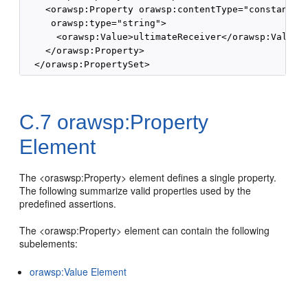
    <orawsp:Property orawsp:contentType="constant" o
     orawsp:type="string">

      <orawsp:Value>ultimateReceiver</orawsp:Value>

    </orawsp:Property>

C.7
orawsp:Property
Element
The <oraswsp:Property> element defines a single property.
The following summarize valid properties used by the
predefined assertions.
The <orawsp:Property> element can contain the following
subelements:
orawsp:Value Element