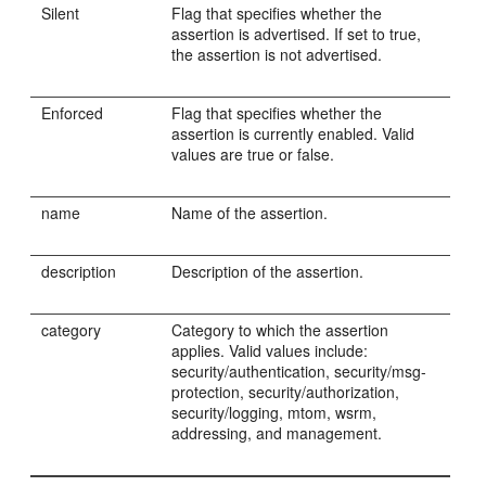
Silent
Flag that specifies whether the
assertion is advertised. If set to true,
the assertion is not advertised.
Enforced
Flag that specifies whether the
assertion is currently enabled. Valid
values are true or false.
name
Name of the assertion.
description
Description of the assertion.
category
Category to which the assertion
applies. Valid values include:
security/authentication, security/msg-
protection, security/authorization,
security/logging, mtom, wsrm,
addressing, and management.