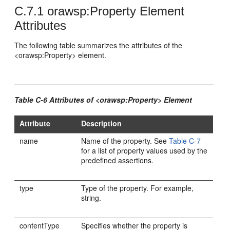
C.7.1
orawsp:Property Element
Attributes
The following table summarizes the attributes of the
<orawsp:Property> element.
Table C-6 Attributes of <orawsp:Property> Element
Attribute
Description
name
Name of the property. See
Table C-7
for a list of property values used by the
predefined assertions.
type
Type of the property. For example,
string.
contentType
Specifies whether the property is