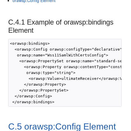
orawsp:Config Element
C.4.1
Example of orawsp:bindings
Element
<orawsp:bindings>

  <orawsp:Config orawsp:configType="declarative" 

   orawsp:name="Wss11SamlWithCertsConfig">

    <orawsp:PropertySet orawsp:name="standard-securi
      <orawsp:Property orawsp:contentType="constant"
       orawsp:type="string">

        <orawsp:Value>ultimateReceiver</orawsp:Value
      </orawsp:Property>

    </orawsp:PropertySet>

  </orawsp:Config>

C.5
orawsp:Config Element