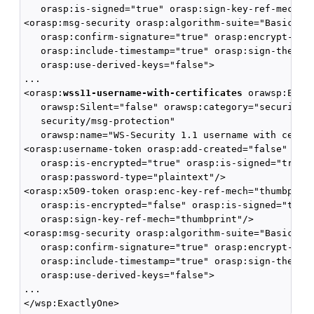
   orasp:is-signed="true" orasp:sign-key-ref-mech="d
<orasp:msg-security orasp:algorithm-suite="Basic128"
   orasp:confirm-signature="true" orasp:encrypt-sign
   orasp:include-timestamp="true" orasp:sign-then-en
   orasp:use-derived-keys="false">

...

<orasp:
wss11-username-with-certificates
 orawsp:Enfor
   orawsp:Silent="false" orawsp:category="security/a
   security/msg-protection" 

   orawsp:name="WS-Security 1.1 username with certif
<orasp:username-token orasp:add-created="false" oras
   orasp:is-encrypted="true" orasp:is-signed="true" 
   orasp:password-type="plaintext"/>

<orasp:x509-token orasp:enc-key-ref-mech="thumbprint
   orasp:is-encrypted="false" orasp:is-signed="true"
   orasp:sign-key-ref-mech="thumbprint"/>

<orasp:msg-security orasp:algorithm-suite="Basic128"
   orasp:confirm-signature="true" orasp:encrypt-sign
   orasp:include-timestamp="true" orasp:sign-then-en
   orasp:use-derived-keys="false">

...
