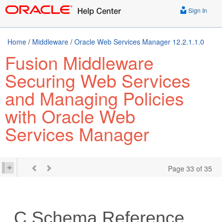
Sign In
Home
/
Middleware
/
Oracle Web Services Manager 12.2.1.1.0
Fusion Middleware
Securing Web Services
and Managing Policies
with Oracle Web
Services Manager
Page 33 of 35
C
Schema Reference