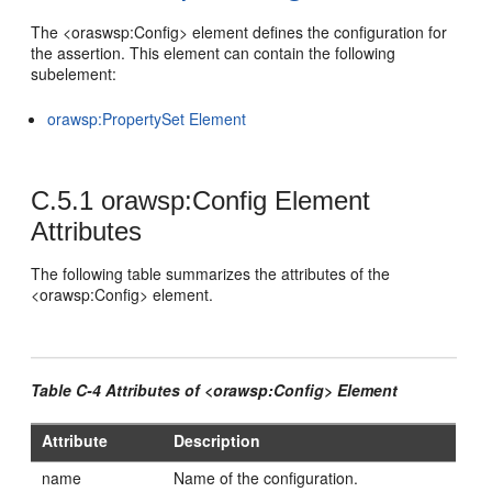
The <oraswsp:Config> element defines the configuration for
the assertion. This element can contain the following
subelement:
orawsp:PropertySet Element
C.5.1
orawsp:Config Element
Attributes
The following table summarizes the attributes of the
<orawsp:Config> element.
Table C-4 Attributes of <orawsp:Config> Element
Attribute
Description
name
Name of the configuration.