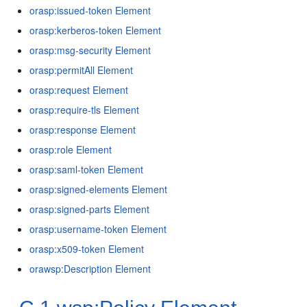
orasp:issued-token Element
orasp:kerberos-token Element
orasp:msg-security Element
orasp:permitAll Element
orasp:request Element
orasp:require-tls Element
orasp:response Element
orasp:role Element
orasp:saml-token Element
orasp:signed-elements Element
orasp:signed-parts Element
orasp:username-token Element
orasp:x509-token Element
orawsp:Description Element