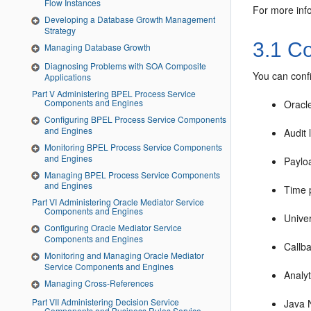
Flow Instances
For more inf
Developing a Database Growth Management
Strategy
3.1
Con
Managing Database Growth
Diagnosing Problems with SOA Composite
You can conf
Applications
Part V Administering BPEL Process Service
Components and Engines
Oracl
Configuring BPEL Process Service Components
and Engines
Audit 
Monitoring BPEL Process Service Components
and Engines
Payloa
Managing BPEL Process Service Components
and Engines
Time p
Part VI Administering Oracle Mediator Service
Components and Engines
Univer
Configuring Oracle Mediator Service
Components and Engines
Callb
Monitoring and Managing Oracle Mediator
Service Components and Engines
Analy
Managing Cross-References
Part VII Administering Decision Service
Java 
Components and Business Rules Service