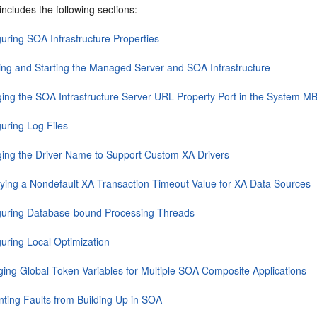
includes the following sections:
guring SOA Infrastructure Properties
ing and Starting the Managed Server and SOA Infrastructure
ing the SOA Infrastructure Server URL Property Port in the System 
guring Log Files
ing the Driver Name to Support Custom XA Drivers
fying a Nondefault XA Transaction Timeout Value for XA Data Sources
guring Database-bound Processing Threads
guring Local Optimization
ing Global Token Variables for Multiple SOA Composite Applications
nting Faults from Building Up in SOA