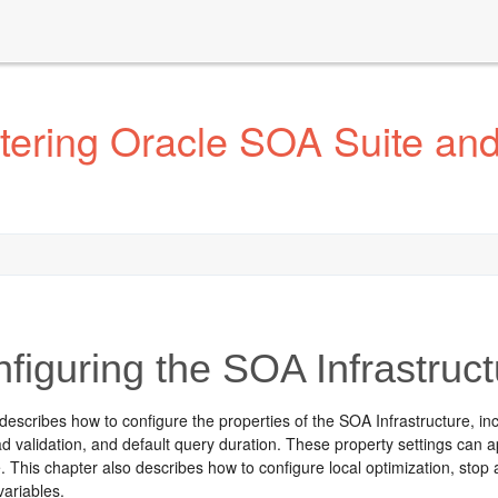
tering Oracle SOA Suite an
figuring the SOA Infrastruct
describes how to configure the properties of the SOA Infrastructure, i
ad validation, and default query duration. These property settings can 
e. This chapter also describes how to configure local optimization, sto
variables.