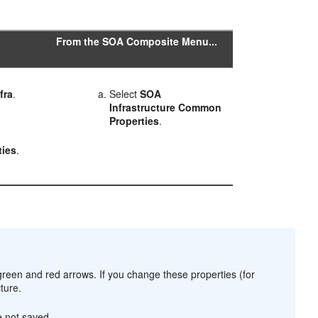
From the SOA Composite Menu...
fra
.
Select
SOA
Infrastructure
Common
Properties
.
>
ies
.
reen and red arrows. If you change these properties (for
ture.
e not saved.