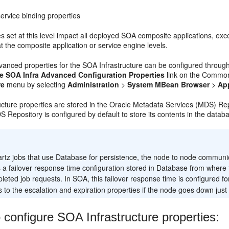
ervice binding properties
s set at this level impact all deployed SOA composite applications, exce
at the composite application or service engine levels.
dvanced properties for the SOA Infrastructure can be configured thro
e SOA Infra Advanced Configuration Properties
link on the Common 
re
menu by selecting
Administration
>
System MBean Browser
>
Ap
ucture properties are stored in the Oracle Metadata Services (MDS) Re
S Repository is configured by default to store its contents in the datab
:
rtz jobs that use Database for persistence, the node to node communi
s a failover response time configuration stored in Database from where 
eted job requests. In SOA, this failover response time is configured f
 to the escalation and expiration properties if the node goes down just 
 configure SOA Infrastructure properties: