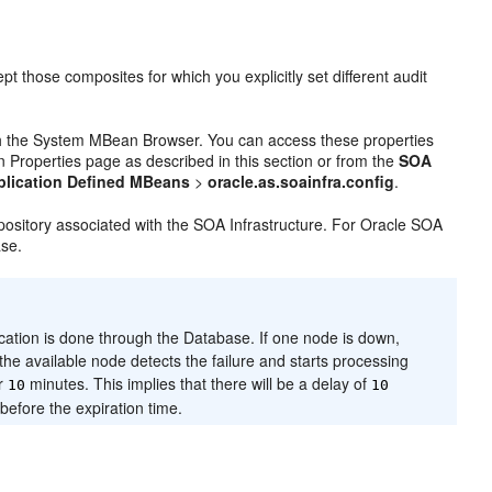
pt those composites for which you explicitly set different audit
ugh the System MBean Browser. You can access these properties
Properties page as described in this section or from the
SOA
plication Defined MBeans
>
oracle.as.soainfra.config
.
pository associated with the SOA Infrastructure. For Oracle SOA
ase.
cation is done through the Database. If one node is down,
the available node detects the failure and starts processing
or
minutes. This implies that there will be a delay of
10
10
before the expiration time.