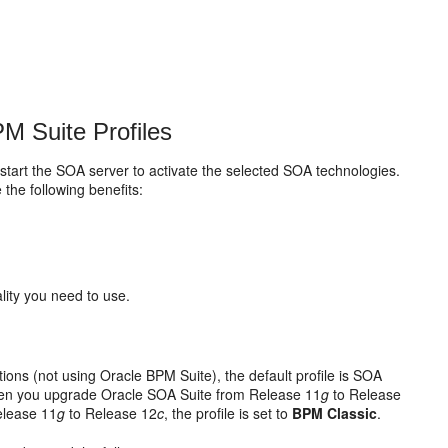
M Suite Profiles
restart the SOA server to activate the selected SOA technologies.
the following benefits:
lity you need to use.
ations (not using Oracle BPM Suite), the default profile is SOA
When you upgrade
Oracle SOA Suite
from Release 11
g
to Release
elease 11
g
to Release 12
c
, the profile is set to
BPM Classic
.