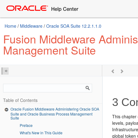
Home
/
Middleware
/
Oracle SOA Suite 12.2.1.1.0
Fusion Middleware Adminis
Management Suite
3
Con
Table of Contents
Oracle Fusion Middleware Administering Oracle SOA
Suite and Oracle Business Process Management
This chapter 
Suite
levels, paylo
Preface
Infrastructur
What's New in This Guide
global token 