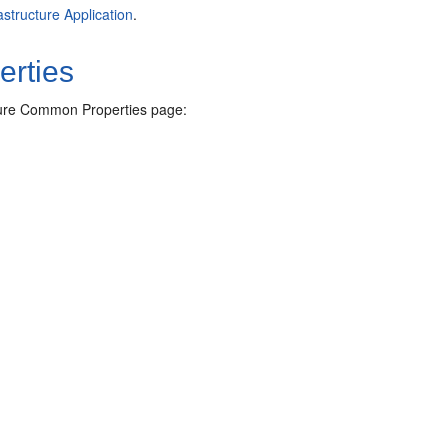
astructure Application
.
erties
cture Common Properties page: