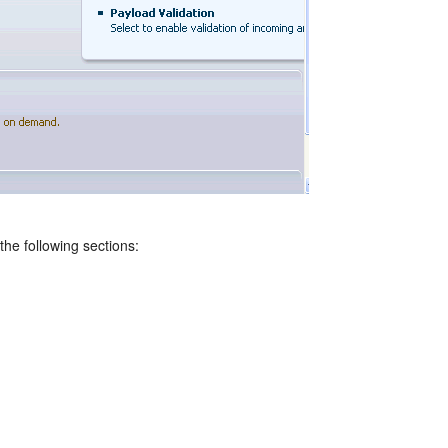
he following sections: