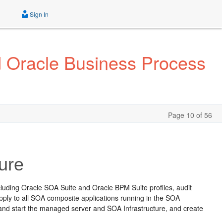
Sign In
d Oracle Business Process
Page 10 of 56
ure
ncluding Oracle SOA Suite and Oracle BPM Suite profiles, audit
apply to all SOA composite applications running in the SOA
p and start the managed server and SOA Infrastructure, and create