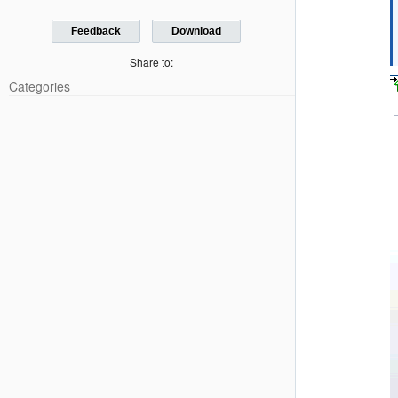
Feedback
Download
Share to:
Categories