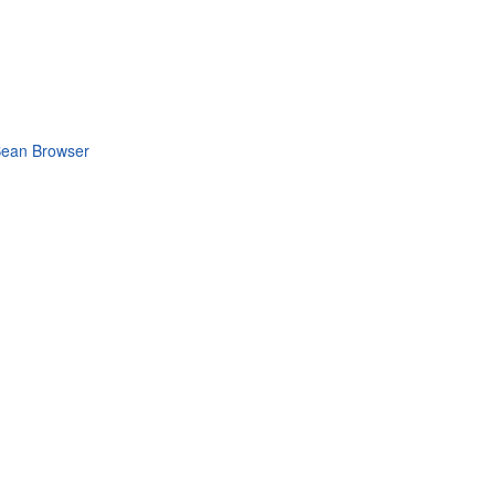
MBean Browser