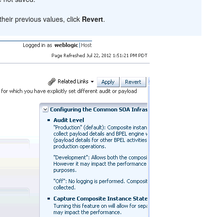
heir previous values, click
Revert
.