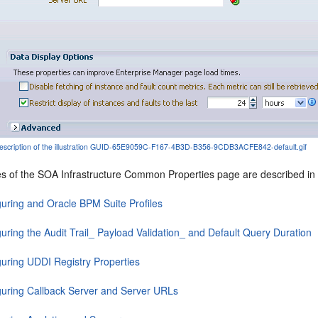
escription of the illustration GUID-65E9059C-F167-4B3D-B356-9CDB3ACFE842-default.gif
es of the SOA Infrastructure Common Properties page are described in t
guring and Oracle BPM Suite Profiles
uring the Audit Trail_ Payload Validation_ and Default Query Duration
guring UDDI Registry Properties
guring Callback Server and Server URLs