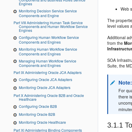
Engines
Web s
Monitoring Decision Service Service
Components and Engine
The propertie
Part VIII Administering Human Task Service
level values 
Components and Human Workflow Service
Engines
Additional a
Configuring Human Workflow Service
Components and Engines
from the
Mor
Infrastructu
Monitoring Human Workflow Service
Components and Engines
SOA Infrastr
Managing Human Workflow Service
Suite, the MD
Components and Engines
Part IX Administering Oracle JCA Adapters
Configuring Oracle JCA Adapters
Note
Monitoring Oracle JCA Adapters
For qua
Part X Administering Oracle B2B and Oracle
there i
Healthcare
uncompl
Configuring Oracle B2B
minutes
Monitoring Oracle B2B
Monitoring Oracle Healthcare
3.1.1
To
Part XI Administering Binding Components