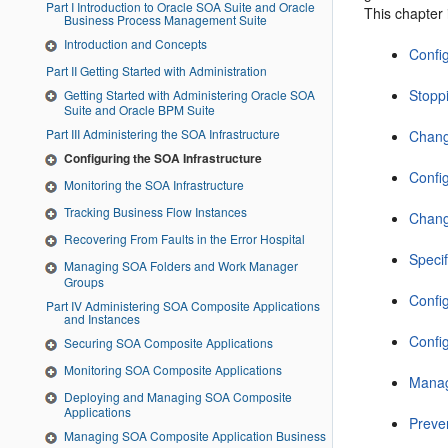
Part I Introduction to Oracle SOA Suite and Oracle
This chapter 
Business Process Management Suite
Introduction and Concepts
Confi
Part II Getting Started with Administration
Stopp
Getting Started with Administering Oracle SOA
Suite and Oracle BPM Suite
Part III Administering the SOA Infrastructure
Chang
Configuring the SOA Infrastructure
Confi
Monitoring the SOA Infrastructure
Tracking Business Flow Instances
Chang
Recovering From Faults in the Error Hospital
Speci
Managing SOA Folders and Work Manager
Groups
Confi
Part IV Administering SOA Composite Applications
and Instances
Confi
Securing SOA Composite Applications
Monitoring SOA Composite Applications
Manag
Deploying and Managing SOA Composite
Applications
Preve
Managing SOA Composite Application Business