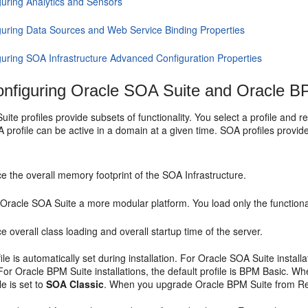
guring Analytics and Sensors
guring Data Sources and Web Service Binding Properties
guring SOA Infrastructure Advanced Configuration Properties
nfiguring
Oracle SOA Suite
and Oracle BP
uite
profiles provide subsets of functionality. You select a profile and 
profile can be active in a domain at a given time. SOA profiles provide 
 the overall memory footprint of the SOA Infrastructure.
e
Oracle SOA Suite
a more modular platform. You load only the functiona
 overall class loading and overall startup time of the server.
ile is automatically set during installation. For
Oracle SOA Suite
install
For Oracle BPM Suite installations, the default profile is BPM Basic. 
ile is set to
SOA Classic
. When you upgrade Oracle BPM Suite from R