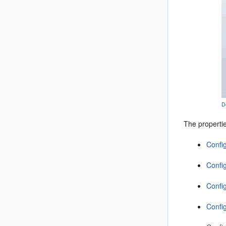
D
The properti
Confi
Config
Confi
Confi