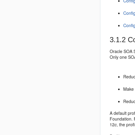
Confi
Confi
Confi
3.1.2
Co
Oracle SOA S
Only one SOA 
Reduce
Mak
Reduce
A default prof
Foundation. 
12
c
, the prof