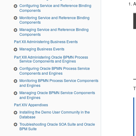
A
Configuring Service and Reference Binding
Components
Monitoring Service and Reference Binding
Components
Managing Service and Reference Binding
Components
Part XII Administering Business Events
Managing Business Events
Part XIII Administering Oracle BPMN Process
Service Components and Engines
Configuring Oracle BPMN Process Service
Components and Engines
Monitoring BPMN Process Service Components
and Engines
T
Managing Oracle BPMN Service Components
and Engines
Part XIV Appendixes
Installing the Demo User Community in the
Database
Troubleshooting Oracle SOA Suite and Oracle
BPM Suite