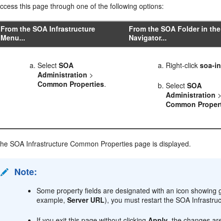
ccess this page through one of the following options:
From the SOA Infrastructure
From the SOA Folder in the
Menu...
Navigator...
Select
SOA
Right-click
soa-in
Administration
>
Common Properties
.
Select
SOA
Administration
Common Propert
he SOA Infrastructure Common Properties page is displayed.
Note:
Some property fields are designated with an icon showing g
example,
Server URL
), you must restart the SOA Infrastruc
If you exit this page without clicking
Apply
, the changes ar