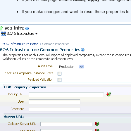
If you make changes and want to reset these properties to t