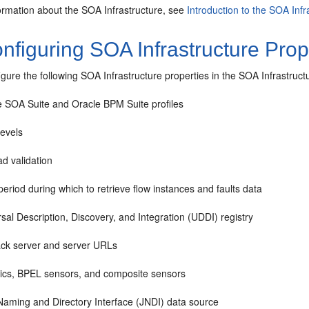
ormation about the SOA Infrastructure, see
Introduction to the SOA Infr
figuring SOA Infrastructure Prop
igure the following SOA Infrastructure properties in the SOA Infrastru
e SOA Suite
and Oracle BPM Suite profiles
levels
d validation
eriod during which to retrieve flow instances and faults data
sal Description, Discovery, and Integration (UDDI) registry
ack server and server URLs
tics, BPEL sensors, and composite sensors
Naming and Directory Interface (JNDI) data source