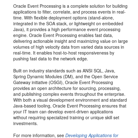
Oracle Event Processing is a complete solution for building
applications to filter, correlate, and process events in real-
time. With flexible deployment options (stand-alone,
integrated in the SOA stack, or lightweight on embedded
Java), it provides a high performance event processing
engine. Oracle Event Processing enables fast data,
delivering actionable insight and maximizing value on large
volumes of high velocity data from varied data sources in
real-time. It enables host-to-host responsiveness by
pushing fast data to the network edge.
Built on industry standards such as ANSI SQL, Java,
Spring Dynamic Modules (DM), and the Open Service
Gateway initiative (OSGI), Oracle Event Processing
provides an open architecture for sourcing, processing,
and publishing complex events throughout the enterprise.
With both a visual development environment and standard
Java-based tooling, Oracle Event Processing ensures that
your IT team can develop event-driven applications
without requiring specialized training or unique skill set
investments.
For more information, see
Developing Applications for