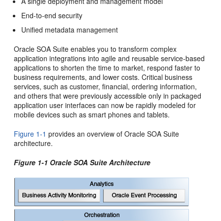
A single deployment and management model
End-to-end security
Unified metadata management
Oracle SOA Suite
enables you to transform complex
application integrations into agile and reusable service-based
applications to shorten the time to market, respond faster to
business requirements, and lower costs. Critical business
services, such as customer, financial, ordering information,
and others that were previously accessible only in packaged
application user interfaces can now be rapidly modeled for
mobile devices such as smart phones and tablets.
Figure 1-1
provides an overview of
Oracle SOA Suite
architecture.
Figure 1-1
Oracle SOA Suite
Architecture