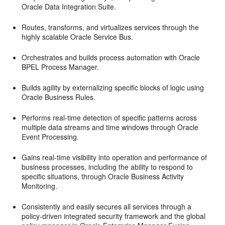
Oracle Data Integration Suite.
Routes, transforms, and virtualizes services through the
highly scalable Oracle Service Bus.
Orchestrates and builds process automation with Oracle
BPEL Process Manager.
Builds agility by externalizing specific blocks of logic using
Oracle Business Rules.
Performs real-time detection of specific patterns across
multiple data streams and time windows through Oracle
Event Processing.
Gains real-time visibility into operation and performance of
business processes, including the ability to respond to
specific situations, through Oracle Business Activity
Monitoring.
Consistently and easily secures all services through a
policy-driven integrated security framework and the global