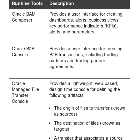
Runtime Tools
Description
Oracle BAM
Provides a user interface for creating
Composer
dashboards, alerts, business views,
key performance indicators (KPIs),
alerts, and parameters.
Oracle B2B
Provides a user interface for creating
Console
B2B transactions, including trading
partners and trading partner
agreements.
Oracle
Provides a lightweight, web-based,
Managed File
design-time console for defining the
Transfer
following artifacts:
Console
The origin of files to transfer (known
as sources)
The destination of files (known as
targets)
A transfer that associates a source