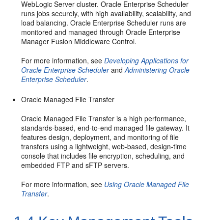
WebLogic Server
cluster. Oracle Enterprise Scheduler
runs jobs securely, with high availability, scalability, and
load balancing. Oracle Enterprise Scheduler runs are
monitored and managed through
Oracle Enterprise
Manager Fusion Middleware Control
.
For more information, see
Developing Applications for
Oracle Enterprise Scheduler
and
Administering Oracle
Enterprise Scheduler
.
Oracle Managed File Transfer
Oracle Managed File Transfer is a high performance,
standards-based, end-to-end managed file gateway. It
features design, deployment, and monitoring of file
transfers using a lightweight, web-based, design-time
console that includes file encryption, scheduling, and
embedded FTP and sFTP servers.
For more information, see
Using Oracle Managed File
Transfer
.