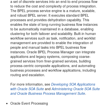
a set of discrete services into an end-to-end process flow
to reduce the cost and complexity of process integration.
The BPEL process service engine is a mature, scalable,
and robust BPEL server. It executes standard BPEL
processes and provides dehydration capability. This
enables the state of long-running business flow instances
to be automatically maintained in a database, enabling
clustering for both failover and scalability. Built-in human
workflow services such as task, notification, and worklist
management are provided to enable the integration of
people and manual tasks into BPEL business flow
instances. Oracle BPEL Process Manager can integrate
applications and legacy systems, composing coarse-
grained services from finer-grained services, building
process-centric composite applications, and automating
business processes and workflow applications, including
routing and escalation.
For more information, see
Developing SOA Applications
with Oracle SOA Suite
and
Administering Oracle SOA Suite
and Oracle Business Process Management Suite
.
Oracle Event Processing