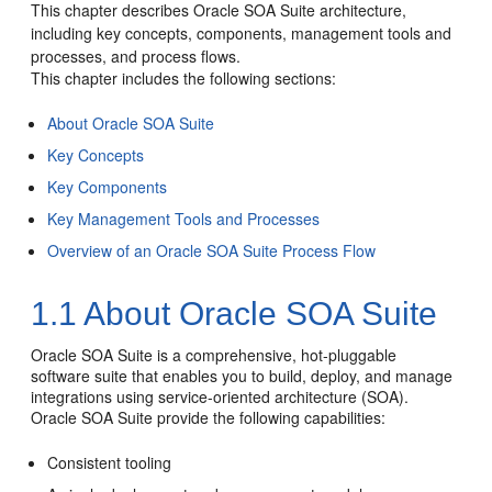
This chapter describes
Oracle SOA Suite
architecture,
including key concepts, components, management tools and
processes, and process flows.
This chapter includes the following sections:
About Oracle SOA Suite
Key Concepts
Key Components
Key Management Tools and Processes
Overview of an Oracle SOA Suite Process Flow
1.1
About
Oracle SOA Suite
Oracle SOA Suite
is a comprehensive, hot-pluggable
software suite that enables you to build, deploy, and manage
integrations using service-oriented architecture (SOA).
Oracle SOA Suite
provide the following capabilities:
Consistent tooling