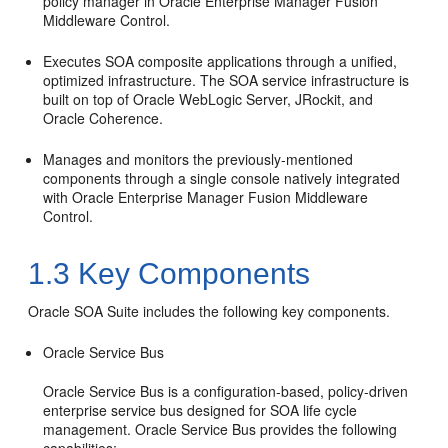
policy manager in
Oracle Enterprise Manager Fusion
Middleware Control
.
Executes SOA composite applications through a unified,
optimized infrastructure. The SOA service infrastructure is
built on top of
Oracle WebLogic Server
, JRockit, and
Oracle Coherence.
Manages and monitors the previously-mentioned
components through a single console natively integrated
with
Oracle Enterprise Manager Fusion Middleware
Control
.
1.3
Key Components
Oracle SOA Suite
includes the following key components.
Oracle Service Bus
Oracle Service Bus
is a configuration-based, policy-driven
enterprise service bus designed for SOA life cycle
management.
Oracle Service Bus
provides the following