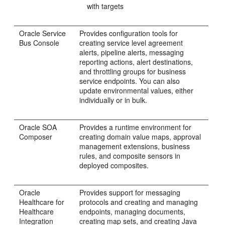
with targets
Oracle Service
Provides configuration tools for
Bus
Console
creating service level agreement
alerts, pipeline alerts, messaging
reporting actions, alert destinations,
and throttling groups for business
service endpoints. You can also
update environmental values, either
individually or in bulk.
Oracle SOA
Provides a runtime environment for
Composer
creating domain value maps, approval
management extensions, business
rules, and composite sensors in
deployed composites.
Oracle
Provides support for messaging
Healthcare for
protocols and creating and managing
Healthcare
endpoints, managing documents,
Integration
creating map sets, and creating Java