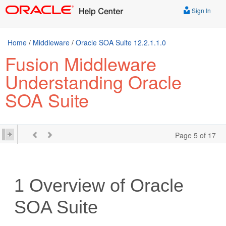
Sign In
Home
/
Middleware
/
Oracle SOA Suite 12.2.1.1.0
Fusion Middleware
Understanding Oracle
SOA Suite
Page 5 of 17
1
Overview of
Oracle
SOA Suite