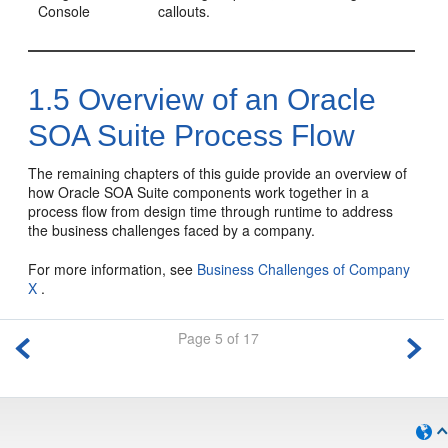
Console
callouts.
1.5
Overview of an Oracle
SOA Suite Process Flow
The remaining chapters of this guide provide an overview of
how Oracle SOA Suite components work together in a
process flow from design time through runtime to address
the business challenges faced by a company.
For more information, see
Business Challenges of Company
X
.
Page 5 of 17