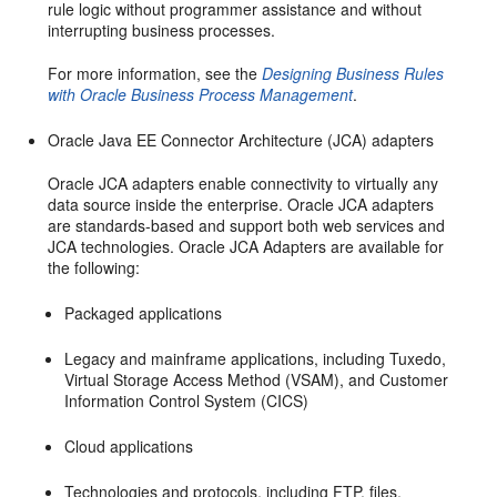
rule logic without programmer assistance and without
interrupting business processes.
For more information, see the
Designing Business Rules
with Oracle Business Process Management
.
Oracle Java EE Connector Architecture (JCA) adapters
Oracle JCA adapters enable connectivity to virtually any
data source inside the enterprise. Oracle JCA adapters
are standards-based and support both web services and
JCA technologies. Oracle JCA Adapters are available for
the following:
Packaged applications
Legacy and mainframe applications, including Tuxedo,
Virtual Storage Access Method (VSAM), and Customer
Information Control System (CICS)
Cloud applications
Technologies and protocols, including FTP, files,