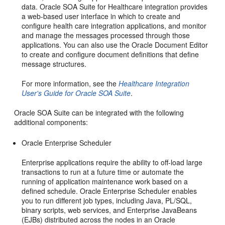
data. Oracle SOA Suite for Healthcare integration provides
a web-based user interface in which to create and
configure health care integration applications, and monitor
and manage the messages processed through those
applications. You can also use the Oracle Document Editor
to create and configure document definitions that define
message structures.
For more information, see the
Healthcare Integration
User's Guide for Oracle SOA Suite
.
Oracle SOA Suite can be integrated with the following
additional components:
Oracle Enterprise Scheduler
Enterprise applications require the ability to off-load large
transactions to run at a future time or automate the
running of application maintenance work based on a
defined schedule. Oracle Enterprise Scheduler enables
you to run different job types, including Java, PL/SQL,
binary scripts, web services, and Enterprise JavaBeans
(EJBs) distributed across the nodes in an
Oracle