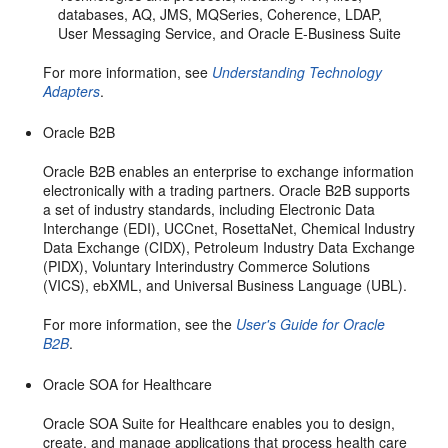
databases, AQ, JMS, MQSeries, Coherence, LDAP,
User Messaging Service, and Oracle E-Business Suite
For more information, see
Understanding Technology
Adapters
.
Oracle B2B
Oracle B2B enables an enterprise to exchange information
electronically with a trading partners. Oracle B2B supports
a set of industry standards, including Electronic Data
Interchange (EDI), UCCnet, RosettaNet, Chemical Industry
Data Exchange (CIDX), Petroleum Industry Data Exchange
(PIDX), Voluntary Interindustry Commerce Solutions
(VICS), ebXML, and Universal Business Language (UBL).
For more information, see the
User's Guide for Oracle
B2B
.
Oracle SOA for Healthcare
Oracle SOA Suite for Healthcare enables you to design,
create, and manage applications that process health care