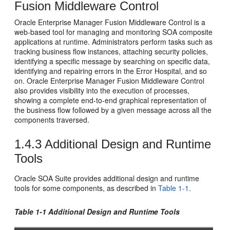
Fusion Middleware Control
Oracle Enterprise Manager Fusion Middleware Control
is a
web-based tool for managing and monitoring SOA composite
applications at runtime. Administrators perform tasks such as
tracking business flow instances, attaching security policies,
identifying a specific message by searching on specific data,
identifying and repairing errors in the Error Hospital, and so
on.
Oracle Enterprise Manager Fusion Middleware Control
also provides visibility into the execution of processes,
showing a complete end-to-end graphical representation of
the business flow followed by a given message across all the
components traversed.
1.4.3
Additional Design and Runtime
Tools
Oracle SOA Suite
provides additional design and runtime
tools for some components, as described in
Table 1-1
.
Table 1-1 Additional Design and Runtime Tools