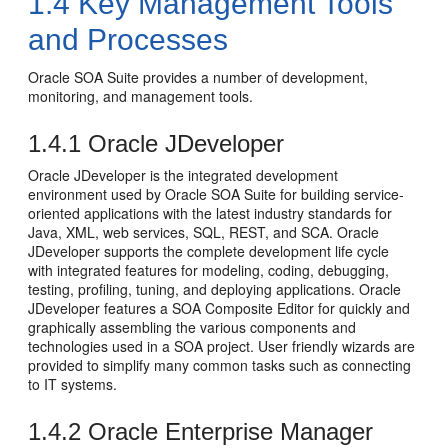
1.4
Key Management Tools
and Processes
Oracle SOA Suite
provides a number of development,
monitoring, and management tools.
1.4.1
Oracle JDeveloper
Oracle JDeveloper
is the integrated development
environment used by
Oracle SOA Suite
for building service-
oriented applications with the latest industry standards for
Java, XML, web services, SQL, REST, and SCA.
Oracle
JDeveloper
supports the complete development life cycle
with integrated features for modeling, coding, debugging,
testing, profiling, tuning, and deploying applications.
Oracle
JDeveloper
features a SOA Composite Editor for quickly and
graphically assembling the various components and
technologies used in a SOA project. User friendly wizards are
provided to simplify many common tasks such as connecting
to IT systems.
1.4.2
Oracle Enterprise Manager