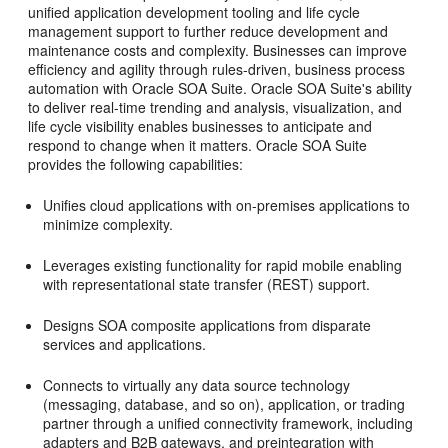
unified application development tooling and life cycle
management support to further reduce development and
maintenance costs and complexity. Businesses can improve
efficiency and agility through rules-driven, business process
automation with
Oracle SOA Suite
.
Oracle SOA Suite
's ability
to deliver real-time trending and analysis, visualization, and
life cycle visibility enables businesses to anticipate and
respond to change when it matters.
Oracle SOA Suite
provides the following capabilities:
Unifies cloud applications with on-premises applications to
minimize complexity.
Leverages existing functionality for rapid mobile enabling
with representational state transfer (REST) support.
Designs SOA composite applications from disparate
services and applications.
Connects to virtually any data source technology
(messaging, database, and so on), application, or trading
partner through a unified connectivity framework, including
adapters and B2B gateways, and preintegration with