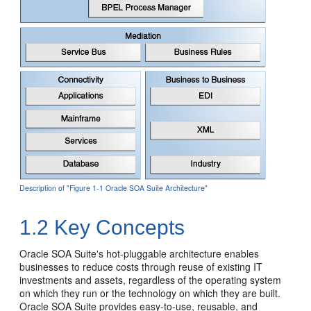
Description of "Figure 1-1 Oracle SOA Suite Architecture"
1.2
Key Concepts
Oracle SOA Suite
's hot-pluggable architecture enables
businesses to reduce costs through reuse of existing IT
investments and assets, regardless of the operating system
on which they run or the technology on which they are built.
Oracle SOA Suite
provides easy-to-use, reusable, and