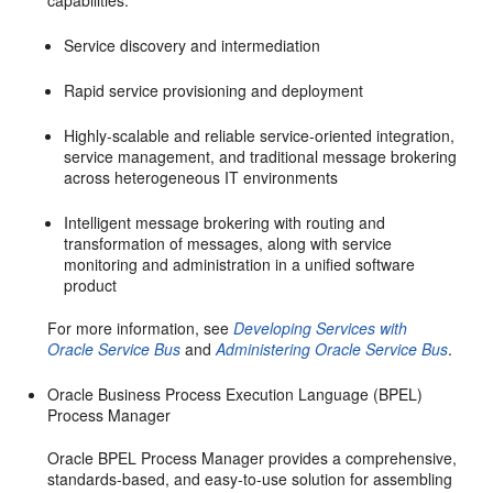
capabilities:
Service discovery and intermediation
Rapid service provisioning and deployment
Highly-scalable and reliable service-oriented integration,
service management, and traditional message brokering
across heterogeneous IT environments
Intelligent message brokering with routing and
transformation of messages, along with service
monitoring and administration in a unified software
product
For more information, see
Developing Services with
Oracle Service Bus
and
Administering Oracle Service Bus
.
Oracle Business Process Execution Language (BPEL)
Process Manager
Oracle BPEL Process Manager provides a comprehensive,
standards-based, and easy-to-use solution for assembling