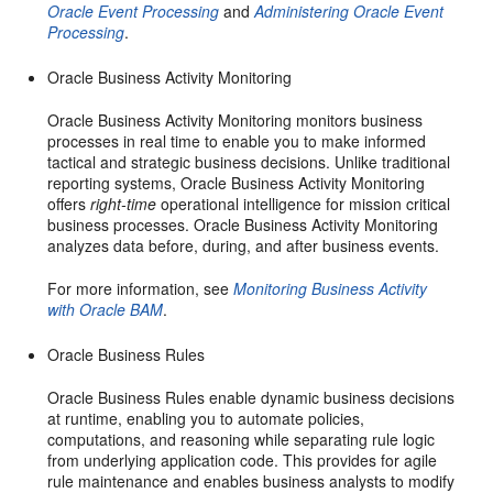
Oracle Event Processing
and
Administering Oracle Event
Processing
.
Oracle Business Activity Monitoring
Oracle Business Activity Monitoring monitors business
processes in real time to enable you to make informed
tactical and strategic business decisions. Unlike traditional
reporting systems, Oracle Business Activity Monitoring
offers
right-time
operational intelligence for mission critical
business processes. Oracle Business Activity Monitoring
analyzes data before, during, and after business events.
For more information, see
Monitoring Business Activity
with Oracle BAM
.
Oracle Business Rules
Oracle Business Rules enable dynamic business decisions
at runtime, enabling you to automate policies,
computations, and reasoning while separating rule logic
from underlying application code. This provides for agile
rule maintenance and enables business analysts to modify