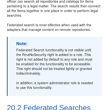
officer can search all repositories and catalogs for items
pertaining to a legal matter. The search results then connect
all the items together in one place in order to perform legal
searches.
Federated search is most effective when used with the
adapters that manage content on remote repositories.
Note:
Federated Search functionality is not visible until
the RmaNoSecurity right is added to a role. This
right is not added by default to any role and must
be enabled for the functionality to be accessible.
This right should not be treated lightly or granted
indiscriminately.
In addition, a system administrator role is needed
to use this functionality.
20.2
Federated Searches