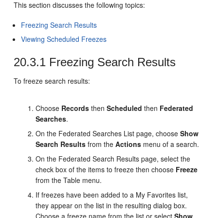
This section discusses the following topics:
Freezing Search Results
Viewing Scheduled Freezes
20.3.1
Freezing Search Results
To freeze search results:
Choose
Records
then
Scheduled
then
Federated
Searches
.
On the Federated Searches List page, choose
Show
Search Results
from the
Actions
menu of a search.
On the Federated Search Results page, select the
check box of the items to freeze then choose
Freeze
from the Table menu.
If freezes have been added to a My Favorites list,
they appear on the list in the resulting dialog box.
Choose a freeze name from the list or select
Show