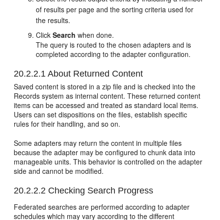
of results per page and the sorting criteria used for
the results.
Click
Search
when done.
The query is routed to the chosen adapters and is
completed according to the adapter configuration.
20.2.2.1
About Returned Content
Saved content is stored in a zip file and is checked into the
Records system as internal content. These returned content
items can be accessed and treated as standard local items.
Users can set dispositions on the files, establish specific
rules for their handling, and so on.
Some adapters may return the content in multiple files
because the adapter may be configured to chunk data into
manageable units. This behavior is controlled on the adapter
side and cannot be modified.
20.2.2.2
Checking Search Progress
Federated searches are performed according to adapter
schedules which may vary according to the different