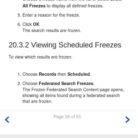
All Freezes
to display all defined freezes.
Enter a reason for the freeze.
Click
OK
.
The search results are frozen.
20.3.2
Viewing Scheduled Freezes
To view which results are frozen:
Choose
Records
then
Scheduled
.
Choose
Federated Search Freezes
.
The Frozen Federated Search Content page opens,
showing all items found during a federated search
that are frozen.
Page 28 of 55