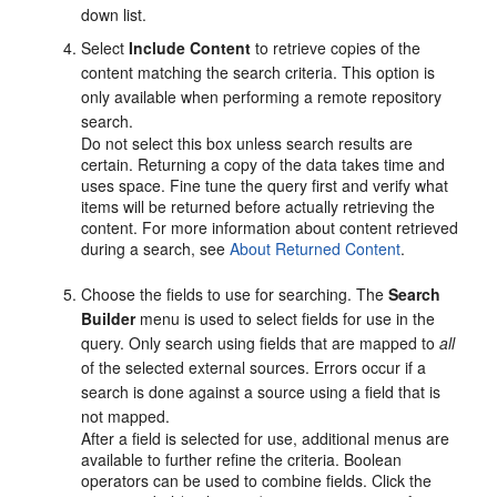
down list.
Select
Include Content
to retrieve copies of the
content matching the search criteria. This option is
only available when performing a remote repository
search.
Do not select this box unless search results are
certain. Returning a copy of the data takes time and
uses space. Fine tune the query first and verify what
items will be returned before actually retrieving the
content. For more information about content retrieved
during a search, see
About Returned Content
.
Choose the fields to use for searching. The
Search
Builder
menu is used to select fields for use in the
query. Only search using fields that are mapped to
all
of the selected external sources. Errors occur if a
search is done against a source using a field that is
not mapped.
After a field is selected for use, additional menus are
available to further refine the criteria. Boolean
operators can be used to combine fields. Click the