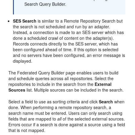
Search Query Builder.
SES Search
is similar to a Remote Repository Search but
the search is not scheduled and run by an adapter.
Instead, a connection is made to an SES server which has
done a scheduled crawl of content on the adapter(s).
Records connects directly to the SES server, which has
been configured ahead of time. If this option is selected
and no servers have been configured, an error message is
displayed.
The Federated Query Builder page enables users to build
and schedule queries across all repositories. Select the
repositories to include in the search from the
External
Sources
list. Multiple sources can be included in the search.
Select a field to use as sorting criteria and click
Search
when
done. When performing a remote repository search, a
search name must be entered. Users can only search using
fields that are mapped to
all
of the selected external sources.
Errors occur if a search is done against a source using a field
that is not mapped.