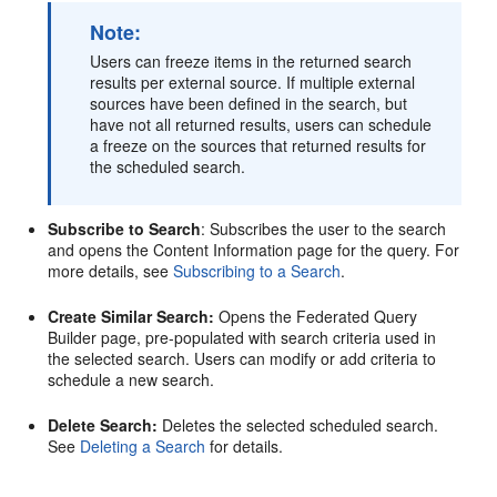
Note:
Users can freeze items in the returned search
results per external source. If multiple external
sources have been defined in the search, but
have not all returned results, users can schedule
a freeze on the sources that returned results for
the scheduled search.
Subscribe to Search
: Subscribes the user to the search
and opens the Content Information page for the query. For
more details, see
Subscribing to a Search
.
Create Similar Search:
Opens the Federated Query
Builder page, pre-populated with search criteria used in
the selected search. Users can modify or add criteria to
schedule a new search.
Delete Search:
Deletes the selected scheduled search.
See
Deleting a Search
for details.