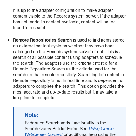
It is up to the adapter configuration to make adapter
content visible to the Records system server. If the adapter
has not made its content available, content will not be
found in a search.
Remote Repositories Search
is used to find items stored
on external content systems whether they have been
cataloged on the Records system server or not. This is a
search of all possible content using adapters to schedule
the search. The adapters use the criteria entered for a
Remote Repository Search as the criteria used for the
search on that remote repository. Searching for content in
Remote Repository is not in real time and is dependent on
adapters to complete the search. This option provides the
most accurate and up-to-date results but it may take a
long time to complete.
Note:
Federated Search adds functionality to the
Search Query Builder Form. See
Using Oracle
WebCenter Content
for additional help using the