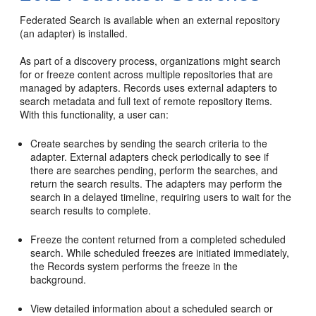
Federated Search is available when an external repository
(an adapter) is installed.
As part of a discovery process, organizations might search
for or freeze content across multiple repositories that are
managed by adapters. Records uses external adapters to
search metadata and full text of remote repository items.
With this functionality, a user can:
Create searches by sending the search criteria to the
adapter. External adapters check periodically to see if
there are searches pending, perform the searches, and
return the search results. The adapters may perform the
search in a delayed timeline, requiring users to wait for the
search results to complete.
Freeze the content returned from a completed scheduled
search. While scheduled freezes are initiated immediately,
the Records system performs the freeze in the
background.
View detailed information about a scheduled search or