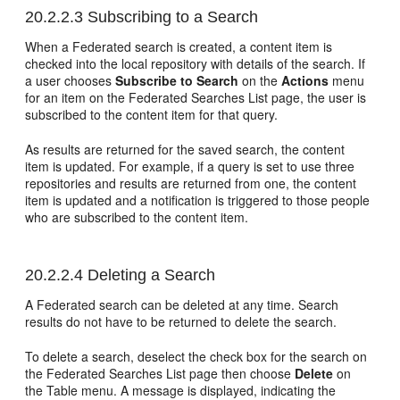
20.2.2.3
Subscribing to a Search
When a Federated search is created, a content item is
checked into the local repository with details of the search. If
a user chooses
Subscribe to Search
on the
Actions
menu
for an item on the Federated Searches List page, the user is
subscribed to the content item for that query.
As results are returned for the saved search, the content
item is updated. For example, if a query is set to use three
repositories and results are returned from one, the content
item is updated and a notification is triggered to those people
who are subscribed to the content item.
20.2.2.4
Deleting a Search
A Federated search can be deleted at any time. Search
results do not have to be returned to delete the search.
To delete a search, deselect the check box for the search on
the Federated Searches List page then choose
Delete
on
the Table menu. A message is displayed, indicating the