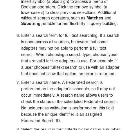
insert symbol (a plus sign) to access a menu of
Boolean operators. Click the remove symbol (a
lowercase
x
) to clear previous selections. Additional
wildcard search operators, such as
Matches
and
Substring
, enable further flexibility in query building.
Enter a search term for full-text searching. If a search
is done across all sources, be aware that some
adapters may not be able to perform a full text
search. When choosing a search type, choose types
that are valid for the adapters in use. For example, if
a user chooses full-text search to use with an adapter
that does not allow that option, an error is returned.
Enter a search name. A Federated search is
performed on the adapter's schedule, so it may not
occur immediately. A search name allows users to
check the status of the scheduled Federated search.
No uniqueness validation is performed on this field
because the unique identifier is an assigned
Federated Search ID.
Select the result output criteria by indicating a number