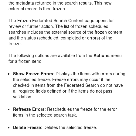
the metadata returned in the search results. This new
external record is then frozen.
The Frozen Federated Search Content page opens for
review or further action. The list of frozen scheduled
searches includes the external source of the frozen content,
and the status (scheduled, completed or errors) of the
freeze.
The following options are available from the
Actions
menu
for a frozen item:
Show Freeze Errors
: Displays the items with errors during
the selected freeze. Freeze errors may occur if the
checked-in items from the Federated Search do not have
all required fields defined or if the items do not pass
validation.
Refreeze Errors
: Reschedules the freeze for the error
items in the selected search task.
Delete Freeze
: Deletes the selected freeze.