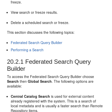
freeze.
View search or freeze results.
Delete a scheduled search or freeze.
This section discusses the following topics:
Federated Search Query Builder
Performing a Search
20.2.1
Federated Search Query
Builder
To access the Federated Search Query Builder choose
Search
then
Global Search
. The following options are
available:
Central Catalog Search
is used for external content
already registered with the system. This is a search of
local metadata and is usually a faster search than Remote
Repository items.