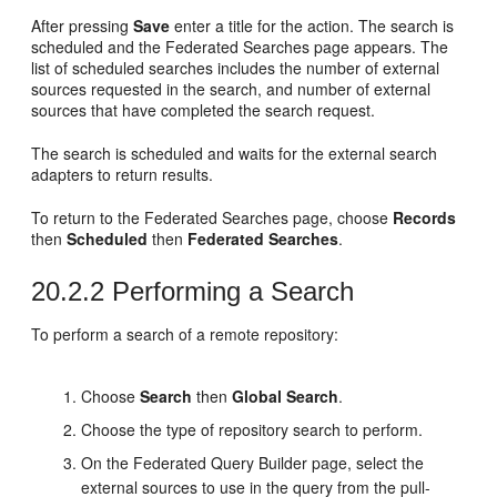
After pressing
Save
enter a title for the action. The search is
scheduled and the Federated Searches page appears. The
list of scheduled searches includes the number of external
sources requested in the search, and number of external
sources that have completed the search request.
The search is scheduled and waits for the external search
adapters to return results.
To return to the Federated Searches page, choose
Records
then
Scheduled
then
Federated Searches
.
20.2.2
Performing a Search
To perform a search of a remote repository:
Choose
Search
then
Global Search
.
Choose the type of repository search to perform.
On the Federated Query Builder page, select the
external sources to use in the query from the pull-