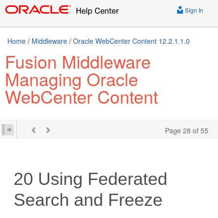
Sign In
Home
/
Middleware
/
Oracle WebCenter Content 12.2.1.1.0
Fusion Middleware
Managing Oracle
WebCenter Content
Page 28 of 55
20
Using Federated
Search and Freeze