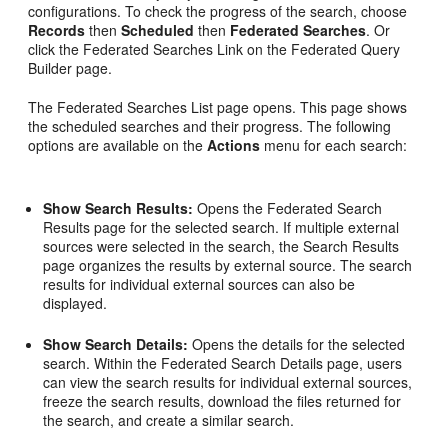
configurations. To check the progress of the search, choose
Records
then
Scheduled
then
Federated Searches
. Or
click the Federated Searches Link on the Federated Query
Builder page.
The Federated Searches List page opens. This page shows
the scheduled searches and their progress. The following
options are available on the
Actions
menu for each search:
Show Search Results:
Opens the Federated Search
Results page for the selected search. If multiple external
sources were selected in the search, the Search Results
page organizes the results by external source. The search
results for individual external sources can also be
displayed.
Show Search Details:
Opens the details for the selected
search. Within the Federated Search Details page, users
can view the search results for individual external sources,
freeze the search results, download the files returned for
the search, and create a similar search.