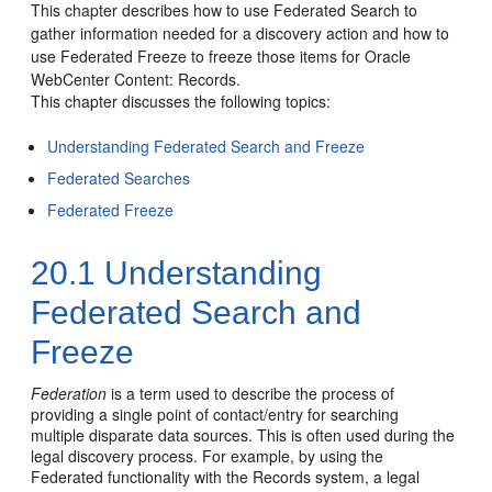
This chapter describes how to use Federated Search to
gather information needed for a discovery action and how to
use Federated Freeze to freeze those items for Oracle
WebCenter Content: Records.
This chapter discusses the following topics:
Understanding Federated Search and Freeze
Federated Searches
Federated Freeze
20.1
Understanding
Federated Search and
Freeze
Federation
is a term used to describe the process of
providing a single point of contact/entry for searching
multiple disparate data sources. This is often used during the
legal discovery process. For example, by using the
Federated functionality with the Records system, a legal