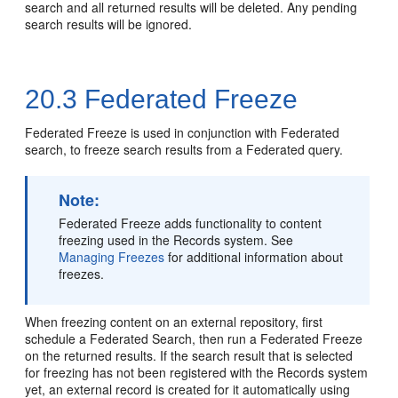
search and all returned results will be deleted. Any pending
search results will be ignored.
20.3
Federated Freeze
Federated Freeze is used in conjunction with Federated
search, to freeze search results from a Federated query.
Note:
Federated Freeze adds functionality to content
freezing used in the Records system. See
Managing Freezes
for additional information about
freezes.
When freezing content on an external repository, first
schedule a Federated Search, then run a Federated Freeze
on the returned results. If the search result that is selected
for freezing has not been registered with the Records system
yet, an external record is created for it automatically using