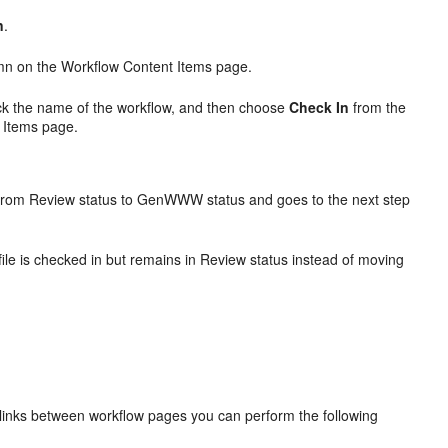
n
.
n on the Workflow Content Items page.
lick the name of the workflow, and then choose
Check In
from the
 Items page.
 from Review status to GenWWW status and goes to the next step
ile is checked in but remains in Review status instead of moving
h links between workflow pages you can perform the following