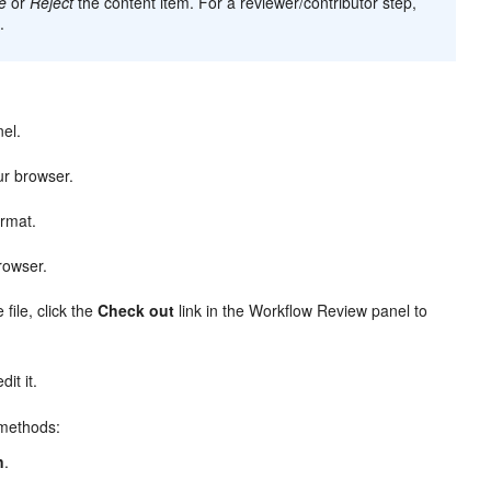
e
or
Reject
the content item. For a reviewer/contributor step,
.
nel.
ur browser.
ormat.
rowser.
file, click the
Check out
link in the Workflow Review panel to
it it.
 methods:
n
.