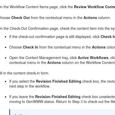
n the Workflow Content Items page, click the
Review Workflow Cont
Choose
Check Out
from the contextual menu in the
Actions
column.
n the Check-Out Confirmation page, check the content item into the sy
If the check-out confirmation page is still displayed, click
Check I
Choose
Check In
from the contextual menu in the
Actions
colum
Open the Content Management tray, click
Active Workflows
, cl
contextual menu in the
Actions
column on the Workflow Content
ill in the content check-in form.
If you select the
Revision Finished Editing
check box, the revi
next step in the workflow.
If you leave the
Revision Finished Editing
check box unselected,
moving to GenWWW status. Return to Step
3
to check out the fil