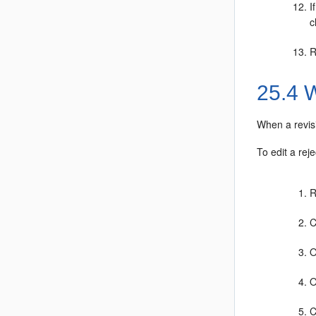
I
c
R
25.4
W
When a revisi
To edit a reje
R
C
O
O
C