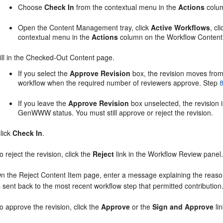
Choose
Check In
from the contextual menu in the
Actions
colum
Open the Content Management tray, click
Active Workflows
, cl
contextual menu in the
Actions
column on the Workflow Content
ill in the Checked-Out Content page.
If you select the
Approve Revision
box, the revision moves from
workflow when the required number of reviewers approve. Step
If you leave the
Approve Revision
box unselected, the revision 
GenWWW status. You must still approve or reject the revision.
lick
Check In
.
o reject the revision, click the
Reject
link in the Workflow Review panel
n the Reject Content Item page, enter a message explaining the reason 
s sent back to the most recent workflow step that permitted contribution
o approve the revision, click the
Approve
or the
Sign and Approve
li