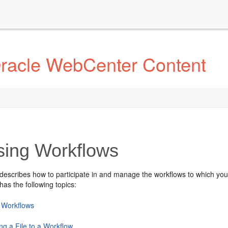
Oracle WebCenter Content
ing Workflows
 describes how to participate in and manage the workflows to which you
has the following topics:
 Workflows
ng a File to a Workflow