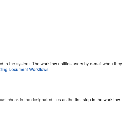
sed to the system. The workflow notifies users by e-mail when they
ding Document Workflows
.
t check in the designated files as the first step in the workflow.