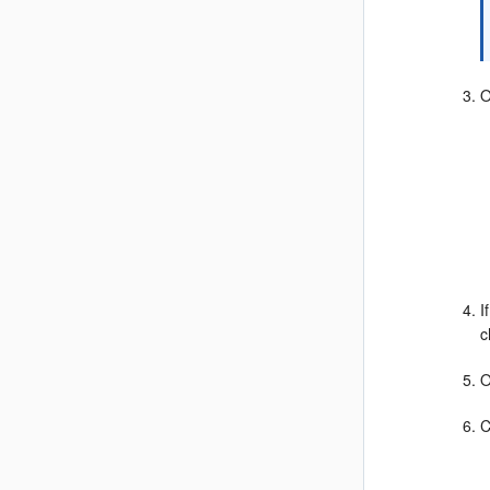
O
I
c
O
C