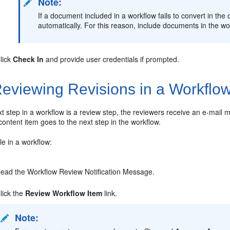
Note:
If a document included in a workflow fails to convert in the 
automatically. For this reason, include documents in the wor
lick
Check In
and provide user credentials if prompted.
eviewing Revisions in a Workflo
t step in a workflow is a review step, the reviewers receive an e-mai
 content item goes to the next step in the workflow.
ile in a workflow:
ead the Workflow Review Notification Message.
lick the
Review Workflow Item
link.
Note: