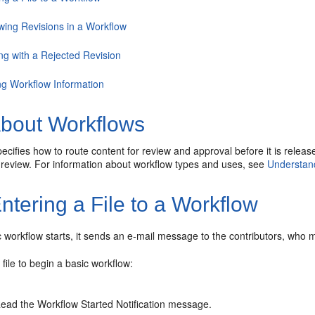
wing Revisions in a Workflow
ng with a Rejected Revision
ng Workflow Information
bout Workflows
ecifies how to route content for review and approval before it is relea
o review. For information about workflow types and uses, see
Understan
ntering a File to a Workflow
workflow starts, it sends an e-mail message to the contributors, who mus
 file to begin a basic workflow:
ead the Workflow Started Notification message.