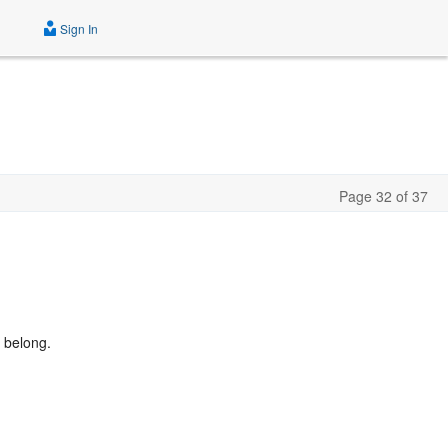
Sign In
Page 32 of 37
 belong.