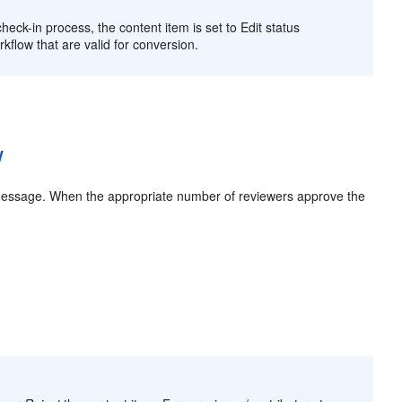
check-in process, the content item is set to Edit status
kflow that are valid for conversion.
w
l message. When the appropriate number of reviewers approve the