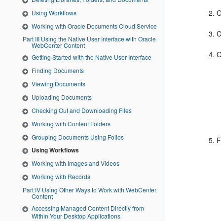
O
Using Workflows
Working with Oracle Documents Cloud Service
Part III Using the Native User Interface with Oracle
WebCenter Content
O
Getting Started with the Native User Interface
Finding Documents
Viewing Documents
Uploading Documents
Checking Out and Downloading Files
Working with Content Folders
Grouping Documents Using Folios
F
Using Workflows
Working with Images and Videos
Working with Records
Part IV Using Other Ways to Work with WebCenter
Content
Accessing Managed Content Directly from
Within Your Desktop Applications