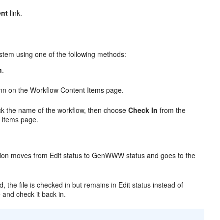
ent
link.
stem using one of the following methods:
n
.
n on the Workflow Content Items page.
ick the name of the workflow, then choose
Check In
from the
 Items page.
sion moves from Edit status to GenWWW status and goes to the
 the file is checked in but remains in Edit status instead of
e and check it back in.