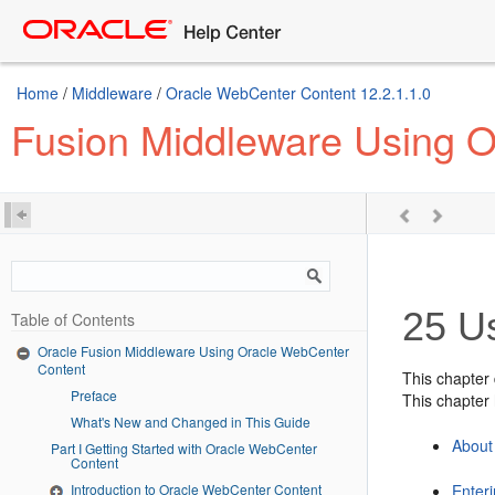
Home
/
Middleware
/
Oracle WebCenter Content 12.2.1.1.0
Fusion Middleware Using 
25
Us
Table of Contents
Oracle Fusion Middleware Using Oracle WebCenter
Content
This chapter
Preface
This chapter 
What's New and Changed in This Guide
About
Part I Getting Started with Oracle WebCenter
Content
Introduction to Oracle WebCenter Content
Enteri