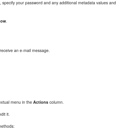
, specify your password and any additional metadata values and
dow
.
p receive an e-mail message.
extual menu in the
Actions
column.
it it.
 methods: