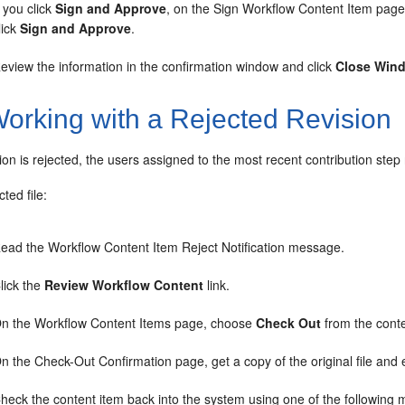
f you click
Sign and Approve
, on the Sign Workflow Content Item page
lick
Sign and Approve
.
eview the information in the confirmation window and click
Close Win
orking with a Rejected Revision
on is rejected, the users assigned to the most recent contribution ste
cted file:
ead the Workflow Content Item Reject Notification message.
lick the
Review Workflow Content
link.
n the Workflow Content Items page, choose
Check Out
from the cont
n the Check-Out Confirmation page, get a copy of the original file and ed
heck the content item back into the system using one of the following