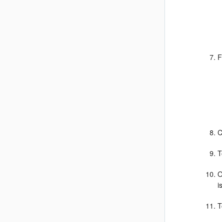
F
C
T
O
i
T