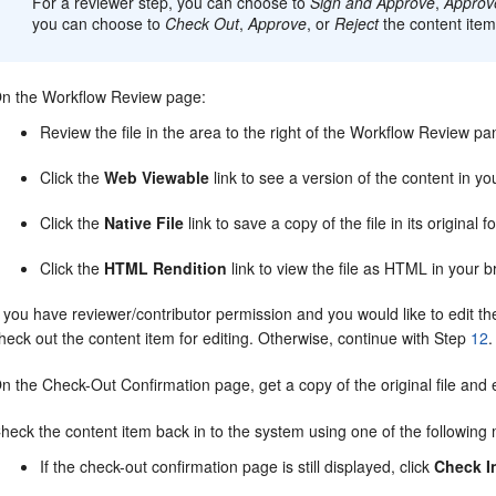
For a reviewer step, you can choose to
Sign and Approve
,
Approv
you can choose to
Check Out
,
Approve
, or
Reject
the content item
n the Workflow Review page:
Review the file in the area to the right of the Workflow Review pa
Click the
Web Viewable
link to see a version of the content in yo
Click the
Native File
link to save a copy of the file in its original f
Click the
HTML Rendition
link to view the file as HTML in your b
f you have reviewer/contributor permission and you would like to edit the 
heck out the content item for editing. Otherwise, continue with Step
12
.
n the Check-Out Confirmation page, get a copy of the original file and ed
heck the content item back in to the system using one of the following
If the check-out confirmation page is still displayed, click
Check I