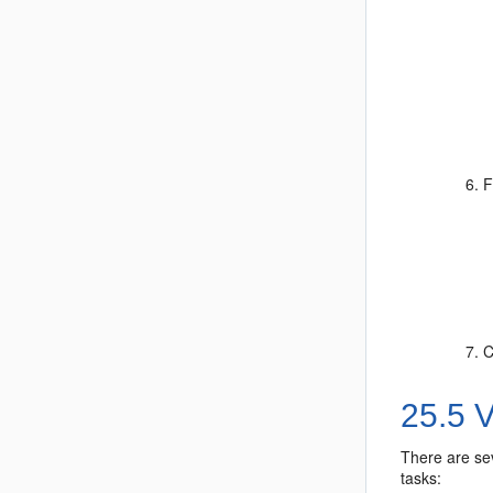
F
C
25.5
V
There are sev
tasks: