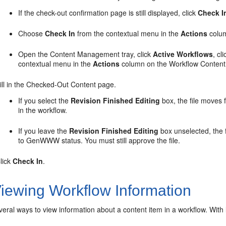
If the check-out confirmation page is still displayed, click
Check I
Choose
Check In
from the contextual menu in the
Actions
colum
Open the Content Management tray, click
Active Workflows
, c
contextual menu in the
Actions
column on the Workflow Content
ill in the Checked-Out Content page.
If you select the
Revision Finished Editing
box, the file moves
in the workflow.
If you leave the
Revision Finished Editing
box unselected, the f
to GenWWW status. You must still approve the file.
lick
Check In
.
iewing Workflow Information
eral ways to view information about a content item in a workflow. Wit