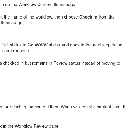
n on the Workflow Content Items page.
ick the name of the workflow, then choose
Check In
from the
 Items page.
 Edit status to GenWWW status and goes to the next step in the
8
is not required.
is checked in but remains in Review status instead of moving to
.
for rejecting the content item. When you reject a content item, it
.
nk in the Workflow Review panel.