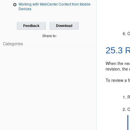
Working with WebCenter Content from Mobile
Devices
Feedback
Download
C
Share to:
Categories
25.3
R
When the nex
revision, the
To review a f
R
C