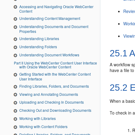
Accessing and Navigating Oracle WebCenter
Revie
Content
Understanding Content Management
Worki
Understanding Documents and Document
Properties
Viewi
Understanding Libraries
Understanding Folders
25.1
A
Understanding Document Workflows
Part II Using the WebCenter Content User Interface
A workflow sp
with Oracle WebCenter Content
have a file t
Getting Started with the WebCenter Content
User Interface
25.2
E
Finding Libraries, Folders, and Documents
Viewing and Annotating Documents
When a basic 
Uploading and Checking In Documents
Checking Out and Downloading Documents
To check in a
Working with Libraries
Working with Content Folders
R
Deleting Libraries, Folders, and Documents