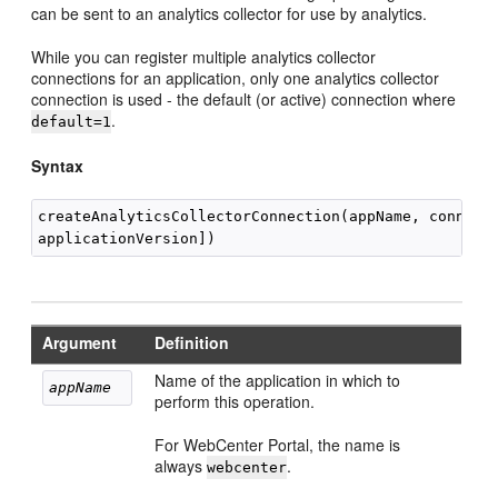
can be sent to an analytics collector for use by analytics.
While you can register multiple analytics collector
connections for an application, only one analytics collector
connection is used - the default (or active) connection where
.
default=1
Syntax
createAnalyticsCollectorConnection(appName, connecti
Argument
Definition
Name of the application in which to
appName
perform this operation.
For WebCenter Portal, the name is
always
.
webcenter