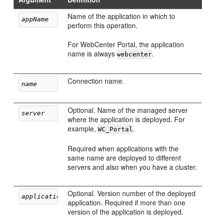
Name of the application in which to
appName
perform this operation.
For WebCenter Portal, the application
name is always
.
webcenter
Connection name.
name
Optional. Name of the managed server
server
where the application is deployed. For
example,
.
WC_Portal
Required when applications with the
same name are deployed to different
servers and also when you have a cluster.
Optional. Version number of the deployed
applicationVersion
application. Required if more than one
version of the application is deployed.