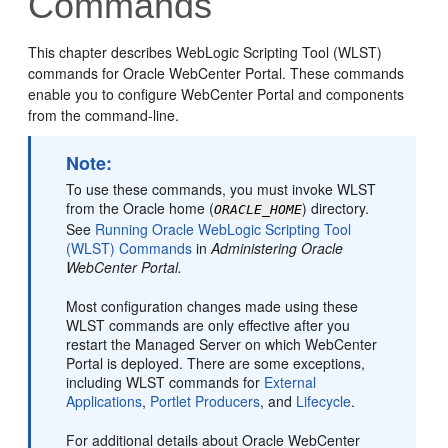
Commands
This chapter describes WebLogic Scripting Tool (WLST)
commands for Oracle WebCenter Portal. These commands
enable you to configure WebCenter Portal and components
from the command-line.
Note:
To use these commands, you must invoke WLST
from the Oracle home (
) directory.
ORACLE_HOME
See
Running Oracle WebLogic Scripting Tool
(WLST) Commands
in
Administering Oracle
WebCenter Portal
.
Most configuration changes made using these
WLST commands are only effective after you
restart the Managed Server on which WebCenter
Portal is deployed. There are some exceptions,
including WLST commands for
External
Applications
,
Portlet Producers
, and
Lifecycle
.
For additional details about Oracle WebCenter