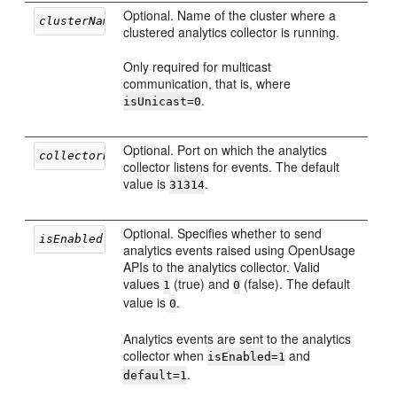
Optional. Name of the cluster where a
clusterName
clustered analytics collector is running.
Only required for multicast
communication, that is, where
.
isUnicast=0
Optional. Port on which the analytics
collectorPort
collector listens for events. The default
value is
.
31314
Optional. Specifies whether to send
isEnabled
analytics events raised using OpenUsage
APIs to the analytics collector. Valid
values
(true) and
(false). The default
1
0
value is
.
0
Analytics events are sent to the analytics
collector when
and
isEnabled=1
.
default=1