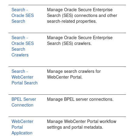
Search -
Manage Oracle Secure Enterprise
Oracle SES
Search (SES) connections and other
Search
search-related properties.
Search -
Manage Oracle Secure Enterprise
Oracle SES
Search (SES) crawlers.
Search
Crawlers
Search -
Manage search crawlers for
WebCenter
WebCenter Portal.
Portal Search
BPEL Server
Manage BPEL server connections.
Connection
WebCenter
Manage WebCenter Portal workflow
Portal
settings and portal metadata.
Application