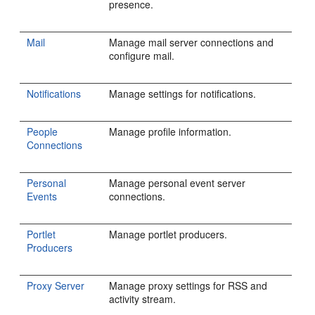
presence.
Mail
Manage mail server connections and
configure mail.
Notifications
Manage settings for notifications.
People
Manage profile information.
Connections
Personal
Manage personal event server
Events
connections.
Portlet
Manage portlet producers.
Producers
Proxy Server
Manage proxy settings for RSS and
activity stream.