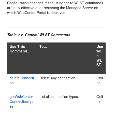
Configuration changes made using these WLST commands
are only effective after restarting the Managed Server on
which WebCenter Portal is deployed.
Table 2-2 General WLST Commands
Use This
To...
Use
Command...
wit
h
WL
ST..
.
deleteConnecti
Delete any connection.
Onli
on
ne
getWebCenter
List all connection types.
Onli
ConnectionTyp
ne
es