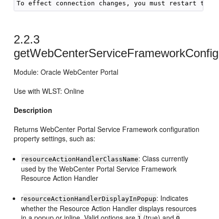
2.2.3
getWebCenterServiceFrameworkConfig
Module: Oracle WebCenter Portal
Use with WLST: Online
Description
Returns WebCenter Portal Service Framework configuration
property settings, such as:
: Class currently
resourceActionHandlerClassName
used by the WebCenter Portal Service Framework
Resource Action Handler
r
: Indicates
esourceActionHandlerDisplayInPopup
whether the Resource Action Handler displays resources
in a popup or inline. Valid options are
(true) and
1
0