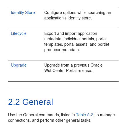
Identity Store
Configure options while searching an
application's identity store.
Lifecycle
Export and import application
metadata, individual portals, portal
templates, portal assets, and portlet
producer metadata.
Upgrade
Upgrade from a previous Oracle
WebCenter Portal release.
2.2
General
Use the General commands, listed in
Table 2-2
, to manage
connections, and perform other general tasks.