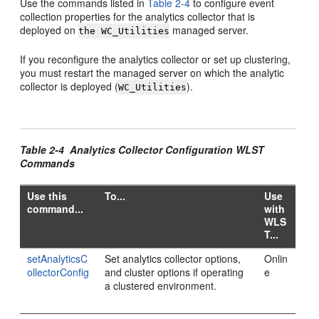
Use the commands listed in
Table 2-4
to configure event
collection properties for the analytics collector that is
deployed on
managed server.
the WC_Utilities
If you reconfigure the analytics collector or set up clustering,
you must restart the managed server on which the analytic
collector is deployed (
).
WC_Utilities
Table 2-4 Analytics Collector Configuration WLST
Commands
Use this
To...
Use
command...
with
WLS
T...
setAnalyticsC
Set analytics collector options,
Onlin
ollectorConfig
and cluster options if operating
e
a clustered environment.