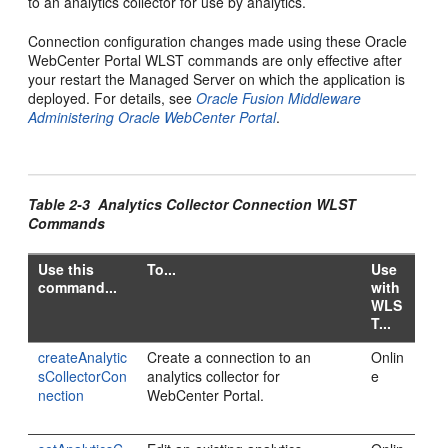
to an analytics collector for use by analytics.
Connection configuration changes made using these Oracle
WebCenter Portal WLST commands are only effective after
your restart the Managed Server on which the application is
deployed. For details, see
Oracle Fusion Middleware
Administering Oracle WebCenter Portal
.
Table 2-3 Analytics Collector Connection WLST
Commands
Use this
To...
Use
command...
with
WLS
T...
createAnalytic
Create a connection to an
Onlin
sCollectorCon
analytics collector for
e
nection
WebCenter Portal.