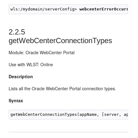
wls:/mydomain/serverConfig> 
webcenterErrorOccurred(
2.2.5
getWebCenterConnectionTypes
Module: Oracle WebCenter Portal
Use with WLST: Online
Description
Lists all the Oracle WebCenter Portal connection types.
Syntax