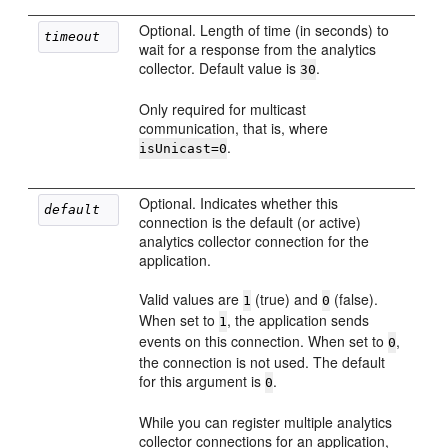
Optional. Length of time (in seconds) to
timeout
wait for a response from the analytics
collector. Default value is
.
30
Only required for multicast
communication, that is, where
.
isUnicast=0
Optional. Indicates whether this
default
connection is the default (or active)
analytics collector connection for the
application.
Valid values are
(true) and
(false).
1
0
When set to
, the application sends
1
events on this connection. When set to
,
0
the connection is not used. The default
for this argument is
.
0
While you can register multiple analytics
collector connections for an application,