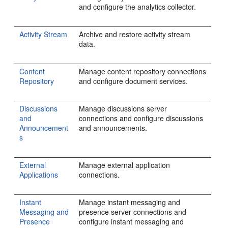
and configure the analytics collector.
Activity Stream
Archive and restore activity stream
data.
Content
Manage content repository connections
Repository
and configure document services.
Discussions
Manage discussions server
and
connections and configure discussions
Announcement
and announcements.
s
External
Manage external application
Applications
connections.
Instant
Manage instant messaging and
Messaging and
presence server connections and
Presence
configure instant messaging and