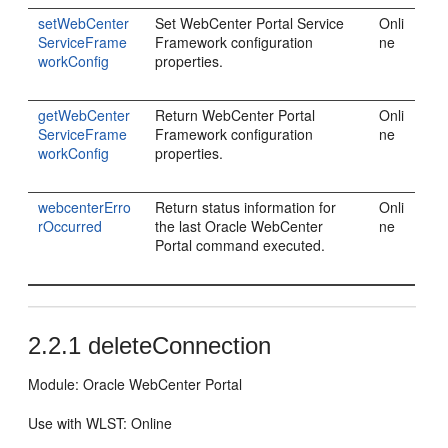
setWebCenter
Set WebCenter Portal Service
Onli
ServiceFrame
Framework configuration
ne
workConfig
properties.
getWebCenter
Return WebCenter Portal
Onli
ServiceFrame
Framework configuration
ne
workConfig
properties.
webcenterErro
Return status information for
Onli
rOccurred
the last Oracle WebCenter
ne
Portal command executed.
2.2.1
deleteConnection
Module: Oracle WebCenter Portal
Use with WLST: Online