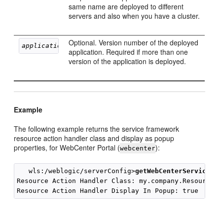
same name are deployed to different
servers and also when you have a cluster.
Optional. Version number of the deployed
applicationVersion
application. Required if more than one
version of the application is deployed.
Example
The following example returns the service framework
resource action handler class and display as popup
properties, for WebCenter Portal (
):
webcenter
   wls:/weblogic/serverConfig>
getWebCenterServiceFr
Resource Action Handler Class: my.company.ResourceAc