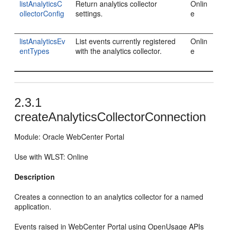
listAnalyticsC
Return analytics collector
Onlin
ollectorConfig
settings.
e
listAnalyticsEv
List events currently registered
Onlin
entTypes
with the analytics collector.
e
2.3.1
createAnalyticsCollectorConnection
Module: Oracle WebCenter Portal
Use with WLST: Online
Description
Creates a connection to an analytics collector for a named
application.
Events raised in WebCenter Portal using OpenUsage APIs