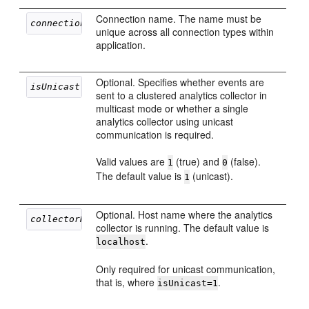
Connection name. The name must be
connectionName
unique across all connection types within
application.
Optional. Specifies whether events are
isUnicast
sent to a clustered analytics collector in
multicast mode or whether a single
analytics collector using unicast
communication is required.
Valid values are
(true) and
(false).
1
0
The default value is
(unicast).
1
Optional. Host name where the analytics
collectorHost
collector is running. The default value is
.
localhost
Only required for unicast communication,
that is, where
.
isUnicast=1