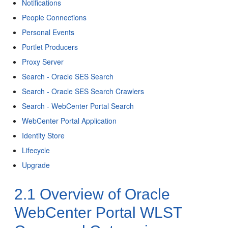
Notifications
People Connections
Personal Events
Portlet Producers
Proxy Server
Search - Oracle SES Search
Search - Oracle SES Search Crawlers
Search - WebCenter Portal Search
WebCenter Portal Application
Identity Store
Lifecycle
Upgrade
2.1
Overview of Oracle
WebCenter Portal WLST