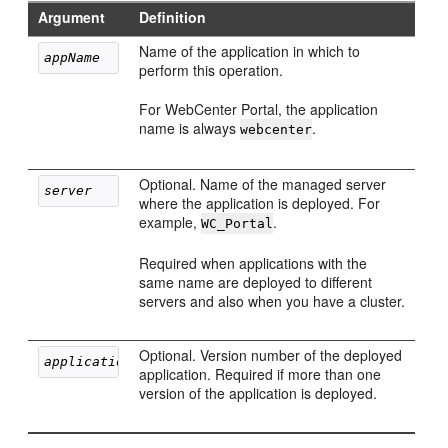
Argument
Definition
Name of the application in which to
appName
perform this operation.
For WebCenter Portal, the application
name is always
.
webcenter
Optional. Name of the managed server
server
where the application is deployed. For
example,
.
WC_Portal
Required when applications with the
same name are deployed to different
servers and also when you have a cluster.
Optional. Version number of the deployed
applicationVersion
application. Required if more than one
version of the application is deployed.