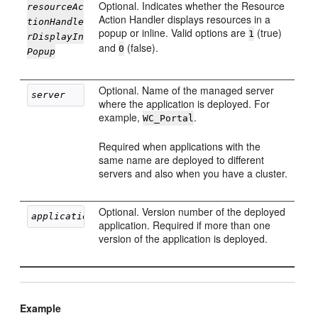
Optional. Indicates whether the Resource
resourceAc
Action Handler displays resources in a
tionHandle
popup or inline. Valid options are
(true)
1
rDisplayIn
and
(false).
0
Popup
Optional. Name of the managed server
server
where the application is deployed. For
example,
.
WC_Portal
Required when applications with the
same name are deployed to different
servers and also when you have a cluster.
Optional. Version number of the deployed
applicationVersion
application. Required if more than one
version of the application is deployed.
Example