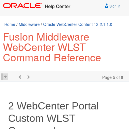
Sign In
Home
/
Middleware
/
Oracle WebCenter Content 12.2.1.1.0
Fusion Middleware
WebCenter WLST
Command Reference
Page 5 of 8
2
WebCenter Portal
Custom WLST