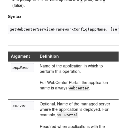
(false).
Syntax
Argument
Definition
Name of the application in which to
appName
perform this operation.
For WebCenter Portal, the application
name is always
.
webcenter
Optional. Name of the managed server
server
where the application is deployed. For
example,
.
WC_Portal
Required when applications with the