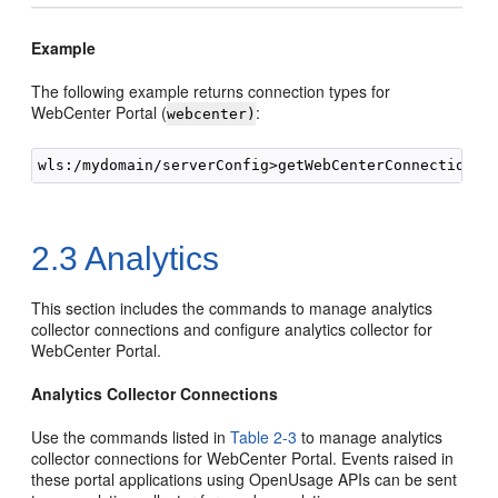
Example
The following example returns connection types for
WebCenter Portal (
:
webcenter)
2.3
Analytics
This section includes the commands to manage analytics
collector connections and configure analytics collector for
WebCenter Portal.
Analytics Collector Connections
Use the commands listed in
Table 2-3
to manage analytics
collector connections for WebCenter Portal. Events raised in
these portal applications using OpenUsage APIs can be sent