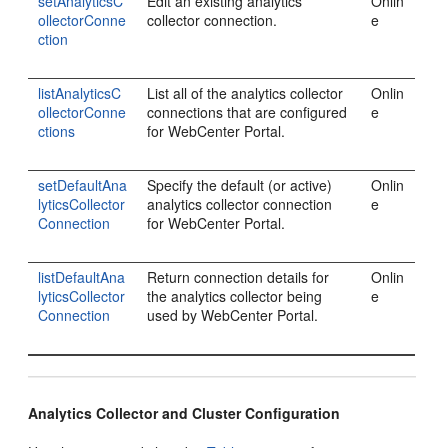
setAnalyticsC
Edit an existing analytics
Onlin
ollectorConne
collector connection.
e
ction
listAnalyticsC
List all of the analytics collector
Onlin
ollectorConne
connections that are configured
e
ctions
for WebCenter Portal.
setDefaultAna
Specify the default (or active)
Onlin
lyticsCollector
analytics collector connection
e
Connection
for WebCenter Portal.
listDefaultAna
Return connection details for
Onlin
lyticsCollector
the analytics collector being
e
Connection
used by WebCenter Portal.
Analytics Collector and Cluster Configuration