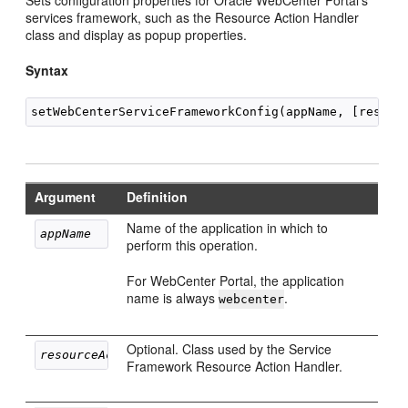
Sets configuration properties for Oracle WebCenter Portal's
services framework, such as the Resource Action Handler
class and display as popup properties.
Syntax
Argument
Definition
Name of the application in which to
appName
perform this operation.
For WebCenter Portal, the application
name is always
.
webcenter
Optional. Class used by the Service
resourceActionHandlerClassName
Framework Resource Action Handler.