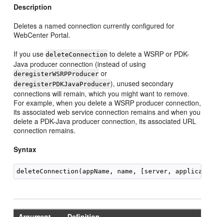
Description
Deletes a named connection currently configured for
WebCenter Portal.
If you use
to delete a WSRP or PDK-
deleteConnection
Java producer connection (instead of using
or
deregisterWSRPProducer
), unused secondary
deregisterPDKJavaProducer
connections will remain, which you might want to remove.
For example, when you delete a WSRP producer connection,
its associated web service connection remains and when you
delete a PDK-Java producer connection, its associated URL
connection remains.
Syntax
Argument
Definition