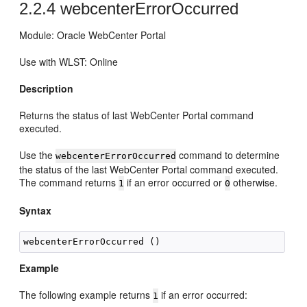
2.2.4
webcenterErrorOccurred
Module: Oracle WebCenter Portal
Use with WLST: Online
Description
Returns the status of last WebCenter Portal command
executed.
Use the
command to determine
webcenterErrorOccurred
the status of the last WebCenter Portal command executed.
The command returns
if an error occurred or
otherwise.
1
0
Syntax
Example
The following example returns
if an error occurred:
1