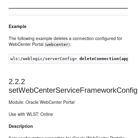
Example
The following example deletes a connection configured for
WebCenter Portal (
):
webcenter
wls:/weblogic/serverConfig> 
deleteConnection(appNam
2.2.2
setWebCenterServiceFrameworkConfig
Module: Oracle WebCenter Portal
Use with WLST: Online
Description