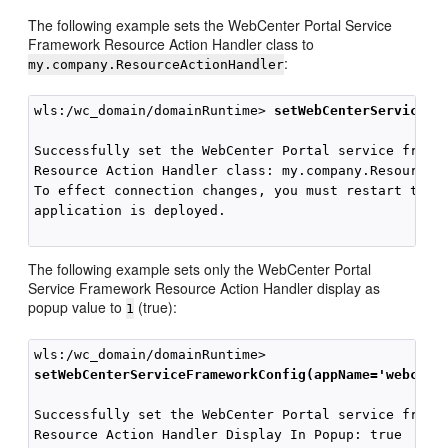
The following example sets the WebCenter Portal Service
Framework Resource Action Handler class to
:
my.company.ResourceActionHandler
wls:/wc_domain/domainRuntime> 
setWebCenterServiceFr
Successfully set the WebCenter Portal service framew
Resource Action Handler class: my.company.ResourceAc
To effect connection changes, you must restart the m
application is deployed.

The following example sets only the WebCenter Portal
Service Framework Resource Action Handler display as
popup value to
(true):
1
setWebCenterServiceFrameworkConfig(appName='webcent
Successfully set the WebCenter Portal service framew
Resource Action Handler Display In Popup: true
