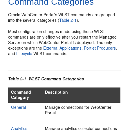
Command Categories
Oracle WebCenter Portal's WLST commands are grouped
into the several categories (
Table 2-1
).
Most configuration changes made using these WLST
commands are only effective after you restart the Managed
Server on which WebCenter Portal is deployed. The only
exceptions are the
External Applications
,
Portlet Producers
,
and
Lifecycle
WLST commands.
Table 2-1 WLST Command Categories
Command
Description
Category
General
Manage connections for WebCenter
Portal.
Analytics
Manage analytics collector connections