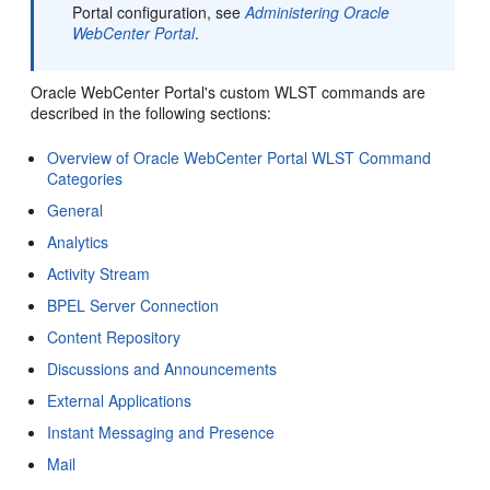
Portal configuration, see
Administering Oracle
WebCenter Portal
.
Oracle WebCenter Portal's custom WLST commands are
described in the following sections:
Overview of Oracle WebCenter Portal WLST Command
Categories
General
Analytics
Activity Stream
BPEL Server Connection
Content Repository
Discussions and Announcements
External Applications
Instant Messaging and Presence
Mail