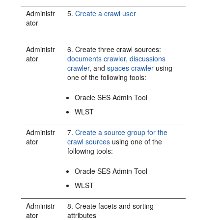
Administr
5.
Create a crawl user
ator
Administr
6. Create three crawl sources:
ator
documents crawler
,
discussions
crawler
, and
spaces crawler
using
one of the following tools:
Oracle SES Admin Tool
WLST
Administr
7.
Create a source group for the
ator
crawl sources
using one of the
following tools:
Oracle SES Admin Tool
WLST
Administr
8. Create facets and sorting
ator
attributes