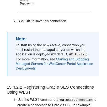
Password
Click
OK
to save this connection.
Note:
To start using the new (active) connection you
must restart the managed server on which the
application is deployed (by default,
).
WC_Portal
For more information, see
Starting and Stopping
Managed Servers for WebCenter Portal Application
Deployments
.
15.4.2.2
Registering Oracle SES Connections
Using WLST
Use the WLST command
to
createSESConnection
create a connection to Oracle SES. For example: