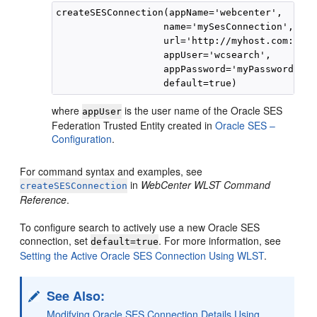
createSESConnection(appName='webcenter',

                   name='mySesConnection',

                   url='http://myhost.com:7777
                   appUser='wcsearch',

                   appPassword='myPassword1',

where
is the user name of the Oracle SES
appUser
Federation Trusted Entity created in
Oracle SES –
Configuration
.
For command syntax and examples, see
in
WebCenter WLST Command
createSESConnection
Reference
.
To configure search to actively use a new Oracle SES
connection, set
. For more information, see
default=true
Setting the Active Oracle SES Connection Using WLST
.
See Also:
Modifying Oracle SES Connection Details Using