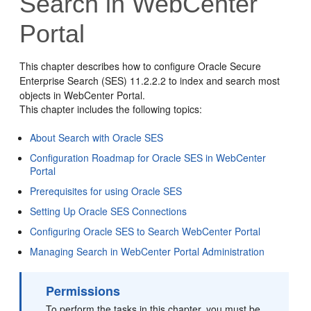
Search in WebCenter
Portal
This chapter describes how to configure Oracle Secure
Enterprise Search (SES) 11.2.2.2 to index and search most
objects in
WebCenter Portal
.
This chapter includes the following topics:
About Search with Oracle SES
Configuration Roadmap for Oracle SES in WebCenter
Portal
Prerequisites for using Oracle SES
Setting Up Oracle SES Connections
Configuring Oracle SES to Search WebCenter Portal
Managing Search in WebCenter Portal Administration
Permissions
To perform the tasks in this chapter, you must be