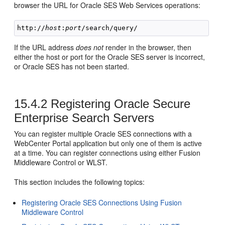
browser the URL for Oracle SES Web Services operations:
http://
host
:
port
If the URL address
does not
render in the browser, then
either the host or port for the Oracle SES server is incorrect,
or Oracle SES has not been started.
15.4.2
Registering Oracle Secure
Enterprise Search Servers
You can register multiple Oracle SES connections with a
WebCenter Portal application but only one of them is active
at a time. You can register connections using either Fusion
Middleware Control or WLST.
This section includes the following topics:
Registering Oracle SES Connections Using Fusion
Middleware Control