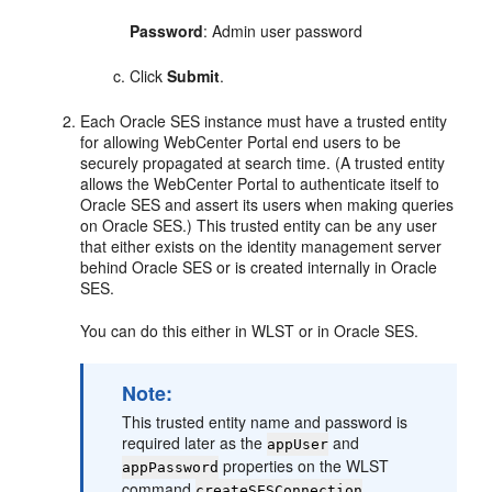
Password
: Admin user password
Click
Submit
.
Each Oracle SES instance must have a trusted entity
for allowing WebCenter Portal end users to be
securely propagated at search time. (A trusted entity
allows the WebCenter Portal to authenticate itself to
Oracle SES and assert its users when making queries
on Oracle SES.) This trusted entity can be any user
that either exists on the identity management server
behind Oracle SES or is created internally in Oracle
SES.
You can do this either in WLST or in Oracle SES.
Note:
This trusted entity name and password is
required later as the
and
appUser
properties on the WLST
appPassword
command
.
createSESConnection