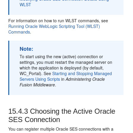
WLST
For information on how to run WLST commands, see
Running Oracle WebLogic Scripting Tool (WLST)
Commands
.
Note:
To start using the new (active) connection or
settings, you must restart the managed server on
which the application is deployed (by default,
WC_Portal). See
Starting and Stopping Managed
Servers Using Scripts
in
Administering Oracle
Fusion Middleware
.
15.4.3
Choosing the Active Oracle
SES Connection
You can register multiple Oracle SES connections with a