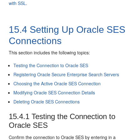
with SSL
.
15.4
Setting Up Oracle SES
Connections
This section includes the following topics:
Testing the Connection to Oracle SES
Registering Oracle Secure Enterprise Search Servers
Choosing the Active Oracle SES Connection
Modifying Oracle SES Connection Details
Deleting Oracle SES Connections
15.4.1
Testing the Connection to
Oracle SES
Confirm the connection to Oracle SES by entering in a