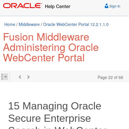
Sign In
Home
/
Middleware
/
Oracle WebCenter Portal 12.2.1.1.0
Fusion Middleware
Administering Oracle
WebCenter Portal
Page 22 of 66
15
Managing Oracle
Secure Enterprise