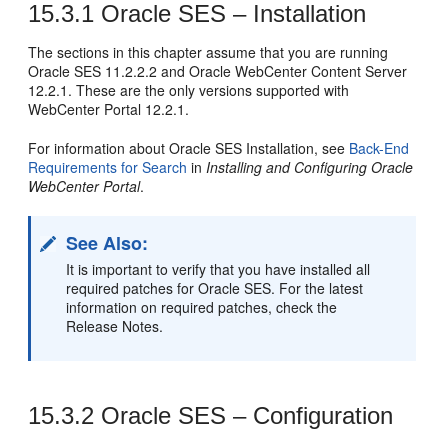
15.3.1
Oracle SES – Installation
The sections in this chapter assume that you are running
Oracle SES 11.2.2.2 and Oracle WebCenter Content Server
12.2.1. These are the only versions supported with
WebCenter Portal 12.2.1.
For information about Oracle SES Installation, see
Back-End
Requirements for Search
in
Installing and Configuring Oracle
WebCenter Portal
.
See Also:
It is important to verify that you have installed all
required patches for Oracle SES. For the latest
information on required patches, check the
Release Notes.
15.3.2
Oracle SES – Configuration