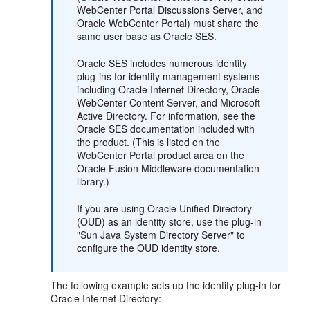
WebCenter Portal Discussions Server, and
Oracle WebCenter Portal) must share the
same user base as Oracle SES.
Oracle SES includes numerous identity
plug-ins for identity management systems
including Oracle Internet Directory, Oracle
WebCenter Content Server, and Microsoft
Active Directory. For information, see the
Oracle SES documentation included with
the product. (This is listed on the
WebCenter Portal product area on the
Oracle Fusion Middleware documentation
library.)
If you are using Oracle Unified Directory
(OUD) as an identity store, use the plug-in
"Sun Java System Directory Server" to
configure the OUD identity store.
The following example sets up the identity plug-in for
Oracle Internet Directory: