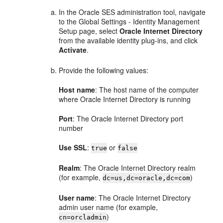
In the Oracle SES administration tool, navigate
to the Global Settings - Identity Management
Setup page, select
Oracle Internet Directory
from the available identity plug-ins, and click
Activate
.
Provide the following values:
Host name
: The host name of the computer
where Oracle Internet Directory is running
Port
: The Oracle Internet Directory port
number
Use SSL
:
or
true
false
Realm
: The Oracle Internet Directory realm
(for example,
)
dc=us,dc=oracle,dc=com
User name
: The Oracle Internet Directory
admin user name (for example,
)
cn=orcladmin