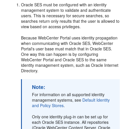
Oracle SES must be configured with an identity
management system to validate and authenticate
users. This is necessary for secure searches, so
searches return only results that the user is allowed to
view based on access privileges.
Because WebCenter Portal uses identity propagation
when communicating with Oracle SES, WebCenter
Portal's user base must match that in Oracle SES.
One way this can happen is by configuring
WebCenter Portal and Oracle SES to the same
identity management system, such as Oracle Internet
Directory.
Note:
For information on all supported identity
management systems, see
Default Identity
and Policy Stores
.
Only one identity plug-in can be set up for
each Oracle SES instance. All repositories
(Oracle WebCenter Content Server, Oracle