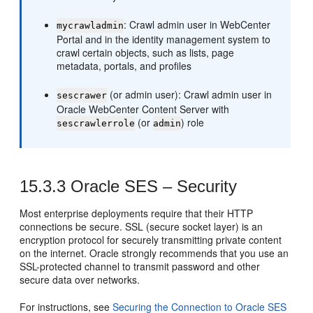
: Crawl admin user in WebCenter
mycrawladmin
Portal and in the identity management system to
crawl certain objects, such as lists, page
metadata, portals, and profiles
(or admin user): Crawl admin user in
sescrawer
Oracle WebCenter Content Server with
(or
) role
sescrawlerrole
admin
15.3.3
Oracle SES – Security
Most enterprise deployments require that their HTTP
connections be secure. SSL (secure socket layer) is an
encryption protocol for securely transmitting private content
on the internet. Oracle strongly recommends that you use an
SSL-protected channel to transmit password and other
secure data over networks.
For instructions, see
Securing the Connection to Oracle SES