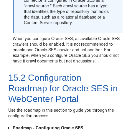
connector is configured in Oracle SES as a
"crawl source." Each crawl source has a type
that identifies the type of repository that holds
the data, such as a relational database or a
Content Server repository.
When you configure Oracle SES, all available Oracle SES
crawlers should be enabled. It is not recommended to
enable one Oracle SES crawler and not another. For
example, when you configure Oracle SES you should not
have it crawl documents but not discussions.
15.2
Configuration
Roadmap for Oracle SES in
WebCenter Portal
Use the roadmap in this section to guide you through the
configuration process:
Roadmap - Configuring Oracle SES