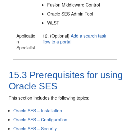
Fusion Middleware Control
Oracle SES Admin Tool
WLST
Applicatio
12. (Optional)
Add a search task
n
flow to a portal
Specialist
15.3
Prerequisites for using
Oracle SES
This section includes the following topics:
Oracle SES – Installation
Oracle SES – Configuration
Oracle SES – Security