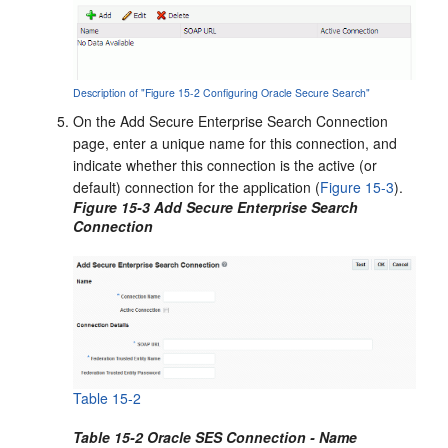
Description of "Figure 15-2 Configuring Oracle Secure Search"
On the Add Secure Enterprise Search Connection
page, enter a unique name for this connection, and
indicate whether this connection is the active (or
default) connection for the application (
Figure 15-3
).
Figure 15-3 Add Secure Enterprise Search
Connection
Table 15-2
Table 15-2 Oracle SES Connection - Name