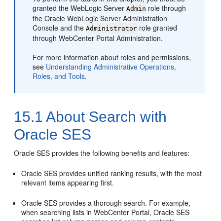
granted the WebLogic Server
role through
Admin
the Oracle WebLogic Server Administration
Console and the
role granted
Administrator
through
WebCenter Portal
Administration.
For more information about roles and permissions,
see
Understanding Administrative Operations,
Roles, and Tools
.
15.1
About Search with
Oracle SES
Oracle SES provides the following benefits and features:
Oracle SES provides unified ranking results, with the most
relevant items appearing first.
Oracle SES provides a thorough search. For example,
when searching lists in WebCenter Portal, Oracle SES