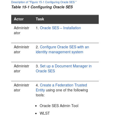
Description of "Figure 15-1 Configuring Oracle SES "
Table 15-1 Configuring Oracle SES
Actor
Task
Administr
1.
Oracle SES – Installation
ator
Administr
2.
Configure Oracle SES with an
ator
identity management system
Administr
3.
Set up a Document Manager in
ator
Oracle SES
Administr
4.
Create a Federation Trusted
ator
Entity
using one of the following
tools:
Oracle SES Admin Tool
WLST