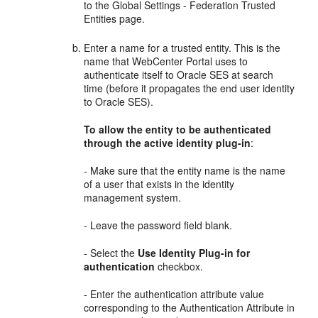
to the Global Settings - Federation Trusted
Entities page.
Enter a name for a trusted entity. This is the
name that WebCenter Portal uses to
authenticate itself to Oracle SES at search
time (before it propagates the end user identity
to Oracle SES).
To allow the entity to be authenticated
through the active identity plug-in
:
- Make sure that the entity name is the name
of a user that exists in the identity
management system.
- Leave the password field blank.
- Select the
Use Identity Plug-in for
authentication
checkbox.
- Enter the authentication attribute value
corresponding to the Authentication Attribute in