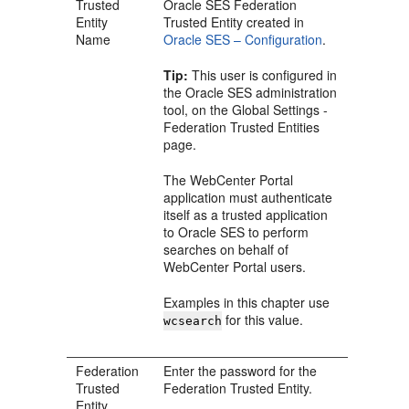
Trusted
Oracle SES Federation
Entity
Trusted Entity created in
Name
Oracle SES – Configuration
.
Tip:
This user is configured in
the Oracle SES administration
tool, on the Global Settings -
Federation Trusted Entities
page.
The WebCenter Portal
application must authenticate
itself as a trusted application
to Oracle SES to perform
searches on behalf of
WebCenter Portal users.
Examples in this chapter use
for this value.
wcsearch
Federation
Enter the password for the
Trusted
Federation Trusted Entity.
Entity