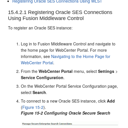
Registering Oracle SES Connections Using WLST
15.4.2.1
Registering Oracle SES Connections
Using Fusion Middleware Control
To register an Oracle SES instance:
Log in to Fusion Middleware Control and navigate to
the home page for WebCenter Portal. For more
information, see
Navigating to the Home Page for
WebCenter Portal
.
From the
WebCenter Portal
menu, select
Settings
>
Service Configuration
.
On the WebCenter Portal Service Configuration page,
select
Search
.
To connect to a new Oracle SES instance, click
Add
(
Figure 15-2
).
Figure 15-2 Configuring Oracle Secure Search