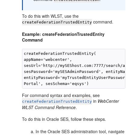
To do this with WLST, use the
command.
createFederationTrustedEntity
Example: createFederationTrustedEntity
Command
createFederationTrustedEntity(

appName='webcenter', 

sesUrl='http://mySEShost.com:7777/search/api/a
sesPassword='mySESAdminPassword', entityName='
entityPassword='myTrustedEntityUserPassword', 
For command syntax and examples, see
in
WebCenter
createFederationTrustedEntity
WLST Command Reference
.
To do this in Oracle SES, follow these steps.
In the Oracle SES administration tool, navigate