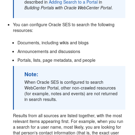
described in
Adding Search to a Portal
in
Building Portals with Oracle WebCenter Portal
.
You can configure Oracle SES to search the following
resources:
Documents, including wikis and blogs
Announcements and discussions
Portals, lists, page metadata, and people
Note:
When Oracle SES is configured to search
WebCenter Portal, other non-crawled resources
(for example, notes and events) are not returned
in search results.
Results from all sources are listed together, with the most
relevant items appearing first. For example, when you run
a search for a user name, most likely, you are looking for
that person's contact information (that is, the exact user