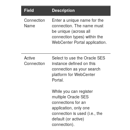
Field
Description
Connection
Enter a unique name for the
Name
connection. The name must
be unique (across all
connection types) within the
WebCenter Portal application.
Active
Select to use the Oracle SES
Connection
instance defined on this
connection as your search
platform for WebCenter
Portal.
While you can register
multiple Oracle SES
connections for an
application, only one
connection is used (i.e., the
default (or active)
connection).