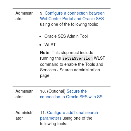
Administr
9.
Configure a connection between
ator
WebCenter Portal and Oracle SES
using one of the following tools:
Oracle SES Admin Tool
WLST
Note
: This step must include
running the
WLST
setSESVersion
command to enable the Tools and
Services - Search administration
page.
Administr
10. (Optional)
Secure the
ator
connection to Oracle SES with SSL
Administr
11.
Configure additional search
ator
parameters
using one of the
following tools: