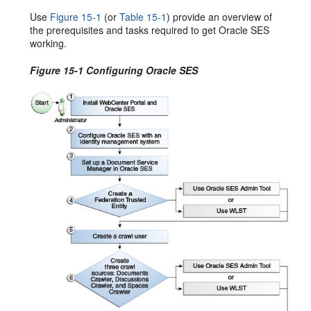
Use
Figure 15-1
(or
Table 15-1
) provide an overview of
the prerequisites and tasks required to get Oracle SES
working.
Figure 15-1 Configuring Oracle SES