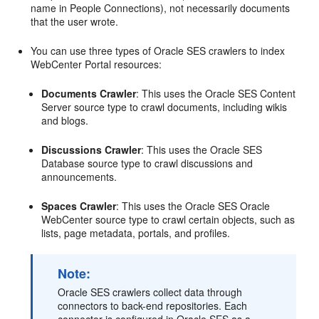
name in People Connections), not necessarily documents
that the user wrote.
You can use three types of Oracle SES crawlers to index
WebCenter Portal resources:
Documents Crawler
: This uses the Oracle SES Content
Server source type to crawl documents, including wikis
and blogs.
Discussions Crawler
: This uses the Oracle SES
Database source type to crawl discussions and
announcements.
Spaces Crawler
: This uses the Oracle SES Oracle
WebCenter source type to crawl certain objects, such as
lists, page metadata, portals, and profiles.
Note:
Oracle SES crawlers collect data through
connectors to back-end repositories. Each