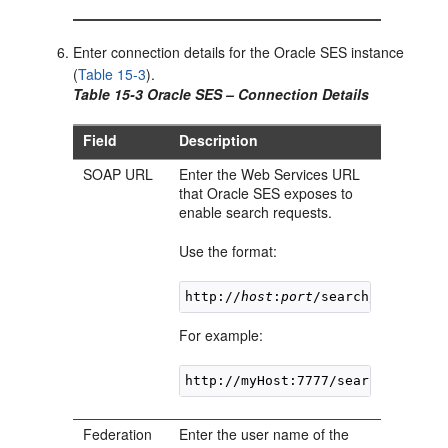
Enter connection details for the Oracle SES instance
(
Table 15-3
).
Table 15-3 Oracle SES – Connection Details
Field
Description
SOAP URL
Enter the Web Services URL
that Oracle SES exposes to
enable search requests.
Use the format:
http://
host
:
port
For example:
Federation
Enter the user name of the