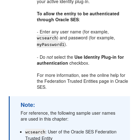
your active identity plug-in.
To allow the entity to be authenticated
through Oracle SES
:
- Enter any user name (for example,
) and password (for example,
wcsearch
).
myPassword1
- Do
not
select the
Use Identity Plug-in for
authentication
checkbox.
For more information, see the online help for
the Federation Trusted Entities page in Oracle
SES.
Note:
For reference, the following sample user names
are used in this chapter:
: User of the Oracle SES Federation
wcsearch
Trusted Entity