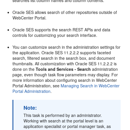
searches list column names and column contents.
Oracle SES allows search of other repositories outside of
WebCenter Portal.
Oracle SES supports the search REST APIs and data
controls for customizing your search interface.
You can customize search in the administration settings for
the application. Oracle SES 11.2.2.2 supports faceted
search, filtered search in the search box, and document
thumbnails. All customization with Oracle SES 11.2.2.2 is
done on the
Tools and Services - Search
administration
page, even though task flow parameters may display. For
more information about configuring search in WebCenter
Portal Administration, see
Managing Search in WebCenter
Portal Administration
.
Note:
This task is performed by an administrator.
Working with search at the portal level is an
application specialist or portal manager task, as