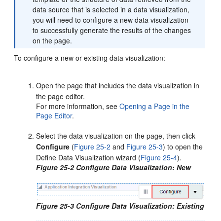
data source that is selected in a data visualization,
you will need to configure a new data visualization
to successfully generate the results of the changes
on the page.
To configure a new or existing data visualization:
Open the page that includes the data visualization in
the page editor.
For more information, see
Opening a Page in the
Page Editor
.
Select the data visualization on the page, then click
Configure
(
Figure 25-2
and
Figure 25-3
) to open the
Define Data Visualization wizard (
Figure 25-4
).
Figure 25-2 Configure Data Visualization: New
Figure 25-3 Configure Data Visualization: Existing