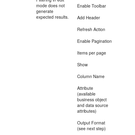
mode does not
Enable Toolbar
generate
expected results.
Add Header
Refresh Action
Enable Pagination
Items per page
Show
Column Name
Attribute
(available
business object
and data source
attributes)
Output Format
(see next step)