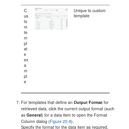
C
Unique to custom
template
us
to
m
te
m
pl
at
e
ex
a
m
pl
e
For templates that define an
Output Format
for
retrieved data, click the current output format (such
as
General
) for a data item to open the Format
Column dialog (
Figure 25-8
).
Specify the format for the data item as required,