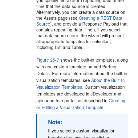
you specify must return repeating data at the
time that the data source is created.
Alternatively, you can create a data source on
the Assets page (see
Creating a REST Data
Source
), and provide a Response Payload that
contains repeating data. Then, if you select
that data source here, the wizard will present
all appropriate templates for selection,
including List and Table.
Figure 25-7
shows the built-in templates, along
with one custom template named Partner
Details. For more information about the built-in
visualization templates, see
About the Built-In
Visualization Templates
. Custom visualization
templates are developed in JDeveloper and
uploaded to a portal, as described in
Creating
or Editing a Visualization Template
Note:
If you select a custom visualization
template that was just published