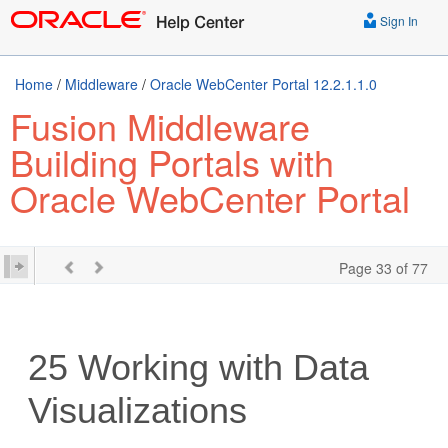
Sign In
Home
/
Middleware
/
Oracle WebCenter Portal 12.2.1.1.0
Fusion Middleware
Building Portals with
Oracle WebCenter Portal
Page 33 of 77
25
Working with Data
Visualizations