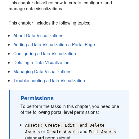
This chapter describes how to create, configure, and
manage data visualizations.
This chapter includes the following topics:
About Data Visualizations
Adding a Data Visualization a Portal Page
Configuring a Data Visualization
Deleting a Data Visualization
Managing Data Visualizations
Troubleshooting a Data Visualization
Permissions
To perform the tasks in this chapter, you need one
of the following
portal
-level permissions:
Assets: Create, Edit, and Delete
or
and
Assets
Create Assets
Edit Assets
(standard permissions)