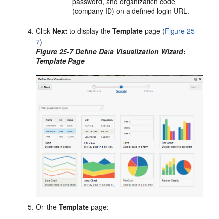
password, and organization code
(company ID) on a defined login URL.
Click
Next
to display the
Template
page (
Figure 25-
7
).
Figure 25-7 Define Data Visualization Wizard:
Template Page
On the
Template
page: