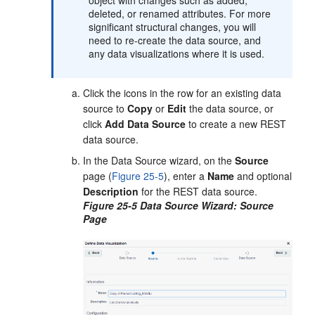
object with changes such as added,
deleted, or renamed attributes. For more
significant structural changes, you will
need to re-create the data source, and
any data visualizations where it is used.
Click the icons in the row for an existing data
source to
Copy
or
Edit
the data source, or
click
Add Data Source
to create a new REST
data source.
In the Data Source wizard, on the
Source
page (
Figure 25-5
), enter a
Name
and optional
Description
for the REST data source.
Figure 25-5 Data Source Wizard: Source
Page