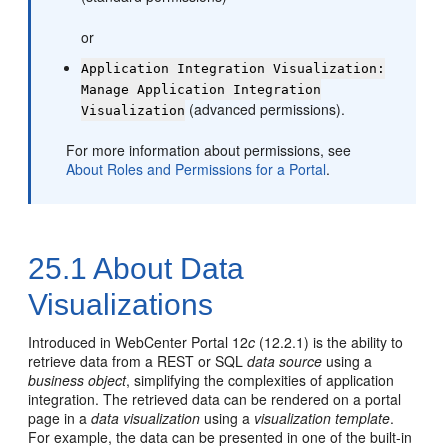
or
Application Integration Visualization:
Manage Application Integration
(advanced permissions).
Visualization
For more information about permissions, see
About Roles and Permissions for a Portal
.
25.1
About Data
Visualizations
Introduced in WebCenter Portal 12
c
(12.2.1) is the ability to
retrieve data from a REST or SQL
data source
using a
business object
, simplifying the complexities of application
integration. The retrieved data can be rendered on a portal
page in a
data visualization
using a
visualization template
.
For example, the data can be presented in one of the built-in