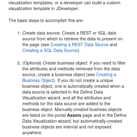
visualization templates, or a developer can build a custom
visualization template in JDeveloper.
The basic steps to accomplish this are:
Create data source
. Create a REST or SQL data
source from which to retrieve the data to present on
the page (see
Creating a REST Data Source
and
Creating a SQL Data Source
).
(Optional)
Create business object
. If you need to filter
the attributes and methods retrieved from the data
source, create a business object (see
Creating a
Business Object
). If you do not create a unique
business object, one is automatically created when a
data source is selected in the Define Data
Visualization wizard, and all the attributes and
methods for the data source are added to the
business object. Manually-created business objects
are listed on the portal
Assets
page and in the Define
Data Visualization wizard, but automatically-created
business objects are internal and not exposed
anywhere.