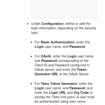
Under
Configuration
, define or edit the
login information, depending on the security
type:
For
Basic Authentication
, enter the
Login
user name, and
Password
.
For
OAuth
, enter the
Login
user name,
and
Password
corresponding to the
Client ID and Password configured in
OAuth server, and enter the
Token
Generator URL
of the OAuth Server.
For
Taleo Token Generator
, enter the
Login
user name, and
Password
, and
enter the
Login URL
and
Org Code
to
access the Taleo end point. A user must
be authenticated using user name,