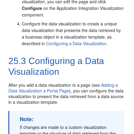
visualization, you can edit the page and click
Configure
on the Application Integration Visualization
component.
Configure the data visualization to create a unique
data visualization that presents the data retrieved by
a business object in a visualization template, as
described in
Configuring a Data Visualization
.
25.3
Configuring a Data
Visualization
After you add a data visualization to a page (see
Adding a
Data Visualization a Portal Page
), you can configure the data
visualization to present the data retrieved from a data source
in a visualization template.
Note:
If changes are made to a custom visualization
template or the structure of data retrieved from the