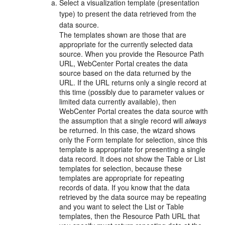
Select a visualization template (presentation
type) to present the data retrieved from the
data source.
The templates shown are those that are
appropriate for the currently selected data
source. When you provide the Resource Path
URL, WebCenter Portal creates the data
source based on the data returned by the
URL. If the URL returns only a single record at
this time (possibly due to parameter values or
limited data currently available), then
WebCenter Portal creates the data source with
the assumption that a single record will
always
be returned. In this case, the wizard shows
only the Form template for selection, since this
template is appropriate for presenting a single
data record. It does not show the Table or List
templates for selection, because these
templates are appropriate for repeating
records of data. If you know that the data
retrieved by the data source may be repeating
and you want to select the List or Table
templates, then the Resource Path URL that