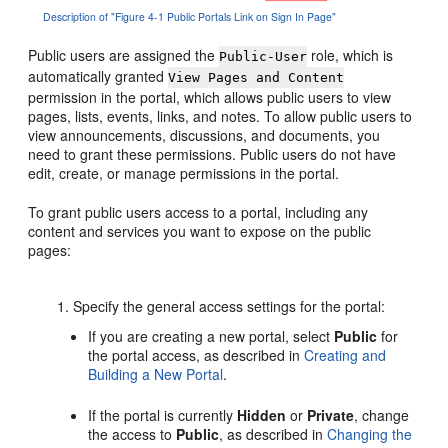
Description of "Figure 4-1 Public Portals Link on Sign In Page"
Public users are assigned the
role, which is
Public-User
automatically granted
View Pages and Content
permission in the
portal
, which allows public users to view
pages, lists, events, links, and notes. To allow public users to
view announcements, discussions, and documents, you
need to grant these permissions. Public users do not have
edit, create, or manage permissions in the
portal
.
To grant public users access to a
portal
, including any
content and services you want to expose on the public
pages:
Specify the general access settings for the
portal
:
If you are creating a new
portal
, select
Public
for
the
portal
access, as described in
Creating and
Building a New Portal
.
If the
portal
is currently
Hidden
or
Private
, change
the access to
Public
, as described in
Changing the