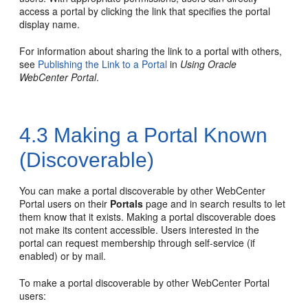
access a
portal
by clicking the link that specifies the
portal
display name.
For information about sharing the link to a
portal
with others,
see
Publishing the Link to a Portal
in
Using Oracle
WebCenter Portal
.
4.3
Making a Portal Known
(Discoverable)
You can make a
portal
discoverable by other
WebCenter
Portal
users on their
Portals
page and in search results to let
them know that it exists. Making a
portal
discoverable does
not make its content accessible. Users interested in the
portal
can request membership through self-service (if
enabled) or by mail.
To make a
portal
discoverable by other
WebCenter Portal
users: