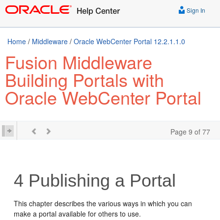
Sign In
Home
/
Middleware
/
Oracle WebCenter Portal 12.2.1.1.0
Fusion Middleware
Building Portals with
Oracle WebCenter Portal
Page 9 of 77
4
Publishing a Portal
This chapter describes the various ways in which you can
make a portal available for others to use.