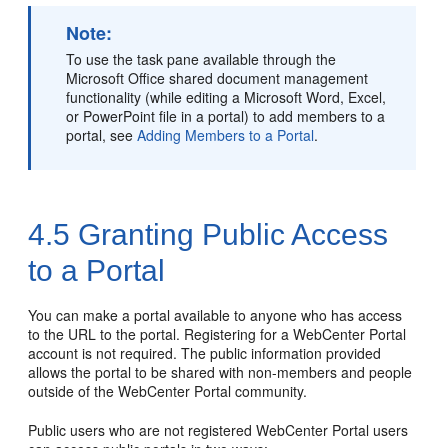
Note:
To use the task pane available through the
Microsoft Office shared document management
functionality (while editing a Microsoft Word, Excel,
or PowerPoint file in a
portal
) to add members to a
portal
, see
Adding Members to a Portal
.
4.5
Granting Public Access
to a Portal
You can make a
portal
available to anyone who has access
to the URL to the
portal
. Registering for a
WebCenter Portal
account is not required. The public information provided
allows the
portal
to be shared with non-members and people
outside of the
WebCenter Portal
community.
Public users who are not registered
WebCenter Portal
users