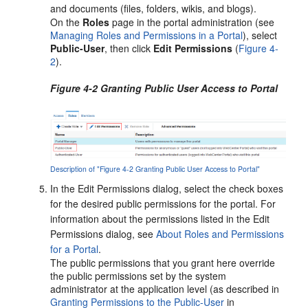
and documents (files, folders, wikis, and blogs).
On the
Roles
page in the
portal
administration (see
Managing Roles and Permissions in a Portal
), select
Public-User
, then click
Edit Permissions
(
Figure 4-
2
).
Figure 4-2 Granting Public User Access to Portal
Description of "Figure 4-2 Granting Public User Access to Portal"
In the Edit Permissions dialog, select the check boxes
for the desired public permissions for the
portal
. For
information about the permissions listed in the Edit
Permissions dialog, see
About Roles and Permissions
for a Portal
.
The public permissions that you grant here override
the public permissions set by the system
administrator at the application level (as described in
Granting Permissions to the Public-User
in