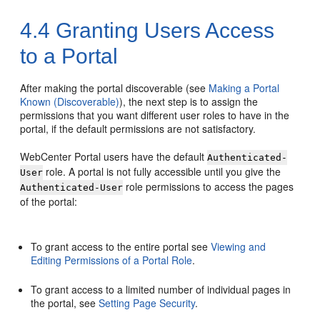
4.4
Granting Users Access
to a Portal
After making the
portal
discoverable (see
Making a Portal
Known (Discoverable)
), the next step is to assign the
permissions that you want different user roles to have in the
portal
, if the default permissions are not satisfactory.
WebCenter Portal
users have the default
Authenticated-
role. A
portal
is not fully accessible until you give the
User
role permissions to access the pages
Authenticated-User
of the
portal
:
To grant access to the entire
portal
see
Viewing and
Editing Permissions of a Portal Role
.
To grant access to a limited number of individual pages in
the
portal
, see
Setting Page Security
.