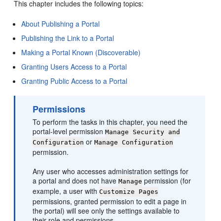
This chapter includes the following topics:
About Publishing a Portal
Publishing the Link to a Portal
Making a Portal Known (Discoverable)
Granting Users Access to a Portal
Granting Public Access to a Portal
Permissions
To perform the tasks in this chapter, you need the
portal
-level permission
Manage Security and
or
Configuration
Manage Configuration
permission.
Any user who accesses administration settings for
a
portal
and does not have
permission (for
Manage
example, a user with
Customize Pages
permissions, granted permission to edit a page in
the
portal
) will see only the settings available to
their role and permissions.