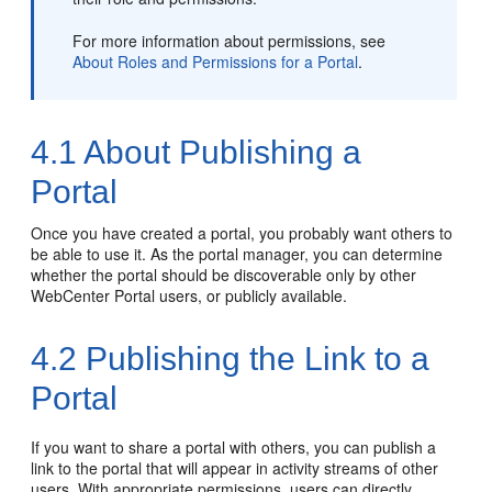
For more information about permissions, see
About Roles and Permissions for a Portal
.
4.1
About Publishing a
Portal
Once you have created a
portal
, you probably want others to
be able to use it. As the
portal
manager, you can determine
whether the
portal
should be discoverable only by other
WebCenter Portal
users, or publicly available.
4.2
Publishing the Link to a
Portal
If you want to share a
portal
with others, you can publish a
link to the
portal
that will appear in activity streams of other
users. With appropriate permissions, users can directly