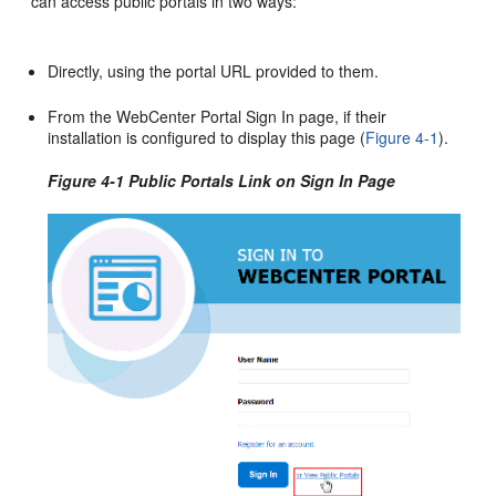
can access public
portal
s in two ways:
Directly, using the
portal
URL provided to them.
From the
WebCenter Portal
Sign In page, if their
installation is configured to display this page (
Figure 4-1
).
Figure 4-1 Public Portals Link on Sign In Page