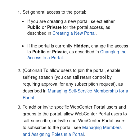
Set general access to the
portal
:
If you are creating a new
portal
, select either
Public
or
Private
for the
portal
access, as
described in
Creating a New Portal
.
If the
portal
is currently
Hidden
, change the access
to
Public
or
Private
, as described in
Changing the
Access to a Portal
.
(Optional) To allow users to join the
portal
, enable
self-registration (you can still retain control by
requiring approval for any subscription request), as
described in
Managing Self-Service Membership for a
Portal
.
To add or invite specific
WebCenter Portal
users and
groups to the
portal
, allow
WebCenter Portal
users to
self-subscribe, or invite non-
WebCenter Portal
users
to subscribe to the
portal
, see
Managing Members
and Assigning Roles in a Portal
.