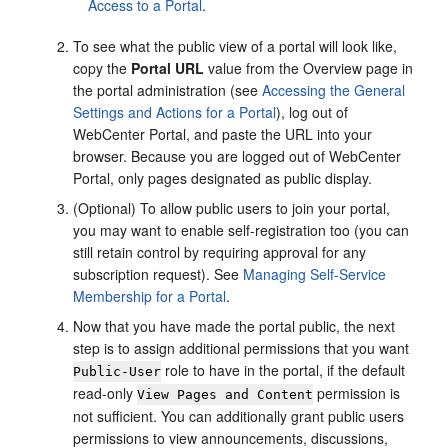
Access to a Portal
.
To see what the public view of a
portal
will look like,
copy the
Portal
URL
value from the Overview page in
the
portal
administration (see
Accessing the General
Settings and Actions for a Portal
), log out of
WebCenter Portal
, and paste the URL into your
browser. Because you are logged out of
WebCenter
Portal
, only pages designated as public display.
(Optional) To allow public users to join your
portal
,
you may want to enable self-registration too (you can
still retain control by requiring approval for any
subscription request). See
Managing Self-Service
Membership for a Portal
.
Now that you have made the
portal
public, the next
step is to assign additional permissions that you want
role to have in the
portal
, if the default
Public-User
read-only
permission is
View Pages and Content
not sufficient. You can additionally grant public users
permissions to view announcements, discussions,