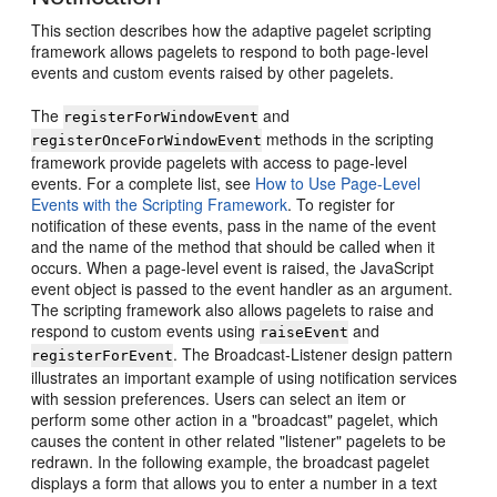
This section describes how the adaptive pagelet scripting
framework allows pagelets to respond to both page-level
events and custom events raised by other pagelets.
The
and
registerForWindowEvent
methods in the scripting
registerOnceForWindowEvent
framework provide pagelets with access to page-level
events. For a complete list, see
How to Use Page-Level
Events with the Scripting Framework
. To register for
notification of these events, pass in the name of the event
and the name of the method that should be called when it
occurs. When a page-level event is raised, the JavaScript
event object is passed to the event handler as an argument.
The scripting framework also allows pagelets to raise and
respond to custom events using
and
raiseEvent
. The Broadcast-Listener design pattern
registerForEvent
illustrates an important example of using notification services
with session preferences. Users can select an item or
perform some other action in a "broadcast" pagelet, which
causes the content in other related "listener" pagelets to be
redrawn. In the following example, the broadcast pagelet
displays a form that allows you to enter a number in a text