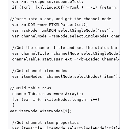
 var xml =response.responseText;

 if (!xml ||xml.indexOf('<?xml') ==-1) {return; }

//Parse into a dom, and get the channel node

 var xmlDOM =new PTXMLParser(xml);

 var rssNode =xmlDOM.selectSingleNode('rss');

 var channelNode =rssNode.selectSingleNode('channel'
 //Get the channel title and set the status bar text
 var channelTitle =channelNode.selectSingleNode('tit
 channelTable.statusBarText ='<b>Loaded Channel</b>:
 //Get channel item nodes

 var itemNodes =channelNode.selectNodes('item');

//Build table rows

 channelTable.rows =new Array();

 for (var i=0; i<itemNodes.length; i++)

 {

var itemNode =itemNodes[i];

 //Get channel item properties

 var itemTitle =itemNode.selectSingleNode('title').g