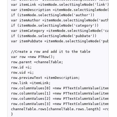
 var itemLink =itemNode.selectSingleNode('link').get
 var itemDescription =itemNode.selectSingleNode('des
 if (itemNode.selectSingleNode('author'))

 var itemAuthor =itemNode.selectSingleNode('author')
 if (itemNode.selectSingleNode('category'))

 var itemCategory =itemNode.selectSingleNode('catego
 if (itemNode.selectSingleNode('pubDate'))

 var itemPubDate =itemNode.selectSingleNode('pubDate
 //Create a row and add it to the table

 var row =new PTRow();

 row.parent =channelTable;

 row.id =i;

 row.uid =i;

 row.previewText =itemDescription;

 row.link =itemLink;

 row.columnValues[0] =new PTTextColumnValue(itemTitl
 row.columnValues[1] =new PTTextColumnValue(itemCate
 row.columnValues[2] =new PTTextColumnValue(itemAuth
 row.columnValues[3] =new PTTextColumnValue(itemPubD
 channelTable.rows[channelTable.rows.length] =row;

 }
