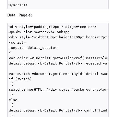
Detail Pagelet
<div style="padding:10px;" align="center">

<p><b>Color swatch</b> &nbsp;

<div style="width:100px;height:100px;border:2px soli
<script>

function detail_update()

{

var color =PTPortlet.getSessionPref('masterColor');

detail_debug('<b>Detail Portlet</b> received value="
var swatch =document.getElementById('detail-swatch')
if (swatch)

 {

swatch.innerHTML ='<div style="background-color:' +c
 }

else

 {

detail_debug('<b>Detail Portlet</b> cannot find \'de
 }
