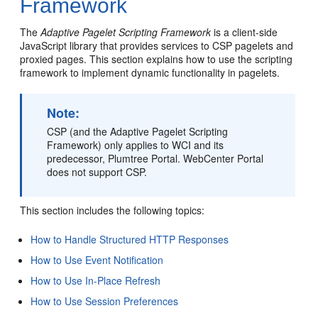
Framework
The
Adaptive Pagelet Scripting Framework
is a client-side
JavaScript library that provides services to CSP pagelets and
proxied pages. This section explains how to use the scripting
framework to implement dynamic functionality in pagelets.
Note:
CSP (and the Adaptive Pagelet Scripting
Framework) only applies to WCI and its
predecessor, Plumtree Portal. WebCenter Portal
does not support CSP.
This section includes the following topics:
How to Handle Structured HTTP Responses
How to Use Event Notification
How to Use In-Place Refresh
How to Use Session Preferences