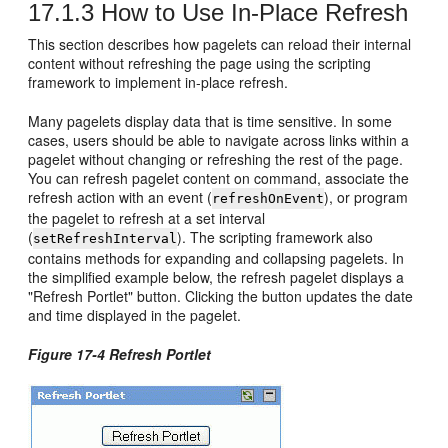
17.1.3
How to Use In-Place Refresh
This section describes how pagelets can reload their internal
content without refreshing the page using the scripting
framework to implement in-place refresh.
Many pagelets display data that is time sensitive. In some
cases, users should be able to navigate across links within a
pagelet without changing or refreshing the rest of the page.
You can refresh pagelet content on command, associate the
refresh action with an event (
), or program
refreshOnEvent
the pagelet to refresh at a set interval
(
). The scripting framework also
setRefreshInterval
contains methods for expanding and collapsing pagelets. In
the simplified example below, the refresh pagelet displays a
"Refresh Portlet" button. Clicking the button updates the date
and time displayed in the pagelet.
Figure 17-4 Refresh Portlet