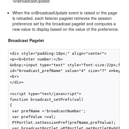
'onBroadcastUpdate'.
When the onBroadcastUpdate event is raised or the page
is reloaded, each listener pagelet retrieves the session
preference set by the broadcast pagelet and computes a
new value to display based on the value of the preference.
Broadcast Pagelet
<div style="padding:10px;" align="center">

<p><b>Enter number:</b>

&nbsp;<input type="text" style="font-size:22px;font-
id="broadcast_prefName" value="4" size="7" onkeyup="
<br>

</div>

<script type="text/javascript">

function broadcast_setPrefs(val)

{

 var prefName ='broadcastNumber';

 var prefValue =val;

 PTPortlet.setSessionPref(prefName,prefValue);

 var broadcastPortlet =PTPortlet.getPortletByGUID('{