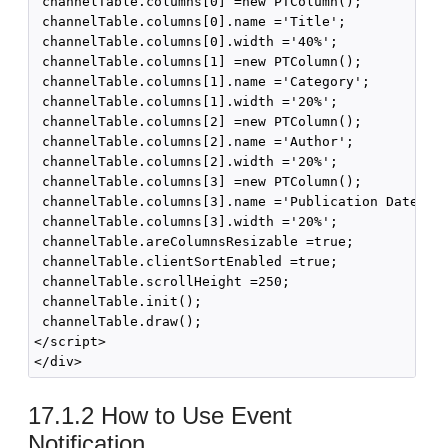
 channelTable.columns[0] =new PTColumn();

 channelTable.columns[0].name ='Title';

 channelTable.columns[0].width ='40%';

 channelTable.columns[1] =new PTColumn();

 channelTable.columns[1].name ='Category';

 channelTable.columns[1].width ='20%';

 channelTable.columns[2] =new PTColumn();

 channelTable.columns[2].name ='Author';

 channelTable.columns[2].width ='20%';

 channelTable.columns[3] =new PTColumn();

 channelTable.columns[3].name ='Publication Date';

 channelTable.columns[3].width ='20%';

 channelTable.areColumnsResizable =true;

 channelTable.clientSortEnabled =true;

 channelTable.scrollHeight =250;

 channelTable.init();

 channelTable.draw();

</script>

17.1.2
How to Use Event
Notification