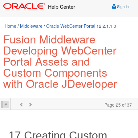
Sign In
Home
/
Middleware
/
Oracle WebCenter Portal 12.2.1.1.0
Fusion Middleware
Developing WebCenter
Portal Assets and
Custom Components
with Oracle JDeveloper
Page 25 of 37
17
Creating Custom