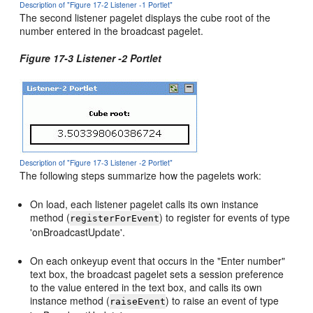
Description of "Figure 17-2 Listener -1 Portlet"
The second listener pagelet displays the cube root of the
number entered in the broadcast pagelet.
Figure 17-3 Listener -2 Portlet
Description of "Figure 17-3 Listener -2 Portlet"
The following steps summarize how the pagelets work:
On load, each listener pagelet calls its own instance
method (
) to register for events of type
registerForEvent
'onBroadcastUpdate'.
On each onkeyup event that occurs in the "Enter number"
text box, the broadcast pagelet sets a session preference
to the value entered in the text box, and calls its own
instance method (
) to raise an event of type
raiseEvent