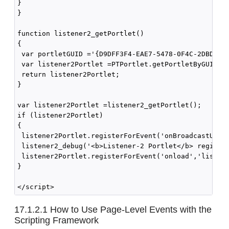
}

}

function listener2_getPortlet()

{

 var portletGUID ='{D9DFF3F4-EAE7-5478-0F4C-2DBDCA1C
 var listener2Portlet =PTPortlet.getPortletByGUID(po
 return listener2Portlet;

}

var listener2Portlet =listener2_getPortlet();

if (listener2Portlet)

{

 listener2Portlet.registerForEvent('onBroadcastUpdat
 listener2_debug('<b>Listener-2 Portlet</b> register
 listener2Portlet.registerForEvent('onload','listene
}

17.1.2.1
How to Use Page-Level Events with the
Scripting Framework