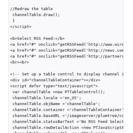
//Redraw the table

 channelTable.draw();

 }

</script>

<b>Select RSS Feed:</b>

<a href="#" onclick="getRSSFeed('http://www.wired.co
<a href="#" onclick="getRSSFeed('http://news.com.com
<a href="#" onclick="getRSSFeed('http://partners.use
<br><br>

<!-- Set up a table control to display channel items
<div id="channelTableContainer"></div>

<script defer type="text/javascript">

 var channelTable =new PTTableControl();

 channelTable.locale ='en_US';

 channelTable.objName ='channelTable';

 channelTable.container ='channelTableContainer';

 channelTable.baseURL ='/imageserver/plumtree/common
 channelTable.statusBarText ='No RSS Feed Selected';
 channelTable.rowDetailAction =new PTJavaScriptActio