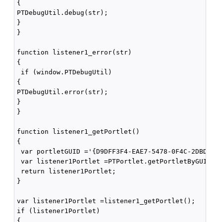
{

PTDebugUtil.debug(str); 

}

}

function listener1_error(str)

{

 if (window.PTDebugUtil) 

{

PTDebugUtil.error(str); 

}

}

function listener1_getPortlet()

{

 var portletGUID ='{D9DFF3F4-EAE7-5478-0F4C-2DBDB4F4
 var listener1Portlet =PTPortlet.getPortletByGUID(po
 return listener1Portlet;

}

var listener1Portlet =listener1_getPortlet();

if (listener1Portlet)

{
