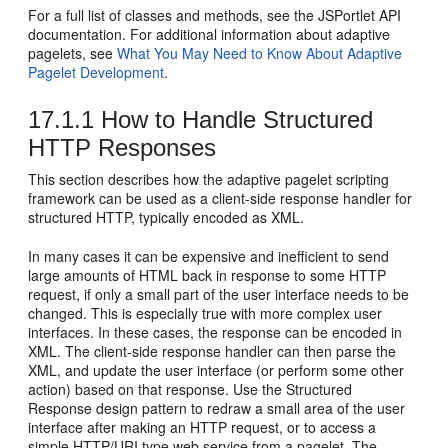
For a full list of classes and methods, see the JSPortlet API
documentation. For additional information about adaptive
pagelets, see
What You May Need to Know About Adaptive
Pagelet Development
.
17.1.1
How to Handle Structured
HTTP Responses
This section describes how the adaptive pagelet scripting
framework can be used as a client-side response handler for
structured HTTP, typically encoded as XML.
In many cases it can be expensive and inefficient to send
large amounts of HTML back in response to some HTTP
request, if only a small part of the user interface needs to be
changed. This is especially true with more complex user
interfaces. In these cases, the response can be encoded in
XML. The client-side response handler can then parse the
XML, and update the user interface (or perform some other
action) based on that response. Use the Structured
Response design pattern to redraw a small area of the user
interface after making an HTTP request, or to access a
simple HTTP/URI type web service from a pagelet. The