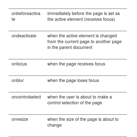
onbeforeactiva
immediately before the page is set as
te
the active element (receives focus)
ondeactivate
when the active element is changed
from the current page to another page
in the parent document
onfocus
when the page receives focus
onblur
when the page loses focus
oncontrolselect
when the user is about to make a
control selection of the page
onresize
when the size of the page is about to
change