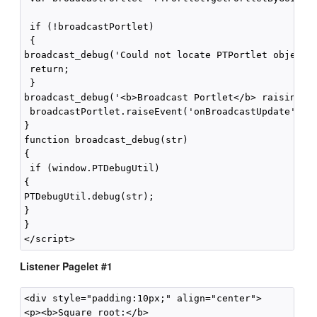
 if (!broadcastPortlet)

 {

broadcast_debug('Could not locate PTPortlet object w
 return;

 }

broadcast_debug('<b>Broadcast Portlet</b> raising on
 broadcastPortlet.raiseEvent('onBroadcastUpdate',fal
}

function broadcast_debug(str)

{

 if (window.PTDebugUtil) 

{

PTDebugUtil.debug(str); 

}

}

Listener Pagelet #1
<div style="padding:10px;" align="center">

<p><b>Square root:</b>
