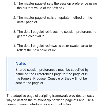
The master pagelet sets the session preference using
the current value of the text box.
The master pagelet calls an update method on the
detail pagelet.
The detail pagelet retrieves the session preference to
get the color value.
The detail pagelet redraws its color swatch area to
reflect the new color value.
Note:
Shared session preferences must be specified by
name on the Preferences page for the pagelet in
the Pagelet Producer Console or they will not be
sent to the pagelet.
The adaptive pagelet scripting framework provides an easy
way to detach the relationship between pagelets and use a
common event interface for communication.