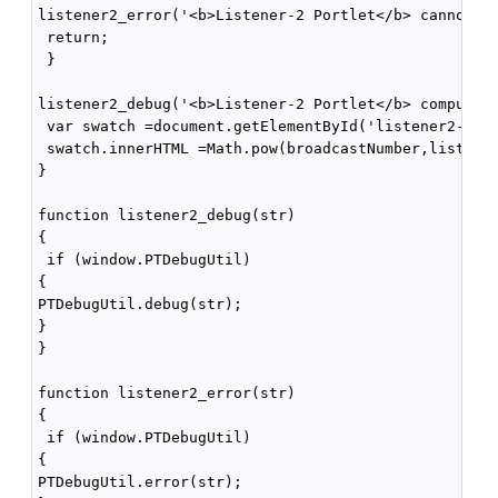
listener2_error('<b>Listener-2 Portlet</b> cannot pa
 return;

 }

listener2_debug('<b>Listener-2 Portlet</b> computing
 var swatch =document.getElementById('listener2-swat
 swatch.innerHTML =Math.pow(broadcastNumber,listener
}

function listener2_debug(str)

{

 if (window.PTDebugUtil) 

{

PTDebugUtil.debug(str); 

}

}

function listener2_error(str)

{

 if (window.PTDebugUtil) 

{

PTDebugUtil.error(str); 
