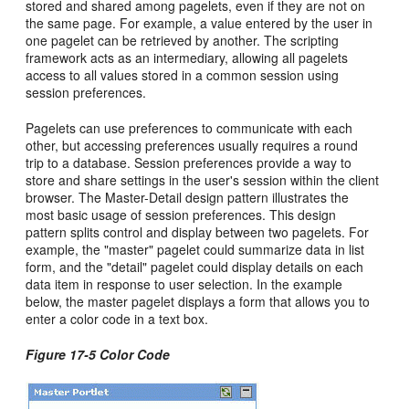
stored and shared among pagelets, even if they are not on
the same page. For example, a value entered by the user in
one pagelet can be retrieved by another. The scripting
framework acts as an intermediary, allowing all pagelets
access to all values stored in a common session using
session preferences.
Pagelets can use preferences to communicate with each
other, but accessing preferences usually requires a round
trip to a database. Session preferences provide a way to
store and share settings in the user's session within the client
browser. The Master-Detail design pattern illustrates the
most basic usage of session preferences. This design
pattern splits control and display between two pagelets. For
example, the "master" pagelet could summarize data in list
form, and the "detail" pagelet could display details on each
data item in response to user selection. In the example
below, the master pagelet displays a form that allows you to
enter a color code in a text box.
Figure 17-5 Color Code