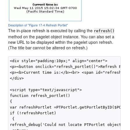
Description of "Figure 17-4 Refresh Portlet"
The in-place refresh is executed by calling the
refresh()
method on the pagelet object instance. You can also set a
new URL to be displayed within the pagelet upon refresh.
(The title bar cannot be altered on refresh.)
<div style="padding:10px;" align="center">

<p><button onclick="refresh_portlet()">Refresh Portl
<p><b>Current time is:</b><br> <span id="refreshTime
</div>

<script type="text/javascript"> 

function refresh_portlet()

{

var refreshPortlet =PTPortlet.getPortletByID($PORTLE
if (!refreshPortlet)

 {

refresh_debug('Could not locate PTPortlet object whi