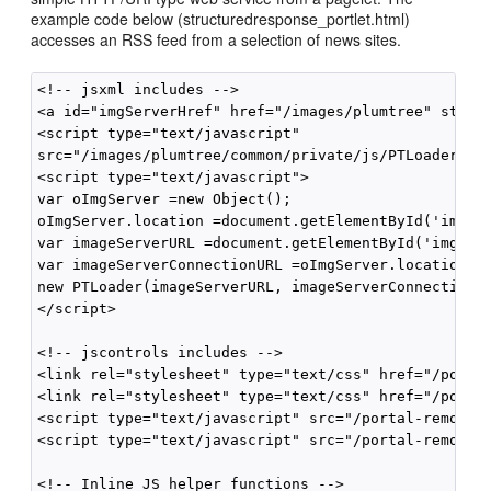
example code below (structuredresponse_portlet.html)
accesses an RSS feed from a selection of news sites.
<!-- jsxml includes -->

<a id="imgServerHref" href="/images/plumtree" style=
<script type="text/javascript"

src="/images/plumtree/common/private/js/PTLoader.js"
<script type="text/javascript">

var oImgServer =new Object();

oImgServer.location =document.getElementById('imgSer
var imageServerURL =document.getElementById('imgServ
var imageServerConnectionURL =oImgServer.location;

new PTLoader(imageServerURL, imageServerConnectionUR
</script>

<!-- jscontrols includes -->

<link rel="stylesheet" type="text/css" href="/portal
<link rel="stylesheet" type="text/css" href="/portal
<script type="text/javascript" src="/portal-remote-s
<script type="text/javascript" src="/portal-remote-s
<!-- Inline JS helper functions -->
