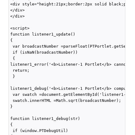
<div style="height:21px;border:2px solid black;paddi
</div>

</div>

<script>

function listener1_update()

{

 var broadcastNumber =parseFloat(PTPortlet.getSessio
 if (isNaN(broadcastNumber))

 {

listener1_error('<b>Listener-1 Portlet</b> cannot pa
 return;

 }

listener1_debug('<b>Listener-1 Portlet</b> computing
 var swatch =document.getElementById('listener1-swat
 swatch.innerHTML =Math.sqrt(broadcastNumber);

}

function listener1_debug(str)

{

 if (window.PTDebugUtil) 
