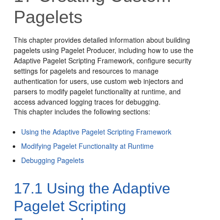
Pagelets
This chapter provides detailed information about building
pagelets using Pagelet Producer, including how to use the
Adaptive Pagelet Scripting Framework, configure security
settings for pagelets and resources to manage
authentication for users, use custom web injectors and
parsers to modify pagelet functionality at runtime, and
access advanced logging traces for debugging.
This chapter includes the following sections:
Using the Adaptive Pagelet Scripting Framework
Modifying Pagelet Functionality at Runtime
Debugging Pagelets
17.1
Using the Adaptive
Pagelet Scripting