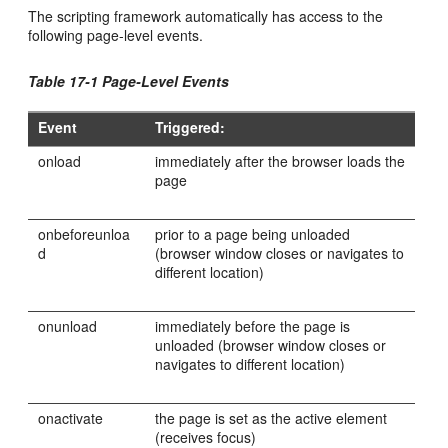
The scripting framework automatically has access to the
following page-level events.
Table 17-1 Page-Level Events
Event
Triggered:
onload
immediately after the browser loads the
page
onbeforeunloa
prior to a page being unloaded
d
(browser window closes or navigates to
different location)
onunload
immediately before the page is
unloaded (browser window closes or
navigates to different location)
onactivate
the page is set as the active element
(receives focus)