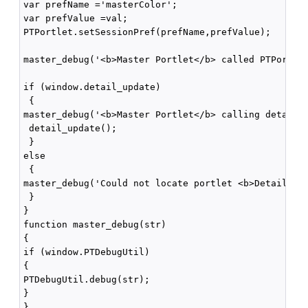
var prefName ='masterColor';

var prefValue =val;

PTPortlet.setSessionPref(prefName,prefValue);

master_debug('<b>Master Portlet</b> called PTPortlet
if (window.detail_update)

 {

master_debug('<b>Master Portlet</b> calling detail_u
 detail_update();

 }

else

 {

master_debug('Could not locate portlet <b>Detail Por
 }

}

function master_debug(str)

{

if (window.PTDebugUtil) 

{

PTDebugUtil.debug(str); 

}

}
