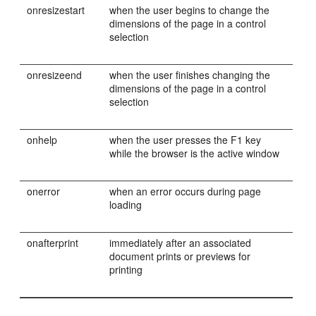
onresizestart
when the user begins to change the
dimensions of the page in a control
selection
onresizeend
when the user finishes changing the
dimensions of the page in a control
selection
onhelp
when the user presses the F1 key
while the browser is the active window
onerror
when an error occurs during page
loading
onafterprint
immediately after an associated
document prints or previews for
printing