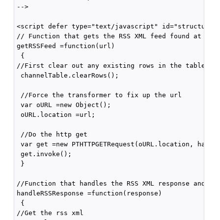
-->

<script defer type="text/javascript" id="structured-
// Function that gets the RSS XML feed found at the 
getRSSFeed =function(url)

 {

//First clear out any existing rows in the table

 channelTable.clearRows();

 //Force the transformer to fix up the url

 var oURL =new Object();

 oURL.location =url;

 //Do the http get

 var get =new PTHTTPGETRequest(oURL.location, handle
 get.invoke();

 }

//Function that handles the RSS XML response and upd
handleRSSResponse =function(response)

 {

//Get the rss xml
