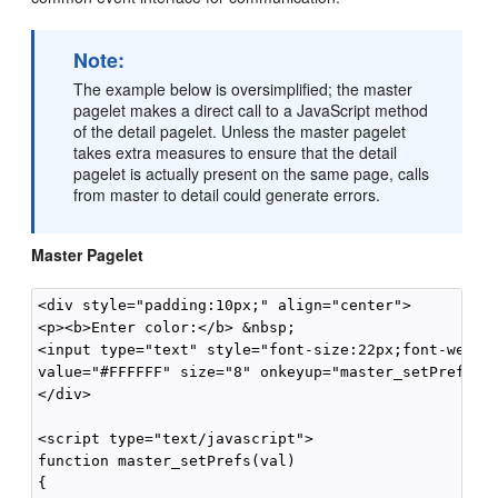
Note:
The example below is oversimplified; the master
pagelet makes a direct call to a JavaScript method
of the detail pagelet. Unless the master pagelet
takes extra measures to ensure that the detail
pagelet is actually present on the same page, calls
from master to detail could generate errors.
Master Pagelet
<div style="padding:10px;" align="center">

<p><b>Enter color:</b> &nbsp;

<input type="text" style="font-size:22px;font-weight
value="#FFFFFF" size="8" onkeyup="master_setPrefs(th
</div>

<script type="text/javascript">

function master_setPrefs(val)

{
