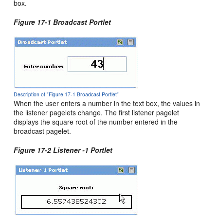
box.
Figure 17-1 Broadcast Portlet
Description of "Figure 17-1 Broadcast Portlet"
When the user enters a number in the text box, the values in
the listener pagelets change. The first listener pagelet
displays the square root of the number entered in the
broadcast pagelet.
Figure 17-2 Listener -1 Portlet