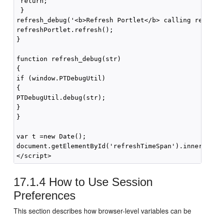
 return;

 }

refresh_debug('<b>Refresh Portlet</b> calling refres
refreshPortlet.refresh();

}

function refresh_debug(str)

{

if (window.PTDebugUtil) 

{

PTDebugUtil.debug(str); 

}

}

var t =new Date();

document.getElementById('refreshTimeSpan').innerHTML
17.1.4
How to Use Session
Preferences
This section describes how browser-level variables can be