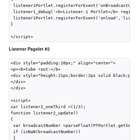
 listener1Portlet.registerForEvent('onBroadcastUpdat
 listener1_debug('<b>Listener-1 Portlet</b> register
 listener1Portlet.registerForEvent('onload','listene
}

Listener Pagelet #2
<div style="padding:10px;" align="center">

<p><b>Cube root:</b>

<div style="height:21px;border:2px solid black;paddi
</div>

</div>

<script>

var listener2_oneThird =(1/3);

function listener2_update()

{

 var broadcastNumber =parseFloat(PTPortlet.getSessio
 if (isNaN(broadcastNumber))

 {
