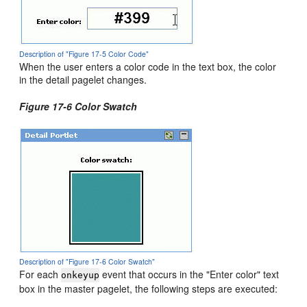
Description of "Figure 17-5 Color Code"
When the user enters a color code in the text box, the color
in the detail pagelet changes.
Figure 17-6 Color Swatch
Description of "Figure 17-6 Color Swatch"
For each
event that occurs in the "Enter color" text
onkeyup
box in the master pagelet, the following steps are executed: