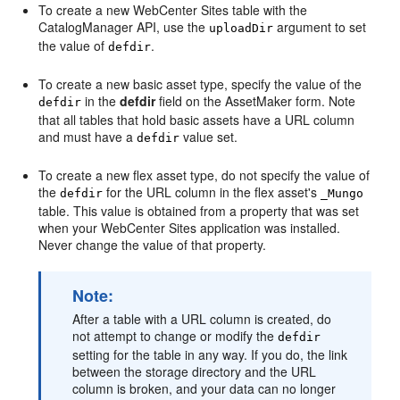
To create a new
WebCenter Sites
table with the
CatalogManager API, use the
argument to set
uploadDir
the value of
.
defdir
To create a new basic asset type, specify the value of the
in the
defdir
field on the AssetMaker form. Note
defdir
that all tables that hold basic assets have a URL column
and must have a
value set.
defdir
To create a new flex asset type, do not specify the value of
the
for the URL column in the flex asset's
defdir
_Mungo
table. This value is obtained from a property that was set
when your
WebCenter Sites
application was installed.
Never change the value of that property.
Note:
After a table with a URL column is created, do
not attempt to change or modify the
defdir
setting for the table in any way. If you do, the link
between the storage directory and the URL
column is broken, and your data can no longer