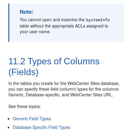
Note:
You cannot open and examine the
SystemInfo
table without the appropriate ACLs assigned to
your user name.
11.2
Types of Columns
(Fields)
In the tables you create for the
WebCenter Sites
database,
you can specify these field (column) types for the columns:
Generic, Database-specific, and
WebCenter Sites
URL.
See these topics:
Generic Field Types
Database-Specific Field Types