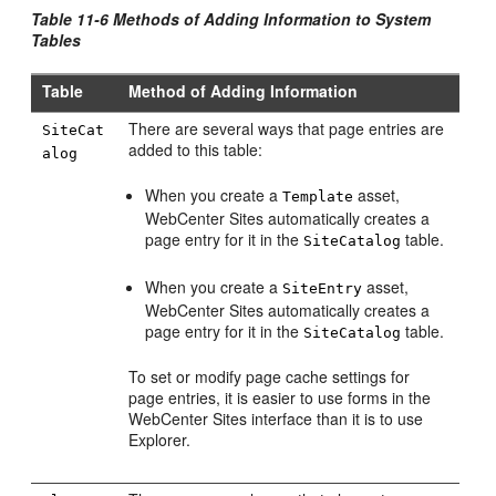
Table 11-6 Methods of Adding Information to System
Tables
Table
Method of Adding Information
There are several ways that page entries are
SiteCat
added to this table:
alog
When you create a
asset,
Template
WebCenter Sites
automatically creates a
page entry for it in the
table.
SiteCatalog
When you create a
asset,
SiteEntry
WebCenter Sites
automatically creates a
page entry for it in the
table.
SiteCatalog
To set or modify page cache settings for
page entries, it is easier to use forms in the
WebCenter Sites
interface than it is to use
Explorer.