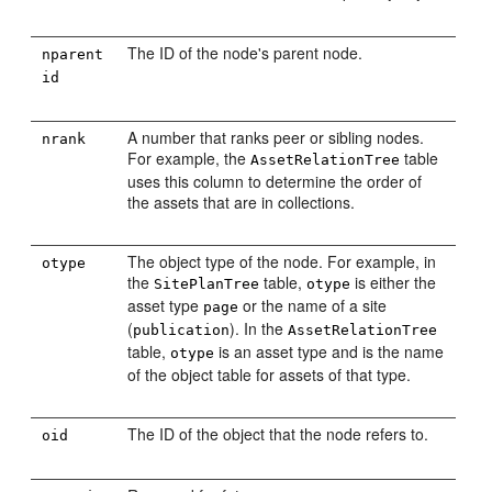
The ID of the node's parent node.
nparent
id
A number that ranks peer or sibling nodes.
nrank
For example, the
table
AssetRelationTree
uses this column to determine the order of
the assets that are in collections.
The object type of the node. For example, in
otype
the
table,
is either the
SitePlanTree
otype
asset type
or the name of a site
page
(
). In the
publication
AssetRelationTree
table,
is an asset type and is the name
otype
of the object table for assets of that type.
The ID of the object that the node refers to.
oid