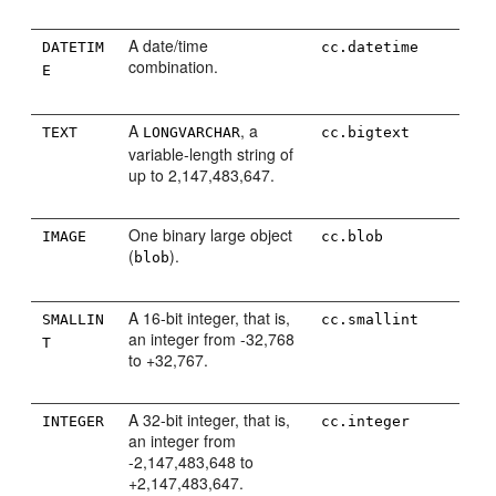
A date/time
DATETIM
cc.datetime
combination.
E
A
, a
TEXT
LONGVARCHAR
cc.bigtext
variable-length string of
up to 2,147,483,647.
One binary large object
IMAGE
cc.blob
(
).
blob
A 16-bit integer, that is,
SMALLIN
cc.smallint
an integer from -32,768
T
to +32,767.
A 32-bit integer, that is,
INTEGER
cc.integer
an integer from
-2,147,483,648 to
+2,147,483,647.