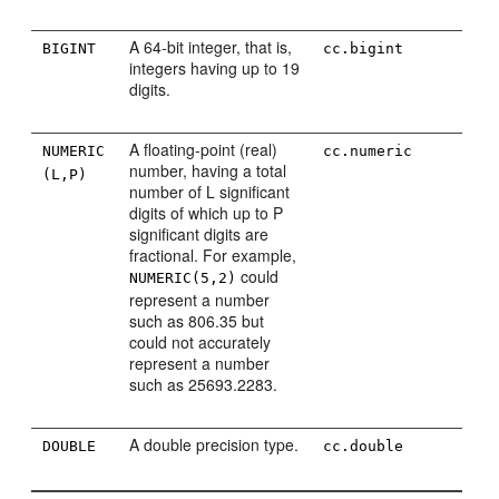
A 64-bit integer, that is,
BIGINT
cc.bigint
integers having up to 19
digits.
A floating-point (real)
NUMERIC
cc.numeric
number, having a total
(
L,P
)
number of L significant
digits of which up to P
significant digits are
fractional. For example,
could
NUMERIC(5,2)
represent a number
such as 806.35 but
could not accurately
represent a number
such as 25693.2283.
A double precision type.
DOUBLE
cc.double