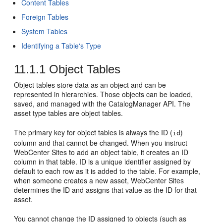
Content Tables
Foreign Tables
System Tables
Identifying a Table's Type
11.1.1
Object Tables
Object tables store data as an object and can be
represented in hierarchies. Those objects can be loaded,
saved, and managed with the CatalogManager API. The
asset type tables are object tables.
The primary key for object tables is always the ID (
)
id
column and that cannot be changed. When you instruct
WebCenter Sites
to add an object table, it creates an ID
column in that table. ID is a unique identifier assigned by
default to each row as it is added to the table. For example,
when someone creates a new asset,
WebCenter Sites
determines the ID and assigns that value as the ID for that
asset.
You cannot change the ID assigned to objects (such as