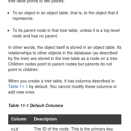
tree table points to two places:
To an object in an object table, that is, to the object that it
represents.
To its parent node in that tree table, unless it is a top-level
node and has no parent.
In other words, the object itself is stored in an object table. Its
relationships to other objects in the database (as described
by the tree) are stored in the tree table as a node on a tree.
Children nodes point to parent nodes but parents do not
point to children.
When you create a tree table, it has columns described in
Table 11-1
by default. You cannot modify these columns or
add new ones.
Table 11-1 Default Columns
Column
Description
The ID of the node. This is the primary key.
nid