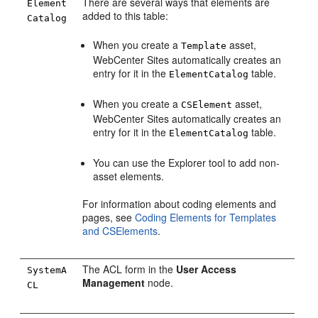
There are several ways that elements are
Element
added to this table:
Catalog
When you create a
asset,
Template
WebCenter Sites
automatically creates an
entry for it in the
table.
ElementCatalog
When you create a
asset,
CSElement
WebCenter Sites
automatically creates an
entry for it in the
table.
ElementCatalog
You can use the Explorer tool to add non-
asset elements.
For information about coding elements and
pages, see
Coding Elements for Templates
and CSElements
.
The ACL form in the
User Access
SystemA
Management
node.
CL