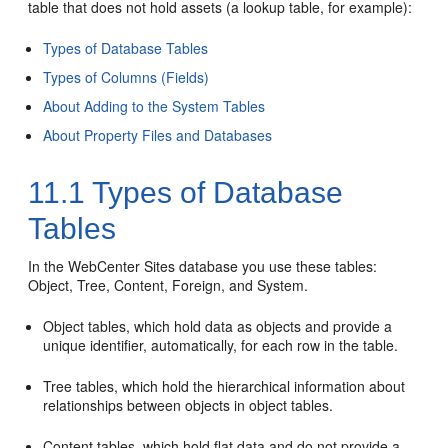
table that does not hold assets (a lookup table, for example):
Types of Database Tables
Types of Columns (Fields)
About Adding to the System Tables
About Property Files and Databases
11.1
Types of Database
Tables
In the
WebCenter Sites
database you use these tables:
Object, Tree, Content, Foreign, and System.
Object tables, which hold data as objects and provide a
unique identifier, automatically, for each row in the table.
Tree tables, which hold the hierarchical information about
relationships between objects in object tables.
Content tables, which hold flat data and do not provide a