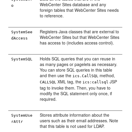
WebCenter Sites
database and any
o
foreign tables that
WebCenter Sites
needs
to reference.
Registers Java classes that are external to
SystemSee
WebCenter Sites
but that
WebCenter Sites
dAccess
has access to (includes access control).
Holds SQL queries that you can reuse in
SystemSQL
as many pages or pagelets as necessary.
You can store SQL queries in this table
and then use the
method,
ics.CallSQL
XML tag, the
JSP
CALLSQL
ics:callsql
tag to invoke them. Then, you have to
modify the SQL statement only once, if
required.
Stores attribute information about the
SystemUse
users such as their email addresses. Note
rAttr
that this table is not used for LDAP.