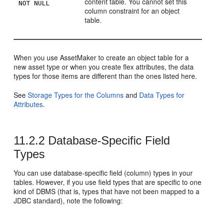
content table. You cannot set this
NOT NULL
column constraint for an object
table.
When you use AssetMaker to create an object table for a
new asset type or when you create flex attributes, the data
types for those items are different than the ones listed here.
See
Storage Types for the Columns
and
Data Types for
Attributes
.
11.2.2
Database-Specific Field
Types
You can use database-specific field (column) types in your
tables. However, if you use field types that are specific to one
kind of DBMS (that is, types that have not been mapped to a
JDBC standard), note the following: