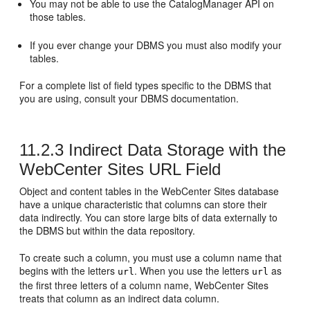
You may not be able to use the CatalogManager API on
those tables.
If you ever change your DBMS you must also modify your
tables.
For a complete list of field types specific to the DBMS that
you are using, consult your DBMS documentation.
11.2.3
Indirect Data Storage with the
WebCenter Sites URL Field
Object and content tables in the
WebCenter Sites
database
have a unique characteristic that columns can store their
data indirectly. You can store large bits of data externally to
the DBMS but within the data repository.
To create such a column, you must use a column name that
begins with the letters
. When you use the letters
as
url
url
the first three letters of a column name,
WebCenter Sites
treats that column as an indirect data column.