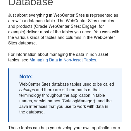
Database
Just about everything in
WebCenter Sites
is represented as
a row in a database table. The
WebCenter Sites
modules
and products (
Oracle WebCenter Sites: Engage
, for
example) deliver most of the tables you need. You work with
the various kinds of tables and columns in the
WebCenter
Sites
database.
For information about managing the data in non-asset
tables, see
Managing Data in Non-Asset Tables
.
Note:
WebCenter Sites
database tables used to be called
catalogs
and there are still remnants of that
terminology throughout the application in table
names, servlet names (CatalogManager), and the
Java interfaces that you use to work with data in
the database.
These topics can help you develop your own application or a