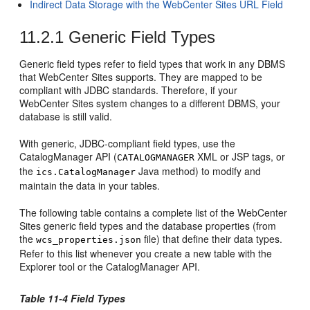
Indirect Data Storage with the WebCenter Sites URL Field
11.2.1
Generic Field Types
Generic field types refer to field types that work in any DBMS
that
WebCenter Sites
supports. They are mapped to be
compliant with JDBC standards. Therefore, if your
WebCenter Sites
system changes to a different DBMS, your
database is still valid.
With generic, JDBC-compliant field types, use the
CatalogManager API (
XML or JSP tags, or
CATALOGMANAGER
the
Java method) to modify and
ics.CatalogManager
maintain the data in your tables.
The following table contains a complete list of the
WebCenter
Sites
generic field types and the database properties (from
the
file) that define their data types.
wcs_properties.json
Refer to this list whenever you create a new table with the
Explorer tool or the CatalogManager API.
Table 11-4 Field Types