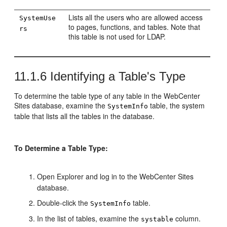
Lists all the users who are allowed access
SystemUse
to pages, functions, and tables. Note that
rs
this table is not used for LDAP.
11.1.6
Identifying a Table's Type
To determine the table type of any table in the
WebCenter
Sites
database, examine the
table, the system
SystemInfo
table that lists all the tables in the database.
To Determine a Table Type:
Open Explorer and log in to the
WebCenter Sites
database.
Double-click the
table.
SystemInfo
In the list of tables, examine the
column.
systable