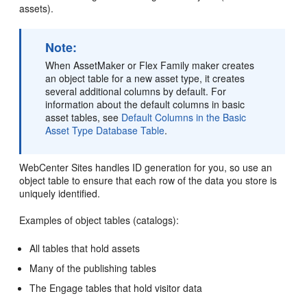
assets).
Note:
When AssetMaker or Flex Family maker creates
an object table for a new asset type, it creates
several additional columns by default. For
information about the default columns in basic
asset tables, see
Default Columns in the Basic
Asset Type Database Table
.
WebCenter Sites
handles ID generation for you, so use an
object table to ensure that each row of the data you store is
uniquely identified.
Examples of object tables (catalogs):
All tables that hold assets
Many of the publishing tables
The
Engage
tables that hold visitor data