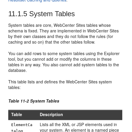
11.1.5
System Tables
System tables are core,
WebCenter Sites
tables whose
schema is fixed. They are implemented in
WebCenter Sites
by their own classes and they do not follow the rules (for
caching and so on) that the other tables follow.
You can add rows to some system tables using the Explorer
tool, but you cannot add or modify the columns in these
tables in any way. You also cannot add system tables to the
database.
This table lists and defines the
WebCenter Sites
system
tables:
Table 11-2 System Tables
Table
Description
Lists all the XML or JSP elements used in
ElementCa
your system. An element is a named piece
talog