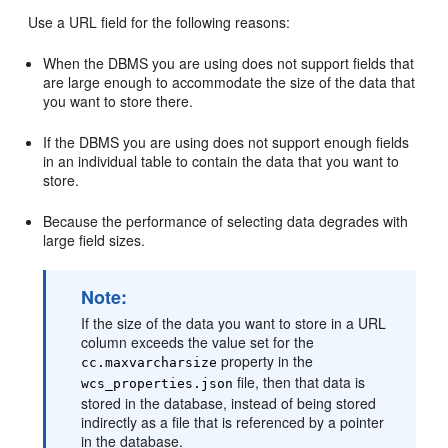
Use a URL field for the following reasons:
When the DBMS you are using does not support fields that
are large enough to accommodate the size of the data that
you want to store there.
If the DBMS you are using does not support enough fields
in an individual table to contain the data that you want to
store.
Because the performance of selecting data degrades with
large field sizes.
Note:
If the size of the data you want to store in a URL
column exceeds the value set for the
property in the
cc.maxvarcharsize
file, then that data is
wcs_properties.json
stored in the database, instead of being stored
indirectly as a file that is referenced by a pointer
in the database.