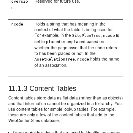
Reserved for future use.
oversio
n
Holds a string that has meaning in the
ncode
context of what the table is being used for.
For example, in the
,
is
SitePlanTree
ncode
set to
or
based on
placed
unplaced
whether the page asset that the node refers
to has been placed or not. In the
,
holds the name
AssetRelationTree
ncode
of an association.
11.1.3
Content Tables
Content tables store data as flat data (rather than as objects)
and that information cannot be organized in a hierarchy. You
use content tables for simple lookup tables. For example,
these are only a few of the content tables that add to the
WebCenter Sites
database:
: Holds strings that are used to identify the source
Source