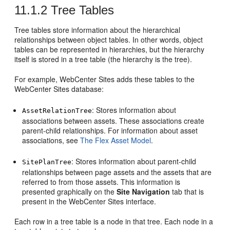
11.1.2
Tree Tables
Tree tables store information about the hierarchical
relationships between object tables. In other words, object
tables can be represented in hierarchies, but the hierarchy
itself is stored in a tree table (the hierarchy is the tree).
For example,
WebCenter Sites
adds these tables to the
WebCenter Sites
database:
: Stores information about
AssetRelationTree
associations between assets. These associations create
parent-child relationships. For information about asset
associations, see
The Flex Asset Model
.
: Stores information about parent-child
SitePlanTree
relationships between page assets and the assets that are
referred to from those assets. This information is
presented graphically on the
Site Navigation
tab that is
present in the
WebCenter Sites
interface.
Each row in a tree table is a node in that tree. Each node in a