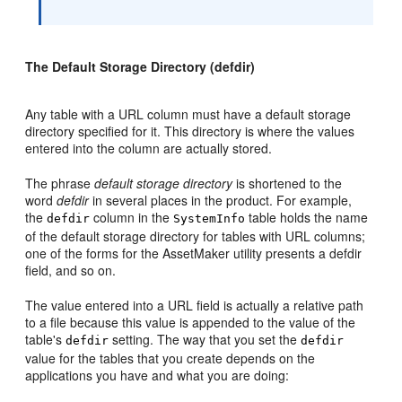
The Default Storage Directory (defdir)
Any table with a URL column must have a default storage
directory specified for it. This directory is where the values
entered into the column are actually stored.
The phrase
default storage directory
is shortened to the
word
defdir
in several places in the product. For example,
the
column in the
table holds the name
defdir
SystemInfo
of the default storage directory for tables with URL columns;
one of the forms for the AssetMaker utility presents a defdir
field, and so on.
The value entered into a URL field is actually a relative path
to a file because this value is appended to the value of the
table's
setting. The way that you set the
defdir
defdir
value for the tables that you create depends on the
applications you have and what you are doing: