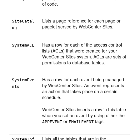
of code.
Lists a page reference for each page or
SiteCatal
pagelet served by
WebCenter Sites
.
og
Has a row for each of the access control
SystemACL
lists (ACLs) that were created for your
WebCenter Sites
system. ACLs are sets of
permissions to database tables.
Has a row for each event being managed
SystemEve
by
WebCenter Sites
. An event represents
nts
an action that takes place on a certain
schedule.
WebCenter Sites
inserts a row in this table
when you set an event by using either the
or
tags.
APPEVENT
EMAILEVENT
Lists all the tables that are in the
SystemInf