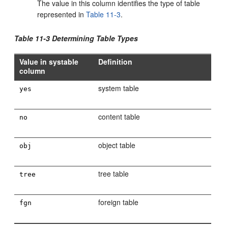
The value in this column identifies the type of table
represented in
Table 11-3
.
Table 11-3 Determining Table Types
Value in systable
Definition
column
system table
yes
content table
no
object table
obj
tree table
tree
foreign table
fgn