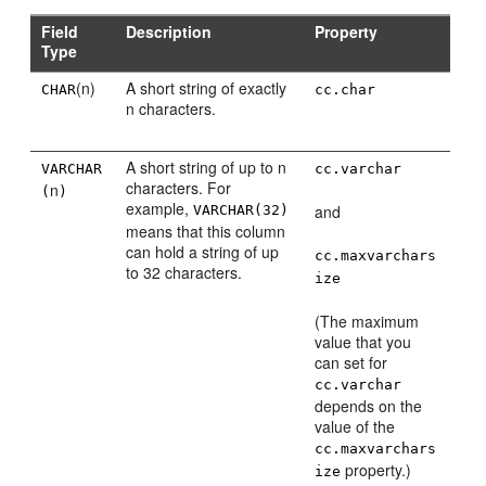
Field
Description
Property
Type
(n)
A short string of exactly
CHAR
cc.char
n characters.
A short string of up to n
VARCHAR
cc.varchar
characters. For
n
(
)
example,
and
VARCHAR(32)
means that this column
can hold a string of up
cc.maxvarchars
to 32 characters.
ize
(The maximum
value that you
can set for
cc.varchar
depends on the
value of the
cc.maxvarchars
property.)
ize