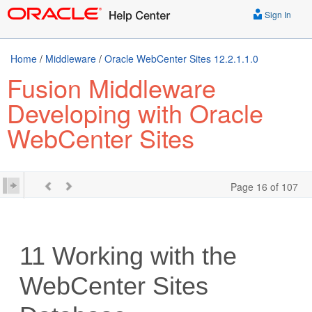
Sign In
Home
/
Middleware
/
Oracle WebCenter Sites 12.2.1.1.0
Fusion Middleware
Developing with Oracle
WebCenter Sites
Page 16 of 107
11
Working with the
WebCenter Sites