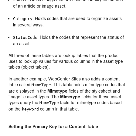
of an article or image asset.
: Holds codes that are used to organize assets
Category
in several ways.
: Holds the codes that represent the status of
StatusCode
an asset.
All three of these tables are lookup tables that the product
uses to look up values for various columns in the asset type
tables (object tables).
In another example,
WebCenter Sites
also adds a content
table called
. This table holds mimetype codes that
MimeType
are displayed in the
Mimetype
fields of the stylesheet and
imagefile asset types. The
Mimetype
fields for these asset
types query the
table for mimetype codes based
MimeType
on the
column in that table.
keyword
Setting the Primary Key for a Content Table