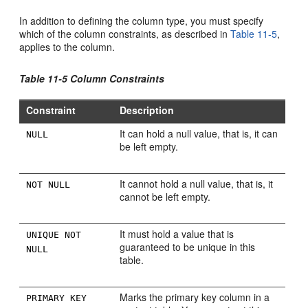
In addition to defining the column type, you must specify
which of the column constraints, as described in
Table 11-5
,
applies to the column.
Table 11-5 Column Constraints
Constraint
Description
It can hold a null value, that is, it can
NULL
be left empty.
It cannot hold a null value, that is, it
NOT NULL
cannot be left empty.
It must hold a value that is
UNIQUE NOT
guaranteed to be unique in this
NULL
table.
Marks the primary key column in a
PRIMARY KEY