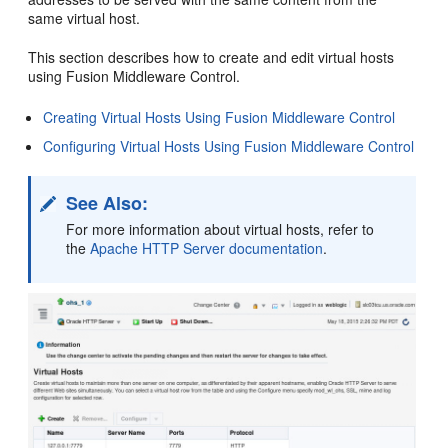
same virtual host.
This section describes how to create and edit virtual hosts
using Fusion Middleware Control.
Creating Virtual Hosts Using Fusion Middleware Control
Configuring Virtual Hosts Using Fusion Middleware Control
See Also:
For more information about virtual hosts, refer to
the
Apache HTTP Server documentation
.