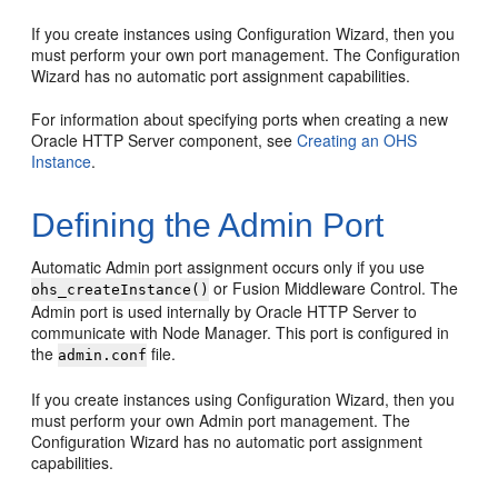
If you create instances using Configuration Wizard, then you
must perform your own port management. The Configuration
Wizard has no automatic port assignment capabilities.
For information about specifying ports when creating a new
Oracle HTTP Server component, see
Creating an OHS
Instance
.
Defining the Admin Port
Automatic Admin port assignment occurs only if you use
or Fusion Middleware Control. The
ohs_createInstance()
Admin port is used internally by Oracle HTTP Server to
communicate with Node Manager. This port is configured in
the
file.
admin.conf
If you create instances using Configuration Wizard, then you
must perform your own Admin port management. The
Configuration Wizard has no automatic port assignment
capabilities.