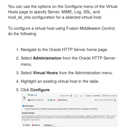
You can use the options on the Configure menu of the Virtual
Hosts page to specify Server, MIME, Log, SSL, and
mod_wl_ohs configuration for a selected virtual host.
To configure a virtual host using Fusion Middleware Control,
do the following:
Navigate to the Oracle HTTP Server home page.
Select
Administration
from the Oracle HTTP Server
menu.
Select
Virtual Hosts
from the Administration menu.
Highlight an existing virtual host in the table.
Click
Configure
.