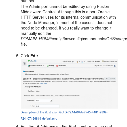
number.
The Admin port cannot be edited by using Fusion
Middleware Control. Although this is a port Oracle
HTTP Server uses for its internal communication with
the Node Manager, in most of the cases it does not
need to be changed. If you really want to change it,
manually edit the
DOMAIN_HOME
/config/fmwconfig/components/OHS/
comp
file.
Click
Edit
.
Description of the illustration GUID-72A4A9AA-7745-4481-9399-
F24407196814-default.png
Edit the
IP Address
and/or
Port
number for the port.