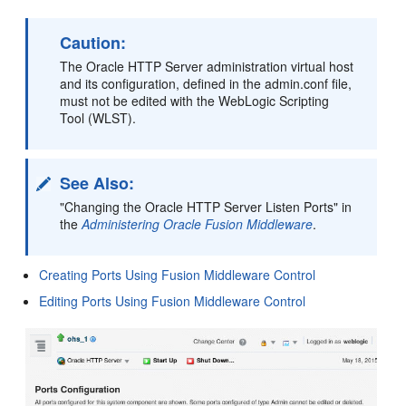
Caution:
The Oracle HTTP Server administration virtual host
and its configuration, defined in the admin.conf file,
must not be edited with the WebLogic Scripting
Tool (WLST).
See Also:
"Changing the Oracle HTTP Server Listen Ports" in
the
Administering Oracle Fusion Middleware
.
Creating Ports Using Fusion Middleware Control
Editing Ports Using Fusion Middleware Control