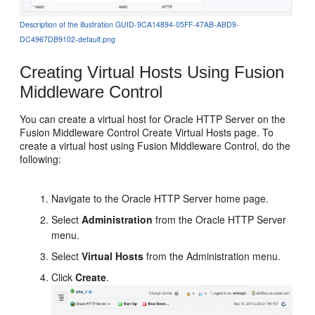
Description of the illustration GUID-9CA14894-05FF-47AB-ABD9-
DC4967DB9102-default.png
Creating Virtual Hosts Using Fusion
Middleware Control
You can create a virtual host for Oracle HTTP Server on the
Fusion Middleware Control Create Virtual Hosts page. To
create a virtual host using Fusion Middleware Control, do the
following:
Navigate to the Oracle HTTP Server home page.
Select
Administration
from the Oracle HTTP Server
menu.
Select
Virtual Hosts
from the Administration menu.
Click
Create
.