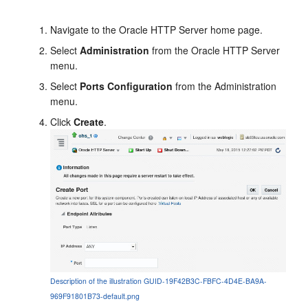
Navigate to the Oracle HTTP Server home page.
Select
Administration
from the Oracle HTTP Server
menu.
Select
Ports Configuration
from the Administration
menu.
Click
Create
.
Description of the illustration GUID-19F42B3C-FBFC-4D4E-BA9A-
969F91801B73-default.png