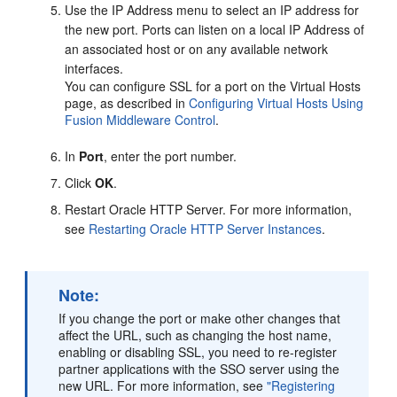
Use the IP Address menu to select an IP address for
the new port. Ports can listen on a local IP Address of
an associated host or on any available network
interfaces.
You can configure SSL for a port on the Virtual Hosts
page, as described in
Configuring Virtual Hosts Using
Fusion Middleware Control
.
In
Port
, enter the port number.
Click
OK
.
Restart Oracle HTTP Server. For more information,
see
Restarting Oracle HTTP Server Instances
.
Note:
If you change the port or make other changes that
affect the URL, such as changing the host name,
enabling or disabling SSL, you need to re-register
partner applications with the SSO server using the
new URL. For more information, see
"Registering