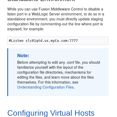
While you can use Fusion Middleware Control to disable a
listen port in a WebLogic Server environment, to do so in a
standalone environment, you must directly update staging
configuration file by commenting-out the line where port is
exposed; for example:
Note:
Before attempting to edit any .conf file, you should
familiarize yourself with the layout of the
configuration file directories, mechanisms for
editing the files, and learn more about the files
themselves. For this information, see
Understanding Configuration Files
.
Configuring Virtual Hosts