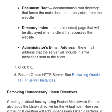
Document
Root
— documentation root directory
that forms the main document tree visible from the
website
Directory
Index
—the main (index) page that will
be displayed when a client first accesses the
website
Administrator's
E-mail
Address
—the e-mail
address that the server will include in error
messages sent to the client
Click
OK
.
Restart Oracle HTTP Server. See
Restarting Oracle
HTTP Server Instances
.
Removing Unnecessary Listen Directives
Creating a virtual host by using Fusion Middleware Control
also adds the Listen directive for the virtual host. However,
virtual host creation will add unnecessary Listen directives in