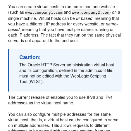
You can create virtual hosts to run more than one website
(such as
and
) on a
www.company1.com
www.company2.com
single machine. Virtual hosts can be
IP-based
, meaning that
you have a different IP address for every website, or
name-
based
, meaning that you have multiple names running on
each IP address. The fact that they run on the same physical
server is not apparent to the end user.
Caution:
The Oracle HTTP Server administration virtual host
and its configuration, defined in the admin.conf file,
must not be edited with the WebLogic Scripting
Tool (WLST).
The current release of enables you to use IPv6 and IPv4
addresses as the virtual host name.
You can also configure multiple addresses for the same
virtual host; that is, a virtual host can be configured to serve
on multiple addresses. This allows requests to different
addresses to be served with the same content from the