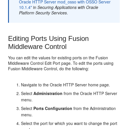
Oracle HTTP Server mod_osso with OSSO Server
10.1.4"
in
Securing Applications with Oracle
Platform Security Services
.
Editing Ports Using Fusion
Middleware Control
You can edit the values for existing ports on the Fusion
Middleware Control Edit Port page. To edit the ports using
Fusion Middleware Control, do the following:
Navigate to the Oracle HTTP Server home page.
Select
Administration
from the Oracle HTTP Server
menu.
Select
Ports Configuration
from the Administration
menu.
Select the port for which you want to change the port