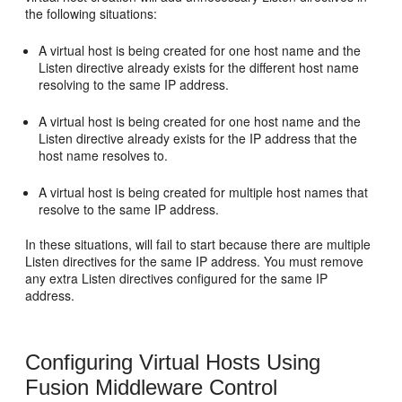
the following situations:
A virtual host is being created for one host name and the
Listen directive already exists for the different host name
resolving to the same IP address.
A virtual host is being created for one host name and the
Listen directive already exists for the IP address that the
host name resolves to.
A virtual host is being created for multiple host names that
resolve to the same IP address.
In these situations, will fail to start because there are multiple
Listen directives for the same IP address. You must remove
any extra Listen directives configured for the same IP
address.
Configuring Virtual Hosts Using
Fusion Middleware Control