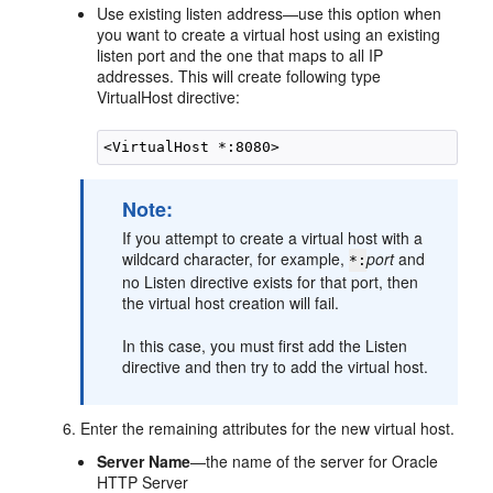
Use existing listen address
—use this option when
you want to create a virtual host using an existing
listen port and the one that maps to all IP
addresses. This will create following type
VirtualHost directive:
Note:
If you attempt to create a virtual host with a
wildcard character, for example,
port
and
*
:
no Listen directive exists for that port, then
the virtual host creation will fail.
In this case, you must first add the Listen
directive and then try to add the virtual host.
Enter the remaining attributes for the new virtual host.
Server
Name
—the name of the server for Oracle
HTTP Server