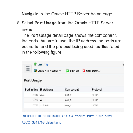
Navigate to the Oracle HTTP Server home page.
Select
Port Usage
from the Oracle HTTP Server
menu.
The Port Usage detail page shows the component,
the ports that are in use, the IP address the ports are
bound to, and the protocol being used, as illustrated
in the following figure:
Description of the illustration GUID-81FBF5F4-E5E4-499E-B564-
A6CC13811708-default.png