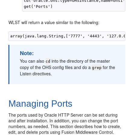
cd('oracle.ohs:type=OHSInstance,name=ohs1')

WLST will return a value similar to the following:
Note:
You can also
into the directory of the master
cd
copy of the OHS config files and do a
for the
grep
Listen directives.
Managing Ports
The ports used by Oracle HTTP Server can be set during
and after installation. In addition, you can change the port
numbers, as needed. This section describes how to create,
edit, and delete ports using Fusion Middleware Control.