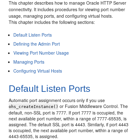
This chapter describes how to manage Oracle HTTP Server
connectivity. It includes procedures for viewing port number
usage, managing ports, and configuring virtual hosts.
This chapter includes the following sections:
Default Listen Ports
Defining the Admin Port
Viewing Port Number Usage
Managing Ports
Configuring Virtual Hosts
Default Listen Ports
Automatic port assignment occurs only if you use
or Fusion Middleware Control. The
ohs_createInstance()
default, non-SSL port is 7777. If port 7777 is occupied, the
next available port number, within a range of 7777-65535, is
assigned. The default SSL port is 4443. Similarly, if port 4443
is occupied, the next available port number, within a range of
4443-65535, is assigned.