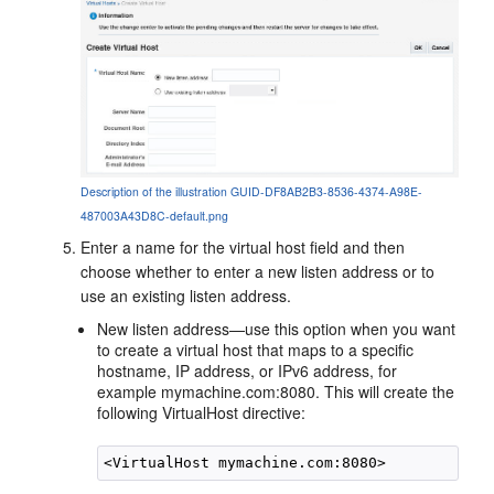
Description of the illustration GUID-DF8AB2B3-8536-4374-A98E-
487003A43D8C-default.png
Enter a name for the virtual host field and then
choose whether to enter a new listen address or to
use an existing listen address.
New listen address
—use this option when you want
to create a virtual host that maps to a specific
hostname, IP address, or IPv6 address, for
example
mymachine.com:8080
. This will create the
following VirtualHost directive: