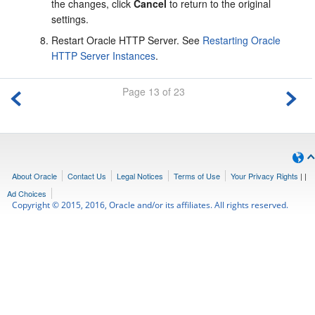
the changes, click
Cancel
to return to the original
settings.
Restart Oracle HTTP Server. See
Restarting Oracle
HTTP Server Instances
.
Page 13 of 23
About Oracle
Contact Us
Legal Notices
Terms of Use
Your Privacy Rights
|
|
Ad Choices
Copyright © 2015, 2016, Oracle and/or its affiliates. All rights reserved.