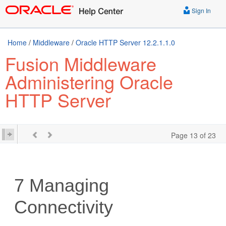
Sign In
Home
/
Middleware
/
Oracle HTTP Server 12.2.1.1.0
Fusion Middleware
Administering Oracle
HTTP Server
Page 13 of 23
7
Managing
Connectivity