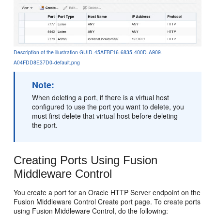
Description of the illustration GUID-45AFBF16-6835-400D-A909-
A04FDD8E37D0-default.png
Note:
When deleting a port, if there is a virtual host
configured to use the port you want to delete, you
must first delete that virtual host before deleting
the port.
Creating Ports Using Fusion
Middleware Control
You create a port for an Oracle HTTP Server endpoint on the
Fusion Middleware Control Create port page. To create ports
using Fusion Middleware Control, do the following: