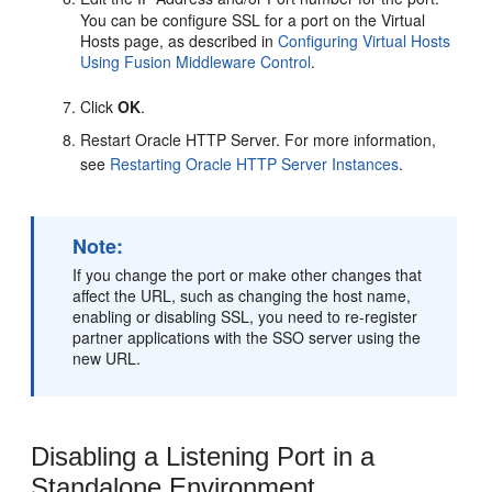
You can be configure SSL for a port on the Virtual
Hosts page, as described in
Configuring Virtual Hosts
Using Fusion Middleware Control
.
Click
OK
.
Restart Oracle HTTP Server. For more information,
see
Restarting Oracle HTTP Server Instances
.
Note:
If you change the port or make other changes that
affect the URL, such as changing the host name,
enabling or disabling SSL, you need to re-register
partner applications with the SSO server using the
new URL.
Disabling a Listening Port in a
Standalone Environment