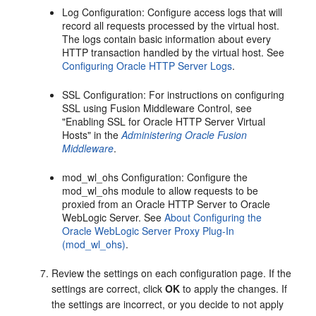
Log Configuration
: Configure access logs that will
record all requests processed by the virtual host.
The logs contain basic information about every
HTTP transaction handled by the virtual host. See
Configuring Oracle HTTP Server Logs
.
SSL Configuration
: For instructions on configuring
SSL using Fusion Middleware Control, see
"Enabling SSL for Oracle HTTP Server Virtual
Hosts" in the
Administering Oracle Fusion
Middleware
.
mod_wl_ohs Configuration
: Configure the
mod_wl_ohs module to allow requests to be
proxied from an Oracle HTTP Server to Oracle
WebLogic Server. See
About Configuring the
Oracle WebLogic Server Proxy Plug-In
(mod_wl_ohs)
.
Review the settings on each configuration page. If the
settings are correct, click
OK
to apply the changes. If
the settings are incorrect, or you decide to not apply