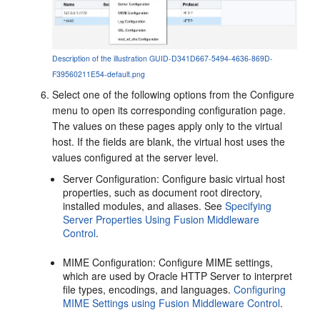
Description of the illustration GUID-D341D667-5494-4636-869D-
F39560211E54-default.png
Select one of the following options from the Configure
menu to open its corresponding configuration page.
The values on these pages apply only to the virtual
host. If the fields are blank, the virtual host uses the
values configured at the server level.
Server Configuration
: Configure basic virtual host
properties, such as document root directory,
installed modules, and aliases. See
Specifying
Server Properties Using Fusion Middleware
Control
.
MIME Configuration
: Configure MIME settings,
which are used by Oracle HTTP Server to interpret
file types, encodings, and languages.
Configuring
MIME Settings using Fusion Middleware Control
.