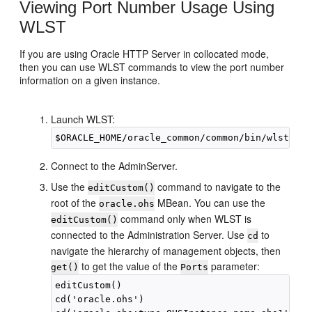
Viewing Port Number Usage Using
WLST
If you are using Oracle HTTP Server in collocated mode,
then you can use WLST commands to view the port number
information on a given instance.
Launch WLST:
Connect to the AdminServer.
Use the
command to navigate to the
editCustom()
root of the
MBean. You can use the
oracle.ohs
command only when WLST is
editCustom()
connected to the Administration Server. Use
to
cd
navigate the hierarchy of management objects, then
to get the value of the
parameter:
get()
Ports
editCustom()

cd('oracle.ohs')
