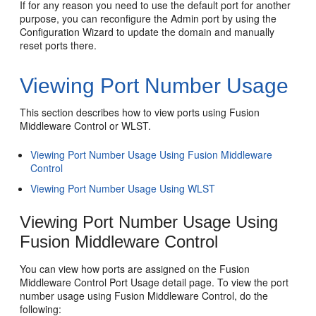
If for any reason you need to use the default port for another
purpose, you can reconfigure the Admin port by using the
Configuration Wizard to update the domain and manually
reset ports there.
Viewing Port Number Usage
This section describes how to view ports using Fusion
Middleware Control or WLST.
Viewing Port Number Usage Using Fusion Middleware
Control
Viewing Port Number Usage Using WLST
Viewing Port Number Usage Using
Fusion Middleware Control
You can view how ports are assigned on the Fusion
Middleware Control Port Usage detail page. To view the port
number usage using Fusion Middleware Control, do the
following: