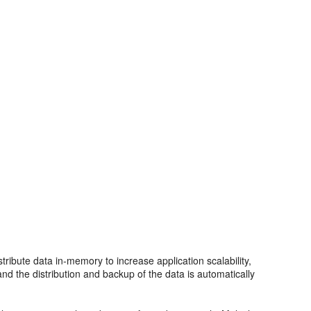
ribute data in-memory to increase application scalability,
 and the distribution and backup of the data is automatically