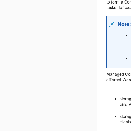
to form a Co
tasks (for ex
Note
Managed Coher
different Web
stora
Grid 
stora
clien