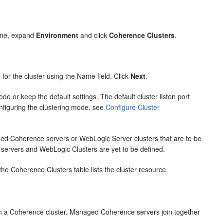
ane, expand
Environment
and click
Coherence Clusters
.
or the cluster using the Name field. Click
Next
.
e or keep the default settings. The default cluster listen port
nfiguring the clustering mode, see
Configure Cluster
ed Coherence servers or WebLogic Server clusters that are to be
 servers and WebLogic Clusters are yet to be defined.
e Coherence Clusters table lists the cluster resource.
h a Coherence cluster. Managed Coherence servers join together