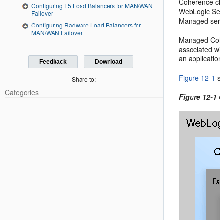
Coherence clu
Configuring F5 Load Balancers for MAN/WAN
WebLogic Ser
Failover
Managed serv
Configuring Radware Load Balancers for
MAN/WAN Failover
Managed Cohe
associated wi
an applicatio
Feedback
Download
Figure 12-1
s
Share to:
Categories
Figure 12-1