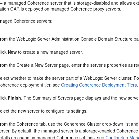
 – a managed Coherence server that is storage-disabled and allows ext
cation GAR is deployed on managed Coherence proxy servers.
anaged Coherence servers:
rom the WebLogic Server Administration Console Domain Structure p
lick
New
to create a new managed server.
rom the Create a New Server page, enter the server's properties as re
elect whether to make the server part of a WebLogic Server cluster. Fo
oherence deployment tier, see
Creating Coherence Deployment Tiers
.
lick
Finish
. The Summary of Servers page displays and the new server 
elect the new server to configure its settings.
rom the Coherence tab, use the Coherence Cluster drop-down list and s
erver. By default, the managed server is a storage-enabled Coherence
etails on changing managed Coherence settings, see
Configuring Man