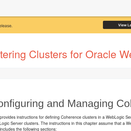
View L
elease.
ering Clusters for Oracle 
nfiguring and Managing Co
 provides instructions for defining Coherence clusters in a WebLogic 
Logic Server clusters. The instructions in this chapter assume that a
includes the following sections: