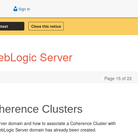
Sign In
atest
Close this notice
WebLogic Server
Page 15 of 22
herence Clusters
Server domain and how to associate a Coherence Cluster with
 WebLogic Server domain has already been created.