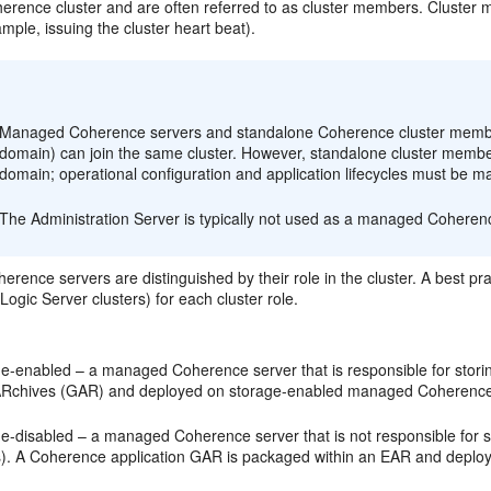
herence cluster and are often referred to as cluster members. Cluster
ample, issuing the cluster heart beat).
:
Managed Coherence servers and standalone Coherence cluster member
domain) can join the same cluster. However, standalone cluster mem
domain; operational configuration and application lifecycles must be 
The Administration Server is typically not used as a managed Coheren
ence servers are distinguished by their role in the cluster. A best pra
Logic Server clusters) for each cluster role.
ge-enabled – a managed Coherence server that is responsible for storin
ARchives (GAR) and deployed on storage-enabled managed Coherence
ge-disabled – a managed Coherence server that is not responsible for s
ts). A Coherence application GAR is packaged within an EAR and depl