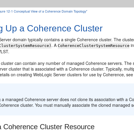
Figure 12-1 Conceptual View of a Coherence Domain Topology"
ng Up a Coherence Cluster
rver domain typically contains a single Coherence cluster. The cluster
. A
in
ClusterSystemResource)
CoherenceClusterSystemResource
WLST.
cluster can contain any number of managed Coherence servers. The s
er cluster that is associated with a Coherence cluster. Typically, mul
details on creating WebLogic Server clusters for use by Coherence, se
:
g a managed Coherence server does not clone its association with a C
 Coherence cluster. You must manually associate the cloned managed se
a Coherence Cluster Resource