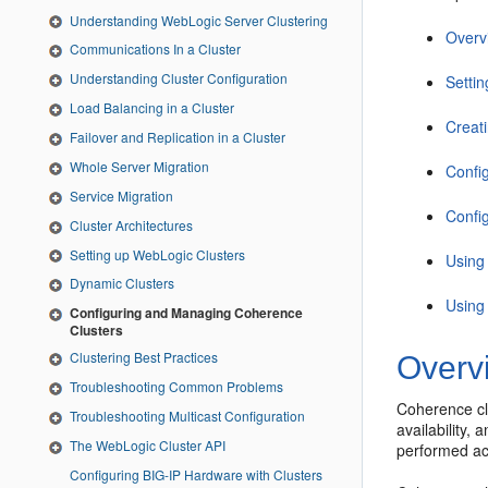
Understanding WebLogic Server Clustering
Overv
Communications In a Cluster
Understanding Cluster Configuration
Setti
Load Balancing in a Cluster
Creat
Failover and Replication in a Cluster
Whole Server Migration
Confi
Service Migration
Confi
Cluster Architectures
Setting up WebLogic Clusters
Using
Dynamic Clusters
Using
Configuring and Managing Coherence
Clusters
Clustering Best Practices
Overv
Troubleshooting Common Problems
Coherence clu
Troubleshooting Multicast Configuration
availability,
The WebLogic Cluster API
performed ac
Configuring BIG-IP Hardware with Clusters