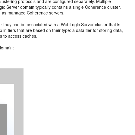
lustering protocols and are configured separately. Multiple
c Server domain typically contains a single Coherence cluster.
to as managed Coherence servers.
 they can be associated with a WebLogic Server cluster that is
 tiers that are based on their type: a data tier for storing data,
nts to access caches.
domain: