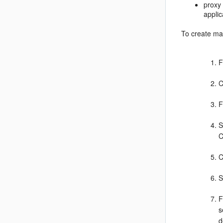
proxy
appli
To create m
F
C
F
S
C
C
S
F
s
d