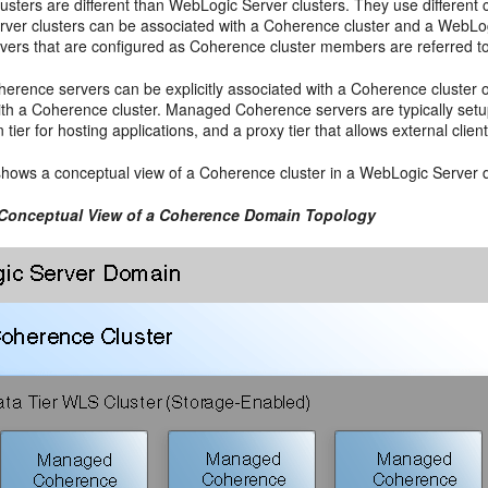
sters are different than WebLogic Server clusters. They use different c
ver clusters can be associated with a Coherence cluster and a WebLogi
ers that are configured as Coherence cluster members are referred 
rence servers can be explicitly associated with a Coherence cluster or
th a Coherence cluster. Managed Coherence servers are typically setup in
n tier for hosting applications, and a proxy tier that allows external clie
hows a conceptual view of a Coherence cluster in a WebLogic Server 
 Conceptual View of a Coherence Domain Topology