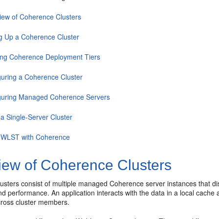
iew of Coherence Clusters
ng Up a Coherence Cluster
ing Coherence Deployment Tiers
guring a Coherence Cluster
guring Managed Coherence Servers
 a Single-Server Cluster
 WLST with Coherence
iew of Coherence Clusters
sters consist of multiple managed Coherence server instances that dist
 and performance. An application interacts with the data in a local cache
ross cluster members.