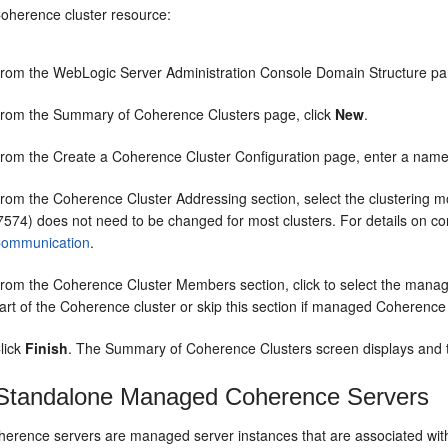
Coherence cluster resource:
rom the WebLogic Server Administration Console Domain Structure p
rom the Summary of Coherence Clusters page, click
New
.
rom the Create a Coherence Cluster Configuration page, enter a name f
rom the Coherence Cluster Addressing section, select the clustering mod
7574) does not need to be changed for most clusters. For details on co
ommunication
.
rom the Coherence Cluster Members section, click to select the manag
art of the Coherence cluster or skip this section if managed Coherence
lick
Finish
. The Summary of Coherence Clusters screen displays and th
Standalone Managed Coherence Servers
rence servers are managed server instances that are associated wit