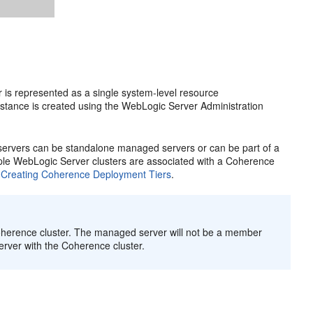
 is represented as a single system-level resource
stance is created using the WebLogic Server Administration
ervers can be standalone managed servers or can be part of a
tiple WebLogic Server clusters are associated with a Coherence
e
Creating Coherence Deployment Tiers
.
oherence cluster. The managed server will not be a member
rver with the Coherence cluster.