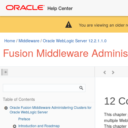
You are viewing an older r
Home
/
Middleware
/
Oracle WebLogic Server 12.2.1.1.0
Fusion Middleware Administ
12
Co
Table of Contents
Oracle Fusion Middleware Administering Clusters for
Oracle WebLogic Server
This chapter
Preface
multiple Web
Introduction and Roadmap
This chapter 