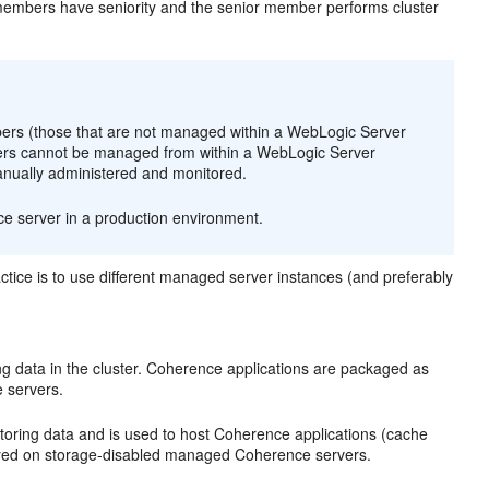
 members have seniority and the senior member performs cluster
s (those that are not managed within a WebLogic Server
bers cannot be managed from within a WebLogic Server
manually administered and monitored.
ce server in a production environment.
ctice is to use different managed server instances (and preferably
g data in the cluster. Coherence applications are packaged as
 servers.
toring data and is used to host Coherence applications (cache
oyed on storage-disabled managed Coherence servers.