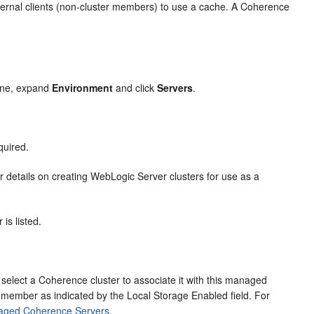
ernal clients (non-cluster members) to use a cache. A Coherence
ane, expand
Environment
and click
Servers
.
quired.
r details on creating WebLogic Server clusters for use as a
is listed.
elect a Coherence cluster to associate it with this managed
 member as indicated by the Local Storage Enabled field. For
aged Coherence Servers
.