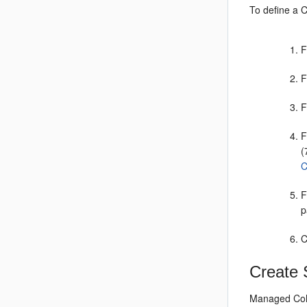
To define a 
F
F
F
F
(
C
F
p
C
Create 
Managed Cohe