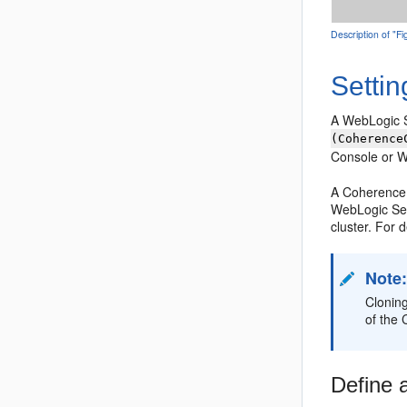
Description of "
Setti
A WebLogic Se
(Coherence
Console or 
A Coherence 
WebLogic Serv
cluster. For 
Note
Clonin
of the
Define 