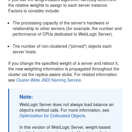
the relative weights to assign to each server instance.
Factors to consider include:
The processing capacity of the server's hardware in
relationship to other servers (for example, the number and
performance of CPUs dedicated to WebLogic Server).
The number of non-clustered ("pinned") objects each
server hosts.
If you change the specified weight of a server and reboot it,
the new weighting information is propagated throughout the
cluster via the replica-aware stubs. For related information
see
Cluster-Wide JNDI Naming Service
.
Note:
WebLogic Server does not always load balance an
object's method calls. For more information, see
Optimization for Collocated Objects
.
In this version of WebLogic Server, weight-based