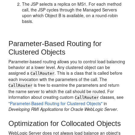
The JSP selects a replica on MS1. For each method
call, the JSP cycles through the Managed Servers
upon which Object B is available, on a round-robin
basis.
Parameter-Based Routing for
Clustered Objects
Parameter-based routing allows you to control load balancing
behavior at a lower level. Any clustered object can be
assigned a
. This is a class that is called before
CallRouter
each invocation with the parameters of the call. The
is free to examine the parameters and return
CallRouter
the name server to which the call should be routed. For
information about creating custom
classes, see
CallRouter
"Parameter-Based Routing for Clustered Objects"
in
Developing RMI Applications for Oracle WebLogic Server
.
Optimization for Collocated Objects
WebLogic Server does not always load balance an object's