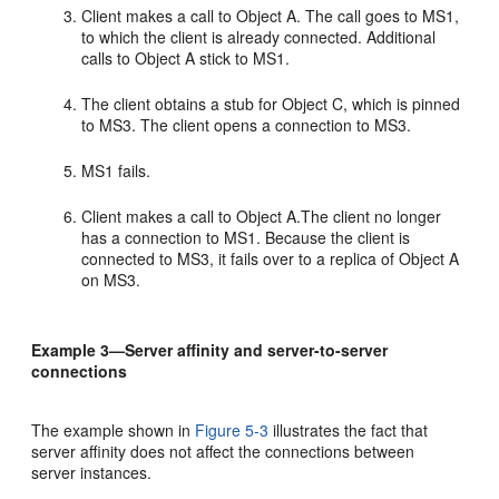
Client makes a call to Object A. The call goes to MS1,
to which the client is already connected. Additional
calls to Object A stick to MS1.
The client obtains a stub for Object C, which is pinned
to MS3. The client opens a connection to MS3.
MS1 fails.
Client makes a call to Object A.The client no longer
has a connection to MS1. Because the client is
connected to MS3, it fails over to a replica of Object A
on MS3.
Example 3—Server affinity and server-to-server
connections
The example shown in
Figure 5-3
illustrates the fact that
server affinity does not affect the connections between
server instances.