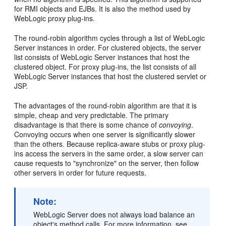
for RMI objects and EJBs. It is also the method used by
WebLogic proxy plug-ins.
The round-robin algorithm cycles through a list of WebLogic
Server instances in order. For clustered objects, the server
list consists of WebLogic Server instances that host the
clustered object. For proxy plug-ins, the list consists of all
WebLogic Server instances that host the clustered servlet or
JSP.
The advantages of the round-robin algorithm are that it is
simple, cheap and very predictable. The primary
disadvantage is that there is some chance of
convoying
.
Convoying occurs when one server is significantly slower
than the others. Because replica-aware stubs or proxy plug-
ins access the servers in the same order, a slow server can
cause requests to "synchronize" on the server, then follow
other servers in order for future requests.
Note:
WebLogic Server does not always load balance an
object's method calls. For more information, see