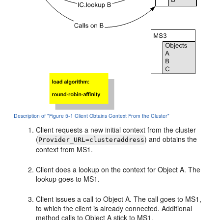
Description of "Figure 5-1 Client Obtains Context From the Cluster"
Client requests a new initial context from the cluster
(
) and obtains the
Provider_URL=clusteraddress
context from MS1.
Client does a lookup on the context for Object A. The
lookup goes to MS1.
Client issues a call to Object A. The call goes to MS1,
to which the client is already connected. Additional
method calls to Object A stick to MS1.