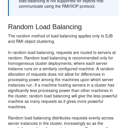
load balancing is not supported for objects that
communicate using the RMI/IIOP protocol.
Random Load Balancing
The random method of load balancing applies only to EJB
and RMI object clustering.
In random load balancing, requests are routed to servers at
random. Random load balancing is recommended only for
homogeneous cluster deployments, where each server
instance runs on a similarly configured machine. A random
allocation of requests does not allow for differences in
processing power among the machines upon which server
instances run. If a machine hosting servers in a cluster has
significantly less processing power than other machines in
the cluster, random load balancing will give the less powerful
machine as many requests as it gives more powerful
machines.
Random load balancing distributes requests evenly across
server instances in the cluster, increasingly so as the