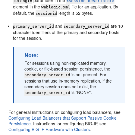
parameter in the
IDLength
<session-descriptor>
element in the
file for an application. By
weblogic.xml
default, the
length is 52 bytes.
sessionid
and
are 10
primary_server_id
secondary_server_id
character identifiers of the primary and secondary hosts
for the session.
Note:
For sessions using non-replicated memory,
cookie, or file-based session persistence, the
is not present. For
secondary_server_id
sessions that use in-memory replication, if the
secondary session does not exist, the
is "NONE".
secondary_server_id
For general instructions on configuring load balancers, see
Configuring Load Balancers that Support Passive Cookie
Persistence
. Instructions for configuring BIG-IP, see
Configuring BIG-IP Hardware with Clusters
.