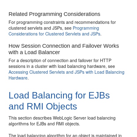
Related Programming Considerations
For programming constraints and recommendations for
clustered servlets and JSPs, see
Programming
Considerations for Clustered Servlets and JSPs
.
How Session Connection and Failover Works
with a Load Balancer
For a description of connection and failover for HTTP
sessions in a cluster with load balancing hardware, see
Accessing Clustered Servlets and JSPs with Load Balancing
Hardware
.
Load Balancing for EJBs
and RMI Objects
This section describes WebLogic Server load balancing
algorithms for EJBs and RMI objects.
The load balancing algorithm for an object is maintained in