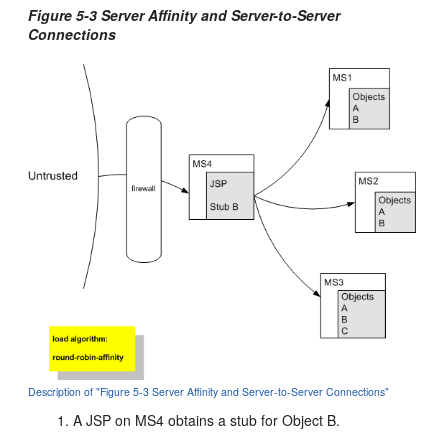
Figure 5-3 Server Affinity and Server-to-Server
Connections
Description of "Figure 5-3 Server Affinity and Server-to-Server Connections"
A JSP on MS4 obtains a stub for Object B.