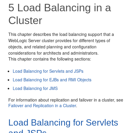
5
Load Balancing in a
Cluster
This chapter describes the load balancing support that a
WebLogic Server cluster provides for different types of
objects, and related planning and configuration
considerations for architects and administrators.
This chapter contains the following sections:
Load Balancing for Servlets and JSPs
Load Balancing for EJBs and RMI Objects
Load Balancing for JMS
For information about replication and failover in a cluster, see
Failover and Replication in a Cluster
.
Load Balancing for Servlets