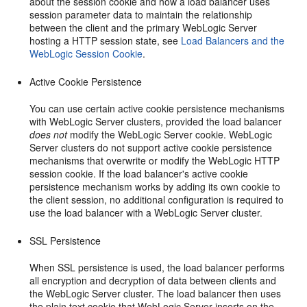
about the session cookie and how a load balancer uses
session parameter data to maintain the relationship
between the client and the primary WebLogic Server
hosting a HTTP session state, see
Load Balancers and the
WebLogic Session Cookie
.
Active Cookie Persistence
You can use certain active cookie persistence mechanisms
with WebLogic Server clusters, provided the load balancer
does not
modify the WebLogic Server cookie. WebLogic
Server clusters do not support active cookie persistence
mechanisms that overwrite or modify the WebLogic HTTP
session cookie. If the load balancer's active cookie
persistence mechanism works by adding its own cookie to
the client session, no additional configuration is required to
use the load balancer with a WebLogic Server cluster.
SSL Persistence
When SSL persistence is used, the load balancer performs
all encryption and decryption of data between clients and
the WebLogic Server cluster. The load balancer then uses
the plain text cookie that WebLogic Server inserts on the