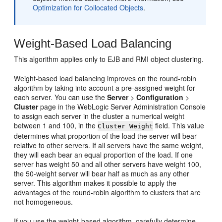
Optimization for Collocated Objects
.
Weight-Based Load Balancing
This algorithm applies only to EJB and RMI object clustering.
Weight-based load balancing improves on the round-robin
algorithm by taking into account a pre-assigned weight for
each server. You can use the
Server
>
Configuration
>
Cluster
page in the WebLogic Server Administration Console
to assign each server in the cluster a numerical weight
between 1 and 100, in the
field. This value
Cluster Weight
determines what proportion of the load the server will bear
relative to other servers. If all servers have the same weight,
they will each bear an equal proportion of the load. If one
server has weight 50 and all other servers have weight 100,
the 50-weight server will bear half as much as any other
server. This algorithm makes it possible to apply the
advantages of the round-robin algorithm to clusters that are
not homogeneous.
If you use the weight-based algorithm, carefully determine