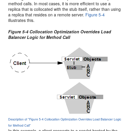
method calls. In most cases, it is more efficient to use a
replica that is collocated with the stub itself, rather than using
a replica that resides on a remote server.
Figure 5-4
illustrates this.
Figure 5-4 Collocation Optimization Overrides Load
Balancer Logic for Method Call
Description of "Figure 5-4 Collocation Optimization Overrides Load Balancer Logic
for Method Call"
In this example, a client connects to a servlet hosted by the