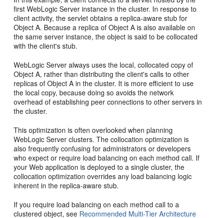
first WebLogic Server instance in the cluster. In response to
client activity, the servlet obtains a replica-aware stub for
Object A. Because a replica of Object A is also available on
the same server instance, the object is said to be collocated
with the client's stub.
WebLogic Server always uses the local, collocated copy of
Object A, rather than distributing the client's calls to other
replicas of Object A in the cluster. It is more efficient to use
the local copy, because doing so avoids the network
overhead of establishing peer connections to other servers in
the cluster.
This optimization is often overlooked when planning
WebLogic Server clusters. The collocation optimization is
also frequently confusing for administrators or developers
who expect or require load balancing on each method call. If
your Web application is deployed to a single cluster, the
collocation optimization overrides any load balancing logic
inherent in the replica-aware stub.
If you require load balancing on each method call to a
clustered object, see
Recommended Multi-Tier Architecture