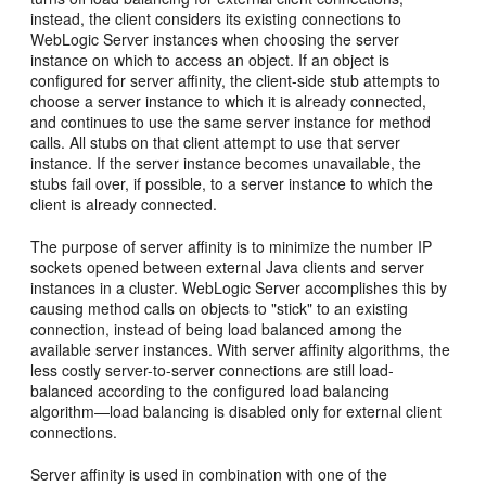
instead, the client considers its existing connections to
WebLogic Server instances when choosing the server
instance on which to access an object. If an object is
configured for server affinity, the client-side stub attempts to
choose a server instance to which it is already connected,
and continues to use the same server instance for method
calls. All stubs on that client attempt to use that server
instance. If the server instance becomes unavailable, the
stubs fail over, if possible, to a server instance to which the
client is already connected.
The purpose of server affinity is to minimize the number IP
sockets opened between external Java clients and server
instances in a cluster. WebLogic Server accomplishes this by
causing method calls on objects to "stick" to an existing
connection, instead of being load balanced among the
available server instances. With server affinity algorithms, the
less costly server-to-server connections are still load-
balanced according to the configured load balancing
algorithm—load balancing is disabled only for external client
connections.
Server affinity is used in combination with one of the