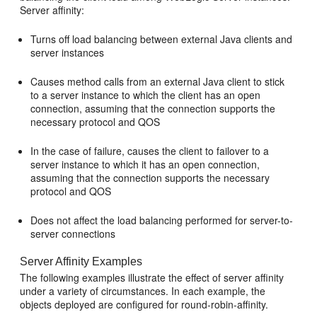
Server affinity:
Turns off load balancing between external Java clients and
server instances
Causes method calls from an external Java client to stick
to a server instance to which the client has an open
connection, assuming that the connection supports the
necessary protocol and QOS
In the case of failure, causes the client to failover to a
server instance to which it has an open connection,
assuming that the connection supports the necessary
protocol and QOS
Does not affect the load balancing performed for server-to-
server connections
Server Affinity Examples
The following examples illustrate the effect of server affinity
under a variety of circumstances. In each example, the
objects deployed are configured for round-robin-affinity.