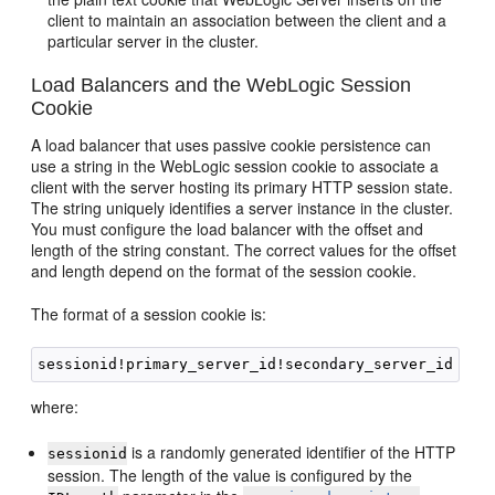
client to maintain an association between the client and a
particular server in the cluster.
Load Balancers and the WebLogic Session
Cookie
A load balancer that uses passive cookie persistence can
use a string in the WebLogic session cookie to associate a
client with the server hosting its primary HTTP session state.
The string uniquely identifies a server instance in the cluster.
You must configure the load balancer with the offset and
length of the string constant. The correct values for the offset
and length depend on the format of the session cookie.
The format of a session cookie is:
where:
is a randomly generated identifier of the HTTP
sessionid
session. The length of the value is configured by the