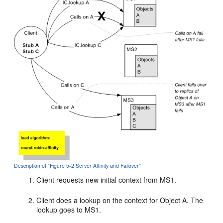
Description of "Figure 5-2 Server Affinity and Failover"
Client requests new initial context from MS1.
Client does a lookup on the context for Object A. The
lookup goes to MS1.