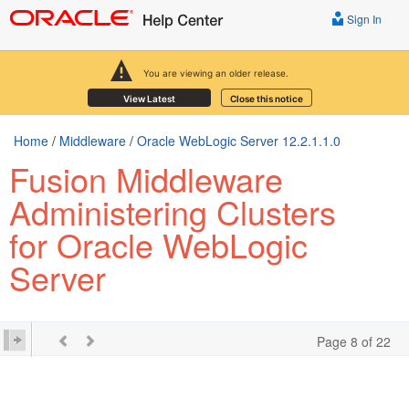
Sign In
You are viewing an older release.
View Latest
Close this notice
Home
/
Middleware
/
Oracle WebLogic Server 12.2.1.1.0
Fusion Middleware
Administering Clusters
for Oracle WebLogic
Server
Page 8 of 22