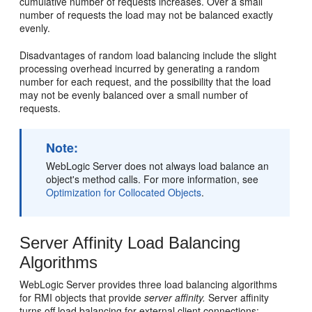
cumulative number of requests increases. Over a small
number of requests the load may not be balanced exactly
evenly.
Disadvantages of random load balancing include the slight
processing overhead incurred by generating a random
number for each request, and the possibility that the load
may not be evenly balanced over a small number of
requests.
Note:
WebLogic Server does not always load balance an
object's method calls. For more information, see
Optimization for Collocated Objects
.
Server Affinity Load Balancing
Algorithms
WebLogic Server provides three load balancing algorithms
for RMI objects that provide
server affinity.
Server affinity
turns off load balancing for external client connections;