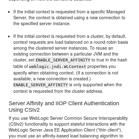
If the initial context is requested from a specific Managed
Server, the context is obtained using a new connection to
the specified server instance.
If the initial context is requested from a cluster, by default,
context requests are load balanced on a round-robin basis
among the clustered server instances. To reuse an
existing connection between a particular JVM and the
cluster, set
to true in the hash
ENABLE_SERVER_AFFINITY
table of
properties you
weblogic.jndi.WLContext
specify when obtaining context. (If a connection is not
available, a new connection is created.)
is only supported when the
ENABLE_SERVER_AFFINITY
context is requested from the cluster address.
Server Affinity and IIOP Client Authentication
Using CSIv2
If you use WebLogic Server Common Secure Interoperability
(CSIv2) functionality to support stateful interactions with the
WebLogic Server Java EE Application Client ("thin client"),
you must use an affinity-based load balancing algorithm to