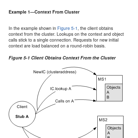
Example 1—Context From Cluster
In the example shown in
Figure 5-1
, the client obtains
context from the cluster. Lookups on the context and object
calls stick to a single connection. Requests for new initial
context are load balanced on a round-robin basis.
Figure 5-1 Client Obtains Context From the Cluster