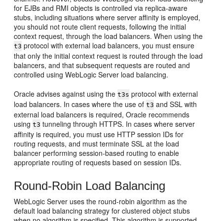
for EJBs and RMI objects is controlled via replica-aware
stubs, including situations where server affinity is employed,
you should not route client requests, following the initial
context request, through the load balancers. When using the
protocol with external load balancers, you must ensure
t3
that only the initial context request is routed through the load
balancers, and that subsequent requests are routed and
controlled using WebLogic Server load balancing.
Oracle advises against using the
protocol with external
t3s
load balancers. In cases where the use of
and SSL with
t3
external load balancers is required, Oracle recommends
using
tunneling through HTTPS. In cases where server
t3
affinity is required, you must use HTTP session IDs for
routing requests, and must terminate SSL at the load
balancer performing session-based routing to enable
appropriate routing of requests based on session IDs.
Round-Robin Load Balancing
WebLogic Server uses the round-robin algorithm as the
default load balancing strategy for clustered object stubs
when no algorithm is specified. This algorithm is supported