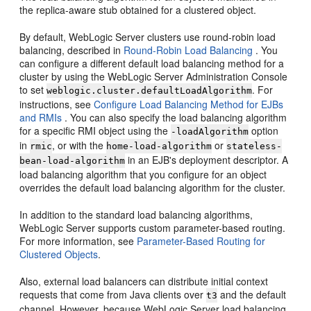
the replica-aware stub obtained for a clustered object.
By default, WebLogic Server clusters use round-robin load
balancing, described in
Round-Robin Load Balancing
. You
can configure a different default load balancing method for a
cluster by using the WebLogic Server Administration Console
to set
. For
weblogic.cluster.defaultLoadAlgorithm
instructions, see
Configure Load Balancing Method for EJBs
and RMIs
. You can also specify the load balancing algorithm
for a specific RMI object using the
option
-loadAlgorithm
in
, or with the
or
rmic
home-load-algorithm
stateless-
in an EJB's deployment descriptor. A
bean-load-algorithm
load balancing algorithm that you configure for an object
overrides the default load balancing algorithm for the cluster.
In addition to the standard load balancing algorithms,
WebLogic Server supports custom parameter-based routing.
For more information, see
Parameter-Based Routing for
Clustered Objects
.
Also, external load balancers can distribute initial context
requests that come from Java clients over
and the default
t3
channel. However, because WebLogic Server load balancing