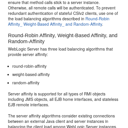
ensure that method calls stick to a server instance.
Otherwise, all remote calls will be authenticated. To prevent
redundant authentication of stateful CSIv2 clients, use one of
the load balancing algorithms described in
Round-Robin
Affinity_ Weight-Based Affinity_ and Random-Affinity
.
Round-Robin Affinity, Weight-Based Affinity, and
Random-Affinity
WebLogic Server has three load balancing algorithms that
provide server affinity:
round-robin-affinity
weight-based-affinity
random-affinity
Server affinity is supported for all types of RMI objects
including JMS objects, all EJB home interfaces, and stateless
EJB remote interfaces.
The server affinity algorithms consider existing connections
between an external Java client and server instances in
balancing the client load among WebLogic Server instances.