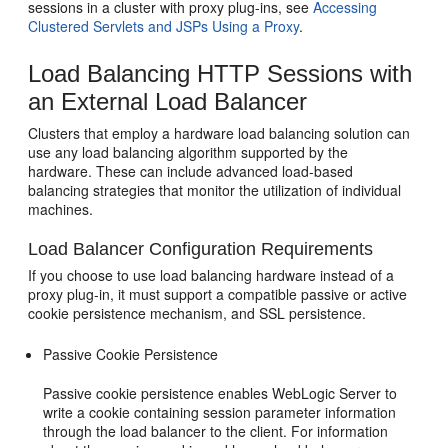
sessions in a cluster with proxy plug-ins, see
Accessing
Clustered Servlets and JSPs Using a Proxy
.
Load Balancing HTTP Sessions with
an External Load Balancer
Clusters that employ a hardware load balancing solution can
use any load balancing algorithm supported by the
hardware. These can include advanced load-based
balancing strategies that monitor the utilization of individual
machines.
Load Balancer Configuration Requirements
If you choose to use load balancing hardware instead of a
proxy plug-in, it must support a compatible passive or active
cookie persistence mechanism, and SSL persistence.
Passive Cookie Persistence
Passive cookie persistence enables WebLogic Server to
write a cookie containing session parameter information
through the load balancer to the client. For information