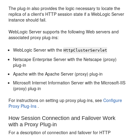
The plug-in also provides the logic necessary to locate the
replica of a client's HTTP session state if a WebLogic Server
instance should fail.
WebLogic Server supports the following Web servers and
associated proxy plug-ins:
WebLogic Server with the
HttpClusterServlet
Netscape Enterprise Server with the Netscape (proxy)
plug-in
Apache with the Apache Server (proxy) plug-in
Microsoft Internet Information Server with the Microsoft-IIS
(proxy) plug-in
For instructions on setting up proxy plug-ins, see
Configure
Proxy Plug-Ins
.
How Session Connection and Failover Work
with a Proxy Plug-in
For a description of connection and failover for HTTP