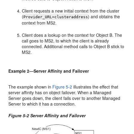
Client requests a new initial context from the cluster
(
) and obtains the
Provider_URL=clusteraddress
context from MS2.
Client does a lookup on the context for Object B. The
call goes to MS2, to which the client is already
connected. Additional method calls to Object B stick to
MS2.
Example 2—Server Affinity and Failover
The example shown in
Figure 5-2
illustrates the effect that
server affinity has on object failover. When a Managed
Server goes down, the client fails over to another Managed
Server to which it has a connection.
Figure 5-2 Server Affinity and Failover