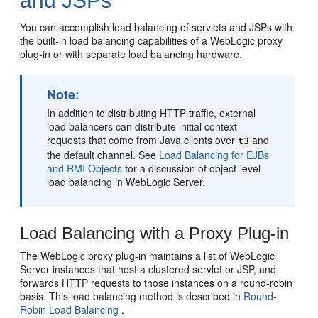
and JSPs
You can accomplish load balancing of servlets and JSPs with
the built-in load balancing capabilities of a WebLogic proxy
plug-in or with separate load balancing hardware.
Note:
In addition to distributing HTTP traffic, external
load balancers can distribute initial context
requests that come from Java clients over
and
t3
the default channel. See
Load Balancing for EJBs
and RMI Objects
for a discussion of object-level
load balancing in WebLogic Server.
Load Balancing with a Proxy Plug-in
The WebLogic proxy plug-in maintains a list of WebLogic
Server instances that host a clustered servlet or JSP, and
forwards HTTP requests to those instances on a round-robin
basis. This load balancing method is described in
Round-
Robin Load Balancing
.