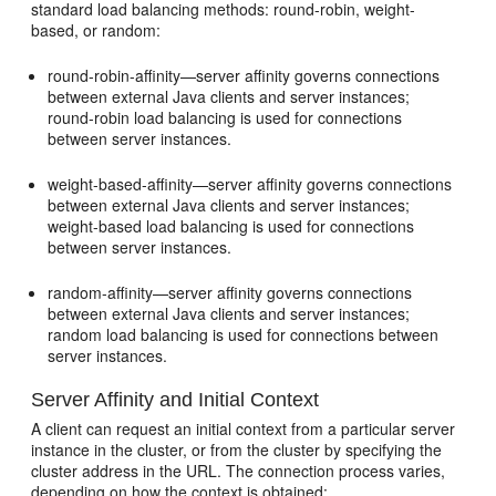
standard load balancing methods: round-robin, weight-
based, or random:
round-robin-affinity—server affinity governs connections
between external Java clients and server instances;
round-robin load balancing is used for connections
between server instances.
weight-based-affinity—server affinity governs connections
between external Java clients and server instances;
weight-based load balancing is used for connections
between server instances.
random-affinity—server affinity governs connections
between external Java clients and server instances;
random load balancing is used for connections between
server instances.
Server Affinity and Initial Context
A client can request an initial context from a particular server
instance in the cluster, or from the cluster by specifying the
cluster address in the URL. The connection process varies,
depending on how the context is obtained: