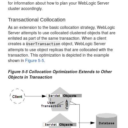
for information about how to plan your WebLogic Server
cluster accordingly.
Transactional Collocation
As an extension to the basic collocation strategy, WebLogic
Server attempts to use collocated clustered objects that are
enlisted as part of the same transaction. When a client
creates a
object, WebLogic Server
UserTransaction
attempts to use object replicas that are collocated with the
transaction. This optimization is depicted in the example
shown in
Figure 5-5
.
Figure 5-5 Collocation Optimization Extends to Other
Objects in Transaction