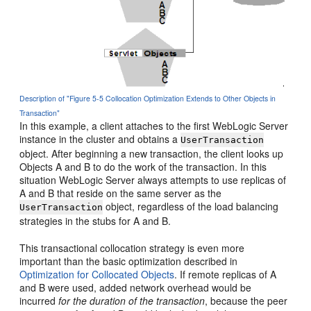
Description of "Figure 5-5 Collocation Optimization Extends to Other Objects in
Transaction"
In this example, a client attaches to the first WebLogic Server
instance in the cluster and obtains a
UserTransaction
object. After beginning a new transaction, the client looks up
Objects A and B to do the work of the transaction. In this
situation WebLogic Server always attempts to use replicas of
A and B that reside on the same server as the
object, regardless of the load balancing
UserTransaction
strategies in the stubs for A and B.
This transactional collocation strategy is even more
important than the basic optimization described in
Optimization for Collocated Objects
.
If remote replicas of A
and B were used, added network overhead would be
incurred
for the duration of the transaction
, because the peer