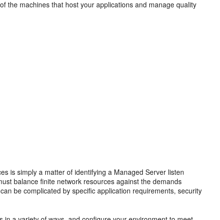
 of the machines that host your applications and manage quality
 is simply a matter of identifying a Managed Server listen
 must balance finite network resources against the demands
can be complicated by specific application requirements, security
ns in a variety of ways, and configure your environment to meet