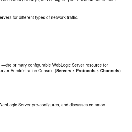
rs for different types of network traffic.
nel—the primary configurable WebLogic Server resource for
rver Administration Console (
Servers
>
Protocols
>
Channels
)
t WebLogic Server pre-configures, and discusses common