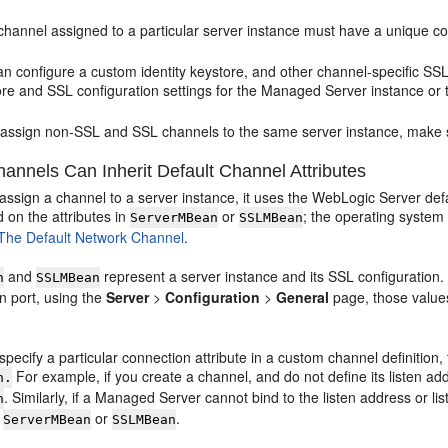
hannel assigned to a particular server instance must have a unique comb
n configure a custom identity keystore, and other channel-specific SSL 
ore and SSL configuration settings for the Managed Server instance or
u assign non-SSL and SSL channels to the same server instance, make 
nnels Can Inherit Default Channel Attributes
 assign a channel to a server instance, it uses the WebLogic Server de
 on the attributes in
or
; the operating system
ServerMBean
SSLMBean
The Default Network Channel
.
and
represent a server instance and its SSL configuration. 
n
SSLMBean
n port, using the
Server
>
Configuration
>
General
page, those values
 specify a particular connection attribute in a custom channel definition, 
For example, if you create a channel, and do not define its listen ad
n.
. Similarly, if a Managed Server cannot bind to the listen address or 
n
m
or
.
ServerMBean
SSLMBean