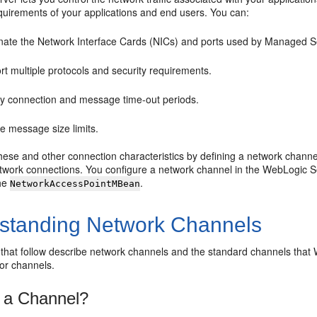
quirements of your applications and end users. You can:
ate the Network Interface Cards (NICs) and ports used by Managed Serve
t multiple protocols and security requirements.
fy connection and message time-out periods.
e message size limits.
these and other connection characteristics by defining a network chan
work connections. You configure a network channel in the WebLogic Se
the
.
NetworkAccessPointMBean
standing Network Channels
 that follow describe network channels and the standard channels tha
for channels.
 a Channel?