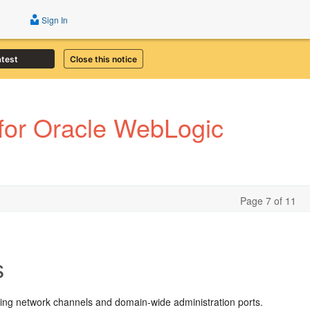
Sign In
atest
Close this notice
for Oracle WebLogic
Page 7 of 11
s
ing network channels and domain-wide administration ports.