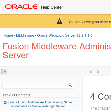
You are viewing an older r
Home
/
Middleware
/
Oracle WebLogic Server 12.2.1.1.0
Fusion Middleware Adminis
Server
4
Con
Table of Contents
Oracle Fusion Middleware Administering Server
Environments for Oracle WebLogic Server
This chapter