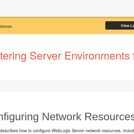
View L
elease.
tering Server Environments 
figuring Network Resource
 describes how to configure WebLogic Server network resources, includ