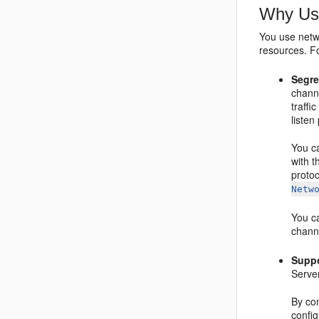
Why Us
You use netw
resources. F
Segre
chann
traffi
listen
You c
with t
protoc
Netw
You ca
chann
Suppo
Server
By con
confi