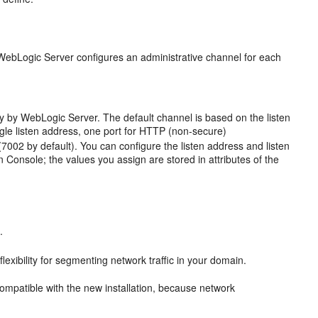
 WebLogic Server configures an administrative channel for each
y by WebLogic Server. The default channel is based on the listen
ingle listen address, one port for HTTP (non-secure)
002 by default). You can configure the listen address and listen
Console; the values you assign are stored in attributes of the
.
exibility for segmenting network traffic in your domain.
 compatible with the new installation, because network