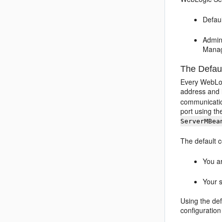
Defau
Admin
Manag
The Defau
Every WebLog
address and l
communicatio
port using t
ServerMBea
The default 
You ar
Your s
Using the def
configuration