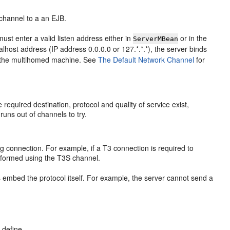
channel to a an EJB.
st enter a valid listen address either in
or in the
ServerMBean
alhost address (IP address 0.0.0.0 or 127.*.*.*), the server binds
on the multihomed machine. See
The Default Network Channel
for
required destination, protocol and quality of service exist,
 runs out of channels to try.
 connection. For example, if a T3 connection is required to
erformed using the T3S channel.
 embed the protocol itself. For example, the server cannot send a
 define.