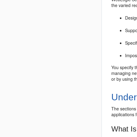
the varied re
Design
Suppor
Speci
Impos
You specify 
managing net
or by using 
Under
The sections
applications 
What Is