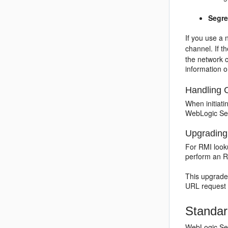
Segre
If you use a 
channel. If 
the network c
information o
Handling 
When initiati
WebLogic Serv
Upgrading 
For RMI look
perform an R
This upgrade
URL request 
Standar
WebLogic Serv