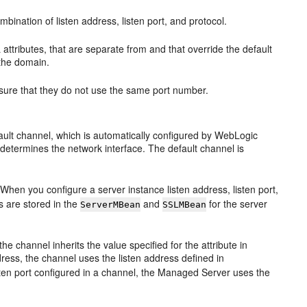
ination of listen address, listen port, and protocol.
attributes, that are separate from and that override the default
 the domain.
sure that they do not use the same port number.
fault channel, which is automatically configured by WebLogic
 determines the network interface. The default channel is
When you configure a server instance listen address, listen port,
 are stored in the
and
for the server
ServerMBean
SSLMBean
the channel inherits the value specified for the attribute in
dress, the channel uses the listen address defined in
listen port configured in a channel, the Managed Server uses the