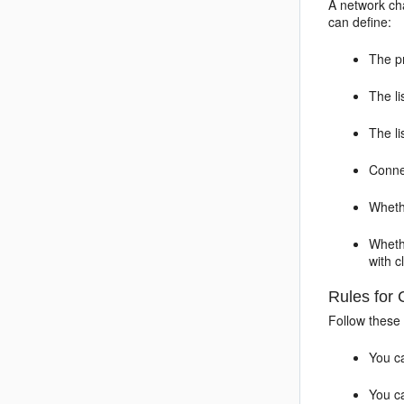
A network cha
can define:
The p
The li
The l
Conne
Wheth
Wheth
with c
Rules for 
Follow these
You ca
You ca