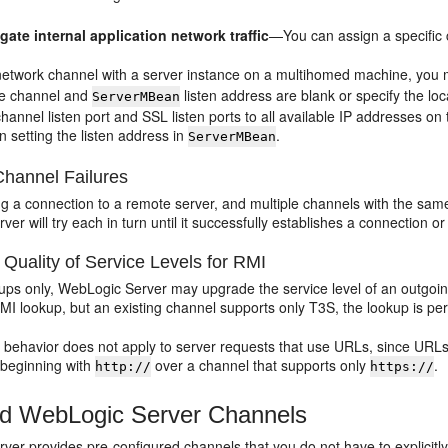
gate internal application network traffic
—You can assign a specific 
network channel with a server instance on a multihomed machine, you mu
the channel and
listen address are blank or specify the loc
ServerMBean
hannel listen port and SSL listen ports to all available IP addresses 
n setting the listen address in
.
ServerMBean
Channel Failures
ng a connection to a remote server, and multiple channels with the same 
er will try each in turn until it successfully establishes a connection or
Quality of Service Levels for RMI
ups only, WebLogic Server may upgrade the service level of an outgoing
MI lookup, but an existing channel supports only T3S, the lookup is p
 behavior does not apply to server requests that use URLs, since URLs
beginning with
over a channel that supports only
.
http://
https://
d WebLogic Server Channels
er provides pre-configured channels that you do not have to explicitly