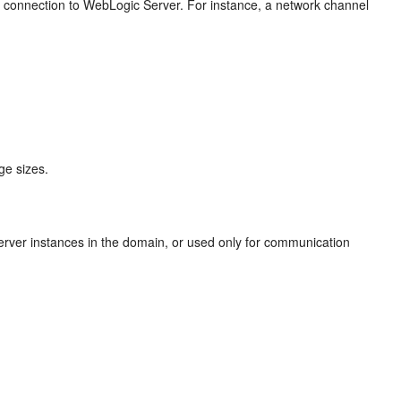
rk connection to WebLogic Server. For instance, a network channel
ge sizes.
ver instances in the domain, or used only for communication