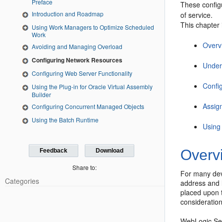
Preface
These config
Introduction and Roadmap
of service.
This chapter 
Using Work Managers to Optimize Scheduled
Work
Overv
Avoiding and Managing Overload
Configuring Network Resources
Under
Configuring Web Server Functionality
Confi
Using the Plug-in for Oracle Virtual Assembly
Builder
Assig
Configuring Concurrent Managed Objects
Using the Batch Runtime
Using
Overv
Feedback
Download
Share to:
For many dev
Categories
address and 
placed upon t
consideratio
WebLogic Serv