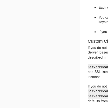
Each c
You ca
keyst
If yo
Custom Cha
If you do not
Server, based
described in
ServerMBea
and SSL liste
instance.
If you do not
ServerMBea
ServerMBea
defaults fro