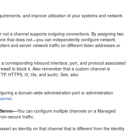
quirements, and improve utilization of your systems and network
 not a channel supports outgoing connections. By assigning two
 one that does not—you can independently configure network
client and server network traffic on different listen addresses or
a corresponding inbound interface, port, and protocol associated
firewall to block it. Also remember that a custom channel is
TTP, HTTPS, t3, t3s, and such). See, also
figuring a domain-wide administration port or administration
hannel
.
 Server—
You can configure multiple channels on a Managed
non-secure traffic.
ert an identity on that channel that is different from the identity