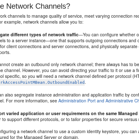
e Network Channels?
ork channels to manage quality of service, meet varying connection re
or example, network channels allow you to:
gate different types of network traffic
—You can configure whether or
els to a server instance—one that supports outgoing connections and
c for client connections and server connections, and physically separate 
 ports.
annot create an outbound only network channel; there always has to be 
he channel. However, you can avoid directing your traffic to it or use a 
ol specific, so you will need a network channel defined per protocol (H
.
orkAccessPointMBean.OutboundEnabled
n also segregate instance administration and application traffic by con
el. For more information, see
Administration Port and Administrative C
rt varied application or user requirements on the same Managed
 to support different protocols, or to tailor properties for secure versus 
figuring a network channel to use a custom identity keystore, you can ass
gured for the Managed Server or domain.