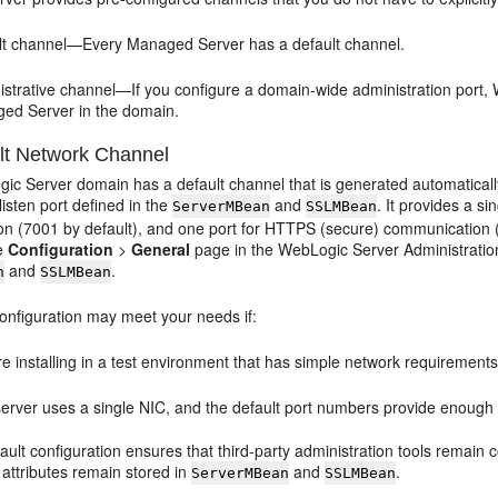
lt channel—Every Managed Server has a default channel.
istrative channel—If you configure a domain-wide administration port,
ed Server in the domain.
lt Network Channel
ic Server domain has a default channel that is generated automaticall
isten port defined in the
and
. It provides a s
ServerMBean
SSLMBean
n (7001 by default), and one port for HTTPS (secure) communication (7
he
Configuration
>
General
page in the WebLogic Server Administration 
and
.
n
SSLMBean
configuration may meet your needs if:
e installing in a test environment that has simple network requirements
erver uses a single NIC, and the default port numbers provide enough fl
ault configuration ensures that third-party administration tools remain
 attributes remain stored in
and
.
ServerMBean
SSLMBean