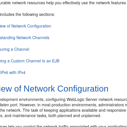
urable network resources help you effectively use the network features
includes the following sections:
iew of Network Configuration
standing Network Channels
guring a Channel
ning a Custom Channel to an EJB
 IPv6 with IPv4
iew of Network Configuration
elopment environments, configuring WebLogic Server network resources
listen port. However, in most production environments, administrators
he network. The task of keeping applications available and responsive 
ns, and maintenance tasks, both planned and unplanned.
er lets you control the network traffic associated with your applicatio