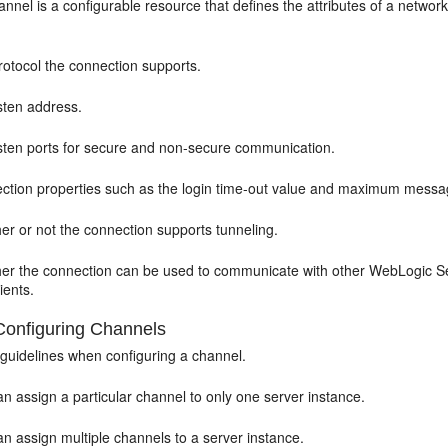
nnel is a configurable resource that defines the attributes of a netwo
rotocol the connection supports.
sten address.
isten ports for secure and non-secure communication.
ction properties such as the login time-out value and maximum messa
er or not the connection supports tunneling.
er the connection can be used to communicate with other WebLogic Ser
lients.
Configuring Channels
 guidelines when configuring a channel.
n assign a particular channel to only one server instance.
n assign multiple channels to a server instance.