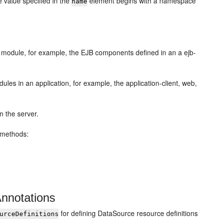
 value specified in the
element begins with a namespace
name
module, for example, the EJB components defined in an a ejb-
s in an application, for example, the application-client, web,
n the server.
g methods:
Annotations
for defining DataSource resource definitions
urceDefinitions