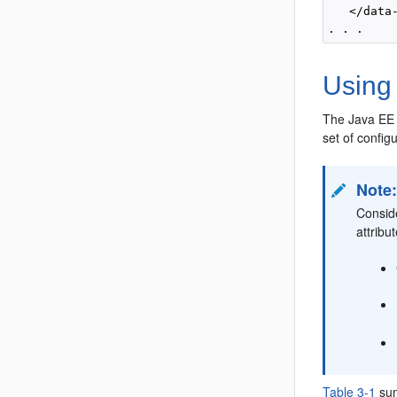
   </data-
Using 
The Java EE
set of config
Note
Conside
attribu
Table 3-1
sum