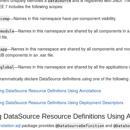
ment uniquely identifies a
and is registered with JNDI. The
DataSource
E 7 includes the following scopes:
—Names in this namespace have per-component visibility.
:comp
—Names in this namespace are shared by all components in a 
:module
 file.
—Names in this namespace are shared by all components and module
:app
JB components in an .ear file.
—Names in this namespace are shared by all the applications i
:global
rammatically declare DataSource definitions using one of the followin
ing DataSource Resource Definitions Using Annotations
ing DataSource Resource Definitions Using Deployment Descriptors
g DataSource Resource Definitions Using 
notation.sql
package provides
and
@DataSourceDefinition
@DataSo