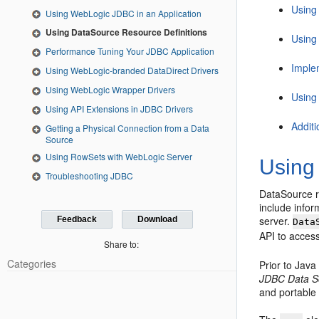
Using
Using WebLogic JDBC in an Application
Using DataSource Resource Definitions
Using
Performance Tuning Your JDBC Application
Imple
Using WebLogic-branded DataDirect Drivers
Using WebLogic Wrapper Drivers
Using
Using API Extensions in JDBC Drivers
Addit
Getting a Physical Connection from a Data
Source
Using RowSets with WebLogic Server
Using
Troubleshooting JDBC
DataSource r
include info
server.
Feedback
Download
Data
API to acces
Share to:
Categories
Prior to Jav
JDBC Data So
and portable