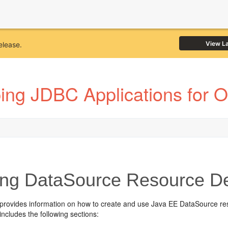
View L
elease.
ing JDBC Applications for 
ng DataSource Resource Def
 provides information on how to create and use Java EE DataSource res
includes the following sections: