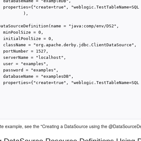
  databaseName = "exampleDB",

  properties={"create=true", "weblogic.TestTableName=SQL 
         ),

DataSourceDefinition(name = "java:comp/env/DS2",

 minPoolSize = 0,

 initialPoolSize = 0,

  className = "org.apache.derby.jdbc.ClientDataSource",

 portNumber = 1527,

  serverName = "localhost",

 user = "examples",

  password = "examples",

  databaseName = "examplesDB",

  properties={"create=true", "weblogic.TestTableName=SQL 
te example, see the "Creating a DataSource using the @DataSourceDef