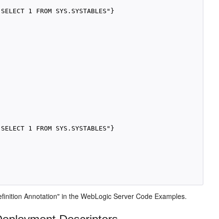
SELECT 1 FROM SYS.SYSTABLES"}

SELECT 1 FROM SYS.SYSTABLES"}

inition Annotation" in the WebLogic Server Code Examples.