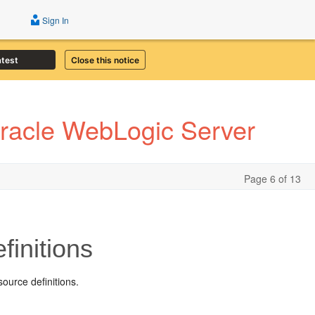
Sign In
atest
Close this notice
Oracle WebLogic Server
Page 6 of 13
initions
ource definitions.