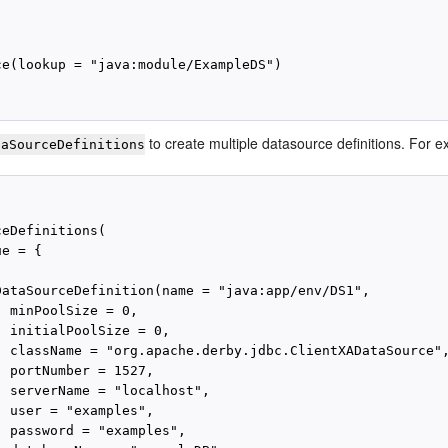
ce(lookup = "java:module/ExampleDS")

to create multiple datasource definitions. For 
taSourceDefinitions
eDefinitions(

e = {

DataSourceDefinition(name = "java:app/env/DS1",

 minPoolSize = 0,

 initialPoolSize = 0,

  className = "org.apache.derby.jdbc.ClientXADataSource",
 portNumber = 1527,

  serverName = "localhost",

 user = "examples",

  password = "examples",
