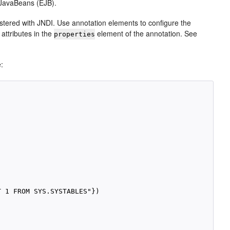
e JavaBeans (EJB).
istered with JNDI. Use annotation elements to configure the
attributes in the
element of the annotation. See
properties
e:
 1 FROM SYS.SYSTABLES"})
