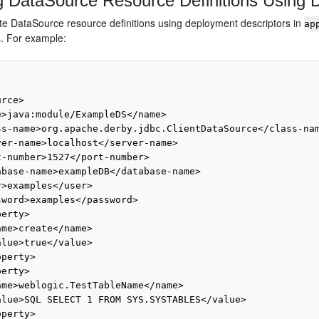
g DataSource Resource Definitions Using 
te DataSource resource definitions using deployment descriptors in
ap
s. For example:
rce>

e>java:module/ExampleDS</name>

ss-name>org.apache.derby.jdbc.ClientDataSource</class-nam
ver-name>localhost</server-name>

t-number>1527</port-number>

abase-name>exampleDB</database-name>

>examples</user>

sword>examples</password>

erty>

me>create</name>

lue>true</value>

perty>

erty>

ame>weblogic.TestTableName</name>

alue>SQL SELECT 1 FROM SYS.SYSTABLES</value>

perty>
