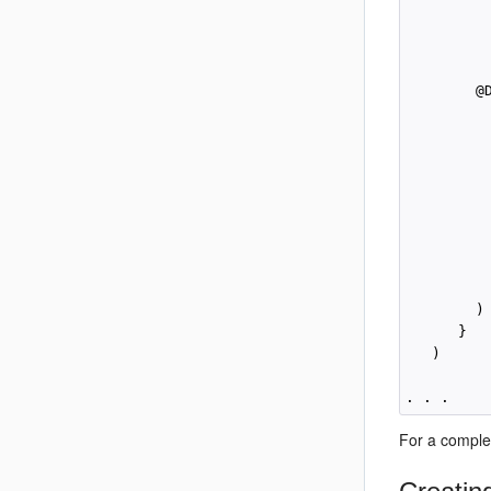
         
         
          
        @
          
          
         
          
         
          
         
         
         
        )

      }

   )

For a comple