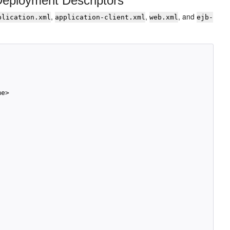
Deployment Descriptors
,
,
, and
plication.xml
application-client.xml
web.xml
ejb-
e>
