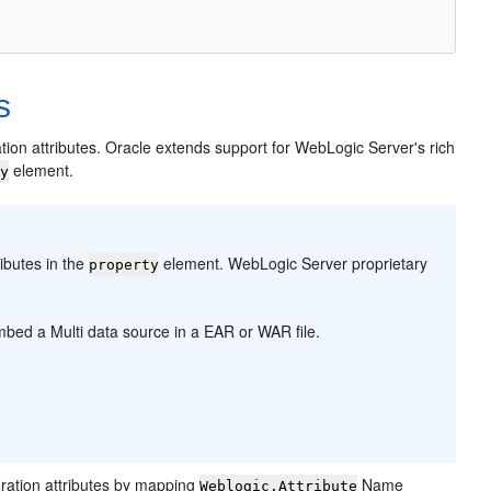
s
tion attributes. Oracle extends support for WebLogic Server's rich
element.
ty
ibutes in the
element. WebLogic Server proprietary
property
embed a Multi data source in a EAR or WAR file.
ration attributes by mapping
Name
Weblogic.Attribute