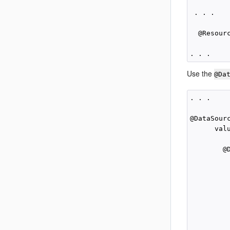
 . . .

  @Resour
Use the
@Da
. . .

@DataSourc
      valu
        @
          
          
         
          
         
          
         