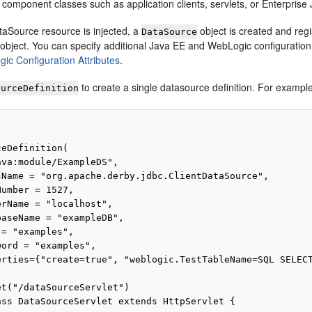
n component classes such as application clients, servlets, or Enterpris
aSource resource is injected, a
object is created and reg
DataSource
object. You can specify additional Java EE and WebLogic configuration 
ic Configuration Attributes
.
to create a single datasource definition. For exampl
ourceDefinition
eDefinition(

va:module/ExampleDS",

sName = "org.apache.derby.jdbc.ClientDataSource",

umber = 1527,

rName = "localhost",

baseName = "exampleDB",

= "examples",

ord = "examples",

erties={"create=true", "weblogic.TestTableName=SQL SELECT
et("/dataSourceServlet")

ass DataSourceServlet extends HttpServlet {
