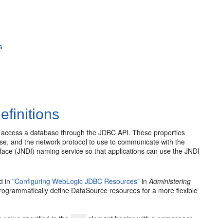
s
finitions
nd access a database through the JDBC API. These properties
se, and the network protocol to use to communicate with the
face (JNDI) naming service so that applications can use the JNDI
d in
"Configuring WebLogic JDBC Resources"
in
Administering
programmatically define DataSource resources for a more flexible