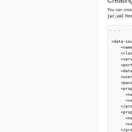
Creatin
You can crea
file
jar.xml
. . .

 <data-sou
     <nam
     <cla
     <ser
     <por
     <dat
     <user
     <pas
     <prop
       <na
       <va
     </pro
     <prop
       <n
       <v
     </pro