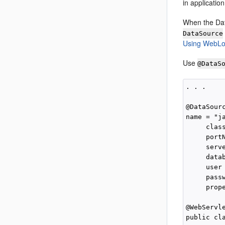
in applicatio
When the Dat
DataSource
Using WebLog
Use
@DataS
. . .

@DataSourc
name = "ja
     clas
     portN
     serve
     data
     user 
     passw
     prop
@WebServl
public cl