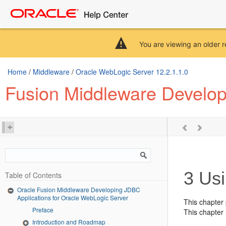
You are viewing an older r
Home
/
Middleware
/
Oracle WebLogic Server 12.2.1.1.0
Fusion Middleware Develop
3
Usi
Table of Contents
Oracle Fusion Middleware Developing JDBC
Applications for Oracle WebLogic Server
This chapter
Preface
This chapter 
Introduction and Roadmap