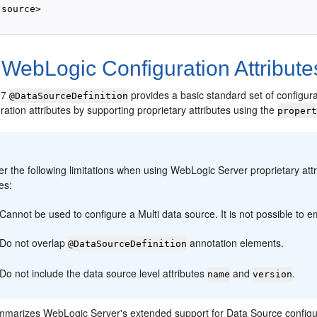
source>

WebLogic Configuration Attribute
 7
provides a basic standard set of configura
@DataSourceDefinition
uration attributes by supporting proprietary attributes using the
proper
:
r the following limitations when using WebLogic Server proprietary attr
tes:
Cannot be used to configure a Multi data source. It is not possible to 
Do not overlap
annotation elements.
@DataSourceDefinition
Do not include the data source level attributes
and
.
name
version
marizes WebLogic Server's extended support for Data Source configu