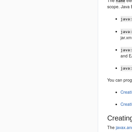
The
ele
name
scope. Java E
java
java
jar.xml
java
and E
java
You can prog
Creat
Creat
Creatin
The
javax.an