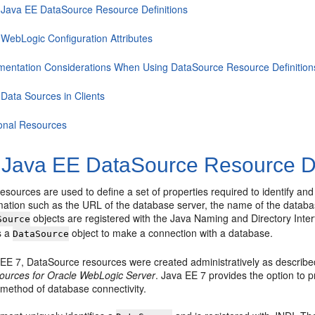
 Java EE DataSource Resource Definitions
 WebLogic Configuration Attributes
mentation Considerations When Using DataSource Resource Definition
 Data Sources in Clients
ional Resources
 Java EE DataSource Resource De
esources are used to define a set of properties required to identify a
rmation such as the URL of the database server, the name of the databa
objects are registered with the Java Naming and Directory Inter
Source
s a
object to make a connection with a database.
DataSource
a EE 7, DataSource resources were created administratively as describe
urces for Oracle WebLogic Server
. Java EE 7 provides the option to 
 method of database connectivity.