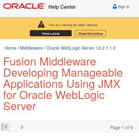
Sign In
You are viewing an older release.
View Latest
Close this notice
Home
/
Middleware
/
Oracle WebLogic Server 12.2.1.1.0
Fusion Middleware
Developing Manageable
Applications Using JMX
for Oracle WebLogic
Server
Page 1 of 9