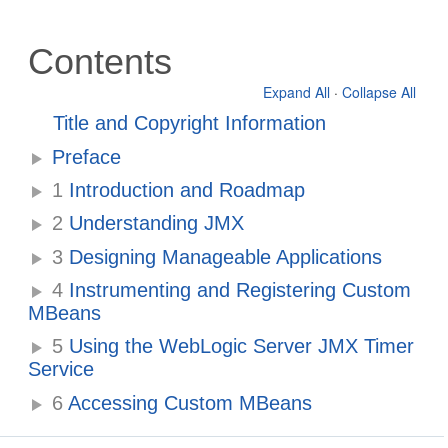
Contents
Expand All
·
Collapse All
Title and Copyright Information
Preface
1
Introduction and Roadmap
2
Understanding JMX
3
Designing Manageable Applications
4
Instrumenting and Registering Custom
MBeans
5
Using the WebLogic Server JMX Timer
Service
6
Accessing Custom MBeans