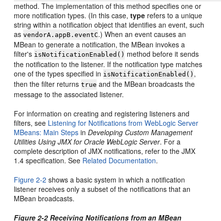
method. The implementation of this method specifies one or
more notification types. (In this case,
type
refers to a unique
string within a notification object that identifies an event, such
as
.) When an event causes an
vendorA.appB.eventC
MBean to generate a notification, the MBean invokes a
filter's
method before it sends
isNotificationEnabled()
the notification to the listener. If the notification type matches
one of the types specified in
,
isNotificationEnabled()
then the filter returns
and the MBean broadcasts the
true
message to the associated listener.
For information on creating and registering listeners and
filters, see
Listening for Notifications from WebLogic Server
MBeans: Main Steps
in
Developing Custom Management
Utilities Using JMX for Oracle WebLogic Server
. For a
complete description of JMX notifications, refer to the JMX
1.4 specification. See
Related Documentation
.
Figure 2-2
shows a basic system in which a notification
listener receives only a subset of the notifications that an
MBean broadcasts.
Figure 2-2 Receiving Notifications from an MBean