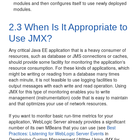
modules and then configures itself to use newly deployed
modules.
2.3
When Is It Appropriate to
Use JMX?
Any critical Java EE application that is a heavy consumer of
resources, such as database or JMS connections or caches,
should provide some facility for monitoring the application's
resource consumption. For these kinds of applications, which
might be writing or reading from a database many times
each minute, it is not feasible to use logging facilities to
output messages with each write and read operation. Using
JMX for this type of monitoring enables you to write
management (instrumentation) code that is easy to maintain
and that optimizes your use of network resources.
If you want to monitor basic run-time metrics for your
application, WebLogic Server already provides a significant
number of its own MBeans that you can use (see
Best
Practices: Listening for WebLogic Server Events
in
Developing Custom Management Utilities Using JMX for