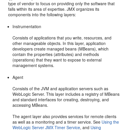
type of vendor to focus on providing only the software that
falls within its area of expertise. JMX organizes its
components into the following layers:
Instrumentation
Consists of applications that you write, resources, and
other manageable objects. In this layer, application
developers create managed beans (MBeans), which
contain the properties (attributes) and methods
(operations) that they want to expose to external
management systems.
Agent
Consists of the JVM and application servers such as
WebLogic Server. This layer includes a registry of MBeans
and standard interfaces for creating, destroying, and
accessing MBeans.
The agent layer also provides services for remote clients
as well as a monitoring and a timer service. See
Using the
WebLogic Server JMX Timer Service
, and
Using