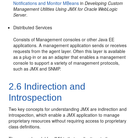
Notifications and Monitor MBeans
in
Developing Custom
Management Utilities Using JMX for Oracle WebLogic
Server
.
Distributed Services
Consists of Management consoles or other Java EE
applications. A management application sends or receives
requests from the agent layer. Often this layer is available
as a plug-in or as an adapter that enables a management
console to support a variety of management protocols,
such as JMX and SNMP.
2.6
Indirection and
Introspection
Two key concepts for understanding JMX are indirection and
introspection, which enable a JMX application to manage
proprietary resources without requiring access to proprietary
class definitions.