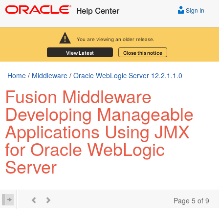
Sign In
You are viewing an older release.
View Latest
Close this notice
Home
/
Middleware
/
Oracle WebLogic Server 12.2.1.1.0
Fusion Middleware
Developing Manageable
Applications Using JMX
for Oracle WebLogic
Server
Page 5 of 9