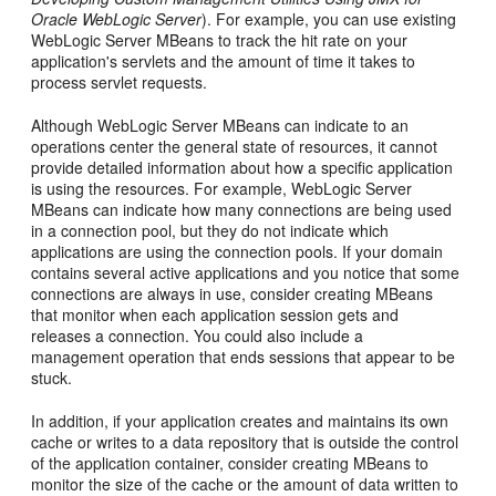
Oracle WebLogic Server
). For example, you can use existing
WebLogic Server MBeans to track the hit rate on your
application's servlets and the amount of time it takes to
process servlet requests.
Although WebLogic Server MBeans can indicate to an
operations center the general state of resources, it cannot
provide detailed information about how a specific application
is using the resources. For example, WebLogic Server
MBeans can indicate how many connections are being used
in a connection pool, but they do not indicate which
applications are using the connection pools. If your domain
contains several active applications and you notice that some
connections are always in use, consider creating MBeans
that monitor when each application session gets and
releases a connection. You could also include a
management operation that ends sessions that appear to be
stuck.
In addition, if your application creates and maintains its own
cache or writes to a data repository that is outside the control
of the application container, consider creating MBeans to
monitor the size of the cache or the amount of data written to