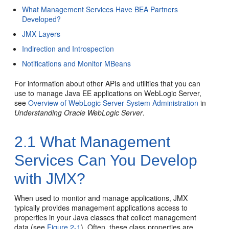
What Management Services Have BEA Partners
Developed?
JMX Layers
Indirection and Introspection
Notifications and Monitor MBeans
For information about other APIs and utilities that you can
use to manage Java EE applications on WebLogic Server,
see
Overview of WebLogic Server System Administration
in
Understanding Oracle WebLogic Server
.
2.1
What Management
Services Can You Develop
with JMX?
When used to monitor and manage applications, JMX
typically provides management applications access to
properties in your Java classes that collect management
data (see
Figure 2-1
). Often, these class properties are