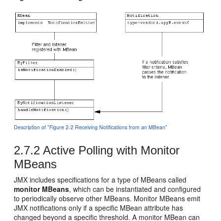
Description of "Figure 2-2 Receiving Notifications from an MBean"
2.7.2
Active Polling with Monitor
MBeans
JMX includes specifications for a type of MBeans called
monitor MBeans
, which can be instantiated and configured
to periodically observe other MBeans. Monitor MBeans emit
JMX notifications only if a specific MBean attribute has
changed beyond a specific threshold. A monitor MBean can