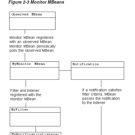
Figure 2-3 Monitor MBeans