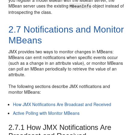
MBean server uses the existing
object instead of
MBeanInfo
introspecting the class.
2.7
Notifications and Monitor
MBeans
JMX provides two ways to monitor changes in MBeans:
MBeans can emit notifications when specific events occur
(such as a change in an attribute value), or monitor MBeans
can poll an MBean periodically to retrieve the value of an
attribute.
The following sections describe JMX notifications and
monitor MBeans:
How JMX Notifications Are Broadcast and Received
Active Polling with Monitor MBeans
2.7.1
How JMX Notifications Are