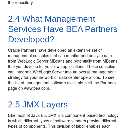
the repository.
2.4
What Management
Services Have BEA Partners
Developed?
Oracle Partners have developed an extensive set of
management consoles that can monitor and analyze data
from WebLogic Server MBeans and potentially from MBeans
that you develop for your own applications. These consoles
can integrate WebLogic Server into an overall management
strategy for your network or data center operations. To see
the list of management software available, visit the Partners
page on
www.bea.com
.
2.5
JMX Layers
Like most of Java EE, JMX is a component-based technology
in which different types of software vendors provide different
types of components. This division of labor enables each