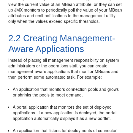
view the current value of an MBean attribute, or they can set
up JMX monitors to periodically poll the value of your MBean
attributes and emit notifications to the management utility
only when the values exceed specific thresholds.
2.2
Creating Management-
Aware Applications
Instead of placing all management responsibility on system
administrators or the operations staff, you can create
management-aware applications that monitor MBeans and
then perform some automated task. For example:
An application that monitors connection pools and grows
or shrinks the pools to meet demand.
A portal application that monitors the set of deployed
applications. If a new application is deployed, the portal
application automatically displays it as a new portlet.
An application that listens for deployments of connector