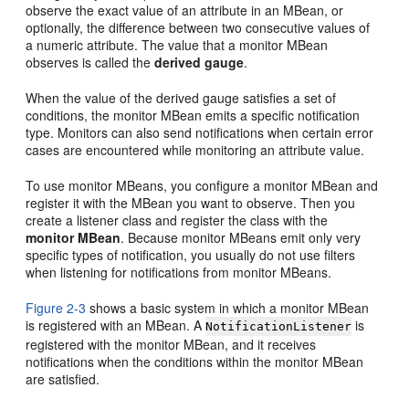
observe the exact value of an attribute in an MBean, or
optionally, the difference between two consecutive values of
a numeric attribute. The value that a monitor MBean
observes is called the
derived gauge
.
When the value of the derived gauge satisfies a set of
conditions, the monitor MBean emits a specific notification
type. Monitors can also send notifications when certain error
cases are encountered while monitoring an attribute value.
To use monitor MBeans, you configure a monitor MBean and
register it with the MBean you want to observe. Then you
create a listener class and register the class with the
monitor MBean
. Because monitor MBeans emit only very
specific types of notification, you usually do not use filters
when listening for notifications from monitor MBeans.
Figure 2-3
shows a basic system in which a monitor MBean
is registered with an MBean. A
is
NotificationListener
registered with the monitor MBean, and it receives
notifications when the conditions within the monitor MBean
are satisfied.