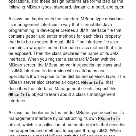
operations, and these design patterns are formalized as the
following MBean types: standard, dynamic, model, and open.
A class that implements the standard MBean type describes
its management interface in way that is most like Java
programming: a developer creates a JMX interface file that
contains getter and setter methods for each class property
that is to be exposed through JMX. The interface file also
contains a wrapper method for each class method that is to
be exposed. Then the class declares the name of its JMX
interface. When you register a standard MBean with the
MBean server, the MBean server introspects the class and
its JMX interface to determine which attributes and
operations it will expose to the distributed services layer. The
MBean server also creates an object,
, that
MBeanInfo
describes the interface. Management clients inspect this
object to learn about a class's management
MBeanInfo
interface.
A class that implements the model MBean type describes its
management interface by constructing its own
MBeanInfo
object, which is a collection of metadata objects that describe
the properties and methods to expose through JMX. When
you register a model MBean with the MBean server, the