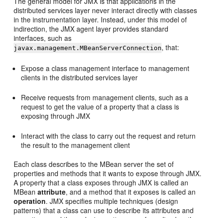
The general model for JMX is that applications in the
distributed services layer never interact directly with classes
in the instrumentation layer. Instead, under this model of
indirection, the JMX agent layer provides standard
interfaces, such as
, that:
javax.management.MBeanServerConnection
Expose a class management interface to management
clients in the distributed services layer
Receive requests from management clients, such as a
request to get the value of a property that a class is
exposing through JMX
Interact with the class to carry out the request and return
the result to the management client
Each class describes to the MBean server the set of
properties and methods that it wants to expose through JMX.
A property that a class exposes through JMX is called an
MBean
attribute
, and a method that it exposes is called an
operation
. JMX specifies multiple techniques (design
patterns) that a class can use to describe its attributes and