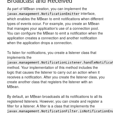
Broadcast and Received
As part of MBean creation, you can implement the
interface,
javax.management.NotificationEmitter
which enables the MBean to emit notifications when different
types of events occur. For example, you create an MBean
that manages your application's use of a connection pool.
You can configure the MBean to emit a notification when the
application creates a connection and another notification
when the application drops a connection.
To listen for notifications, you create a listener class that
implements the
javax.management.NotificationListener.handleNotifica
method. Your implementation of this method includes the
logic that causes the listener to carry out an action when it
receives a notification. After you create the listener class, you
create another class that registers the listener with an
MBean.
By default, an MBean broadcasts all its notifications to all its
registered listeners. However, you can create and register a
filter for a listener. A filter is a class that implements the
javax.management.NotificationFilter.isNotificationEn