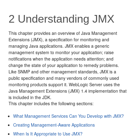
2
Understanding JMX
This chapter provides an overview of Java Management
Extensions (JMX), a specification for monitoring and
managing Java applications. JMX enables a generic
management system to monitor your application; raise
notifications when the application needs attention; and
change the state of your application to remedy problems.
Like SNMP and other management standards, JMX is a
public specification and many vendors of commonly used
monitoring products support it. WebLogic Server uses the
Java Management Extensions (JMX) 1.4 implementation that
is included in the JDK.
This chapter includes the following sections:
What Management Services Can You Develop with JMX?
Creating Management-Aware Applications
When Is It Appropriate to Use JMX?