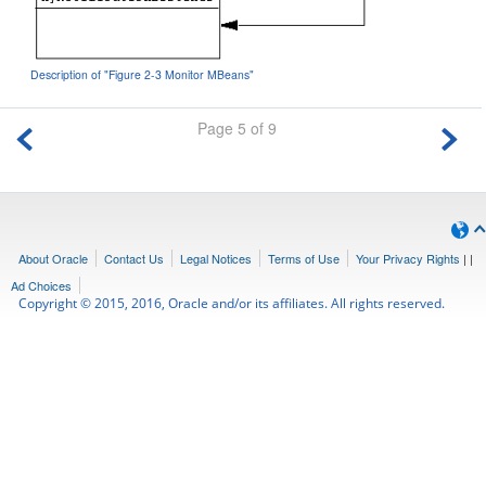
Description of "Figure 2-3 Monitor MBeans"
Page 5 of 9
About Oracle
Contact Us
Legal Notices
Terms of Use
Your Privacy Rights
|
|
Ad Choices
Copyright © 2015, 2016, Oracle and/or its affiliates. All rights reserved.