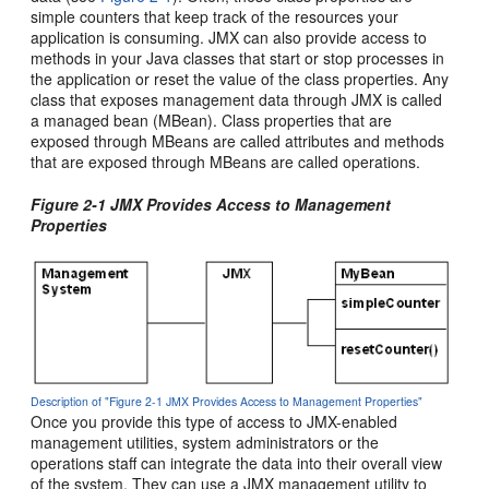
simple counters that keep track of the resources your
application is consuming. JMX can also provide access to
methods in your Java classes that start or stop processes in
the application or reset the value of the class properties. Any
class that exposes management data through JMX is called
a managed bean (MBean). Class properties that are
exposed through MBeans are called attributes and methods
that are exposed through MBeans are called operations.
Figure 2-1 JMX Provides Access to Management
Properties
Description of "Figure 2-1 JMX Provides Access to Management Properties"
Once you provide this type of access to JMX-enabled
management utilities, system administrators or the
operations staff can integrate the data into their overall view
of the system. They can use a JMX management utility to