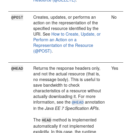
Creates, updates, or performs an
No
@POST
action on the representation of the
specified resource identified by the
URI. See
How to Create, Update, or
Perform an Action on a
Representation of the Resource
(@POST)
.
Returns the response headers only,
Yes
@HEAD
and not the actual resource (that is,
no message body). This is useful to
save bandwidth to check
characteristics of a resource without
actually downloading it. For more
information, see the
annotation
@HEAD
in the
Java EE 7 Specification APIs
.
The
method is implemented
HEAD
automatically if not implemented
explicitly. In this case, the runtime