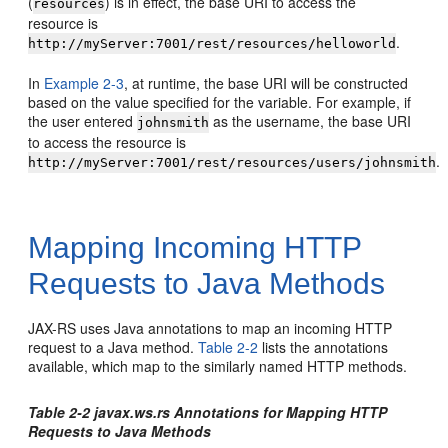
(
) is in effect, the base URI to access the
resources
resource is
.
http://myServer:7001/rest/resources/helloworld
In
Example 2-3
, at runtime, the base URI will be constructed
based on the value specified for the variable. For example, if
the user entered
as the username, the base URI
johnsmith
to access the resource is
.
http://myServer:7001/rest/resources/users/johnsmith
Mapping Incoming HTTP
Requests to Java Methods
JAX-RS uses Java annotations to map an incoming HTTP
request to a Java method.
Table 2-2
lists the annotations
available, which map to the similarly named HTTP methods.
Table 2-2 javax.ws.rs Annotations for Mapping HTTP
Requests to Java Methods