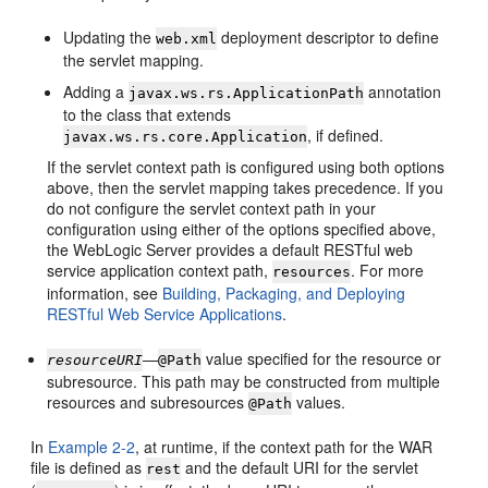
Updating the
deployment descriptor to define
web.xml
the servlet mapping.
Adding a
annotation
javax.ws.rs.ApplicationPath
to the class that extends
, if defined.
javax.ws.rs.core.Application
If the servlet context path is configured using both options
above, then the servlet mapping takes precedence. If you
do not configure the servlet context path in your
configuration using either of the options specified above,
the WebLogic Server provides a default RESTful web
service application context path,
. For more
resources
information, see
Building, Packaging, and Deploying
RESTful Web Service Applications
.
—
value specified for the resource or
resourceURI
@Path
subresource. This path may be constructed from multiple
resources and subresources
values.
@Path
In
Example 2-2
, at runtime, if the context path for the WAR
file is defined as
and the default URI for the servlet
rest