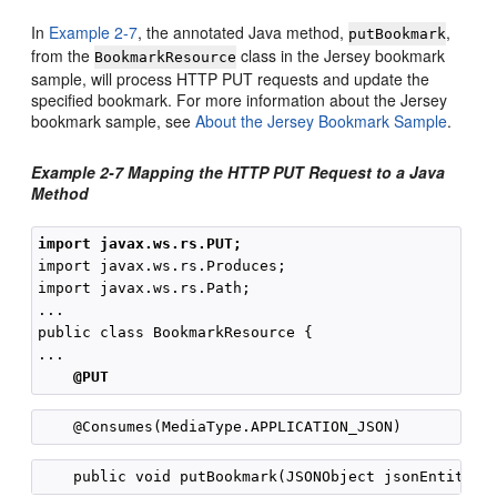
In
Example 2-7
, the annotated Java method,
,
putBookmark
from the
class in the Jersey bookmark
BookmarkResource
sample, will process HTTP PUT requests and update the
specified bookmark. For more information about the Jersey
bookmark sample, see
About the Jersey Bookmark Sample
.
Example 2-7 Mapping the HTTP PUT Request to a Java
Method
import javax.ws.rs.PUT;
import javax.ws.rs.Produces;

import javax.ws.rs.Path;

...

public class BookmarkResource {

...

@PUT