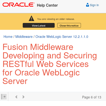
Sign In
You are viewing an older release.
View Latest
Close this notice
Home
/
Middleware
/
Oracle WebLogic Server 12.2.1.1.0
Fusion Middleware
Developing and Securing
RESTful Web Services
for Oracle WebLogic
Server
Page 6 of 13