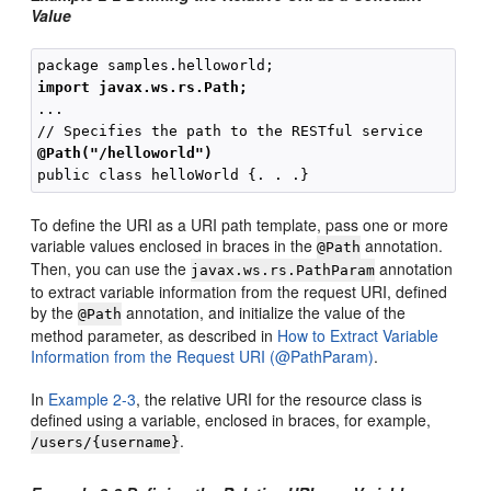
Value
import javax.ws.rs.Path;
...

@Path("/helloworld")
To define the URI as a URI path template, pass one or more
variable values enclosed in braces in the
annotation.
@Path
Then, you can use the
annotation
javax.ws.rs.PathParam
to extract variable information from the request URI, defined
by the
annotation, and initialize the value of the
@Path
method parameter, as described in
How to Extract Variable
Information from the Request URI (@PathParam)
.
In
Example 2-3
, the relative URI for the resource class is
defined using a variable, enclosed in braces, for example,
.
/users/{username}