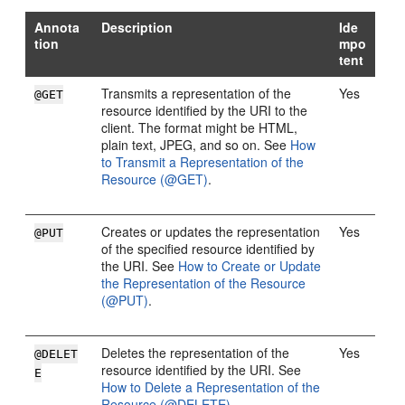
Annota
Description
Ide
tion
mpo
tent
Transmits a representation of the
Yes
@GET
resource identified by the URI to the
client. The format might be HTML,
plain text, JPEG, and so on. See
How
to Transmit a Representation of the
Resource (@GET)
.
Creates or updates the representation
Yes
@PUT
of the specified resource identified by
the URI. See
How to Create or Update
the Representation of the Resource
(@PUT)
.
Deletes the representation of the
Yes
@DELET
resource identified by the URI. See
E
How to Delete a Representation of the
Resource (@DELETE)
.