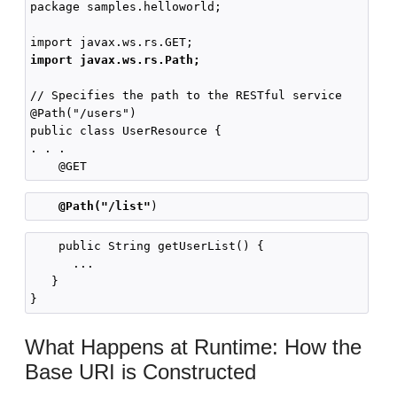
package samples.helloworld;

import javax.ws.rs.Path;
// Specifies the path to the RESTful service

@Path("/users")

public class UserResource {

. . .

@Path("/list"
    public String getUserList() {

      ...

   }

What Happens at Runtime: How the
Base URI is Constructed