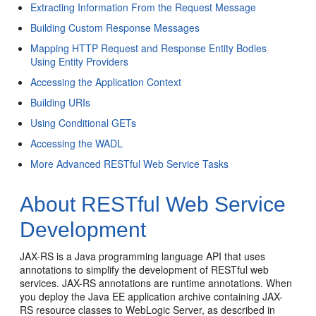
Extracting Information From the Request Message
Building Custom Response Messages
Mapping HTTP Request and Response Entity Bodies
Using Entity Providers
Accessing the Application Context
Building URIs
Using Conditional GETs
Accessing the WADL
More Advanced RESTful Web Service Tasks
About RESTful Web Service
Development
JAX-RS is a Java programming language API that uses
annotations to simplify the development of RESTful web
services. JAX-RS annotations are runtime annotations. When
you deploy the Java EE application archive containing JAX-
RS resource classes to WebLogic Server, as described in