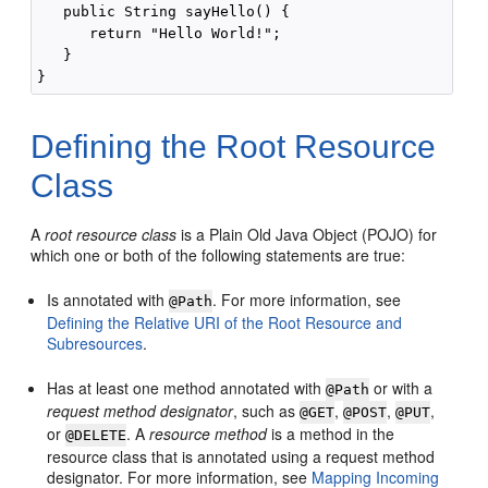
   public String sayHello() {

      return "Hello World!";

   }

Defining the Root Resource
Class
A
root resource class
is a Plain Old Java Object (POJO) for
which one or both of the following statements are true:
Is annotated with
. For more information, see
@Path
Defining the Relative URI of the Root Resource and
Subresources
.
Has at least one method annotated with
or with a
@Path
request method designator
, such as
,
,
,
@GET
@POST
@PUT
or
. A
resource method
is a method in the
@DELETE
resource class that is annotated using a request method
designator. For more information, see
Mapping Incoming