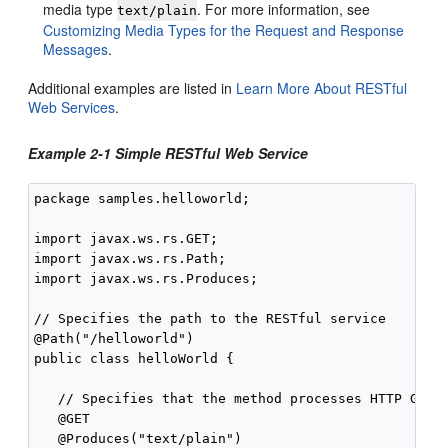
media type
. For more information, see
text/plain
Customizing Media Types for the Request and Response
Messages
.
Additional examples are listed in
Learn More About RESTful
Web Services
.
Example 2-1 Simple RESTful Web Service
package samples.helloworld;

import javax.ws.rs.GET;

import javax.ws.rs.Path;

import javax.ws.rs.Produces;

// Specifies the path to the RESTful service

@Path("/helloworld")

public class helloWorld {

   // Specifies that the method processes HTTP GET r
   @GET

   @Produces("text/plain")
