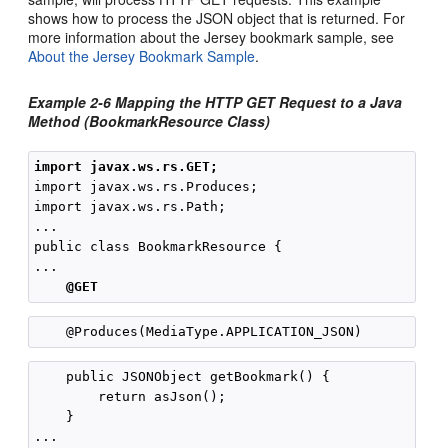
shows how to process the JSON object that is returned. For
more information about the Jersey bookmark sample, see
About the Jersey Bookmark Sample
.
Example 2-6 Mapping the HTTP GET Request to a Java
Method (BookmarkResource Class)
import javax.ws.rs.GET;
import javax.ws.rs.Produces;

import javax.ws.rs.Path;

...

public class BookmarkResource {

...

@GET
    public JSONObject getBookmark() {

        return asJson();

    }

...
