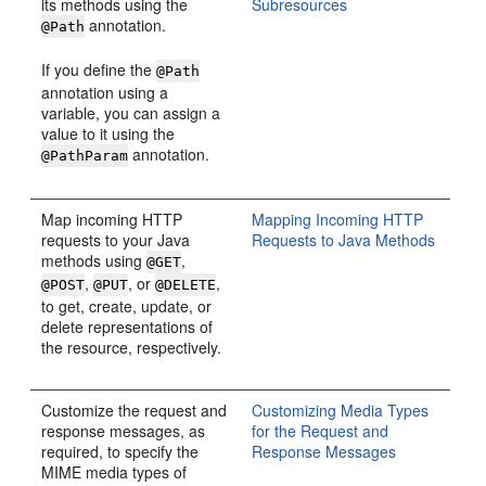
its methods using the
Subresources
annotation.
@Path
If you define the
@Path
annotation using a
variable, you can assign a
value to it using the
annotation.
@PathParam
Map incoming HTTP
Mapping Incoming HTTP
requests to your Java
Requests to Java Methods
methods using
,
@GET
,
, or
,
@POST
@PUT
@DELETE
to get, create, update, or
delete representations of
the resource, respectively.
Customize the request and
Customizing Media Types
response messages, as
for the Request and
required, to specify the
Response Messages
MIME media types of