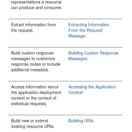
representations a resource
can produce and consume.
Extract information from
Extracting Information
the request.
From the Request
Message
Build custom response
Building Custom Response
messages to customize
Messages
response codes or include
additional metadata.
Access information about
Accessing the Application
the application deployment
Context
context or the context of
individual requests.
Build new or extend
Building URIs
existing resource URIs.