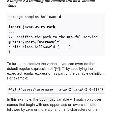
Example 2-3 Defining the Relative URI as a Variable
Value
package samples.helloworld;

import javax.ws.rs.Path;
...

@Path("/users/{username}"
)

public class helloWorld {. . .}

To further customize the variable, you can override the
default regular expression of "[^/]+?" by specifying the
expected regular expression as part of the variable definition.
For example:
In this example, the
variable will match only user
username
names that begin with one uppercase or lowercase letter
followed by zero or more alphanumeric characters or the