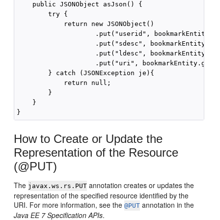
    public JSONObject asJson() {

        try {

            return new JSONObject()

                    .put("userid", bookmarkEntity.ge
                    .put("sdesc", bookmarkEntity.get
                    .put("ldesc", bookmarkEntity.get
                    .put("uri", bookmarkEntity.getUr
        } catch (JSONException je){

            return null;

        }

    }

How to Create or Update the
Representation of the Resource
(@PUT)
The
annotation creates or updates the
javax.ws.rs.PUT
representation of the specified resource identified by the
URI. For more information, see the
annotation in the
@PUT
Java EE 7 Specification APIs
.