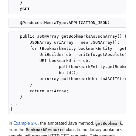
    }

@GET
    public JSONArray getBookmarksAsJsonArray() {

        JSONArray uriArray = new JSONArray();

        for (BookmarkEntity bookmarkEntity : getBook
            UriBuilder ub = uriInfo.getAbsolutePathB
            URI bookmarkUri = ub.

                    path(bookmarkEntity.getBookmarkE
                    build();

            uriArray.put(bookmarkUri.toASCIIString()
        }

        return uriArray;

    }

...

In
Example 2-6
, the annotated Java method,
,
getBookmark
from the
class in the Jersey bookmark
BookmarkResource
sample, will process HTTP GET requests. This example