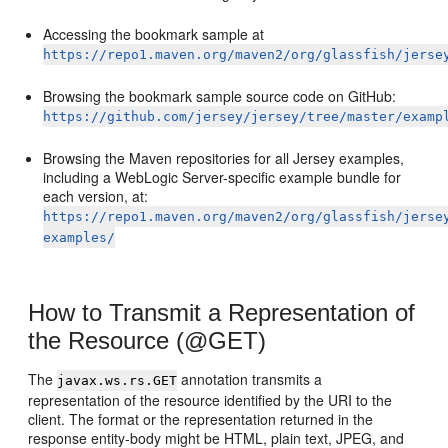
Accessing the bookmark sample at
https://repo1.maven.org/maven2/org/glassfish/jerse
Browsing the bookmark sample source code on GitHub:
https://github.com/jersey/jersey/tree/master/examp
Browsing the Maven repositories for all Jersey examples,
including a WebLogic Server-specific example bundle for
each version, at:
https://repo1.maven.org/maven2/org/glassfish/jerse
examples/
How to Transmit a Representation of
the Resource (@GET)
The
annotation transmits a
javax.ws.rs.GET
representation of the resource identified by the URI to the
client. The format or the representation returned in the
response entity-body might be HTML, plain text, JPEG, and