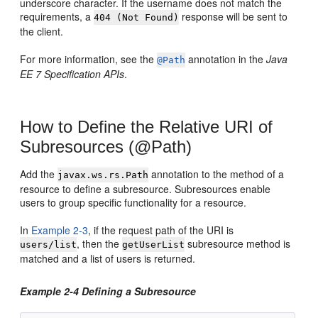
underscore character. If the username does not match the
requirements, a
response will be sent to
404 (Not Found)
the client.
For more information, see the
annotation in the
Java
@Path
EE 7 Specification APIs
.
How to Define the Relative URI of
Subresources (@Path)
Add the
annotation to the method of a
javax.ws.rs.Path
resource to define a subresource. Subresources enable
users to group specific functionality for a resource.
In
Example 2-3
, if the request path of the URI is
, then the
subresource method is
users/list
getUserList
matched and a list of users is returned.
Example 2-4 Defining a Subresource