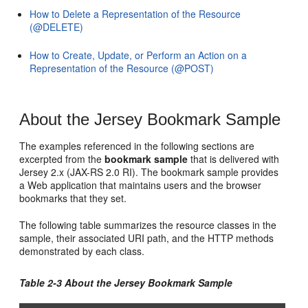
How to Delete a Representation of the Resource
(@DELETE)
How to Create, Update, or Perform an Action on a
Representation of the Resource (@POST)
About the Jersey Bookmark Sample
The examples referenced in the following sections are
excerpted from the
bookmark sample
that is delivered with
Jersey 2.x (JAX-RS 2.0 RI). The bookmark sample provides
a Web application that maintains users and the browser
bookmarks that they set.
The following table summarizes the resource classes in the
sample, their associated URI path, and the HTTP methods
demonstrated by each class.
Table 2-3 About the Jersey Bookmark Sample