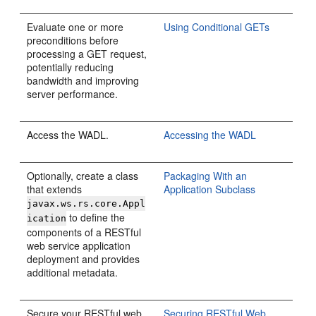
Evaluate one or more
Using Conditional GETs
preconditions before
processing a GET request,
potentially reducing
bandwidth and improving
server performance.
Access the WADL.
Accessing the WADL
Optionally, create a class
Packaging With an
that extends
Application Subclass
javax.ws.rs.core.Appl
to define the
ication
components of a RESTful
web service application
deployment and provides
additional metadata.
Secure your RESTful web
Securing RESTful Web