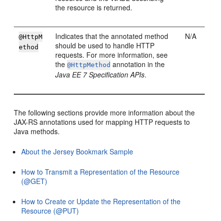
the resource is returned.
Indicates that the annotated method
N/A
@HttpM
should be used to handle HTTP
ethod
requests. For more information, see
the
annotation in the
@HttpMethod
Java EE 7 Specification APIs
.
The following sections provide more information about the
JAX-RS annotations used for mapping HTTP requests to
Java methods.
About the Jersey Bookmark Sample
How to Transmit a Representation of the Resource
(@GET)
How to Create or Update the Representation of the
Resource (@PUT)