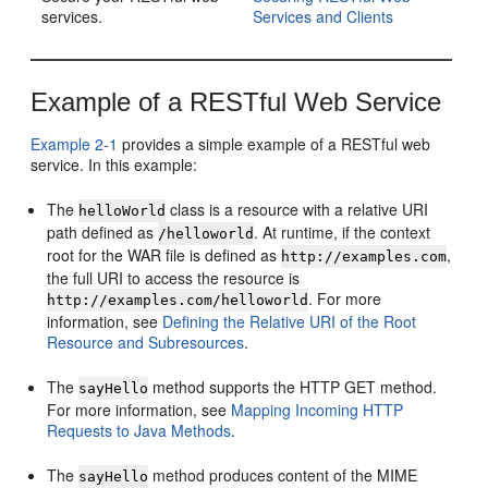
services.
Services and Clients
Example of a RESTful Web Service
Example 2-1
provides a simple example of a RESTful web
service. In this example:
The
class is a resource with a relative URI
helloWorld
path defined as
. At runtime, if the context
/helloworld
root for the WAR file is defined as
,
http://examples.com
the full URI to access the resource is
. For more
http://examples.com/helloworld
information, see
Defining the Relative URI of the Root
Resource and Subresources
.
The
method supports the HTTP GET method.
sayHello
For more information, see
Mapping Incoming HTTP
Requests to Java Methods
.
The
method produces content of the MIME
sayHello