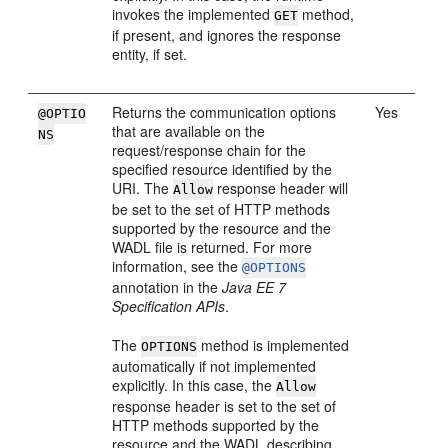
invokes the implemented
method,
GET
if present, and ignores the response
entity, if set.
Returns the communication options
Yes
@OPTIO
that are available on the
NS
request/response chain for the
specified resource identified by the
URI. The
response header will
Allow
be set to the set of HTTP methods
supported by the resource and the
WADL file is returned. For more
information, see the
@OPTIONS
annotation in the
Java EE 7
Specification APIs
.
The
method is implemented
OPTIONS
automatically if not implemented
explicitly. In this case, the
Allow
response header is set to the set of
HTTP methods supported by the
resource and the WADL describing