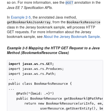
so on. For more information, see the
annotation in the
@GET
Java EE 7 Specification APIs
.
In
Example 2-5
, the annotated Java method,
, from the
getBookmarkAsJsonArray
BookmarksResource
class in the Jersey bookmark sample, will process HTTP
GET requests. For more information about the Jersey
bookmark sample, see
About the Jersey Bookmark Sample
.
Example 2-5 Mapping the HTTP GET Request to a Java
Method (BookmarksResource Class)
import javax.ws.rs.GET;
import javax.ws.rs.Produces;

import javax.ws.rs.Path;

...

public class BookmarksResource {

...

    @Path("{bmid: .+}")

    public BookmarkResource getBookmark(@PathParam("
        return new BookmarkResource(uriInfo, em, 

                userResource.getUserEntity(), bmid);