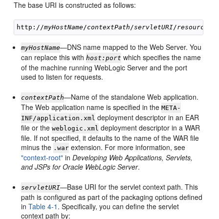
The base URI is constructed as follows:
http://
myHostName
/
contextPath
/
servletURI
/
resourceUR
—DNS name mapped to the Web Server. You
myHostName
can replace this with
which specifies the name
host:port
of the machine running WebLogic Server and the port
used to listen for requests.
—Name of the standalone Web application.
contextPath
The Web application name is specified in the
META-
deployment descriptor in an EAR
INF/application.xml
file or the
deployment descriptor in a WAR
weblogic.xml
file. If not specified, it defaults to the name of the WAR file
minus the
extension. For more information, see
.war
"context-root"
in
Developing Web Applications, Servlets,
and JSPs for Oracle WebLogic Server
.
—Base URI for the servlet context path. This
servletURI
path is configured as part of the packaging options defined
in
Table 4-1
. Specifically, you can define the servlet
context path by: