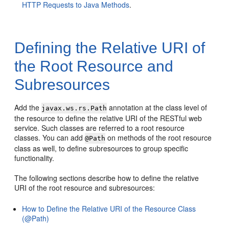
HTTP Requests to Java Methods
.
Defining the Relative URI of
the Root Resource and
Subresources
Add the
annotation at the class level of
javax.ws.rs.Path
the resource to define the relative URI of the RESTful web
service. Such classes are referred to a root resource
classes. You can add
on methods of the root resource
@Path
class as well, to define subresources to group specific
functionality.
The following sections describe how to define the relative
URI of the root resource and subresources:
How to Define the Relative URI of the Resource Class
(@Path)