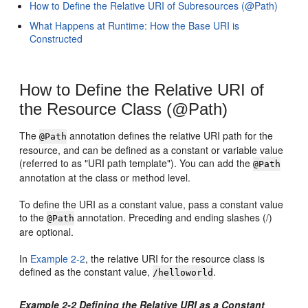
How to Define the Relative URI of Subresources (@Path)
What Happens at Runtime: How the Base URI is
Constructed
How to Define the Relative URI of
the Resource Class (@Path)
The
annotation defines the relative URI path for the
@Path
resource, and can be defined as a constant or variable value
(referred to as "URI path template"). You can add the
@Path
annotation at the class or method level.
To define the URI as a constant value, pass a constant value
to the
annotation. Preceding and ending slashes (/)
@Path
are optional.
In
Example 2-2
, the relative URI for the resource class is
defined as the constant value,
.
/helloworld
Example 2-2 Defining the Relative URI as a Constant