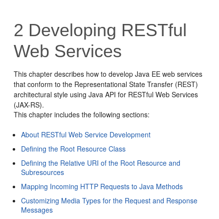
2
Developing RESTful
Web Services
This chapter describes how to develop Java EE web services
that conform to the Representational State Transfer (REST)
architectural style using Java API for RESTful Web Services
(JAX-RS).
This chapter includes the following sections:
About RESTful Web Service Development
Defining the Root Resource Class
Defining the Relative URI of the Root Resource and
Subresources
Mapping Incoming HTTP Requests to Java Methods
Customizing Media Types for the Request and Response
Messages