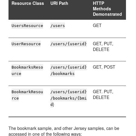
Resource Class
URI Path
HTTP
Methods
Demonstrated
GET
UsersResource
/users
GET, PUT,
UserResource
/users/{userid}
DELETE
GET, POST
BookmarksReso
/users/{userid}
urce
/bookmarks
GET. PUT,
BookmarkResou
/users/{userid}
DELETE
rce
/bookmarks/{bmi
}
d
The bookmark sample, and other Jersey samples, can be
accessed in one of the following ways: