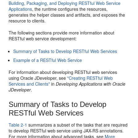
Building, Packaging, and Deploying RESTful Web Service
Applications
, the runtime configures the resources,
generates the helper classes and artifacts, and exposes the
resource to clients.
The following sections provide more information about
RESTful web service development:
Summary of Tasks to Develop RESTful Web Services
Example of a RESTful Web Service
For information about developing RESTful web services
using Oracle JDeveloper, see
"Creating RESTful Web
Services and Clients"
in
Developing Applications with Oracle
JDeveloper
.
Summary of Tasks to Develop
RESTful Web Services
Table 2-1
summarizes a subset of the tasks that are required
to develop RESTful web service using JAX-RS annotations.
For more information about advanced tasks, see
More