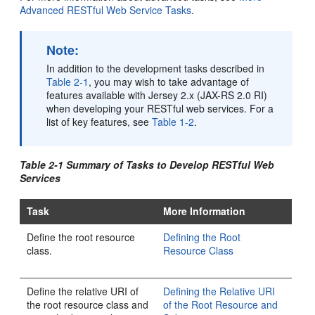
Advanced RESTful Web Service Tasks
.
Note:
In addition to the development tasks described in
Table 2-1
, you may wish to take advantage of
features available with Jersey 2.x (JAX-RS 2.0 RI)
when developing your RESTful web services. For a
list of key features, see
Table 1-2
.
Table 2-1 Summary of Tasks to Develop RESTful Web
Services
Task
More Information
Define the root resource
Defining the Root
class.
Resource Class
Define the relative URI of
Defining the Relative URI
the root resource class and
of the Root Resource and