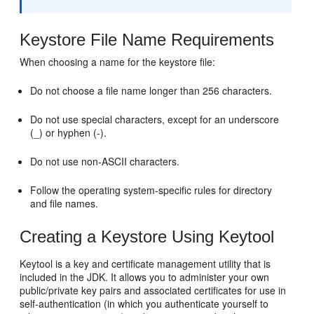
Keystore File Name Requirements
When choosing a name for the keystore file:
Do not choose a file name longer than 256 characters.
Do not use special characters, except for an underscore
(_) or hyphen (-).
Do not use non-ASCII characters.
Follow the operating system-specific rules for directory
and file names.
Creating a Keystore Using Keytool
Keytool is a key and certificate management utility that is
included in the JDK. It allows you to administer your own
public/private key pairs and associated certificates for use in
self-authentication (in which you authenticate yourself to