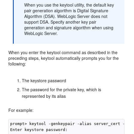
When you use the keytool utility, the default key
pair generation algorithm is Digital Signature
Algorithm (DSA). WebLogic Server does not
support DSA. Specify another key pair
generation and signature algorithm when using
WebLogic Server.
When you enter the keytool command as described in the
preceding steps, keytool automatically prompts you for the
following:
The keystore password
The password for the private key, which is
represented by its alias
For example:
prompt> keytool -genkeypair -alias server_cert -key
Enter keystore password:
