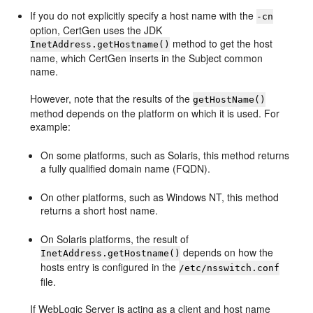
If you do not explicitly specify a host name with the
-cn
option, CertGen uses the JDK
method to get the host
InetAddress.getHostname()
name, which CertGen inserts in the Subject common
name.
However, note that the results of the
getHostName()
method depends on the platform on which it is used. For
example:
On some platforms, such as Solaris, this method returns
a fully qualified domain name (FQDN).
On other platforms, such as Windows NT, this method
returns a short host name.
On Solaris platforms, the result of
depends on how the
InetAddress.getHostname()
hosts entry is configured in the
/etc/nsswitch.conf
file.
If WebLogic Server is acting as a client and host name