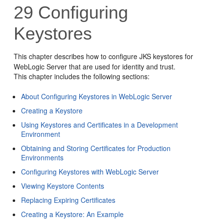
29
Configuring
Keystores
This chapter describes how to configure JKS keystores for
WebLogic Server that are used for identity and trust.
This chapter includes the following sections:
About Configuring Keystores in WebLogic Server
Creating a Keystore
Using Keystores and Certificates in a Development
Environment
Obtaining and Storing Certificates for Production
Environments
Configuring Keystores with WebLogic Server
Viewing Keystore Contents
Replacing Expiring Certificates
Creating a Keystore: An Example