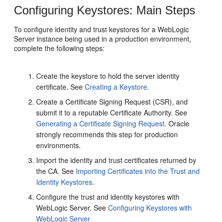
Configuring Keystores: Main Steps
To configure identity and trust keystores for a WebLogic
Server instance being used in a production environment,
complete the following steps:
Create the keystore to hold the server identity
certificate. See
Creating a Keystore
.
Create a Certificate Signing Request (CSR), and
submit it to a reputable Certificate Authority. See
Generating a Certificate Signing Request
. Oracle
strongly recommends this step for production
environments.
Import the identity and trust certificates returned by
the CA. See
Importing Certificates into the Trust and
Identity Keystores
.
Configure the trust and identity keystores with
WebLogic Server. See
Configuring Keystores with
WebLogic Server