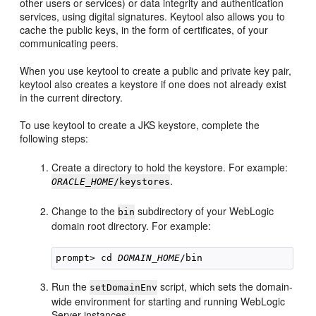
other users or services) or data integrity and authentication
services, using digital signatures. Keytool also allows you to
cache the public keys, in the form of certificates, of your
communicating peers.
When you use keytool to create a public and private key pair,
keytool also creates a keystore if one does not already exist
in the current directory.
To use keytool to create a JKS keystore, complete the
following steps:
Create a directory to hold the keystore. For example:
.
ORACLE_HOME
/keystores
Change to the
subdirectory of your WebLogic
bin
domain root directory. For example:
prompt> cd 
DOMAIN_HOME
Run the
script, which sets the domain-
setDomainEnv
wide environment for starting and running WebLogic
Server instances.