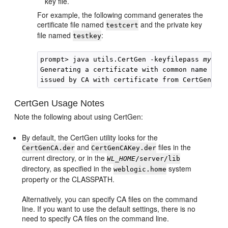
key file.
For example, the following command generates the
certificate file named
and the private key
testcert
file named
:
testkey
prompt> java utils.CertGen -keyfilepass 
mykeyf
Generating a certificate with common name retu
CertGen Usage Notes
Note the following about using CertGen:
By default, the CertGen utility looks for the
and
files in the
CertGenCA.der
CertGenCAKey.der
current directory, or in the
WL_HOME
/server/lib
directory, as specified in the
system
weblogic.home
property or the CLASSPATH.
Alternatively, you can specify CA files on the command
line. If you want to use the default settings, there is no
need to specify CA files on the command line.