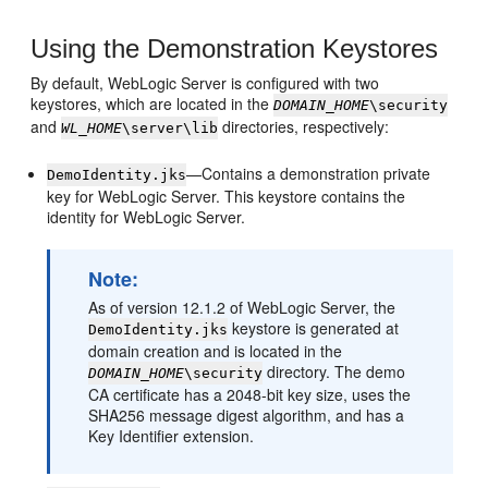
Using the Demonstration Keystores
By default, WebLogic Server is configured with two
keystores, which are located in the
DOMAIN_HOME
\security
and
directories, respectively:
WL_HOME
\server\lib
—Contains a demonstration private
DemoIdentity.jks
key for WebLogic Server. This keystore contains the
identity for WebLogic Server.
Note:
As of version 12.1.2 of WebLogic Server, the
keystore is generated at
DemoIdentity.jks
domain creation and is located in the
directory. The demo
DOMAIN_HOME
\security
CA certificate has a 2048-bit key size, uses the
SHA256 message digest algorithm, and has a
Key Identifier extension.