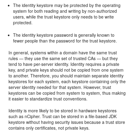
The identity keystore may be protected by the operating
system for both reading and writing by non-authorized
users, while the trust keystore only needs to be write
protected.
The identity keystore password is generally known to
fewer people than the password for the trust keystore.
In general, systems within a domain have the same trust
rules — they use the same set of trusted CAs — but they
tend to have per-server identity. Identity requires a private
key, and private keys should not be copied from one system
to another. Therefore, you should maintain separate identity
keystores for each system, each keystore containing only the
server identity needed for that system. However, trust
keystores can be copied from system to system, thus making
it easier to standardize trust conventions.
Identity is more likely to be stored in hardware keystores
such as nCipher. Trust can be stored in a file-based JDK
keystore without having security issues because a trust store
contains only certificates, not private keys.