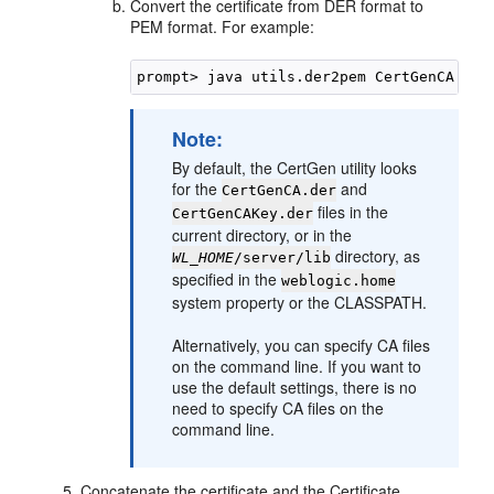
Convert the certificate from DER format to
PEM format. For example:
Note:
By default, the CertGen utility looks
for the
and
CertGenCA.der
files in the
CertGenCAKey.der
current directory, or in the
directory, as
WL_HOME
/server/lib
specified in the
weblogic.home
system property or the CLASSPATH.
Alternatively, you can specify CA files
on the command line. If you want to
use the default settings, there is no
need to specify CA files on the
command line.
Concatenate the certificate and the Certificate