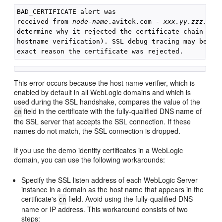
BAD_CERTIFICATE alert was

received from 
node-name
.avitek.com - 
xxx.yy.zzz.yyy
determine why it rejected the certificate chain (tru
hostname verification). SSL debug tracing may be req
This error occurs because the host name verifier, which is
enabled by default in all WebLogic domains and which is
used during the SSL handshake, compares the value of the
field in the certificate with the fully-qualified DNS name of
cn
the SSL server that accepts the SSL connection. If these
names do not match, the SSL connection is dropped.
If you use the demo identity certificates in a WebLogic
domain, you can use the following workarounds:
Specify the SSL listen address of each WebLogic Server
instance in a domain as the host name that appears in the
certificate's
field. Avoid using the fully-qualified DNS
cn
name or IP address. This workaround consists of two
steps: