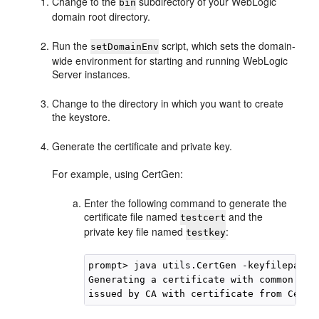
Change to the
subdirectory of your WebLogic
bin
domain root directory.
Run the
script, which sets the domain-
setDomainEnv
wide environment for starting and running WebLogic
Server instances.
Change to the directory in which you want to create
the keystore.
Generate the certificate and private key.
For example, using CertGen:
Enter the following command to generate the
certificate file named
and the
testcert
private key file named
:
testkey
prompt> java utils.CertGen -keyfilepass 
Generating a certificate with common name