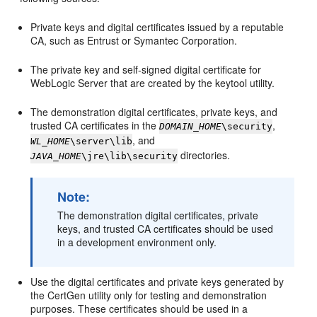
Private keys and digital certificates issued by a reputable
CA, such as Entrust or Symantec Corporation.
The private key and self-signed digital certificate for
WebLogic Server that are created by the keytool utility.
The demonstration digital certificates, private keys, and
trusted CA certificates in the
,
DOMAIN_HOME
\security
, and
WL_HOME
\server\lib
directories.
JAVA_HOME
\jre\lib\security
Note:
The demonstration digital certificates, private
keys, and trusted CA certificates should be used
in a development environment only.
Use the digital certificates and private keys generated by
the CertGen utility only for testing and demonstration
purposes. These certificates should be used in a