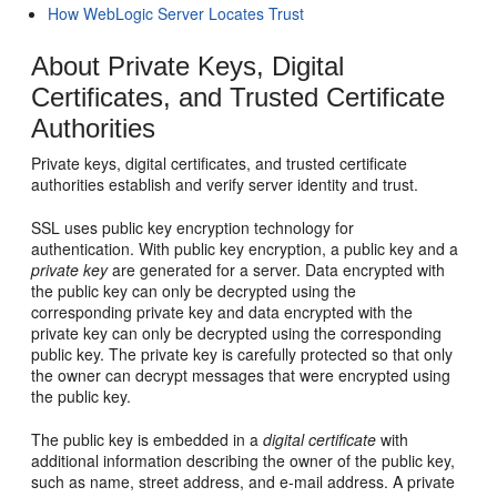
How WebLogic Server Locates Trust
About Private Keys, Digital
Certificates, and Trusted Certificate
Authorities
Private keys, digital certificates, and trusted certificate
authorities establish and verify server identity and trust.
SSL uses public key encryption technology for
authentication. With public key encryption, a public key and a
private key
are generated for a server. Data encrypted with
the public key can only be decrypted using the
corresponding private key and data encrypted with the
private key can only be decrypted using the corresponding
public key. The private key is carefully protected so that only
the owner can decrypt messages that were encrypted using
the public key.
The public key is embedded in a
digital certificate
with
additional information describing the owner of the public key,
such as name, street address, and e-mail address. A private