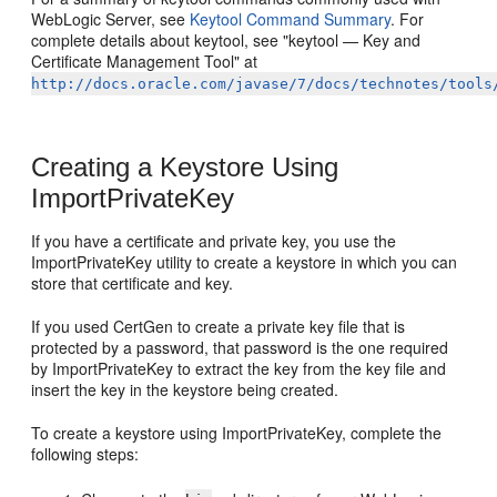
WebLogic Server, see
Keytool Command Summary
. For
complete details about keytool, see "keytool — Key and
Certificate Management Tool" at
http://docs.oracle.com/javase/7/docs/technotes/tools
Creating a Keystore Using
ImportPrivateKey
If you have a certificate and private key, you use the
ImportPrivateKey utility to create a keystore in which you can
store that certificate and key.
If you used CertGen to create a private key file that is
protected by a password, that password is the one required
by ImportPrivateKey to extract the key from the key file and
insert the key in the keystore being created.
To create a keystore using ImportPrivateKey, complete the
following steps: