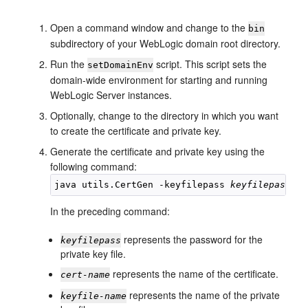
Open a command window and change to the
bin
subdirectory of your WebLogic domain root directory.
Run the
script. This script sets the
setDomainEnv
domain-wide environment for starting and running
WebLogic Server instances.
Optionally, change to the directory in which you want
to create the certificate and private key.
Generate the certificate and private key using the
following command:
java utils.CertGen -keyfilepass 
keyfilepass
 -c
In the preceding command:
represents the password for the
keyfilepass
private key file.
represents the name of the certificate.
cert-name
represents the name of the private
keyfile-name