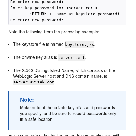
Re-enter new password:

Enter key password for <server_cert>

        (RETURN if same as keystore password):

Note the following from the preceding example:
The keystore file is named
.
keystore.jks
The private key alias is
.
server_cert
The X.500 Distinguished Name, which consists of the
WebLogic Server host and DNS domain name, is
.
server.avitek.com
Note:
Make note of the private key alias and passwords
you specify, and be sure to record passwords only
in a safe location.
For a summary of keytool commands commonly used with