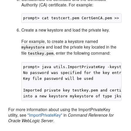
Authority (CA) certificate. For example:
Create a new keystore and load the private key.
For example, to create a keystore named
and load the private key located in the
mykeystore
file
, enter the following command:
testkey.pem
prompt> java utils.ImportPrivateKey -keystore 
No password was specified for the key entry

Key file password will be used

Imported private key testkey.pem and certifica
For more information about using the ImportPrivateKey
utility, see
"ImportPrivateKey"
in
Command Reference for
Oracle WebLogic Server
.