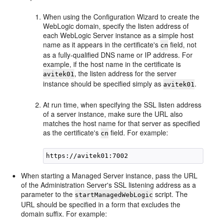
When using the Configuration Wizard to create the
WebLogic domain, specify the listen address of
each WebLogic Server instance as a simple host
name as it appears in the certificate's
field, not
cn
as a fully-qualified DNS name or IP address. For
example, if the host name in the certificate is
, the listen address for the server
avitek01
instance should be specified simply as
.
avitek01
At run time, when specifying the SSL listen address
of a server instance, make sure the URL also
matches the host name for that server as specified
as the certificate's
field. For example:
cn
When starting a Managed Server instance, pass the URL
of the Administration Server's SSL listening address as a
parameter to the
script. The
startManagedWebLogic
URL should be specified in a form that excludes the
domain suffix. For example: