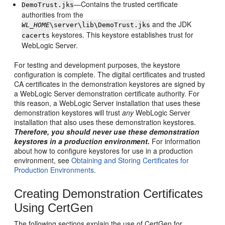
—Contains the trusted certificate
DemoTrust.jks
authorities from the
and the JDK
WL_HOME
\server\lib\DemoTrust.jks
keystores. This keystore establishes trust for
cacerts
WebLogic Server.
For testing and development purposes, the keystore
configuration is complete. The digital certificates and trusted
CA certificates in the demonstration keystores are signed by
a WebLogic Server demonstration certificate authority. For
this reason, a WebLogic Server installation that uses these
demonstration keystores will trust
any
WebLogic Server
installation that also uses these demonstration keystores.
Therefore, you should never use these demonstration
keystores in a production environment.
For information
about how to configure keystores for use in a production
environment, see
Obtaining and Storing Certificates for
Production Environments
.
Creating Demonstration Certificates
Using CertGen
The following sections explain the use of CertGen for