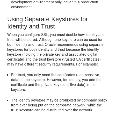
development environment only, never in a production
environment.
Using Separate Keystores for
Identity and Trust
When you configure SSL, you must decide how identity and
trust will be stored. Although one keystore can be used for
both identity and trust, Oracle recommends using separate
keystores for both identity and trust because the identity
keystore (holding the private key and associated digital
certificate) and the trust keystore (trusted CA certificates)
may have different security requirements. For example:
For trust, you only need the certificates (non-sensitive
data) in the keystore. However, for identity, you add the
certificate and the private key (sensitive data) in the
keystore.
The identity keystore may be prohibited by company policy
from ever being put on the corporate network, while the
trust keystore can be distributed over the network.