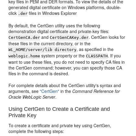
key files in PEM and DER formats. To view the details of the
generated digital certificate on Windows platforms, double-
click
files in Windows Explorer
.der
By default, the CertGen utility uses the following
demonstration digital certificate and private-key files:
and
. CertGen looks for
CertGenCA.der
CertGenCAKey.der
these files in the current directory, or in the
, as specified in the
WL_HOME
/server/lib directory
system property or the
. If you
weblogic.home
CLASSPATH
want to use these files, you do not need to specify CA files in
the CertGen command; however, you can specify those CA
files in the command is desired.
For complete details about the CertGen utility's syntax and
arguments, see
"CertGen"
in the
Command Reference for
Oracle WebLogic Server
.
Using CertGen to Create a Certificate and
Private Key
To create a certificate and private key using CertGen,
complete the following steps: