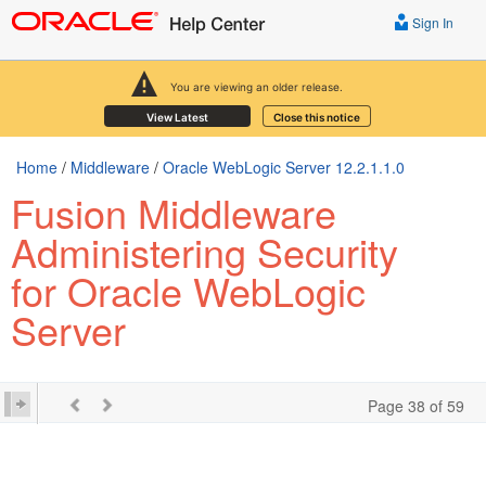
Sign In
You are viewing an older release.
View Latest
Close this notice
Home
/
Middleware
/
Oracle WebLogic Server 12.2.1.1.0
Fusion Middleware
Administering Security
for Oracle WebLogic
Server
Page 38 of 59