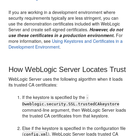
If you are working in a development environment where
security requirements typically are less stringent, you can
use the demonstration certificates included with WebLogic
Server and create self-signed certificates.
However, do not
use these certificates in a production environment.
For
more information, see
Using Keystores and Certificates in a
Development Environment
.
How WebLogic Server Locates Trust
WebLogic Server uses the following algorithm when it loads
its trusted CA certificates:
If the keystore is specified by the
-
Dweblogic.security.SSL.trustedCAkeystore
command-line argument, then WebLogic Server loads
the trusted CA certificates from that keystore.
Else if the keystore is specified in the configuration file
(
), WebLogic Server loads trusted CA
config.xml