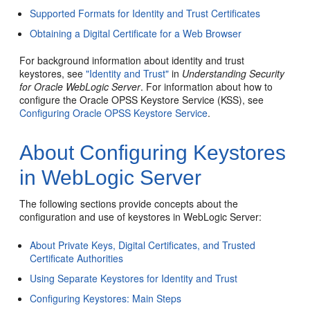
Supported Formats for Identity and Trust Certificates
Obtaining a Digital Certificate for a Web Browser
For background information about identity and trust
keystores, see
"Identity and Trust"
in
Understanding Security
for Oracle WebLogic Server
. For information about how to
configure the Oracle OPSS Keystore Service (KSS), see
Configuring Oracle OPSS Keystore Service
.
About Configuring Keystores
in WebLogic Server
The following sections provide concepts about the
configuration and use of keystores in WebLogic Server:
About Private Keys, Digital Certificates, and Trusted
Certificate Authorities
Using Separate Keystores for Identity and Trust
Configuring Keystores: Main Steps