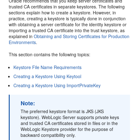
Oracle recommends that you keep server certificates and
trusted CA certificates in separate keystores. The following
sections explain how to create a keystore. However, in
practice, creating a keystore is typically done in conjunction
with obtaining a server certificate for the identity keystore or
importing a trusted CA certificate into the trust keystore, as
explained in
Obtaining and Storing Certificates for Production
Environments
.
This section contains the following topics:
Keystore File Name Requirements
Creating a Keystore Using Keytool
Creating a Keystore Using ImportPrivateKey
Note:
The preferred keystore format is JKS (JKS
keystore). WebLogic Server supports private keys
and trusted CA certificates stored in files or in the
WebLogic Keystore provider for the purpose of
backward compatibility only.