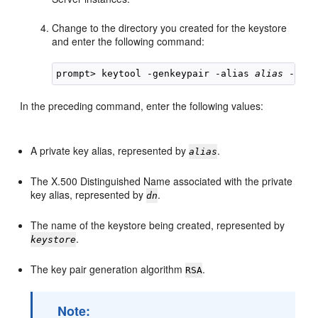
Change to the directory you created for the keystore
and enter the following command:
prompt> keytool -genkeypair -alias 
alias
 -keya
In the preceding command, enter the following values:
A private key alias, represented by
.
alias
The X.500 Distinguished Name associated with the private
key alias, represented by
.
dn
The name of the keystore being created, represented by
.
keystore
The key pair generation algorithm
.
RSA
Note: