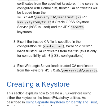
certificates from the specified keystore. If the server is
configured with DemoTrust, trusted CA certificates will
be loaded from the
WL_HOME
(or
\server\lib\DemoTrust.jks
if Oracle OPSS Keystore
kss://system/trust
Service [KSS] is used) and the JDK
cacerts
keystores.
Else if the trusted CA file is specified in the
configuration file (
), WebLogic Server
config.xml
loads trusted CA certificates from that file (this is only
for compatibility with 6.
SSL configurations).
x
Else WebLogic Server loads trusted CA certificates
from the keystore
WL_HOME
.
\server\lib\cacerts
Creating a Keystore
This section explains how to create a JKS keystore using
either the keytool or the ImportPrivateKey utilities. As
described in
Using Separate Keystores for Identity and Trust
,