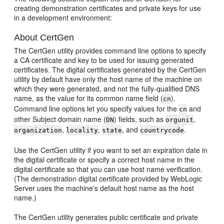
creating demonstration certificates and private keys for use
in a development environment:
About CertGen
The CertGen utility provides command line options to specify
a CA certificate and key to be used for issuing generated
certificates. The digital certificates generated by the CertGen
utility by default have only the host name of the machine on
which they were generated, and not the fully-qualified DNS
name, as the value for its common name field (
).
cn
Command line options let you specify values for the
and
cn
other Subject domain name (
) fields, such as
,
DN
orgunit
,
,
, and
.
organization
locality
state
countrycode
Use the CertGen utility if you want to set an expiration date in
the digital certificate or specify a correct host name in the
digital certificate so that you can use host name verification.
(The demonstration digital certificate provided by WebLogic
Server uses the machine's default host name as the host
name.)
The CertGen utility generates public certificate and private