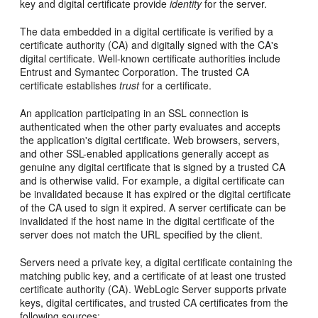
key and digital certificate provide
identity
for the server.
The data embedded in a digital certificate is verified by a
certificate authority (CA) and digitally signed with the CA's
digital certificate. Well-known certificate authorities include
Entrust and Symantec Corporation. The trusted CA
certificate establishes
trust
for a certificate.
An application participating in an SSL connection is
authenticated when the other party evaluates and accepts
the application's digital certificate. Web browsers, servers,
and other SSL-enabled applications generally accept as
genuine any digital certificate that is signed by a trusted CA
and is otherwise valid. For example, a digital certificate can
be invalidated because it has expired or the digital certificate
of the CA used to sign it expired. A server certificate can be
invalidated if the host name in the digital certificate of the
server does not match the URL specified by the client.
Servers need a private key, a digital certificate containing the
matching public key, and a certificate of at least one trusted
certificate authority (CA). WebLogic Server supports private
keys, digital certificates, and trusted CA certificates from the
following sources: