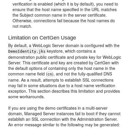
verification is enabled (which it is by default), you need to
ensure that the host name specified in the URL matches
the Subject common name in the server certificate.
Otherwise, connections fail because the host names do
not match.
Limitation on CertGen Usage
By default, a WebLogic Server domain is configured with the
keystore, which contains a
DemoIdentity.jks
demonstration public certificate and private key for WebLogic
Server. This certificate and key are created by CertGen with
the default options of containing only the host name in the
common name field (
), and not the fully-qualified DNS
cn
name. As a result, attempts to establish SSL connections
may fail in some situations due to a host name verification
exception. This section describes this limitation and provides
some workarounds.
If you are using the demo certificates in a multi-server
domain, Managed Server instances fail to boot if they cannot
establish an SSL connection with the Administration Server.
An error message similar to the following may be generated: