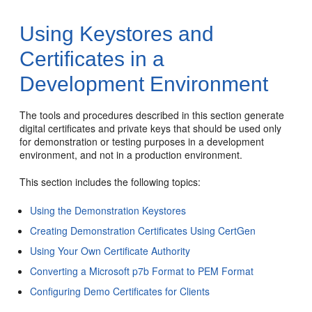
Using Keystores and
Certificates in a
Development Environment
The tools and procedures described in this section generate
digital certificates and private keys that should be used only
for demonstration or testing purposes in a development
environment, and not in a production environment.
This section includes the following topics:
Using the Demonstration Keystores
Creating Demonstration Certificates Using CertGen
Using Your Own Certificate Authority
Converting a Microsoft p7b Format to PEM Format
Configuring Demo Certificates for Clients