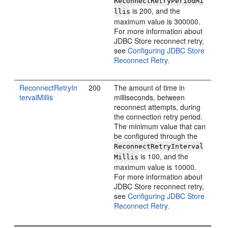
ReconnectRetryPeriodMi
is 200, and the
llis
maximum value is 300000.
For more information about
JDBC Store reconnect retry,
see
Configuring JDBC Store
Reconnect Retry.
ReconnectRetryIn
200
The amount of time in
tervalMillis
milliseconds, between
reconnect attempts, during
the connection retry period.
The minimum value that can
be configured through the
ReconnectRetryInterval
is 100, and the
Millis
maximum value is 10000.
For more information about
JDBC Store reconnect retry,
see
Configuring JDBC Store
Reconnect Retry.