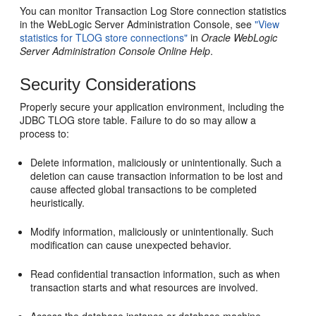
You can monitor Transaction Log Store connection statistics
in the WebLogic Server Administration Console, see
"View
statistics for TLOG store connections"
in
Oracle WebLogic
Server Administration Console Online Help
.
Security Considerations
Properly secure your application environment, including the
JDBC TLOG store table. Failure to do so may allow a
process to:
Delete information, maliciously or unintentionally. Such a
deletion can cause transaction information to be lost and
cause affected global transactions to be completed
heuristically.
Modify information, maliciously or unintentionally. Such
modification can cause unexpected behavior.
Read confidential transaction information, such as when
transaction starts and what resources are involved.