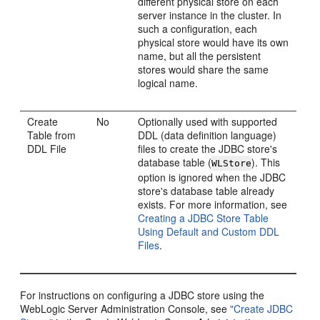
different physical store on each
server instance in the cluster. In
such a configuration, each
physical store would have its own
name, but all the persistent
stores would share the same
logical name.
Create
No
Optionally used with supported
Table from
DDL (data definition language)
DDL File
files to create the JDBC store's
database table (
). This
WLStore
option is ignored when the JDBC
store's database table already
exists. For more information, see
Creating a JDBC Store Table
Using Default and Custom DDL
Files
.
For instructions on configuring a JDBC store using the
WebLogic Server Administration Console, see
"Create JDBC