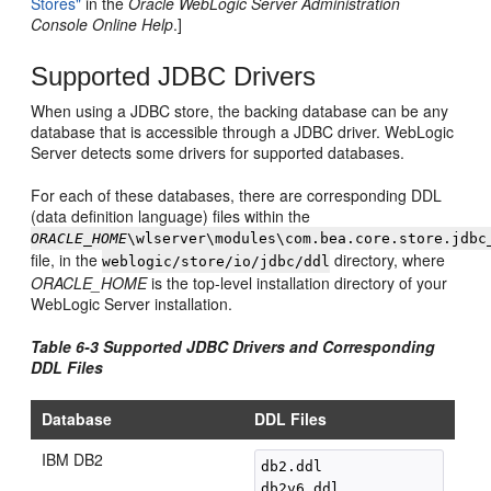
Stores"
in the
Oracle WebLogic Server Administration
Console Online Help
.]
Supported JDBC Drivers
When using a JDBC store, the backing database can be any
database that is accessible through a JDBC driver. WebLogic
Server detects some drivers for supported databases.
For each of these databases, there are corresponding DDL
(data definition language) files within the
ORACLE_HOME
\wlserver\modules\com.bea.core.store.jdbc
file, in the
directory, where
weblogic/store/io/jdbc/ddl
ORACLE_HOME
is the top-level installation directory of your
WebLogic Server installation.
Table 6-3 Supported JDBC Drivers and Corresponding
DDL Files
Database
DDL Files
IBM DB2
db2.ddl
