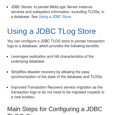
JDBC Stores: to persist WebLogic Server instance
services and subsystem information, excluding TLOGs, in
a database. See
Using a JDBC Store
.
Using a JDBC TLog Store
You can configure a JDBC TLOG store to persist transaction
logs to a database, which provides the following benefits:
Leverages replication and HA characteristics of the
underlying database.
Simplifies disaster recovery by allowing the easy
synchronization of the state of the database and TLOGs.
Improved Transaction Recovery service migration as the
transaction logs to do not need to be migrated (copied) to
a new location.
Main Steps for Configuring a JDBC