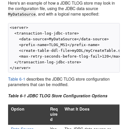
Here's an example of how a JDBC TLOG store may look in
the configuration file, using the JDBC data source
, and with a logical name specified:
MyDataSource
<server>

  <transaction-log-jdbc-store>

    <data-source>MyDataSource</data-source>

    <prefix-name>TLOG_MS1</prefix-name>

    <create-table-ddl-file>myDDL/myCreateTable.sql</
    <max-retry-seconds-before-tlog-fail>120</max-ret
  </transaction-log-jdbc-store>

Table 6-1
describes the JDBC TLOG store configuration
parameters that can be modified.
Table 6-1 JDBC TLOG Store Configuration Options
Option
Req
What It Does
uire
d