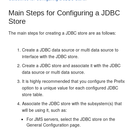
Main Steps for Configuring a JDBC
Store
The main steps for creating a JDBC store are as follows:
Create a JDBC data source or multi data source to
interface with the JDBC store.
Create a JDBC store and associate it with the JDBC
data source or multi data source.
It is highly recommended that you configure the Prefix
option to a unique value for each configured JDBC
store table.
Associate the JDBC store with the subsystem(s) that
will be using it, such as:
For JMS servers, select the JDBC store on the
General Configuration page.