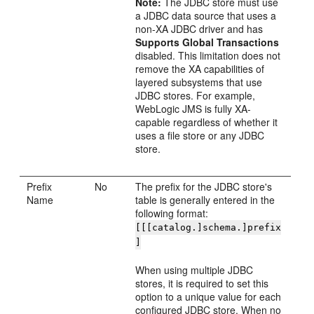
Note:
The JDBC store must use
a JDBC data source that uses a
non-XA JDBC driver and has
Supports Global Transactions
disabled. This limitation does not
remove the XA capabilities of
layered subsystems that use
JDBC stores. For example,
WebLogic JMS is fully XA-
capable regardless of whether it
uses a file store or any JDBC
store.
Prefix
No
The prefix for the JDBC store's
Name
table is generally entered in the
following format:
[[[catalog.]schema.]prefix
]
When using multiple JDBC
stores, it is required to set this
option to a unique value for each
configured JDBC store. When no