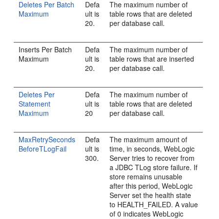
Deletes Per Batch
Defa
The maximum number of
Maximum
ult is
table rows that are deleted
20.
per database call.
Inserts Per Batch
Defa
The maximum number of
Maximum
ult is
table rows that are inserted
20.
per database call.
Deletes Per
Defa
The maximum number of
Statement
ult is
table rows that are deleted
Maximum
20
per database call.
MaxRetrySeconds
Defa
The maximum amount of
BeforeTLogFail
ult is
time, in seconds, WebLogic
300.
Server tries to recover from
a JDBC TLog store failure. If
store remains unusable
after this period, WebLogic
Server set the health state
to HEALTH_FAILED. A value
of 0 indicates WebLogic