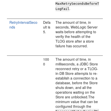
MaxRetrySecondsBeforeT
.
LogFail
RetryIntervalSeco
Defa
The amount of time, in
nds
ult is
seconds, WebLogic Server
5.
waits before attempting to
verify the health of the
TLOG store after a store
failure has occurred.
100
The amount of time, in
0
milliseconds, a JDBC Store
reconnect retry or a TLOG-
in-DB Store attempts to re-
establish a connection to a
database, before the Store
shuts down, and all the
operations waiting on the
Store are unblocked.The
minimum value that can be
configured through the