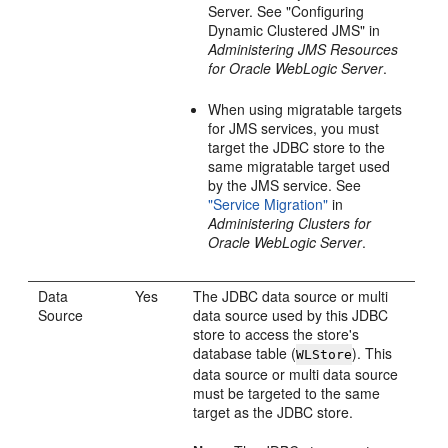
Server. See "Configuring
Dynamic Clustered JMS" in
Administering JMS Resources
for Oracle WebLogic Server
.
When using migratable targets
for JMS services, you must
target the JDBC store to the
same migratable target used
by the JMS service. See
"Service Migration"
in
Administering Clusters for
Oracle WebLogic Server
.
Data
Yes
The JDBC data source or multi
Source
data source used by this JDBC
store to access the store's
database table (
). This
WLStore
data source or multi data source
must be targeted to the same
target as the JDBC store.