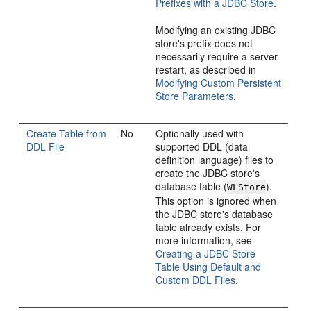
Prefixes with a JDBC Store
.
Modifying an existing JDBC
store's prefix does not
necessarily require a server
restart, as described in
Modifying Custom Persistent
Store Parameters
.
Create Table from
No
Optionally used with
DDL File
supported DDL (data
definition language) files to
create the JDBC store's
database table (
).
WLStore
This option is ignored when
the JDBC store's database
table already exists. For
more information, see
Creating a JDBC Store
Table Using Default and
Custom DDL Files
.