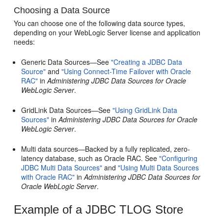
Choosing a Data Source
You can choose one of the following data source types,
depending on your WebLogic Server license and application
needs:
Generic Data Sources—See
"Creating a JDBC Data
Source"
and
"Using Connect-Time Failover with Oracle
RAC"
in
Administering JDBC Data Sources for Oracle
WebLogic Server
.
GridLink Data Sources—See
"Using GridLink Data
Sources"
in
Administering JDBC Data Sources for Oracle
WebLogic Server
.
Multi data sources—Backed by a fully replicated, zero-
latency database, such as Oracle RAC. See
"Configuring
JDBC Multi Data Sources"
and
"Using Multi Data Sources
with Oracle RAC"
in
Administering JDBC Data Sources for
Oracle WebLogic Server
.
Example of a JDBC TLOG Store