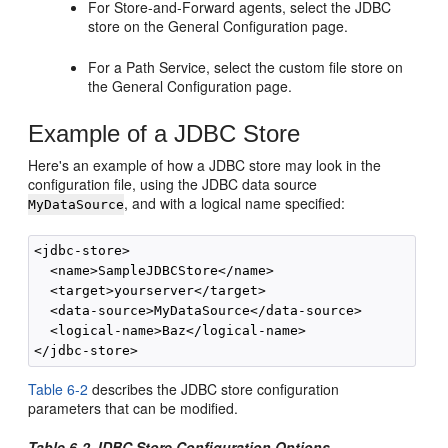
For Store-and-Forward agents, select the JDBC
store on the General Configuration page.
For a Path Service, select the custom file store on
the General Configuration page.
Example of a JDBC Store
Here's an example of how a JDBC store may look in the
configuration file, using the JDBC data source
, and with a logical name specified:
MyDataSource
<jdbc-store>

  <name>SampleJDBCStore</name>

  <target>yourserver</target>

  <data-source>MyDataSource</data-source>

  <logical-name>Baz</logical-name>

Table 6-2
describes the JDBC store configuration
parameters that can be modified.
Table 6-2 JDBC Store Configuration Options