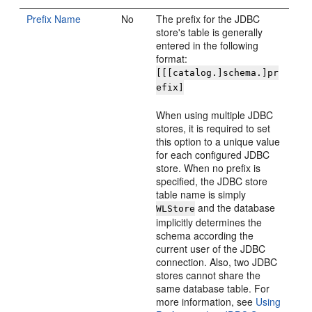
Prefix Name
No
The prefix for the JDBC
store's table is generally
entered in the following
format:
[[[catalog.]schema.]pr
efix]
When using multiple JDBC
stores, it is required to set
this option to a unique value
for each configured JDBC
store. When no prefix is
specified, the JDBC store
table name is simply
and the database
WLStore
implicitly determines the
schema according the
current user of the JDBC
connection. Also, two JDBC
stores cannot share the
same database table. For
more information, see
Using