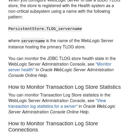
store, the store is registered with the Health system as a
non-critical subsystem using a name with the following
pattern:
PersistentStore.TLOG_
servername
where
is the name of the WebLogic Server
servername
instance hosting the primary TLOG store.
You can monitor the JDBC TLOG store health state in the
WebLogic Server Administration Console, see
"Monitor
server health"
in
Oracle WebLogic Server Administration
Console Online Help
.
How to Monitor Transaction Log Store Statistics
You can monitor Transaction Log Store statistics in the
WebLogic Server Administration Console, see
"View
transaction log statistics for a server"
in
Oracle WebLogic
Server Administration Console Online Help
.
How to Monitor Transaction Log Store
Connections