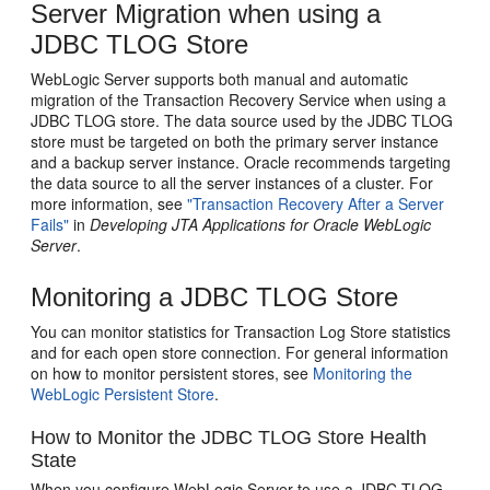
Server Migration when using a
JDBC TLOG Store
WebLogic Server supports both manual and automatic
migration of the Transaction Recovery Service when using a
JDBC TLOG store. The data source used by the JDBC TLOG
store must be targeted on both the primary server instance
and a backup server instance. Oracle recommends targeting
the data source to all the server instances of a cluster. For
more information, see
"Transaction Recovery After a Server
Fails"
in
Developing JTA Applications for Oracle WebLogic
Server
.
Monitoring a JDBC TLOG Store
You can monitor statistics for Transaction Log Store statistics
and for each open store connection. For general information
on how to monitor persistent stores, see
Monitoring the
WebLogic Persistent Store
.
How to Monitor the JDBC TLOG Store Health
State
When you configure WebLogic Server to use a JDBC TLOG