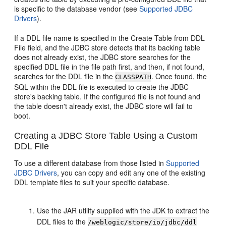
is specific to the database vendor (see
Supported JDBC
Drivers
).
If a DDL file name is specified in the Create Table from DDL
File field, and the JDBC store detects that its backing table
does not already exist, the JDBC store searches for the
specified DDL file in the file path first, and then, if not found,
searches for the DDL file in the
. Once found, the
CLASSPATH
SQL within the DDL file is executed to create the JDBC
store's backing table. If the configured file is not found and
the table doesn't already exist, the JDBC store will fail to
boot.
Creating a JDBC Store Table Using a Custom
DDL File
To use a different database from those listed in
Supported
JDBC Drivers
, you can copy and edit any one of the existing
DDL template files to suit your specific database.
Use the JAR utility supplied with the JDK to extract the
DDL files to the
/weblogic/store/io/jdbc/ddl