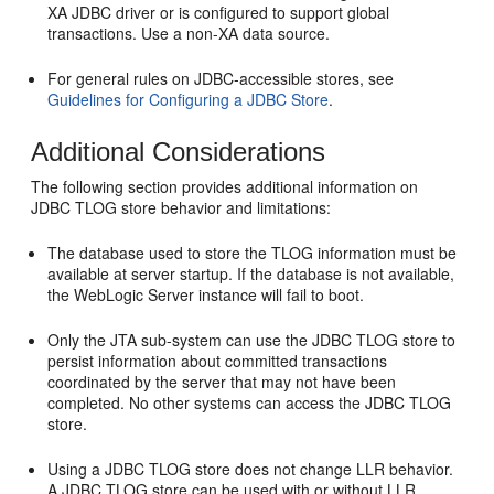
XA JDBC driver or is configured to support global
transactions. Use a non-XA data source.
For general rules on JDBC-accessible stores, see
Guidelines for Configuring a JDBC Store
.
Additional Considerations
The following section provides additional information on
JDBC TLOG store behavior and limitations:
The database used to store the TLOG information must be
available at server startup. If the database is not available,
the WebLogic Server instance will fail to boot.
Only the JTA sub-system can use the JDBC TLOG store to
persist information about committed transactions
coordinated by the server that may not have been
completed. No other systems can access the JDBC TLOG
store.
Using a JDBC TLOG store does not change LLR behavior.
A JDBC TLOG store can be used with or without LLR.