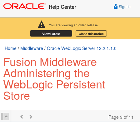
Sign In
You are viewing an older release.
View Latest
Close this notice
Home
/
Middleware
/
Oracle WebLogic Server 12.2.1.1.0
Fusion Middleware
Administering the
WebLogic Persistent
Store
Page 9 of 11