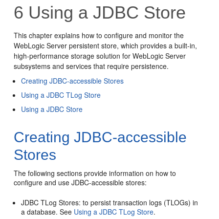
6
Using a JDBC Store
This chapter explains how to configure and monitor the
WebLogic Server persistent store, which provides a built-in,
high-performance storage solution for WebLogic Server
subsystems and services that require persistence.
Creating JDBC-accessible Stores
Using a JDBC TLog Store
Using a JDBC Store
Creating JDBC-accessible
Stores
The following sections provide information on how to
configure and use JDBC-accessible stores:
JDBC TLog Stores: to persist transaction logs (TLOGs) in
a database. See
Using a JDBC TLog Store
.