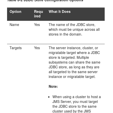
Option
Requ
What It Does
ired
Name
Yes
The name of the JDBC store,
which must be unique across all
stores in the domain.
Targets
Yes
The server instance, cluster, or
migratable target where a JDBC
store is targeted. Multiple
subsystems can share the same
JDBC store, as long as they are
all targeted to the same server
instance or migratable target.
Note:
When using a cluster to host a
JMS Server, you must target
the JDBC store to the same
cluster used by the JMS