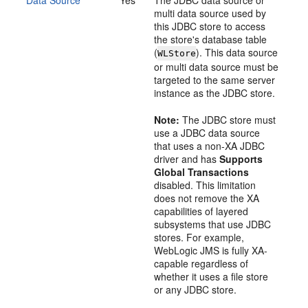
Data Source
Yes
The JDBC data source or
multi data source used by
this JDBC store to access
the store's database table
(
). This data source
WLStore
or multi data source must be
targeted to the same server
instance as the JDBC store.
Note:
The JDBC store must
use a JDBC data source
that uses a non-XA JDBC
driver and has
Supports
Global Transactions
disabled. This limitation
does not remove the XA
capabilities of layered
subsystems that use JDBC
stores. For example,
WebLogic JMS is fully XA-
capable regardless of
whether it uses a file store
or any JDBC store.