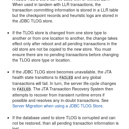
When used in tandem with LLR transactions, the
transaction committing information is stored in a LLR table
but the checkpoint records and heuristic logs are stored in
the JDBC TLOG store.
If the TLOG store is changed from one store type to
another or from one location to another, the change takes
effect only after reboot and all pending transactions in the
old store are not be copied to the new store. You must
ensure there are no pending transactions before changing
the TLOG store type or location.
If the JDBC TLOG store becomes unavailable, the JTA
health state transitions to
and any global
FAILED
transactions will fail. In turn, the server life-cycle changes
to
. The JTA Transaction Recovery System then
FAILED
attempts to recover from transient runtime errors if
possible and resolves any in-doubt transactions. See
Server Migration when using a JDBC TLOG Store
.
If the database used to store TLOG is corrupted and can
not be restored, than all pending transaction information is
lost.