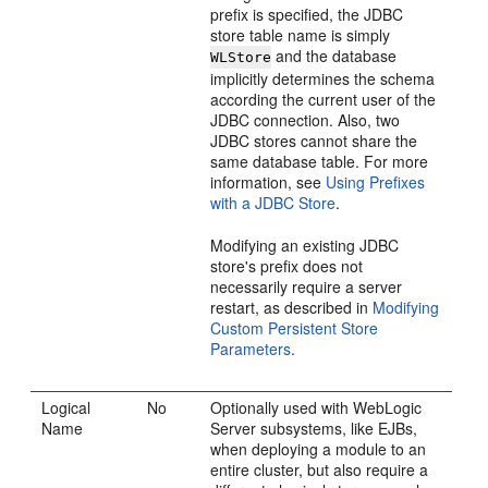
prefix is specified, the JDBC
store table name is simply
and the database
WLStore
implicitly determines the schema
according the current user of the
JDBC connection. Also, two
JDBC stores cannot share the
same database table. For more
information, see
Using Prefixes
with a JDBC Store
.
Modifying an existing JDBC
store's prefix does not
necessarily require a server
restart, as described in
Modifying
Custom Persistent Store
Parameters
.
Logical
No
Optionally used with WebLogic
Name
Server subsystems, like EJBs,
when deploying a module to an
entire cluster, but also require a