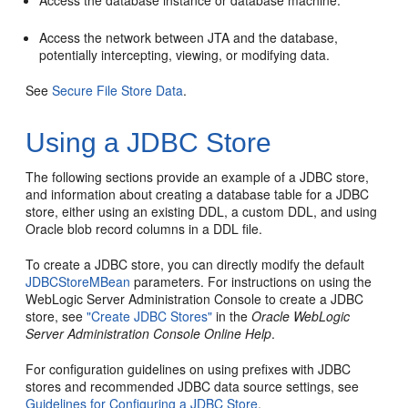
Access the database instance or database machine.
Access the network between JTA and the database,
potentially intercepting, viewing, or modifying data.
See
Secure File Store Data
.
Using a JDBC Store
The following sections provide an example of a JDBC store,
and information about creating a database table for a JDBC
store, either using an existing DDL, a custom DDL, and using
Oracle blob record columns in a DDL file.
To create a JDBC store, you can directly modify the default
JDBCStoreMBean
parameters. For instructions on using the
WebLogic Server Administration Console to create a JDBC
store, see
"Create JDBC Stores"
in the
Oracle WebLogic
Server Administration Console Online Help
.
For configuration guidelines on using prefixes with JDBC
stores and recommended JDBC data source settings, see
Guidelines for Configuring a JDBC Store
.