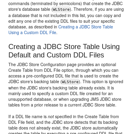
commands (terminated by semicolons) that create the JDBC
store's database table (
). Therefore, if you are using
WLStore
a database that is not included in this list, you can copy and
edit any one of the existing DDL files to suit your specific
database, as described in
Creating a JDBC Store Table
Using a Custom DDL File
.
Creating a JDBC Store Table Using
Default and Custom DDL Files
The JDBC Store Configuration page provides an optional
Create Table from DDL File option, through which you can
access a pre-configured DDL file that is used to create the
JDBC store's backing table (
). This option is ignored
WLStore
when the JDBC store's backing table already exists. It is
mainly used to specify a custom DDL file created for an
unsupported database, or when upgrading JMS JDBC store
tables from a prior release to a current JDBC Store table.
If a DDL file name is
not
specified in the Create Table from
DDL File field, and the JDBC store detects that its backing
table does not already exist, the JDBC store automatically
creates the table by executing a pre-configured DDL file that