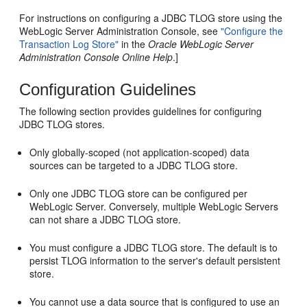
For instructions on configuring a JDBC TLOG store using the
WebLogic Server Administration Console, see
"Configure the
Transaction Log Store"
in the
Oracle WebLogic Server
Administration Console Online Help
.]
Configuration Guidelines
The following section provides guidelines for configuring
JDBC TLOG stores.
Only globally-scoped (not application-scoped) data
sources can be targeted to a JDBC TLOG store.
Only one JDBC TLOG store can be configured per
WebLogic Server. Conversely, multiple WebLogic Servers
can not share a JDBC TLOG store.
You must configure a JDBC TLOG store. The default is to
persist TLOG information to the server's default persistent
store.
You cannot use a data source that is configured to use an