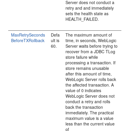
Server does not conduct a
retry and and immediately
sets the health state as
HEALTH_FAILED.
MaxRetrySeconds
Defa
The maximum amount of
BeforeTXRollback
ult is
time, in seconds, WebLogic
60.
Server waits before trying to
recover from a JDBC TLog
store failure while
processing a transaction. If
store remains unusable
after this amount of time,
WebLogic Server rolls back
the affected transaction. A
value of 0 indicates
WebLogic Server does not
conduct a retry and rolls
back the transaction
immediately. The practical
maximum value is a value
less than the current value
of