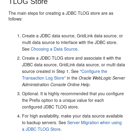
TLOG Store
The main steps for creating a JDBC TLOG store are as
follows:
Create a JDBC data source, GridLink data source, or
multi data source to interface with the JDBC store.
See
Choosing a Data Source
.
Create a JDBC TLOG store and associate it with the
JDBC data source, GridLink data source, or multi data
source created in Step 1. See
"Configure the
Transaction Log Store"
in the
Oracle WebLogic Server
Administration Console Online Help
.
Optional. It is highly recommended that you configure
the Prefix option to a unique value for each
configured JDBC TLOG store.
For high availability, make your data source available
to backup servers. See
Server Migration when using
a JDBC TLOG Store
.