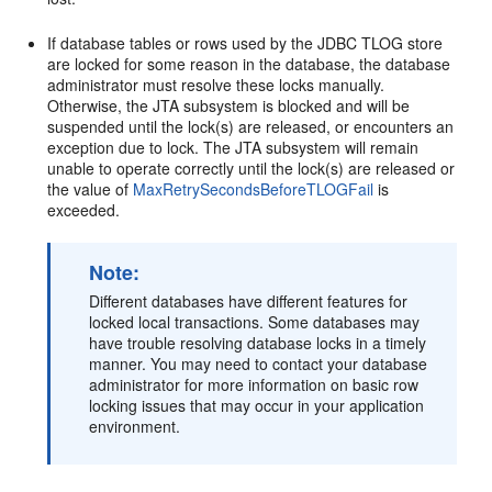
If database tables or rows used by the JDBC TLOG store
are locked for some reason in the database, the database
administrator must resolve these locks manually.
Otherwise, the JTA subsystem is blocked and will be
suspended until the lock(s) are released, or encounters an
exception due to lock. The JTA subsystem will remain
unable to operate correctly until the lock(s) are released or
the value of
MaxRetrySecondsBeforeTLOGFail
is
exceeded.
Note:
Different databases have different features for
locked local transactions. Some databases may
have trouble resolving database locks in a timely
manner. You may need to contact your database
administrator for more information on basic row
locking issues that may occur in your application
environment.