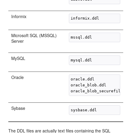
Informix
Microsoft SQL (MSSQL)
Server
MySQL
Oracle
oracle.ddl

oracle_blob.ddl

Sybase
The DDL files are actually text files containing the SQL