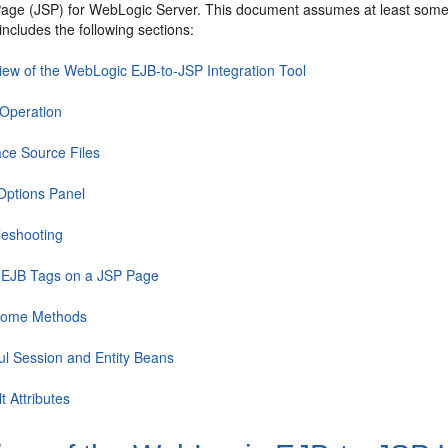
age (JSP) for WebLogic Server. This document assumes at least some f
includes the following sections:
iew of the WebLogic EJB-to-JSP Integration Tool
 Operation
ace Source Files
 Options Panel
leshooting
 EJB Tags on a JSP Page
Home Methods
ful Session and Entity Beans
t Attributes