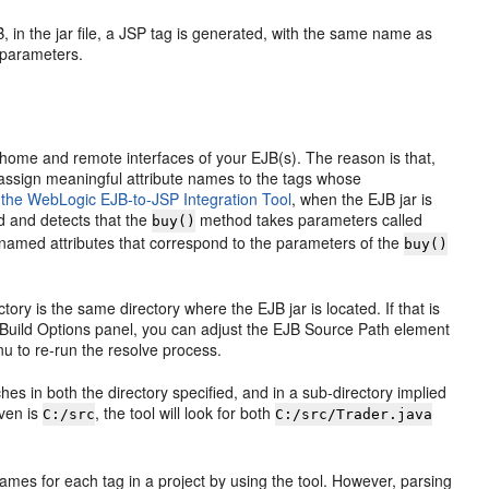
, in the jar file, a JSP tag is generated, with the same name as
 parameters.
he home and remote interfaces of your EJB(s). The reason is that,
t assign meaningful attribute names to the tags whose
 the WebLogic EJB-to-JSP Integration Tool
, when the EJB jar is
ed and detects that the
method takes parameters called
buy()
 named attributes that correspond to the parameters of the
buy()
ory is the same directory where the EJB jar is located. If that is
ect Build Options panel, you can adjust the EJB Source Path element
enu to re-run the resolve process.
hes in both the directory specified, and in a sub-directory implied
iven is
, the tool will look for both
C:/src
C:/src/Trader.java
 names for each tag in a project by using the tool. However, parsing