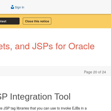
Sign In
atest
Close this notice
ts, and JSPs for Oracle
Page 20 of 24
 Integration Tool
e JSP tag libraries that you can use to invoke EJBs in a