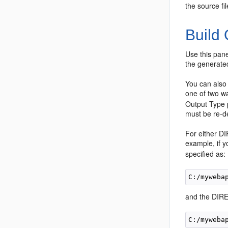
the source fi
Build
Use this pane
the generate
You can also 
one of two wa
Output Type 
must be re-de
For either DI
example, if y
specified as:
and the DIREC