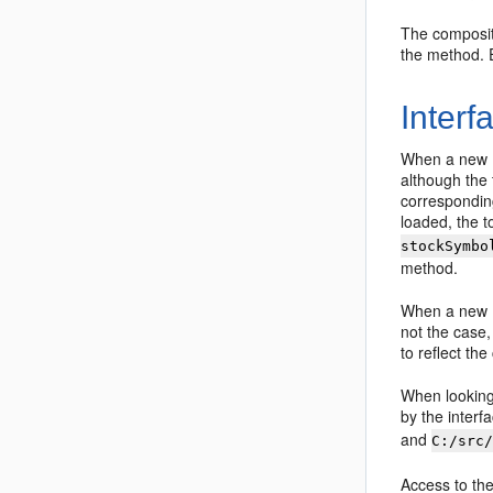
The compositi
the method. 
Interf
When a new EJ
although the 
correspondin
loaded, the to
stockSymbo
method.
When a new EJ
not the case,
to reflect th
When looking 
by the interf
and
C:/src
Access to the