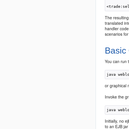
The resulting
translated in
handler code 
scenarios for
Basic
You can run 
or graphical 
Invoke the gr
Initially, no
to an EJB jar