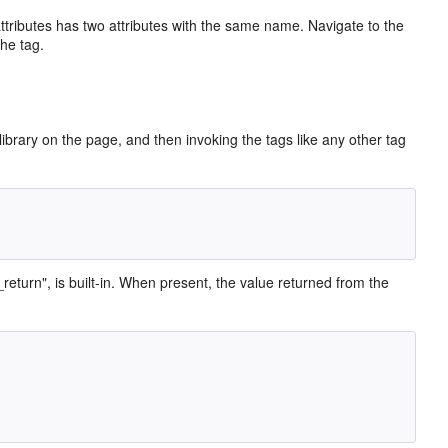
attributes has two attributes with the same name. Navigate to the
the tag.
ibrary on the page, and then invoking the tags like any other tag
_return", is built-in. When present, the value returned from the