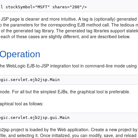
 JSP page is cleaner and more intuitive. A tag is (optionally) generate
to the parameters for the corresponding EJB method call. The tedious m
of the generated tag library. The generated tag libraries support state
 each of these cases are slightly different, and are described below.
 Operation
the WebLogic EJB-to-JSP integration tool in command-line mode using
mode. For all but the simplest EJBs, the graphical tool is preferable.
aphical tool as follows:
 ejb2jsp project is loaded by the Web application. Create a new project b
 file, and selecting it. Once initialized, you can modify, save, and reload 