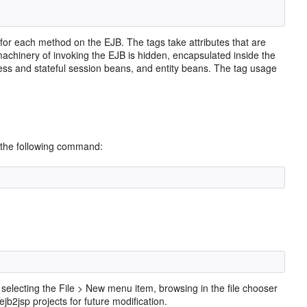
d for each method on the EJB. The tags take attributes that are
achinery of invoking the EJB is hidden, encapsulated inside the
less and stateful session beans, and entity beans. The tag usage
 the following command:
y selecting the File > New menu item, browsing in the file chooser
ejb2jsp projects for future modification.