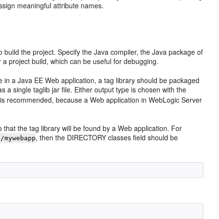
assign meaningful attribute names.
to build the project. Specify the Java compiler, the Java package of
a project build, which can be useful for debugging.
use in a Java EE Web application, a tag library should be packaged
r as a single taglib jar file. Either output type is chosen with the
 is recommended, because a Web application in WebLogic Server
hat the tag library will be found by a Web application. For
, then the DIRECTORY classes field should be
:/mywebapp