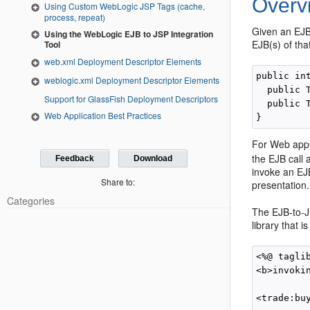
Overv
Using Custom WebLogic JSP Tags (cache,
process, repeat)
Given an EJB 
Using the WebLogic EJB to JSP Integration
EJB(s) of tha
Tool
web.xml Deployment Descriptor Elements
public in
weblogic.xml Deployment Descriptor Elements
  public 
Support for GlassFish Deployment Descriptors
  public 
Web Application Best Practices
For Web appli
the EJB call
Feedback
Download
invoke an EJB
Share to:
presentation.
Categories
The EJB-to-JS
library that 
<%@ tagli
<b>invokin
<trade:bu