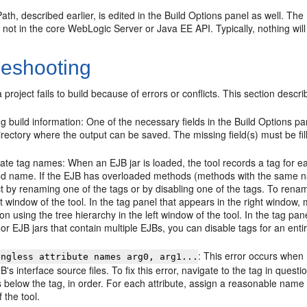
th, described earlier, is edited in the Build Options panel as well. The
 not in the core WebLogic Server or Java EE API. Typically, nothing will 
leshooting
project fails to build because of errors or conflicts. This section desc
g build information: One of the necessary fields in the Build Options p
irectory where the output can be saved. The missing field(s) must be fil
cate tag names: When an EJB jar is loaded, the tool records a tag for 
d name. If the EJB has overloaded methods (methods with the same name
ct by renaming one of the tags or by disabling one of the tags. To renam
ft window of the tool. In the tag panel that appears in the right window,
on using the tree hierarchy in the left window of the tool. In the tag p
or EJB jars that contain multiple EJBs, you can disable tags for an ent
: This error occurs when 
ingless attribute names arg0, arg1...
B's interface source files. To fix this error, navigate to the tag in questi
 below the tag, in order. For each attribute, assign a reasonable name t
f the tool.