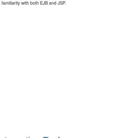
amiliarity with both EJB and JSP.