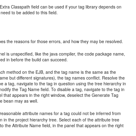
 Extra Classpath field can be used if your tag library depends on
need to be added to this field.
ribes the reasons for those errors, and how they may be resolved.
anel is unspecified, like the java compiler, the code package name,
led in before the build can succeed.
each method on the EJB, and the tag name is the same as the
 but different signatures), the tag names conflict. Resolve the
e a tag, navigate to the tag in question using the tree hierarchy in
 modify the Tag Name field. To disable a tag, navigate to the tag in
anel that appears in the right window, deselect the Generate Tag
ire bean may as well.
reasonable attribute names for a tag could not be inferred from
on in the project hierarchy tree. Select each of the attribute tree
o the Attribute Name field, in the panel that appears on the right