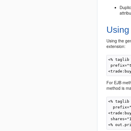
Duplic
attrib
Using
Using the gen
extension:
<% taglib
 prefix="t
For EJB metho
method is ma
<% taglib
  prefix="
<trade:buy
 shares="1