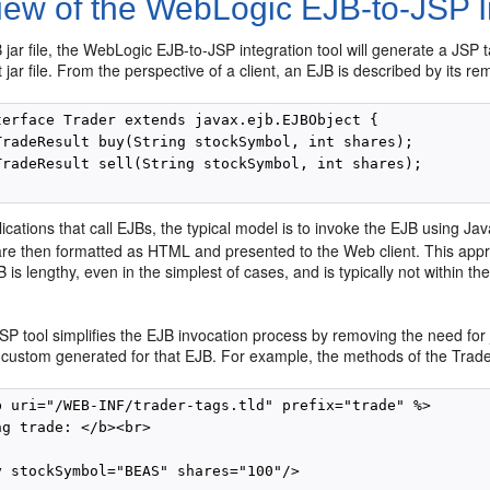
iew of the WebLogic EJB-to-JSP In
jar file, the WebLogic EJB-to-JSP integration tool will generate a JSP 
t jar file. From the perspective of a client, an EJB is described by its r
terface Trader extends javax.ejb.EJBObject {

TradeResult buy(String stockSymbol, int shares);

TradeResult sell(String stockSymbol, int shares);

cations that call EJBs, the typical model is to invoke the EJB using Jav
 are then formatted as HTML and presented to the Web client. This appr
 is lengthy, even in the simplest of cases, and is typically not within 
P tool simplifies the EJB invocation process by removing the need for 
is custom generated for that EJB. For example, the methods of the Trad
b uri="/WEB-INF/trader-tags.tld" prefix="trade" %>

g trade: </b><br>

y stockSymbol="BEAS" shares="100"/>
