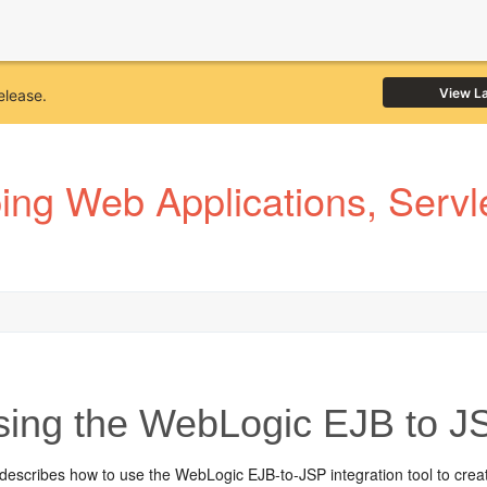
View L
elease.
ng Web Applications, Servle
ing the WebLogic EJB to JSP
describes how to use the WebLogic EJB-to-JSP integration tool to creat