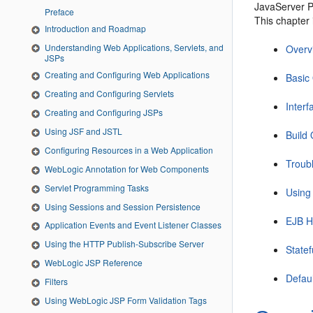
JavaServer P
Preface
This chapter 
Introduction and Roadmap
Understanding Web Applications, Servlets, and
Overv
JSPs
Creating and Configuring Web Applications
Basic
Creating and Configuring Servlets
Interf
Creating and Configuring JSPs
Using JSF and JSTL
Build
Configuring Resources in a Web Application
Troub
WebLogic Annotation for Web Components
Servlet Programming Tasks
Using
Using Sessions and Session Persistence
EJB 
Application Events and Event Listener Classes
Using the HTTP Publish-Subscribe Server
State
WebLogic JSP Reference
Defaul
Filters
Using WebLogic JSP Form Validation Tags