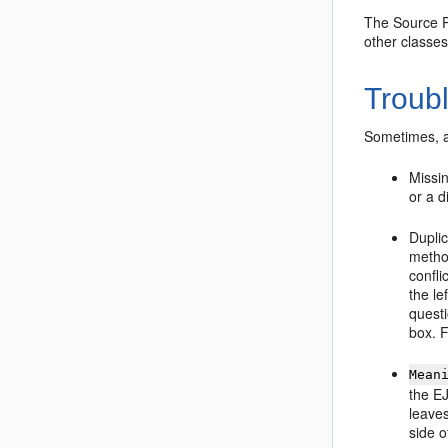
The Source Pa
other classes
Troub
Sometimes, a 
Missin
or a d
Dupli
metho
confli
the le
questi
box. F
Mean
the EJ
leaves
side o