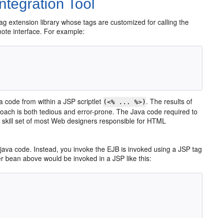
tegration Tool
tag extension library whose tags are customized for calling the
emote interface. For example:
a code from within a JSP scriptlet
. The results of
(<% ... %>)
oach is both tedious and error-prone. The Java code required to
the skill set of most Web designers responsible for HTML
java code. Instead, you invoke the EJB is invoked using a JSP tag
er bean above would be invoked in a JSP like this: