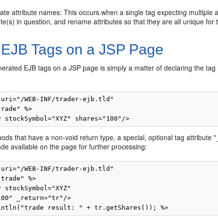
ate attribute names: This occurs when a single tag expecting multiple 
ute(s) in question, and rename attributes so that they are all unique for 
 EJB Tags on a JSP Page
erated EJB tags on a JSP page is simply a matter of declaring the tag l
 uri="/WEB-INF/trader-ejb.tld"

rade" %>

ds that have a non-void return type, a special, optional tag attribute "
de available on the page for further processing:
 uri="/WEB-INF/trader-ejb.tld"

trade" %>

 stockSymbol="XYZ"

00" _return="tr"/>
