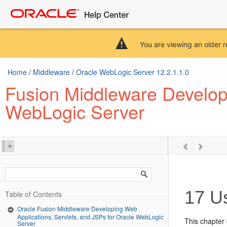
You are viewing an older r
Home
/
Middleware
/
Oracle WebLogic Server 12.2.1.1.0
Fusion Middleware Developi
WebLogic Server
17
Us
Table of Contents
Oracle Fusion Middleware Developing Web
Applications, Servlets, and JSPs for Oracle WebLogic
This chapter 
Server