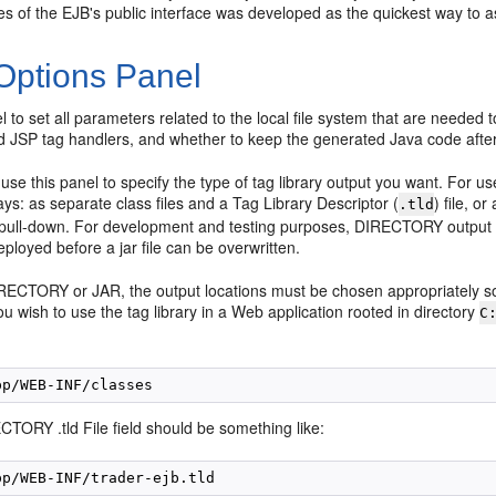
les of the EJB's public interface was developed as the quickest way to 
 Options Panel
l to set all parameters related to the local file system that are needed 
d JSP tag handlers, and whether to keep the generated Java code after 
use this panel to specify the type of tag library output you want. For 
ys: as separate class files and a Tag Library Descriptor (
) file, o
.tld
pull-down. For development and testing purposes, DIRECTORY output
ployed before a jar file can be overwritten.
RECTORY or JAR, the output locations must be chosen appropriately so t
ou wish to use the tag library in a Web application rooted in directory
C
TORY .tld File field should be something like: