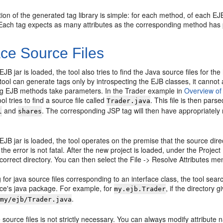
on of the generated tag library is simple: for each method, of each EJB
Each tag expects as many attributes as the corresponding method has
ace Source Files
B jar is loaded, the tool also tries to find the Java source files for t
tool can generate tags only by introspecting the EJB classes, it canno
g EJB methods take parameters. In the Trader example in
Overview of
ol tries to find a source file called
. This file is then pars
Trader.java
and
. The corresponding JSP tag will then have appropriately
l
shares
B jar is loaded, the tool operates on the premise that the source direct
 the error is not fatal. After the new project is loaded, under the Proj
e correct directory. You can then select the File -> Resolve Attributes m
for java source files corresponding to an interface class, the tool searc
ace's java package. For example, for
, if the directory g
my.ejb.Trader
.
/my/ejb/Trader.java
 source files is not strictly necessary. You can always modify attribute