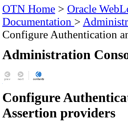
OTN Home
>
Oracle WebLo
Documentation
>
Administr
Configure Authentication an
Administration Conso
Configure Authenticat
Assertion providers