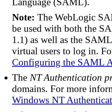
Language (SAML).
Note:
The WebLogic SAM
be used with both the S
1.1) as well as the SAML 
virtual users to log in. F
Configuring the SAML Au
The
NT Authentication p
domains. For more infor
Windows NT Authenticat