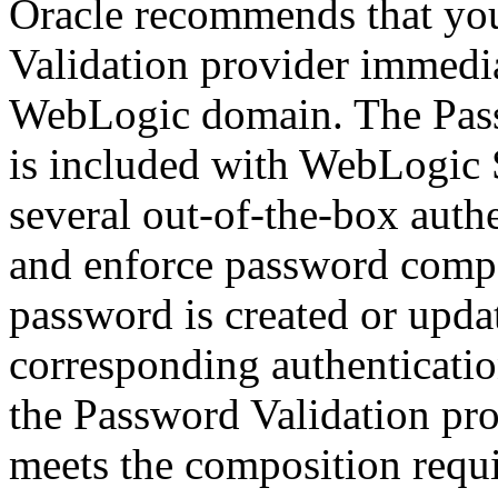
Oracle recommends that yo
Validation provider immedia
WebLogic domain. The Pass
is included with WebLogic 
several out-of-the-box auth
and enforce password compo
password is created or updat
corresponding authenticatio
the Password Validation pro
meets the composition requi