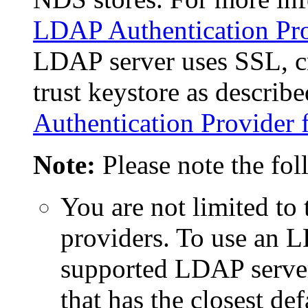
LDAP Authentication Pro
LDAP server uses SSL, c
trust keystore as describ
Authentication Provider 
Note:
Please note the fo
You are not limited t
providers. To use an L
supported LDAP server
that has the closest d