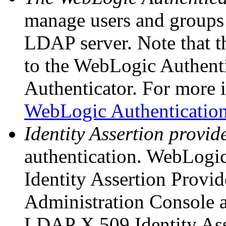
manage users and groups
LDAP server. Note that t
to the WebLogic Authenti
Authenticator. For more 
WebLogic Authentication
Identity Assertion provid
authentication. WebLogi
Identity Assertion Provide
Administration Console as
LDAP X.509 Identity Asse