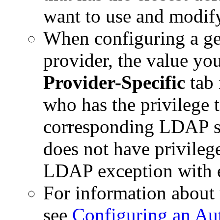
want to use and modify
When configuring a g
provider, the value yo
Provider-Specific
tab 
who has the privilege 
corresponding LDAP se
does not have privileg
LDAP exception with e
For information about 
see
Configuring an Aut