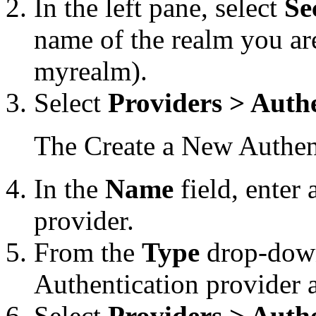
In the left pane, select
Se
name of the realm you ar
myrealm).
Select
Providers > Auth
The Create a New Authent
In the
Name
field, enter
provider.
From the
Type
drop-down 
Authentication provider 
Select
Providers > Auth