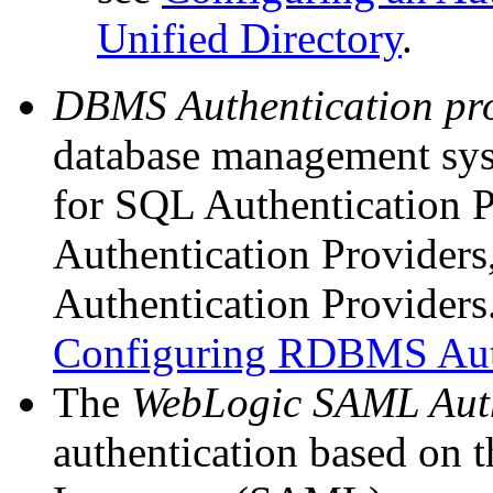
Unified Directory
.
DBMS Authentication
pr
database management sys
for SQL Authentication 
Authentication Provide
Authentication Providers
Configuring RDBMS Auth
The
WebLogic SAML Auth
authentication based on 