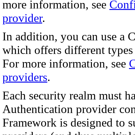
more information, see
Confi
provider
.
In addition, you can use a 
which offers different types
For more information, see
C
providers
.
Each security realm must ha
Authentication provider co
Framework is designed to s