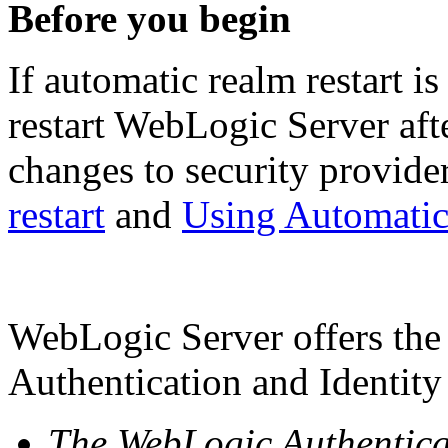
Before you begin
If automatic realm restart i
restart WebLogic Server aft
changes to security provide
restart
and
Using Automatic
WebLogic Server offers the 
Authentication and Identity
The WebLogic Authentica