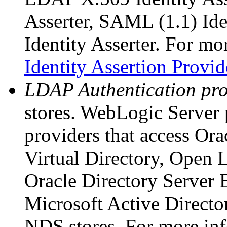
Asserter, SAML (1.1) Ide
Identity Asserter. For mo
Identity Assertion Provid
LDAP Authentication pro
stores. WebLogic Server
providers that access Ora
Virtual Directory, Open 
Oracle Directory Server 
Microsoft Active Direct
NDS stores. For more in