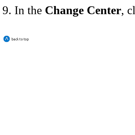
In the
Change Center
, c