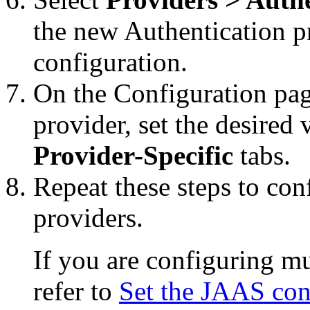
the new Authentication pr
configuration.
On the
Configuration
pag
provider, set the desired
Provider-Specific
tabs.
Repeat these steps to con
providers.
If you are configuring mu
refer to
Set the JAAS cont