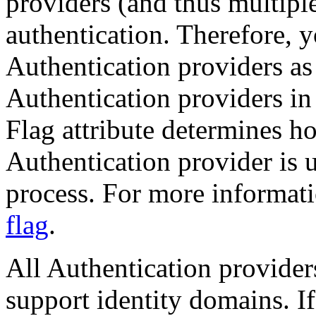
providers (and thus multipl
authentication. Therefore, 
Authentication providers as 
Authentication providers in
Flag attribute determines 
Authentication provider is u
process. For more informat
flag
.
All Authentication provide
support identity domains. If