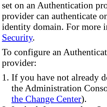
set on an Authentication pro
provider can authenticate on
identity domain. For more 
Security
.
To configure an Authenticat
provider:
If you have not already d
the Administration Conso
the Change Center
).