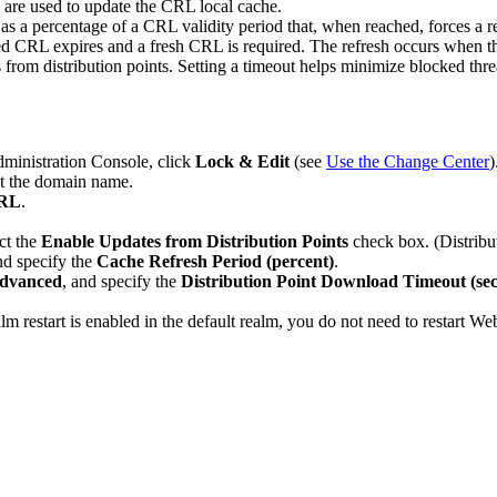
 are used to update the CRL local cache.
as a percentage of a CRL validity period that, when reached, forces a ref
ched CRL expires and a fresh CRL is required. The refresh occurs when t
from distribution points. Setting a timeout helps minimize blocked threa
dministration Console, click
Lock & Edit
(see
Use the Change Center
)
ct the domain name.
CRL
.
ct the
Enable Updates from Distribution Points
check box. (Distribut
nd specify the
Cache Refresh Period (percent)
.
dvanced
, and specify the
Distribution Point Download Timeout (se
alm restart is enabled in the default realm, you do not need to restart W