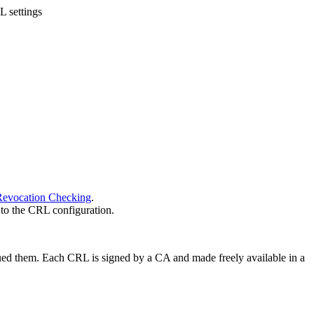
 settings
 Revocation Checking
.
 to the CRL configuration.
 issued them. Each CRL is signed by a CA and made freely available in a