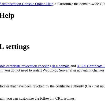
Administration Console Online Help
> Customize the domain-wide CRL
 Help
 settings
ble certificate revocation checking in a domain
and
X.509 Certificate
alm, you do not need to restart WebLogic Server after activating changes
ertificates that have been revoked by the certificate authority (CA) that
ain, you can customize the following CRL settings: