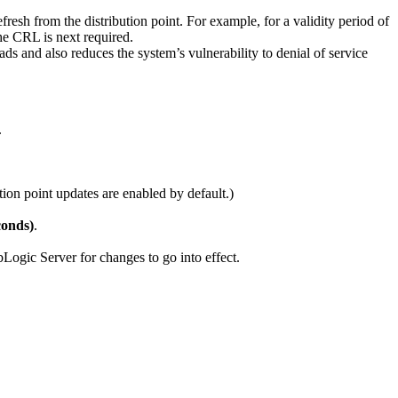
resh from the distribution point. For example, for a validity period of
he CRL is next required.
ds and also reduces the system’s vulnerability to denial of service
.
ion point updates are enabled by default.)
conds)
.
ebLogic Server for changes to go into effect.