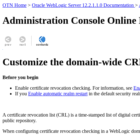
OTN Home
>
Oracle WebLogic Server 12.2.1.1.0 Documentation
>
Administration Console Online
Customize the domain-wide CRL
Before you begin
Enable certificate revocation checking. For information, see
Ena
If you
Enable automatic realm restart
in the default security re
A certificate revocation list (CRL) is a time-stamped list of digital c
public repository.
When configuring certificate revocation checking in a WebLogic dom