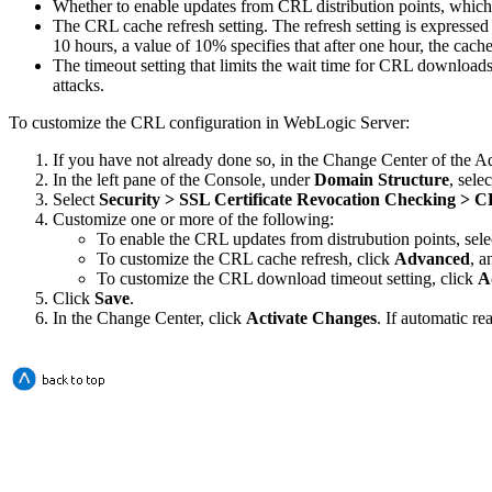
Whether to enable updates from CRL distribution points, which
The CRL cache refresh setting. The refresh setting is expressed 
10 hours, a value of 10% specifies that after one hour, the ca
The timeout setting that limits the wait time for CRL downloads 
attacks.
To customize the CRL configuration in WebLogic Server:
If you have not already done so, in the Change Center of the A
In the left pane of the Console, under
Domain Structure
, sele
Select
Security > SSL Certificate Revocation Checking > 
Customize one or more of the following:
To enable the CRL updates from distrubution points, sele
To customize the CRL cache refresh, click
Advanced
, a
To customize the CRL download timeout setting, click
A
Click
Save
.
In the Change Center, click
Activate Changes
. If automatic re