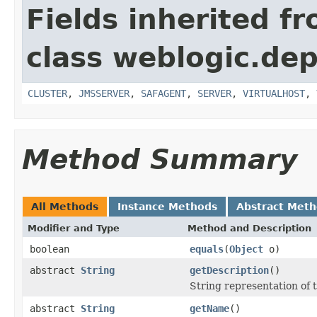
Fields inherited f
class weblogic.dep
CLUSTER
,
JMSSERVER
,
SAFAGENT
,
SERVER
,
VIRTUALHOST
,
Method Summary
All Methods
Instance Methods
Abstract Met
Modifier and Type
Method and Description
boolean
equals
(
Object
o)
abstract
String
getDescription
()
String representation of th
abstract
String
getName
()