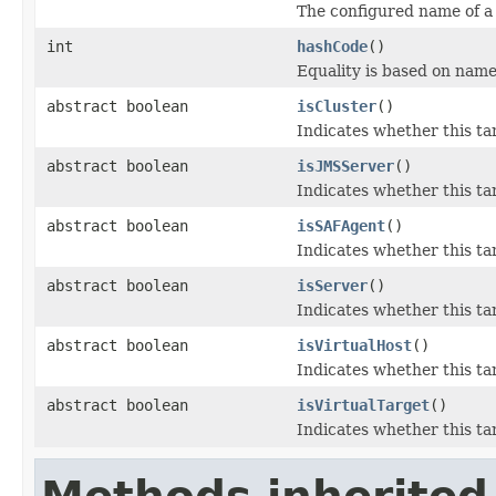
The configured name of a
int
hashCode
()
Equality is based on name
abstract boolean
isCluster
()
Indicates whether this ta
abstract boolean
isJMSServer
()
Indicates whether this ta
abstract boolean
isSAFAgent
()
Indicates whether this ta
abstract boolean
isServer
()
Indicates whether this ta
abstract boolean
isVirtualHost
()
Indicates whether this ta
abstract boolean
isVirtualTarget
()
Indicates whether this ta