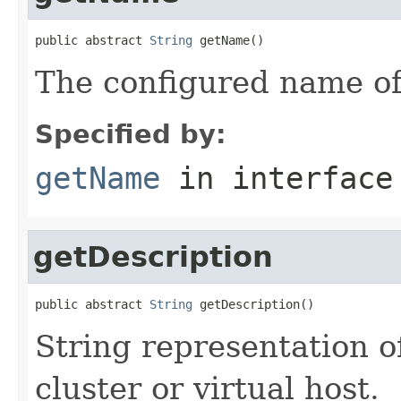
public abstract 
String
 getName()
The configured name of
Specified by:
getName
in interfac
getDescription
public abstract 
String
 getDescription()
String representation of
cluster or virtual host.