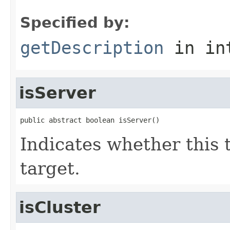
Specified by:
getDescription
in in
isServer
public abstract boolean isServer()
Indicates whether this 
target.
isCluster