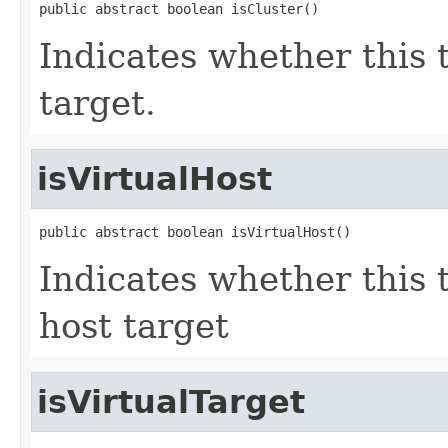
public abstract boolean isCluster()
Indicates whether this 
target.
isVirtualHost
public abstract boolean isVirtualHost()
Indicates whether this 
host target
isVirtualTarget