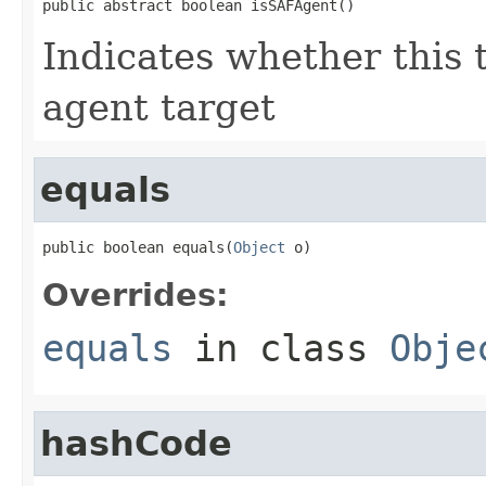
public abstract boolean isSAFAgent()
Indicates whether this 
agent target
equals
public boolean equals(
Object
 o)
Overrides:
equals
in class
Obje
hashCode