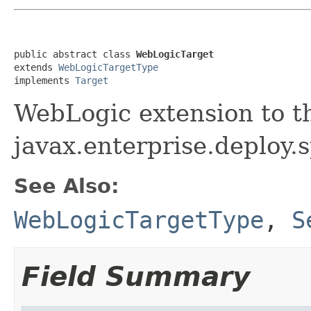
public abstract class 
WebLogicTarget
extends 
WebLogicTargetType
implements 
Target
WebLogic extension to t
javax.enterprise.deploy.s
See Also:
WebLogicTargetType
,
S
Field Summary