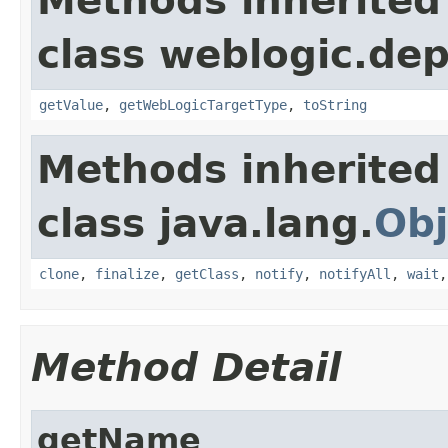
Methods inherited
class weblogic.dep
getValue
,
getWebLogicTargetType
,
toString
Methods inherited
class java.lang.
Obj
clone
,
finalize
,
getClass
,
notify
,
notifyAll
,
wait
Method Detail
getName