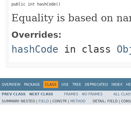
public int hashCode()
Equality is based on na
Overrides:
hashCode
in class
Ob
OVERVIEW
PACKAGE
CLASS
USE
TREE
DEPRECATED
INDEX
HE
PREV CLASS
NEXT CLASS
FRAMES
NO FRAMES
ALL CLAS
SUMMARY:
NESTED |
FIELD
|
CONSTR |
METHOD
DETAIL:
FIELD |
CONS