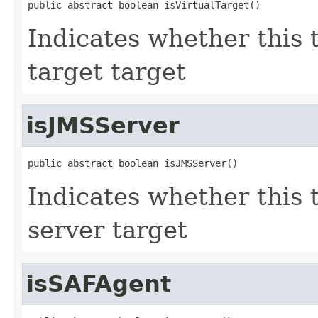
public abstract boolean isVirtualTarget()
Indicates whether this 
target target
isJMSServer
public abstract boolean isJMSServer()
Indicates whether this 
server target
isSAFAgent