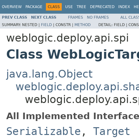
OVERVIEW
PACKAGE
CLASS
USE
TREE
DEPRECATED
INDEX
HE
PREV CLASS
NEXT CLASS
FRAMES
NO FRAMES
ALL CLAS
SUMMARY:
NESTED |
FIELD
|
CONSTR |
METHOD
DETAIL:
FIELD |
CONS
weblogic.deploy.api.spi
Class WebLogicTar
java.lang.Object
weblogic.deploy.api.s
weblogic.deploy.api.
All Implemented Interface
Serializable
,
Target