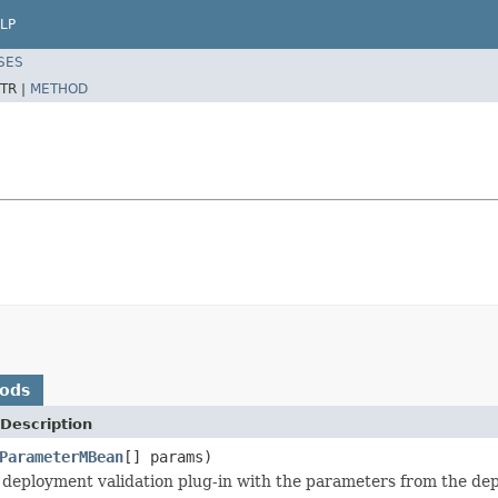
LP
SES
TR |
METHOD
hods
Description
ParameterMBean
[] params)
he deployment validation plug-in with the parameters from the de