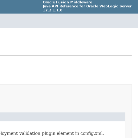
Oracle Fusion Middleware
Java API Reference for Oracle WebLogic Server
12.2.1.1.0
Part Number E69728_01
ployment-validation-plugin element in config.xml.