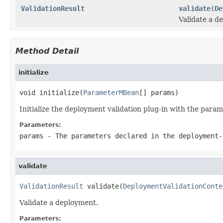
ValidationResult
validate
(
De
Validate a d
Method Detail
initialize
void initialize(
ParameterMBean
[] params)
Initialize the deployment validation plug-in with the para
Parameters:
params
- The parameters declared in the deployment-
validate
ValidationResult
 validate(
DeploymentValidationConte
Validate a deployment.
Parameters: