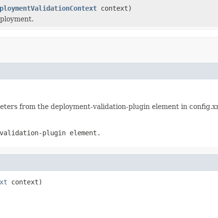
ploymentValidationContext
context)
eployment.
meters from the deployment-validation-plugin element in config.x
validation-plugin element.
xt
 context)