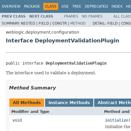
OVERVIEW
PACKAGE
CLASS
USE
TREE
DEPRECATED
INDEX
HE
PREV CLASS
NEXT CLASS
FRAMES
NO FRAMES
ALL CLAS
SUMMARY:
NESTED |
FIELD |
CONSTR |
METHOD
DETAIL:
FIELD |
CONS
weblogic.deployment.configuration
Interface DeploymentValidationPlugin
public interface 
DeploymentValidationPlugin
The interface used to validate a deployment.
Method Summary
All Methods
Instance Methods
Abstract Met
Modifier and Type
Method and 
void
initialize
(
Initialize t