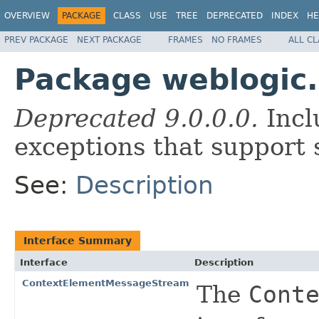
OVERVIEW
PACKAGE
CLASS
USE
TREE
DEPRECATED
INDEX
HE
PREV PACKAGE
NEXT PACKAGE
FRAMES
NO FRAMES
ALL C
Package weblogic.
Deprecated 9.0.0.0.
Incl
exceptions that support 
See:
Description
Interface Summary
Interface
Description
ContextElementMessageStream
The
Cont