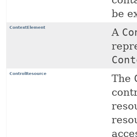
be e
ContextElement
A
Co
repr
Cont
ControlResource
The
contr
reso
resou
acce