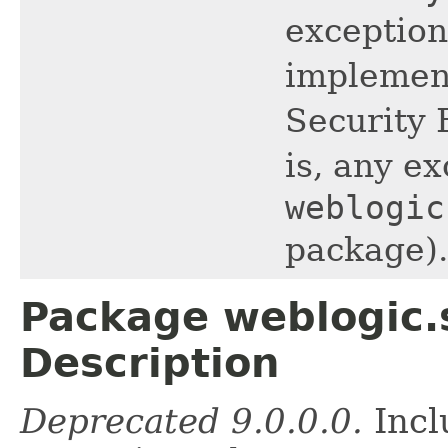
exception
implemen
Security 
is, any ex
weblogic
package).
Package weblogic.s
Description
Deprecated 9.0.0.0.
Incl