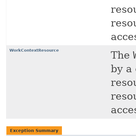
reso
resou
acce
WorkContextResource
The
by a
reso
resou
acce
Exception Summary