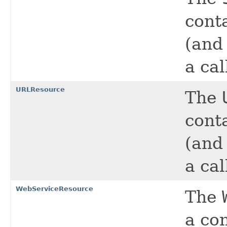
cont
(and
a cal
URLResource
The
cont
(and
a cal
WebServiceResource
The
a co