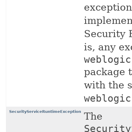
exception
implemen
Security 
is, any e
weblogic
package t
with the
weblogic
SecurityServiceRuntimeException
The
Security