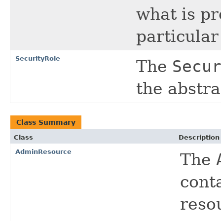
what is p
particula
SecurityRole
The
Secu
the abstra
Class Summary
Class
Description
AdminResource
The
cont
reso