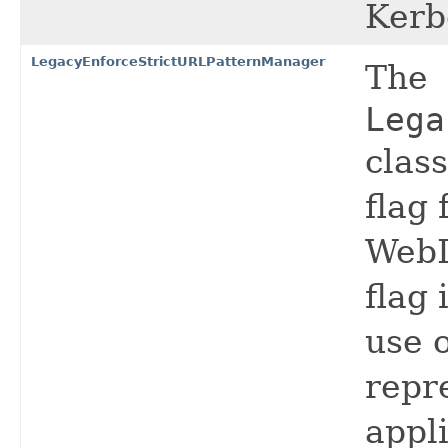
Kerb
LegacyEnforceStrictURLPatternManager
The
Lega
clas
flag
WebL
flag
use o
repr
appli