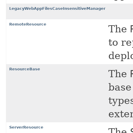
LegacyWebAppFilesCaseInsensitiveManager
RemoteResource
The
to re
depl
ResourceBase
The
base 
types
exte
ServerResource
The