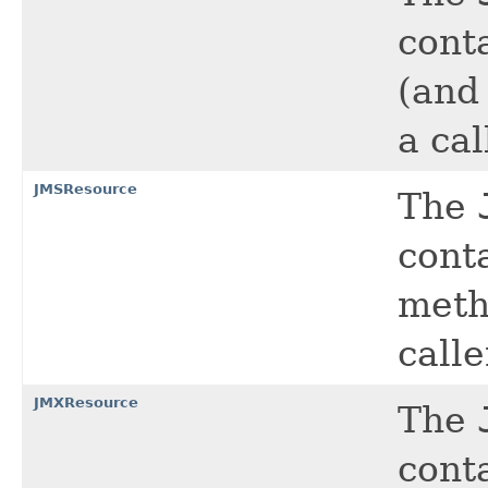
cont
(and
a cal
JMSResource
The
cont
meth
calle
JMXResource
The
cont