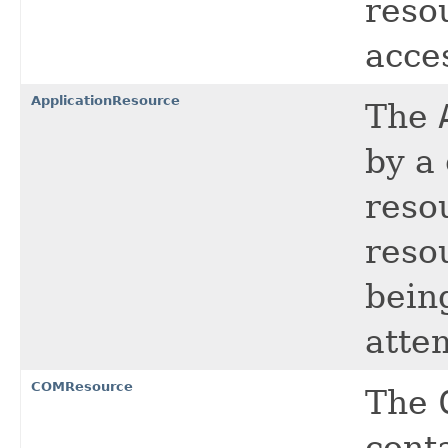
resou
acce
ApplicationResource
The
by a 
reso
resou
being
atte
COMResource
The
conta