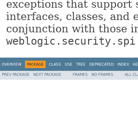
exceptions that support 
interfaces, classes, and
conjunction with those i
weblogic.security.spi
OVERVIEW
PACKAGE
CLASS
USE
TREE
DEPRECATED
INDEX
HE
PREV PACKAGE
NEXT PACKAGE
FRAMES
NO FRAMES
ALL C