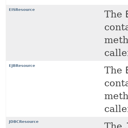
EISResource
The
cont
meth
calle
EJBResource
The
cont
meth
calle
JDBCResource
The