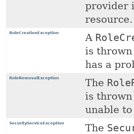
provider 
resource.
RoleCreationException
A
RoleCr
is thrown
has a pro
RoleRemovalException
The
Role
is thrown
unable to
SecurityServiceException
The
Secu