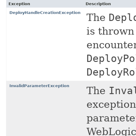
Exception
Description
DeployHandleCreationException
The
Depl
is thrown 
encounter
DeployPo
DeployRo
InvalidParameterException
The
Inva
exception 
parameter
WebLogic 