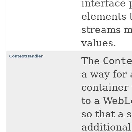
interface 
elements t
streams mu
values.
ContextHandler
The
Cont
a way for 
container 
to a WebL
so that a 
additiona