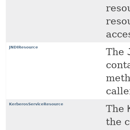
reso
resou
acce
JNDIResource
The
cont
meth
calle
KerberosServiceResource
The
the 