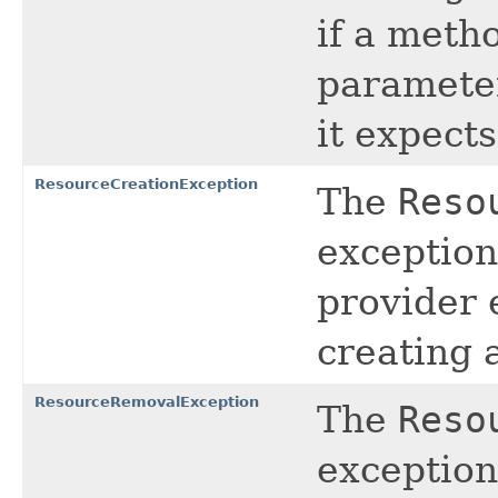
if a meth
parameter
it expects
ResourceCreationException
The
Reso
exception
provider 
creating 
ResourceRemovalException
The
Reso
exception