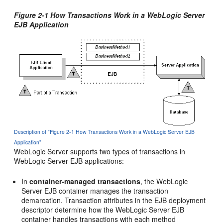
Figure 2-1 How Transactions Work in a WebLogic Server
EJB Application
Description of "Figure 2-1 How Transactions Work in a WebLogic Server EJB
Application"
WebLogic Server supports two types of transactions in
WebLogic Server EJB applications:
In
container-managed transactions
, the WebLogic
Server EJB container manages the transaction
demarcation. Transaction attributes in the EJB deployment
descriptor determine how the WebLogic Server EJB
container handles transactions with each method