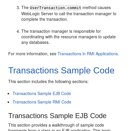
The
method causes
UserTransaction.commit
WebLogic Server to call the transaction manager to
complete the transaction.
The transaction manager is responsible for
coordinating with the resource managers to update
any databases.
For more information, see
Transactions in RMI Applications
.
Transactions Sample Code
This section includes the following sections:
Transactions Sample EJB Code
Transactions Sample RMI Code
Transactions Sample EJB Code
This section provides a walkthrough of sample code
fragments from a class in an EJB application. This topic