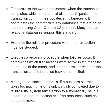
Orchestrates the two-phase commit when the transaction
completes, which ensures that all the participants in the
transaction commit their updates simultaneously. It
coordinates the commit with any databases that are being
updated using Open Group's XA protocol. Many popular
relational databases support this standard.
Executes the rollback procedure when the transaction
must be stopped.
Executes a recovery procedure when failures occur. It
determines which transactions were active in the machine
at the time of the crash, and then determines whether the
transaction should be rolled back or committed.
Manages transaction timeouts. If a business operation
takes too much time or is only partially completed due to
failures, the system takes action to automatically issue a
timeout for the transaction and free resources, such as
database locks.