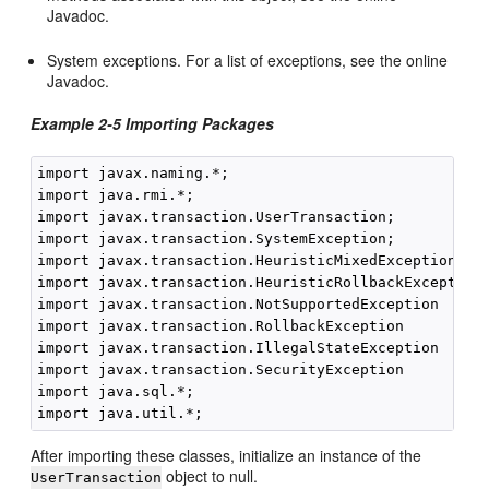
Javadoc.
System exceptions. For a list of exceptions, see the online
Javadoc.
Example 2-5 Importing Packages
import javax.naming.*;

import java.rmi.*;

import javax.transaction.UserTransaction;

import javax.transaction.SystemException;

import javax.transaction.HeuristicMixedException

import javax.transaction.HeuristicRollbackException

import javax.transaction.NotSupportedException

import javax.transaction.RollbackException

import javax.transaction.IllegalStateException

import javax.transaction.SecurityException

import java.sql.*;

After importing these classes, initialize an instance of the
object to null.
UserTransaction