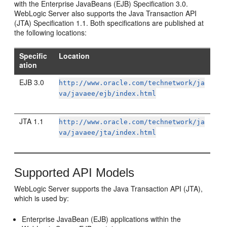
with the Enterprise JavaBeans (EJB) Specification 3.0.
WebLogic Server also supports the Java Transaction API
(JTA) Specification 1.1. Both specifications are published at
the following locations:
Specific
Location
ation
EJB 3.0
http://www.oracle.com/technetwork/ja
va/javaee/ejb/index.html
JTA 1.1
http://www.oracle.com/technetwork/ja
va/javaee/jta/index.html
Supported API Models
WebLogic Server supports the Java Transaction API (JTA),
which is used by:
Enterprise JavaBean (EJB) applications within the