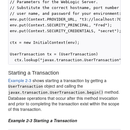
// Parameters for the WebLogic Server. 

// Substitute the correct hostname, port number 

// user name, and password for your environment:

env.put(Context.PROVIDER_URL, "t3://localhost:7001")
env.put(Context.SECURITY_PRINCIPAL, "Fred");

env.put(Context.SECURITY_CREDENTIALS, "secret");

ctx = new InitialContext(env);

UserTransaction tx = (UserTransaction)

Starting a Transaction
Example 2-3
shows starting a transaction by getting a
object and calling the
UserTransaction
method.
javax.transaction.UserTransaction.begin()
Database operations that occur after this method invocation
and prior to completing the transaction exist within the scope
of this transaction.
Example 2-3 Starting a Transaction