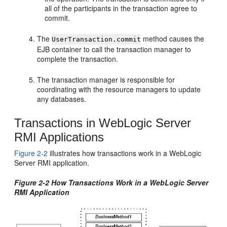
all of the participants in the transaction agree to
commit.
The
method causes the
UserTransaction.commit
EJB container to call the transaction manager to
complete the transaction.
The transaction manager is responsible for
coordinating with the resource managers to update
any databases.
Transactions in WebLogic Server
RMI Applications
Figure 2-2
illustrates how transactions work in a WebLogic
Server RMI application.
Figure 2-2 How Transactions Work in a WebLogic Server
RMI Application