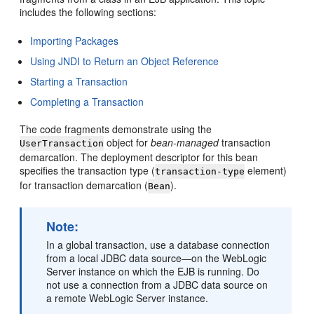
includes the following sections:
Importing Packages
Using JNDI to Return an Object Reference
Starting a Transaction
Completing a Transaction
The code fragments demonstrate using the
object for
bean-managed
transaction
UserTransaction
demarcation. The deployment descriptor for this bean
specifies the transaction type (
element)
transaction-type
for transaction demarcation (
).
Bean
Note:
In a global transaction, use a database connection
from a local JDBC data source—on the WebLogic
Server instance on which the EJB is running. Do
not use a connection from a JDBC data source on
a remote WebLogic Server instance.