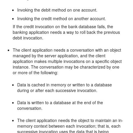
Invoking the debit method on one account.
Invoking the credit method on another account.
If the credit invocation on the bank database fails, the
banking application needs a way to roll back the previous
debit invocation.
The client application needs a conversation with an object
managed by the server application, and the client
application makes multiple invocations on a specific object
instance. The conversation may be characterized by one
or more of the following:
Data is cached in memory or written to a database
during or after each successive invocation.
Data is written to a database at the end of the
conversation.
The client application needs the object to maintain an in-
memory context between each invocation; that is, each
successive invocation uses the data that is being