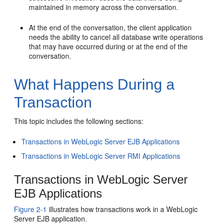
maintained in memory across the conversation.
At the end of the conversation, the client application
needs the ability to cancel all database write operations
that may have occurred during or at the end of the
conversation.
What Happens During a
Transaction
This topic includes the following sections:
Transactions in WebLogic Server EJB Applications
Transactions in WebLogic Server RMI Applications
Transactions in WebLogic Server
EJB Applications
Figure 2-1
illustrates how transactions work in a WebLogic
Server EJB application.