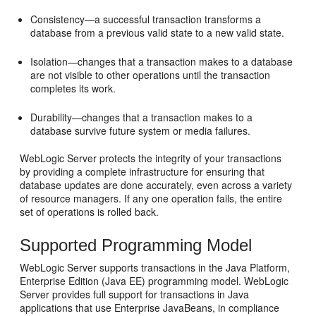
Consistency—a successful transaction transforms a
database from a previous valid state to a new valid state.
Isolation—changes that a transaction makes to a database
are not visible to other operations until the transaction
completes its work.
Durability—changes that a transaction makes to a
database survive future system or media failures.
WebLogic Server protects the integrity of your transactions
by providing a complete infrastructure for ensuring that
database updates are done accurately, even across a variety
of resource managers. If any one operation fails, the entire
set of operations is rolled back.
Supported Programming Model
WebLogic Server supports transactions in the Java Platform,
Enterprise Edition (Java EE) programming model. WebLogic
Server provides full support for transactions in Java
applications that use Enterprise JavaBeans, in compliance