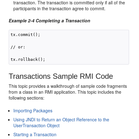
transaction. The transaction is committed only if all of the
participants in the transaction agree to commit.
Example 2-4 Completing a Transaction
tx.commit();

// or:

Transactions Sample RMI Code
This topic provides a walkthrough of sample code fragments
from a class in an RMI application. This topic includes the
following sections:
Importing Packages
Using JNDI to Return an Object Reference to the
UserTransaction Object
Starting a Transaction