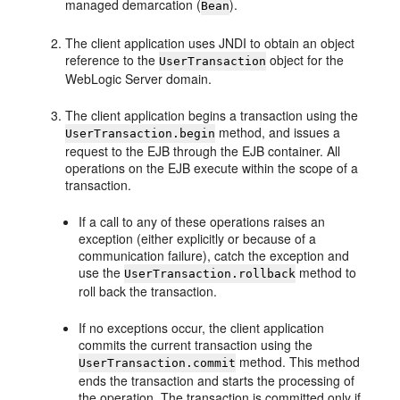
managed demarcation (
).
Bean
The client application uses JNDI to obtain an object
reference to the
object for the
UserTransaction
WebLogic Server domain.
The client application begins a transaction using the
method, and issues a
UserTransaction.begin
request to the EJB through the EJB container. All
operations on the EJB execute within the scope of a
transaction.
If a call to any of these operations raises an
exception (either explicitly or because of a
communication failure), catch the exception and
use the
method to
UserTransaction.rollback
roll back the transaction.
If no exceptions occur, the client application
commits the current transaction using the
method. This method
UserTransaction.commit
ends the transaction and starts the processing of
the operation. The transaction is committed only if