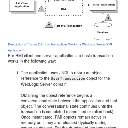
Description of "Figure 2-2 How Transactions Work in a WebLogic Server RMI
Application"
For RMI client and server applications, a basic transaction
works in the following way:
The application uses JNDI to return an object
reference to the
object for the
UserTransaction
WebLogic Server domain.
Obtaining the object reference begins a
conversational state between the application and that
object. The conversational state continues until the
transaction is completed (committed or rolled back).
Once instantiated, RMI objects remain active in
memory until they are released (typically during
server shutdown). For the duration of the transaction,