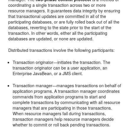
coordinating a single transaction across two or more
resource managers. It guarantees data integrity by ensuring
that transactional updates are committed in all of the
participating databases, or are fully rolled back out of all the
databases, reverting to the state prior to the start of the
transaction. In other words, either all the participating
databases are updated, or none are updated.
Distributed transactions involve the following participants:
Transaction originator—initiates the transaction. The
transaction originator can be a user application, an
Enterprise JavaBean, or a JMS client.
Transaction manager—manages transactions on behalf of
application programs. A transaction manager coordinates
commands from application programs to start and
complete transactions by communicating with all resource
managers that are participating in those transactions.
When resource managers fail during transactions,
transaction managers help resource managers decide
whether to commit or roll back pending transactions.