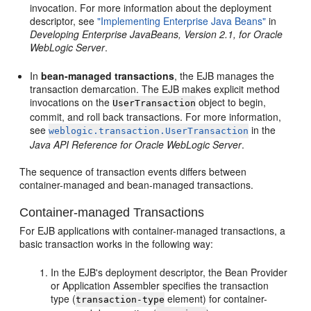
invocation. For more information about the deployment
descriptor, see
"Implementing Enterprise Java Beans"
in
Developing Enterprise JavaBeans, Version 2.1, for Oracle
WebLogic Server
.
In
bean-managed transactions
, the EJB manages the
transaction demarcation. The EJB makes explicit method
invocations on the
object to begin,
UserTransaction
commit, and roll back transactions. For more information,
see
in the
weblogic.transaction.UserTransaction
Java API Reference for Oracle WebLogic Server
.
The sequence of transaction events differs between
container-managed and bean-managed transactions.
Container-managed Transactions
For EJB applications with container-managed transactions, a
basic transaction works in the following way:
In the EJB's deployment descriptor, the Bean Provider
or Application Assembler specifies the transaction
type (
element) for container-
transaction-type