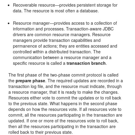
Recoverable resource—provides persistent storage for
data. The resource is most often a database.
Resource manager—provides access to a collection of
information and processes. Transaction-aware JDBC
drivers are common resource managers. Resource
managers provide transaction capabilities and
permanence of actions; they are entities accessed and
controlled within a distributed transaction. The
communication between a resource manager and a
specific resource is called a
transaction branch
.
The first phase of the two-phase commit protocol is called
the
prepare phase
. The required updates are recorded in a
transaction log file, and the resource must indicate, through
a resource manager, that it is ready to make the changes.
Resources either vote to commit the updates or to roll back
to the previous state. What happens in the second phase
depends on how the resources vote. If all resources vote to
commit, all the resources participating in the transaction are
updated. If one or more of the resources vote to roll back,
then all the resources participating in the transaction are
rolled back to their previous state.