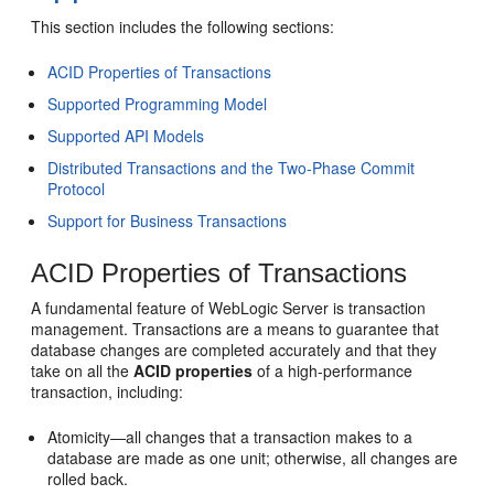
This section includes the following sections:
ACID Properties of Transactions
Supported Programming Model
Supported API Models
Distributed Transactions and the Two-Phase Commit
Protocol
Support for Business Transactions
ACID Properties of Transactions
A fundamental feature of WebLogic Server is transaction
management. Transactions are a means to guarantee that
database changes are completed accurately and that they
take on all the
ACID properties
of a high-performance
transaction, including:
Atomicity—all changes that a transaction makes to a
database are made as one unit; otherwise, all changes are
rolled back.