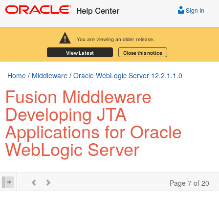
Sign In
You are viewing an older release.
View Latest
Close this notice
Home
/
Middleware
/
Oracle WebLogic Server 12.2.1.1.0
Fusion Middleware
Developing JTA
Applications for Oracle
WebLogic Server
Page 7 of 20