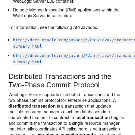
WebLogic Server EJB container.
Remote Method Invocation (RMI) applications within the
WebLogic Server infrastructure.
For information, see the following API Javadoc.
http://docs.oracle.com/javaee/6/api/javax/transact
summary.html
http://docs.oracle.com/javaee/6/api/javax/transact
summary.html
Distributed Transactions and the
Two-Phase Commit Protocol
WebLogic Server supports distributed transactions and the
two-phase commit protocol for enterprise applications. A
distributed transaction
is a transaction that updates
multiple resource managers (such as databases) in a
coordinated manner. In contrast, a
local transaction
begins
and commits the transaction to a single resource manager
that internally coordinates API calls; there is no transaction
manager. The
two-phase commit protocol
is a method of