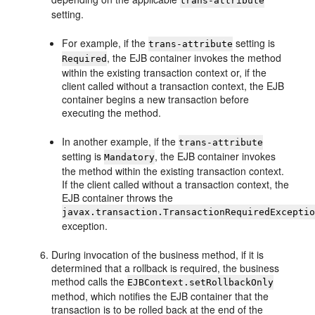
trans-attribute
setting.
For example, if the
setting is
trans-attribute
, the EJB container invokes the method
Required
within the existing transaction context or, if the
client called without a transaction context, the EJB
container begins a new transaction before
executing the method.
In another example, if the
trans-attribute
setting is
, the EJB container invokes
Mandatory
the method within the existing transaction context.
If the client called without a transaction context, the
EJB container throws the
javax.transaction.TransactionRequiredExcepti
exception.
During invocation of the business method, if it is
determined that a rollback is required, the business
method calls the
EJBContext.setRollbackOnly
method, which notifies the EJB container that the
transaction is to be rolled back at the end of the