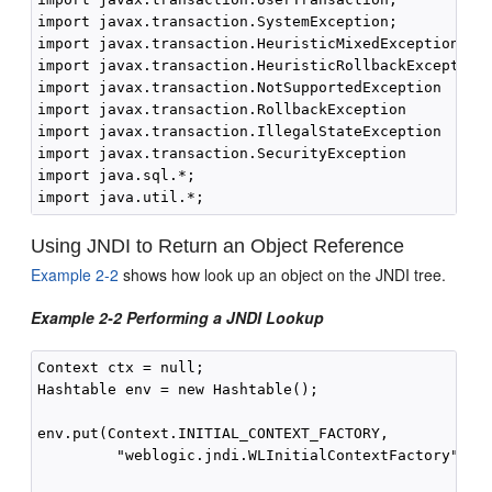
import javax.transaction.SystemException;

import javax.transaction.HeuristicMixedException

import javax.transaction.HeuristicRollbackException

import javax.transaction.NotSupportedException

import javax.transaction.RollbackException

import javax.transaction.IllegalStateException

import javax.transaction.SecurityException

import java.sql.*;

Using JNDI to Return an Object Reference
Example 2-2
shows how look up an object on the JNDI tree.
Example 2-2 Performing a JNDI Lookup
Context ctx = null;

Hashtable env = new Hashtable();

env.put(Context.INITIAL_CONTEXT_FACTORY,

         "weblogic.jndi.WLInitialContextFactory");
