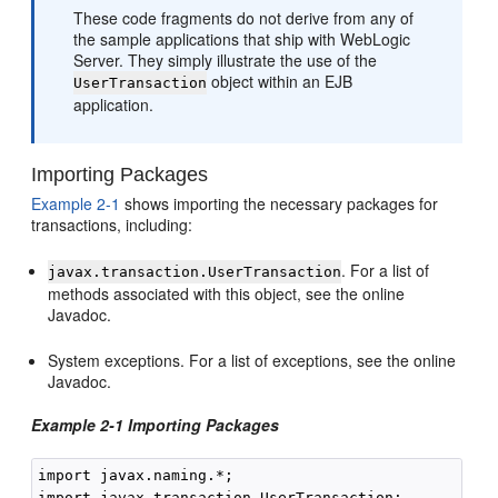
These code fragments do not derive from any of
the sample applications that ship with WebLogic
Server. They simply illustrate the use of the
object within an EJB
UserTransaction
application.
Importing Packages
Example 2-1
shows importing the necessary packages for
transactions, including:
. For a list of
javax.transaction.UserTransaction
methods associated with this object, see the online
Javadoc.
System exceptions. For a list of exceptions, see the online
Javadoc.
Example 2-1 Importing Packages
import javax.naming.*;

import javax.transaction.UserTransaction;
