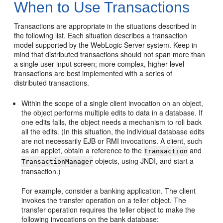
When to Use Transactions
Transactions are appropriate in the situations described in
the following list. Each situation describes a transaction
model supported by the WebLogic Server system. Keep in
mind that distributed transactions should not span more than
a single user input screen; more complex, higher level
transactions are best implemented with a series of
distributed transactions.
Within the scope of a single client invocation on an object,
the object performs multiple edits to data in a database. If
one edits fails, the object needs a mechanism to roll back
all the edits. (In this situation, the individual database edits
are not necessarily EJB or RMI invocations. A client, such
as an applet, obtain a reference to the
and
Transaction
objects, using JNDI, and start a
TransactionManager
transaction.)
For example, consider a banking application. The client
invokes the transfer operation on a teller object. The
transfer operation requires the teller object to make the
following invocations on the bank database: