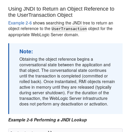
Using JNDI to Return an Object Reference to
the UserTransaction Object
Example 2-6
shows searching the JNDI tree to return an
object reference to the
object for the
UserTransaction
appropriate WebLogic Server domain.
Note:
Obtaining the object reference begins a
conversational state between the application and
that object. The conversational state continues
until the transaction is completed (committed or
rolled back). Once instantiated, RMI objects remain
active in memory until they are released (typically
during server shutdown). For the duration of the
transaction, the WebLogic Server infrastructure
does not perform any deactivation or activation.
Example 2-6 Performing a JNDI Lookup