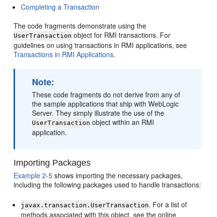
Completing a Transaction
The code fragments demonstrate using the
object for RMI transactions. For
UserTransaction
guidelines on using transactions in RMI applications, see
Transactions in RMI Applications
.
Note:
These code fragments do not derive from any of
the sample applications that ship with WebLogic
Server. They simply illustrate the use of the
object within an RMI
UserTransaction
application.
Importing Packages
Example 2-5
shows importing the necessary packages,
including the following packages used to handle transactions:
. For a list of
javax.transaction.UserTransaction
methods associated with this object, see the online