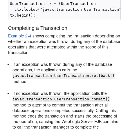
UserTransaction tx = (UserTransaction)

  ctx.lookup("javax.transaction.UserTransaction");

Completing a Transaction
Example 2-4
shows completing the transaction depending on
whether an exception was thrown during any of the database
operations that were attempted within the scope of this
transaction:
If an exception was thrown during any of the database
operations, the application calls the
javax.transaction.UserTransaction.rollback()
method.
If no exception was thrown, the application calls the
javax.transaction.UserTransaction.commit()
method to attempt to commit the transaction after all
database operations completed successfully. Calling this
method ends the transaction and starts the processing of
the operation, causing the WebLogic Server EJB container
to call the transaction manager to complete the