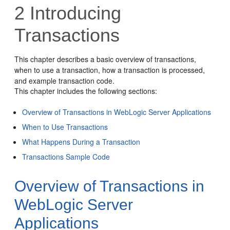
2
Introducing
Transactions
This chapter describes a basic overview of transactions,
when to use a transaction, how a transaction is processed,
and example transaction code.
This chapter includes the following sections:
Overview of Transactions in WebLogic Server Applications
When to Use Transactions
What Happens During a Transaction
Transactions Sample Code
Overview of Transactions in
WebLogic Server
Applications