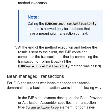
method invocation.
Note:
Calling the
EJBContext.setRollbackOnly
method is allowed only for methods that
have a meaningful transaction context.
At the end of the method execution and before the
result is sent to the client, the EJB container
completes the transaction, either by committing the
transaction or rolling it back (if the
method was called).
EJBContext.setRollbackOnly
Bean-managed Transactions
For EJB applications with bean-managed transaction
demarcations, a basic transaction works in the following way:
In the EJB's deployment descriptor, the Bean Provider
or Application Assembler specifies the transaction
type (
element) for container-
transaction-type