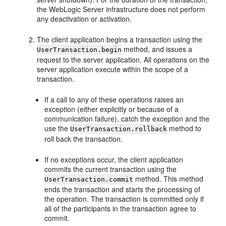
the WebLogic Server infrastructure does not perform
any deactivation or activation.
The client application begins a transaction using the
method, and issues a
UserTransaction.begin
request to the server application. All operations on the
server application execute within the scope of a
transaction.
If a call to any of these operations raises an
exception (either explicitly or because of a
communication failure), catch the exception and the
use the
method to
UserTransaction.rollback
roll back the transaction.
If no exceptions occur, the client application
commits the current transaction using the
method. This method
UserTransaction.commit
ends the transaction and starts the processing of
the operation. The transaction is committed only if
all of the participants in the transaction agree to
commit.