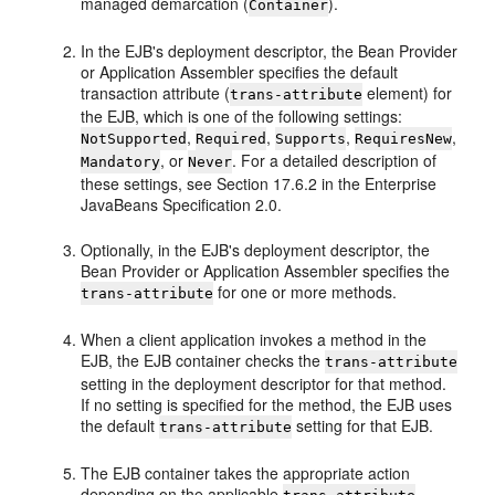
managed demarcation (
).
Container
In the EJB's deployment descriptor, the Bean Provider
or Application Assembler specifies the default
transaction attribute (
element) for
trans-attribute
the EJB, which is one of the following settings:
,
,
,
,
NotSupported
Required
Supports
RequiresNew
, or
. For a detailed description of
Mandatory
Never
these settings, see Section 17.6.2 in the Enterprise
JavaBeans Specification 2.0.
Optionally, in the EJB's deployment descriptor, the
Bean Provider or Application Assembler specifies the
for one or more methods.
trans-attribute
When a client application invokes a method in the
EJB, the EJB container checks the
trans-attribute
setting in the deployment descriptor for that method.
If no setting is specified for the method, the EJB uses
the default
setting for that EJB.
trans-attribute
The EJB container takes the appropriate action
depending on the applicable