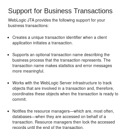
Support for Business Transactions
WebLogic JTA provides the following support for your
business transactions:
Creates a unique transaction identifier when a client
application initiates a transaction.
Supports an optional transaction name describing the
business process that the transaction represents. The
transaction name makes statistics and error messages
more meaningful.
Works with the WebLogic Server infrastructure to track
objects that are involved in a transaction and, therefore,
coordinates these objects when the transaction is ready to
commit.
Notifies the resource managers—which are, most often,
databases—when they are accessed on behalf of a
transaction. Resource managers then lock the accessed
records until the end of the transaction.