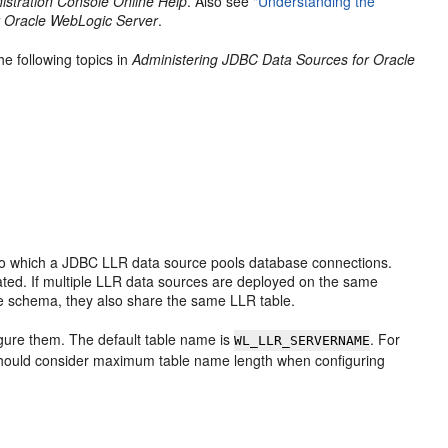
stration Console Online Help
. Also see
"Understanding the
r Oracle WebLogic Server
.
he following topics in
Administering JDBC Data Sources for Oracle
to which a JDBC LLR data source pools database connections.
eated. If multiple LLR data sources are deployed on the same
 schema, they also share the same LLR table.
gure them. The default table name is
. For
WL_LLR_SERVERNAME
hould consider maximum table name length when configuring