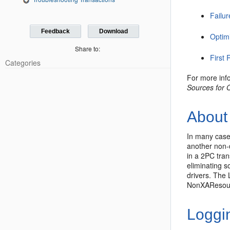
Failu
Feedback
Download
Optim
Share to:
First
Categories
For more inf
Sources for 
About 
In many case
another non-
in a 2PC tran
eliminating s
drivers. The
NonXAResourc
Loggi