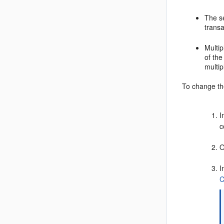
The s
transa
Multi
of th
multi
To change the
I
c
O
I
C