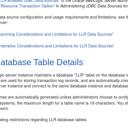
 LLR-enabled JDBC data sources"
in the
Oracle WebLogic Server Admini
 Resource Transaction Option"
in
Administering JDBC Data Sources fo
 data source configuration and usage requirements and limitations, see t
rver
:
ramming Considerations and Limitations for LLR Data Sources"
nistrative Considerations and Limitations for LLR Data Sources"
atabase Table Details
c server instance maintains a database "LLR" table on the database 
are used for storing transaction log records, and are automatically cr
ver instance and connect to the same database instance and database
mes are automatically generated unless administrators choose to confi
stems, the maximum length for a table name is 18 characters. You s
ment.
owing restrictions regarding LLR database tables: