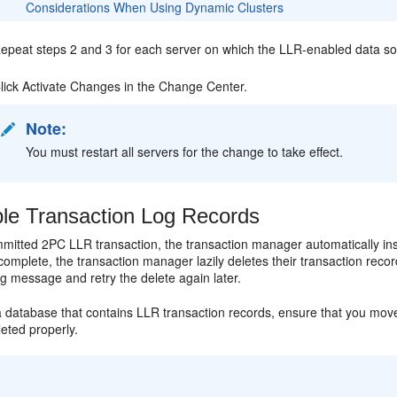
Considerations When Using Dynamic Clusters
epeat steps 2 and 3 for each server on which the LLR-enabled data so
lick Activate Changes in the Change Center.
Note:
You must restart all servers for the change to take effect.
le Transaction Log Records
mitted 2PC LLR transaction, the transaction manager automatically ins
complete, the transaction manager lazily deletes their transaction record
g message and retry the delete again later.
a database that contains LLR transaction records, ensure that you move
eted properly.
: