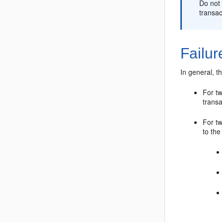
Do not 
transac
Failu
In general, t
For t
transa
For tw
to th