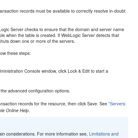
ansaction records must be available to correctly resolve in-doubt
bLogic Server checks to ensure that the domain and server name
e when the table is created. If WebLogic Server detects that
shuts down one or more of the servers.
low these steps:
inistration Console window, click Lock & Edit to start a
 the advanced configuration options.
nsaction records for the resource, then click Save. See
"Servers:
le Online Help
.
ain considerations. For more information see,
Limitations and