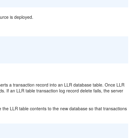
urce is deployed.
erts a transaction record into an LLR database table. Once LLR
s. If an LLR table transaction log record delete fails, the server
 the LLR table contents to the new database so that transactions