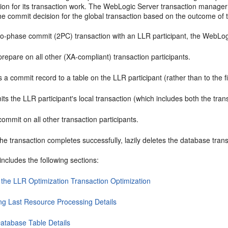
tion for its transaction work. The WebLogic Server transaction manager
e commit decision for the global transaction based on the outcome of t
two-phase commit (2PC) transaction with an LLR participant, the WebLog
prepare on all other (XA-compliant) transaction participants.
s a commit record to a table on the LLR participant (rather than to the f
s the LLR participant's local transaction (which includes both the tran
commit on all other transaction participants.
the transaction completes successfully, lazily deletes the database trans
includes the following sections:
 the LLR Optimization Transaction Optimization
ng Last Resource Processing Details
atabase Table Details