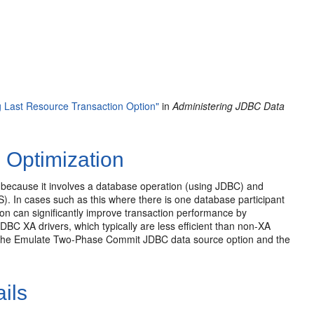
 Last Resource Transaction Option"
in
Administering JDBC Data
 Optimization
because it involves a database operation (using JDBC) and
 In cases such as this where there is one database participant
ion can significantly improve transaction performance by
BC XA drivers, which typically are less efficient than non-XA
by the Emulate Two-Phase Commit JDBC data source option and the
ils