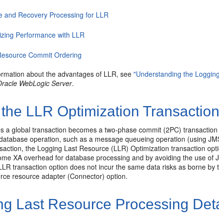
re and Recovery Processing for LLR
izing Performance with LLR
 Resource Commit Ordering
ormation about the advantages of LLR, see
"Understanding the Logging
Oracle WebLogic Server
.
the LLR Optimization Transaction
s a global transaction becomes a two-phase commit (2PC) transaction 
database operation, such as a message queueing operation (using JMS).
saction, the Logging Last Resource (LLR) Optimization transaction opt
ome XA overhead for database processing and by avoiding the use of JD
 LLR transaction option does not incur the same data risks as borne 
e resource adapter (Connector) option.
ng Last Resource Processing Deta