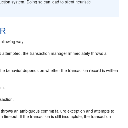
ction system. Doing so can lead to silent heuristic
LR
following way:
is attempted, the transaction manager immediately throws a
the behavior depends on whether the transaction record is written
on.
nsaction.
er throws an ambiguous commit failure exception and attempts to
timeout. If the transaction is still incomplete, the transaction