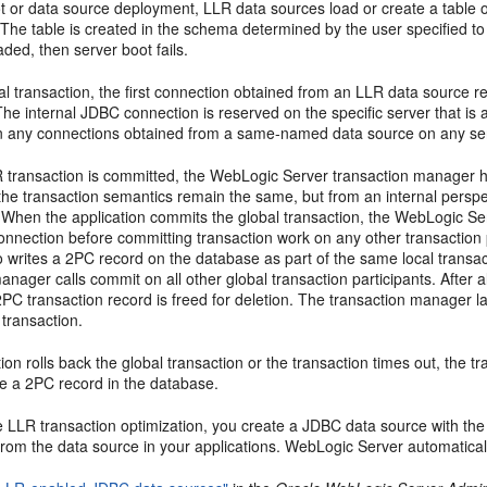
ot or data source deployment, LLR data sources load or create a table
The table is created in the schema determined by the user specified to
aded, then server boot fails.
al transaction, the first connection obtained from an LLR data source r
The internal JDBC connection is reserved on the specific server that is 
n any connections obtained from a same-named data source on any serv
transaction is committed, the WebLogic Server transaction manager ha
the transaction semantics remain the same, but from an internal perspec
. When the application commits the global transaction, the WebLogic Se
nnection before committing transaction work on any other transaction 
writes a 2PC record on the database as part of the same local transacti
anager calls commit on all other global transaction participants. After 
PC transaction record is freed for deletion. The transaction manager lazi
 transaction.
ation rolls back the global transaction or the transaction times out, the 
re a 2PC record in the database.
e LLR transaction optimization, you create a JDBC data source with th
rom the data source in your applications. WebLogic Server automatical