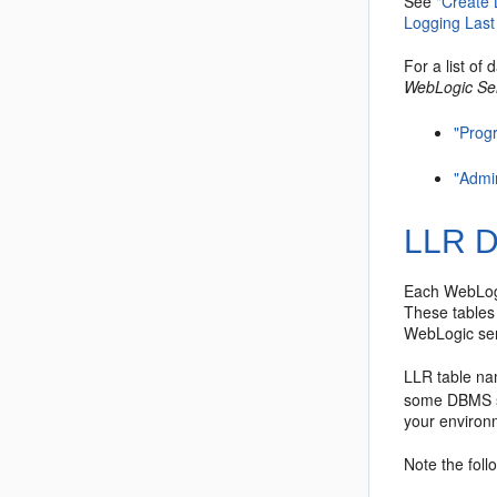
See
"Create
Logging Last
For a list of
WebLogic Se
"Prog
"Admi
LLR D
Each WebLogi
These tables 
WebLogic ser
LLR table na
some DBMS sy
your environ
Note the foll