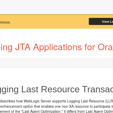
View L
elease.
ing JTA Applications for Or
ging Last Resource Transac
 describes how WebLogic Server supports Logging Last Resource (LLR) 
enhancement option that enables one non-XA resource to participate i
nement of the "Last Agent Optimization." It differs from Last Agent Optim