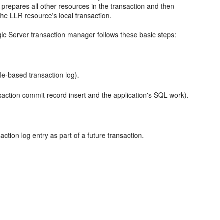
 prepares all other resources in the transaction and then
he LLR resource's local transaction.
ic Server transaction manager follows these basic steps:
ile-based transaction log).
saction commit record insert and the application's SQL work).
action log entry as part of a future transaction.