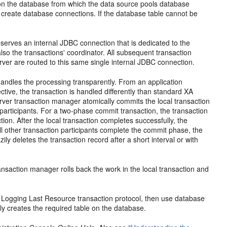
 on the database from which the data source pools database
 create database connections. If the database table cannot be
eserves an internal JDBC connection that is dedicated to the
also the transactions' coordinator. All subsequent transaction
er are routed to this same single internal JDBC connection.
ndles the processing transparently. From an application
tive, the transaction is handled differently than standard XA
rver transaction manager atomically commits the local transaction
participants. For a two-phase commit transaction, the transaction
on. After the local transaction completes successfully, the
all other transaction participants complete the commit phase, the
ly deletes the transaction record after a short interval or with
transaction manager rolls back the work in the local transaction and
e Logging Last Resource transaction protocol, then use database
ly creates the required table on the database.