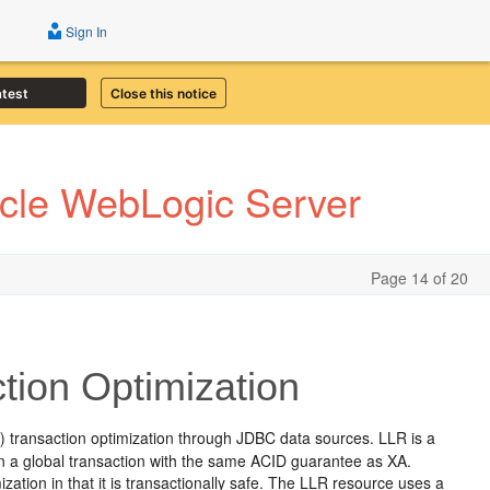
Sign In
atest
Close this notice
acle WebLogic Server
Page 14 of 20
tion Optimization
transaction optimization through JDBC data sources. LLR is a
n a global transaction with the same ACID guarantee as XA.
ization in that it is transactionally safe. The LLR resource uses a