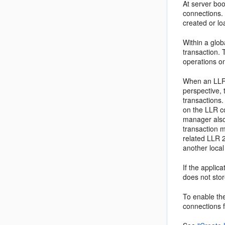
At server bo
connections. 
created or lo
Within a glob
transaction. 
operations o
When an LLR 
perspective, 
transactions
on the LLR co
manager also 
transaction m
related LLR 2
another local
If the applic
does not sto
To enable th
connections f