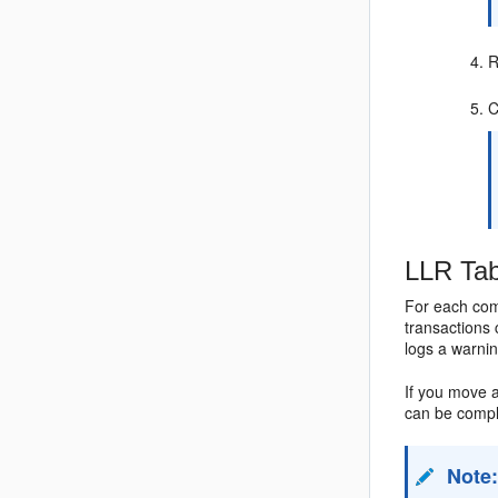
R
C
LLR Tab
For each com
transactions 
logs a warnin
If you move 
can be compl
Note