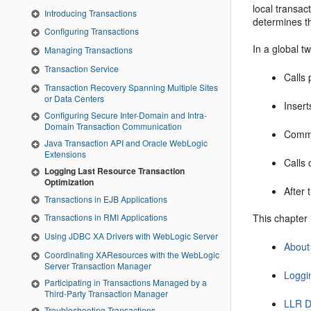
local transac
Introducing Transactions
determines th
Configuring Transactions
In a global 
Managing Transactions
Transaction Service
Calls 
Transaction Recovery Spanning Multiple Sites
or Data Centers
Insert
Configuring Secure Inter-Domain and Intra-
Domain Transaction Communication
Commit
Java Transaction API and Oracle WebLogic
Extensions
Calls 
Logging Last Resource Transaction
Optimization
After 
Transactions in EJB Applications
This chapter 
Transactions in RMI Applications
Using JDBC XA Drivers with WebLogic Server
About
Coordinating XAResources with the WebLogic
Server Transaction Manager
Loggi
Participating in Transactions Managed by a
Third-Party Transaction Manager
LLR D
Troubleshooting Transactions