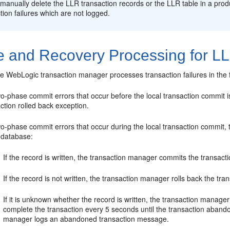
manually delete the LLR transaction records or the LLR table in a produ
tion failures which are not logged.
re and Recovery Processing for L
he WebLogic transaction manager processes transaction failures in the 
wo-phase commit errors that occur before the local transaction commit 
ction rolled back exception.
o-phase commit errors that occur during the local transaction commit, 
e database:
If the record is written, the transaction manager commits the transacti
If the record is not written, the transaction manager rolls back the tra
If it is unknown whether the record is written, the transaction manag
complete the transaction every 5 seconds until the transaction abandon 
manager logs an abandoned transaction message.