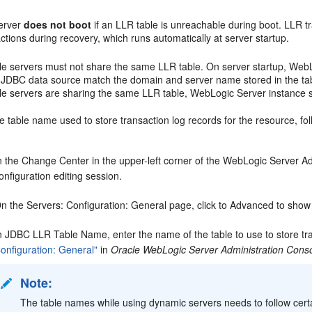
erver
does not boot
if an LLR table is unreachable during boot. LLR tr
ctions during recovery, which runs automatically at server startup.
ple servers must not share the same LLR table. On server startup, We
e JDBC data source match the domain and server name stored in the tabl
ple servers are sharing the same LLR table, WebLogic Server instance 
 table name used to store transaction log records for the resource, fol
n the Change Center in the upper-left corner of the WebLogic Server Adm
onfiguration editing session.
n the Servers: Configuration: General page, click to Advanced to show
n JDBC LLR Table Name, enter the name of the table to use to store tra
onfiguration: General"
in
Oracle WebLogic Server Administration Conso
Note:
The table names while using dynamic servers needs to follow cert