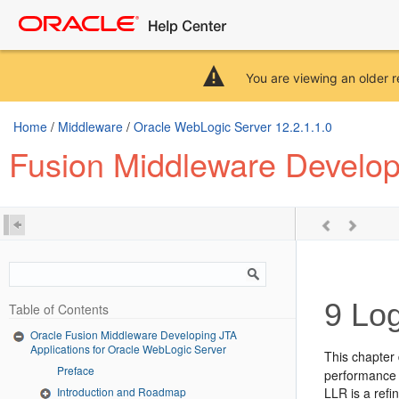
You are viewing an older r
Home
/
Middleware
/
Oracle WebLogic Server 12.2.1.1.0
Fusion Middleware Develop
9
Log
Table of Contents
Oracle Fusion Middleware Developing JTA
Applications for Oracle WebLogic Server
This chapter
Preface
performance 
Introduction and Roadmap
LLR is a refi