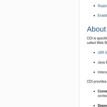
Suppo
Enabl
About 
CDI is specif
called Web Be
JSR 3
Java 
Interc
CDI provides 
Conte
contex
Depen