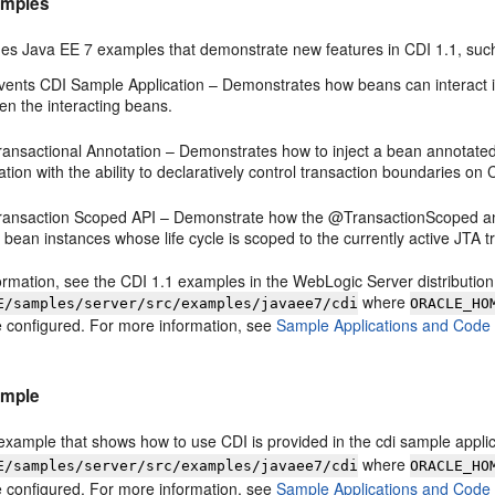
amples
des Java EE 7 examples that demonstrate new features in CDI 1.1, suc
vents CDI Sample Application – Demonstrates how beans can interact 
en the interacting beans.
ransactional Annotation – Demonstrates how to inject a bean annotated
ation with the ability to declaratively control transaction boundaries 
ransaction Scoped API – Demonstrate how the @TransactionScoped annot
 bean instances whose life cycle is scoped to the currently active JTA t
rmation, see the CDI 1.1 examples in the WebLogic Server distribution 
where
E/samples/server/src/examples/javaee7/cdi
ORACLE_HO
 configured. For more information, see
Sample Applications and Code
ample
xample that shows how to use CDI is provided in the cdi sample applicat
where
E/samples/server/src/examples/javaee7/cdi
ORACLE_HO
 configured. For more information, see
Sample Applications and Code