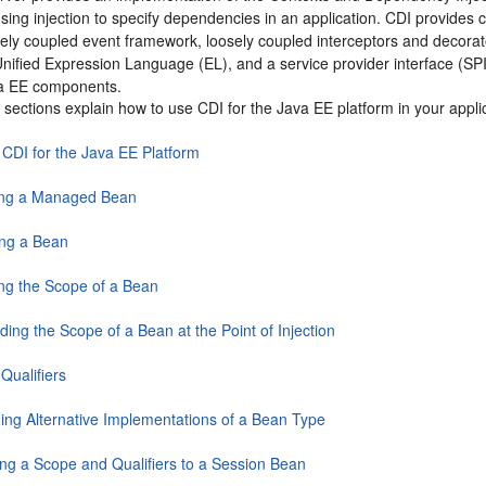
using injection to specify dependencies in an application. CDI provides 
sely coupled event framework, loosely coupled interceptors and decorat
nified Expression Language (EL), and a service provider interface (SPI
va EE components.
 sections explain how to use CDI for the Java EE platform in your appli
 CDI for the Java EE Platform
ing a Managed Bean
ing a Bean
ing the Scope of a Bean
ding the Scope of a Bean at the Point of Injection
Qualifiers
ding Alternative Implementations of a Bean Type
ing a Scope and Qualifiers to a Session Bean