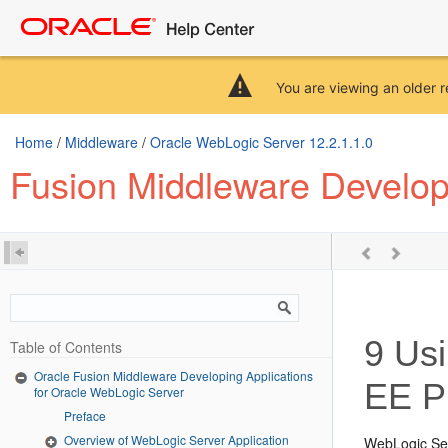
You are viewing an older r
Home
/
Middleware
/
Oracle WebLogic Server 12.2.1.1.0
Fusion Middleware Developi
9
Usi
Table of Contents
Oracle Fusion Middleware Developing Applications
EE P
for Oracle WebLogic Server
Preface
Overview of WebLogic Server Application
WebLogic Ser