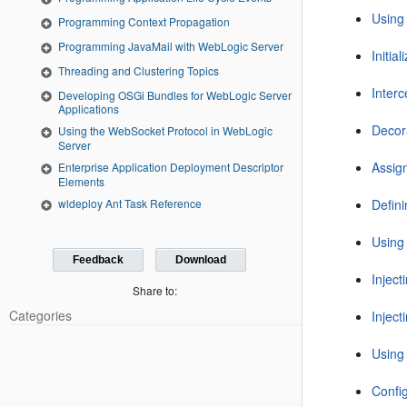
Using
Programming Context Propagation
Programming JavaMail with WebLogic Server
Initia
Threading and Clustering Topics
Inter
Developing OSGi Bundles for WebLogic Server
Applications
Decor
Using the WebSocket Protocol in WebLogic
Server
Assig
Enterprise Application Deployment Descriptor
Elements
Defin
wldeploy Ant Task Reference
Using
Feedback
Download
Injec
Share to:
Categories
Injec
Using
Config