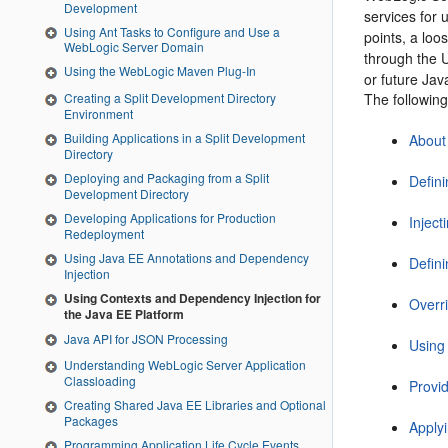
Development
services for 
Using Ant Tasks to Configure and Use a
points, a loo
WebLogic Server Domain
through the U
Using the WebLogic Maven Plug-In
or future Ja
The following
Creating a Split Development Directory
Environment
Building Applications in a Split Development
About
Directory
Deploying and Packaging from a Split
Defin
Development Directory
Developing Applications for Production
Inject
Redeployment
Using Java EE Annotations and Dependency
Defin
Injection
Using Contexts and Dependency Injection for
Overri
the Java EE Platform
Java API for JSON Processing
Using 
Understanding WebLogic Server Application
Classloading
Provi
Creating Shared Java EE Libraries and Optional
Packages
Apply
Programming Application Life Cycle Events