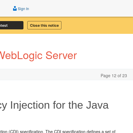
Sign In
atest
Close this notice
 WebLogic Server
Page 12 of 23
Injection for the Java
n (CDI) specification. The CDI specification defines a set of