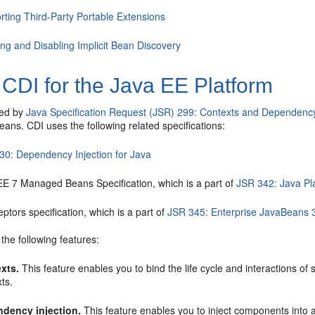
rting Third-Party Portable Extensions
ing and Disabling Implicit Bean Discovery
CDI for the Java EE Platform
ied by
Java Specification Request (JSR) 299: Contexts and Dependency 
ans. CDI uses the following related specifications:
30: Dependency Injection for Java
EE 7 Managed Beans Specification, which is a part of
JSR 342: Java Pla
eptors specification, which is a part of
JSR 345: Enterprise JavaBeans 
the following features:
xts.
This feature enables you to bind the life cycle and interactions of 
ts.
dency injection.
This feature enables you to inject components into 