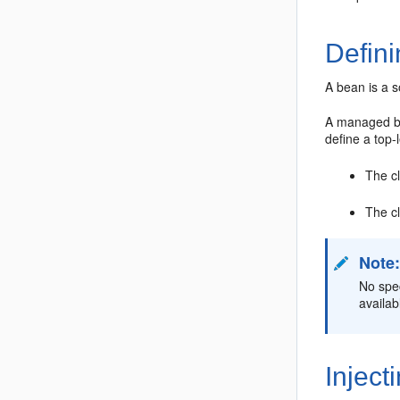
Defin
A bean is a 
A managed be
define a top-
The c
The cl
Note
No spe
availab
Inject