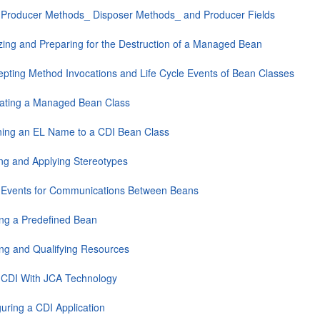
 Producer Methods_ Disposer Methods_ and Producer Fields
lizing and Preparing for the Destruction of a Managed Bean
cepting Method Invocations and Life Cycle Events of Bean Classes
ating a Managed Bean Class
ning an EL Name to a CDI Bean Class
ing and Applying Stereotypes
 Events for Communications Between Beans
ting a Predefined Bean
ting and Qualifying Resources
 CDI With JCA Technology
uring a CDI Application