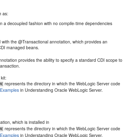
h as:
in a decoupled fashion with no compile-time dependencies
 with the @Transactional annotation, which provides an
on CDI managed beans.
ation provides the ability to specify a standard CDI scope to
ransaction.
kit:
represents the directory in which the WebLogic Server code
ME
 Examples
in Understanding Oracle WebLogic Server.
ion, which is installed in
represents the directory in which the WebLogic Server code
ME
 Examples
in Understanding Oracle WebLogic Server.