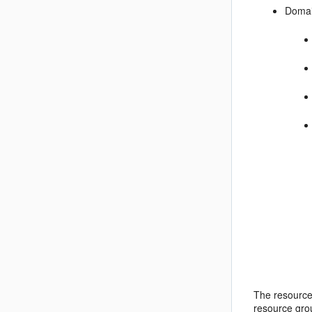
Domai
The resource
resource grou