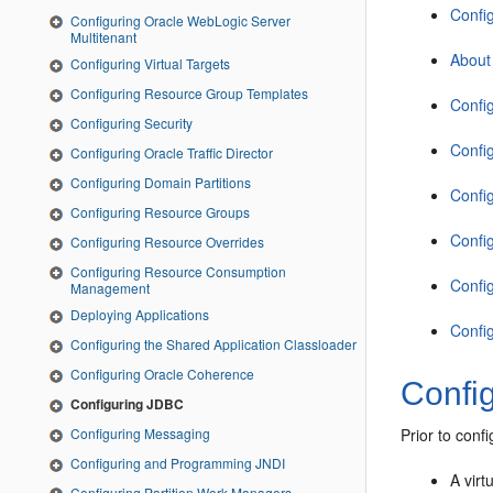
Confi
Configuring Oracle WebLogic Server
Multitenant
About
Configuring Virtual Targets
Configuring Resource Group Templates
Confi
Configuring Security
Confi
Configuring Oracle Traffic Director
Configuring Domain Partitions
Confi
Configuring Resource Groups
Confi
Configuring Resource Overrides
Configuring Resource Consumption
Confi
Management
Deploying Applications
Confi
Configuring the Shared Application Classloader
Configuring Oracle Coherence
Confi
Configuring JDBC
Configuring Messaging
Prior to conf
Configuring and Programming JNDI
A virt
Configuring Partition Work Managers