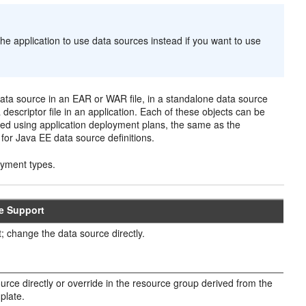
he application to use data sources instead if you want to use
 data source in an EAR or WAR file, in a standalone data source
descriptor file in an application. Each of these objects can be
ed using application deployment plans, the same as the
or Java EE data source definitions.
oyment types.
de Support
; change the data source directly.
rce directly or override in the resource group derived from the
plate.