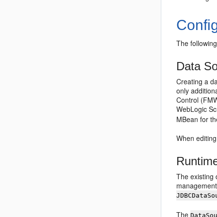
Confi
The following
Data S
Creating a da
only additio
Control (FMWC
WebLogic Scri
MBean for th
When editing
Runtime
The existing
management c
JDBCDataSo
The
DataSo