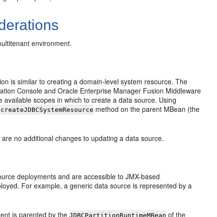
derations
multitenant environment.
ion is similar to creating a domain-level system resource. The
istration Console and Oracle Enterprise Manager Fusion Middleware
he available scopes in which to create a data source. Using
e
method on the parent MBean (the
createJDBCSystemResource
 are no additional changes to updating a data source.
source deployments and are accessible to JMX-based
oyed. For example, a generic data source is represented by a
ent is parented by the
of the
JDBCPartitionRuntimeMBean