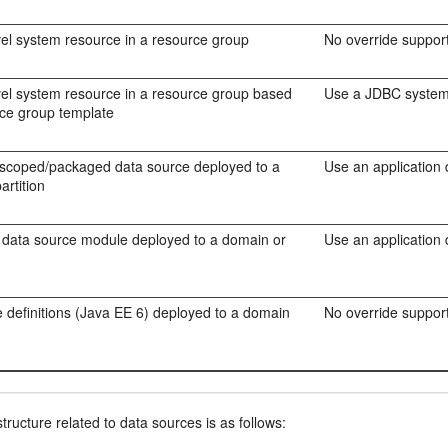
evel system resource in a resource group
No override support
evel system resource in a resource group based
Use a JDBC system 
rce group template
 scoped/packaged data source deployed to a
Use an application
artition
 data source module deployed to a domain or
Use an application
 definitions (Java EE 6) deployed to a domain
No override support
ructure related to data sources is as follows: