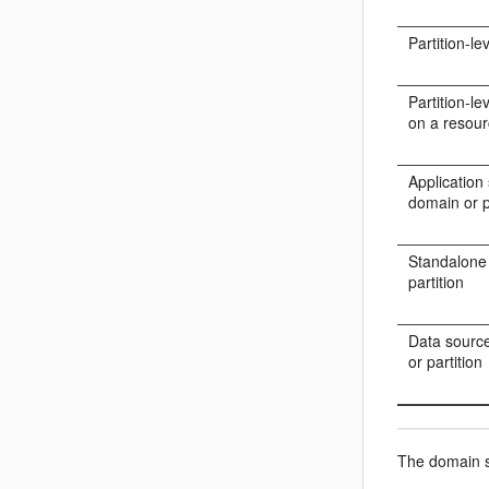
Partition-l
Partition-l
on a resou
Application
domain or p
Standalone
partition
Data source
or partition
The domain st