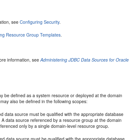
mation, see
Configuring Security
.
ing Resource Group Templates
.
ore information, see
Administering JDBC Data Sources for Oracle
y be defined as a system resource or deployed at the domain
may also be defined in the following scopes:
ced data source must be qualified with the appropriate database
pe. A data source referenced by a resource group at the domain
eferenced only by a single domain-level resource group.
enced data source must be qualified with the appropriate database