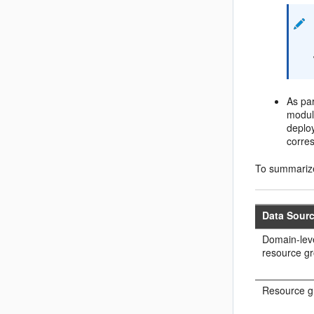
As par
module
deplo
corre
To summarize
Data Sour
Domain-leve
resource g
Resource g