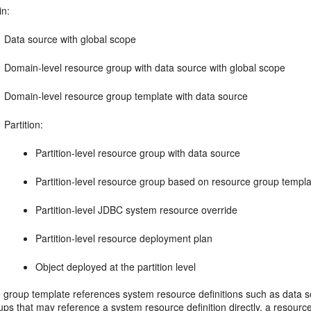
n:
Data source with global scope
Domain-level resource group with data source with global scope
Domain-level resource group template with data source
Partition:
Partition-level resource group with data source
Partition-level resource group based on resource group templ
Partition-level JDBC system resource override
Partition-level resource deployment plan
Object deployed at the partition level
 group template references system resource definitions such as data s
ps that may reference a system resource definition directly, a resourc