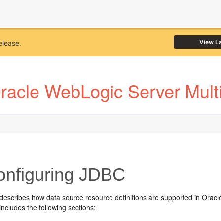
View L
elease.
racle WebLogic Server Multi
nfiguring JDBC
 describes how data source resource definitions are supported in Orac
includes the following sections: