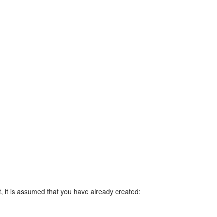
, it is assumed that you have already created: