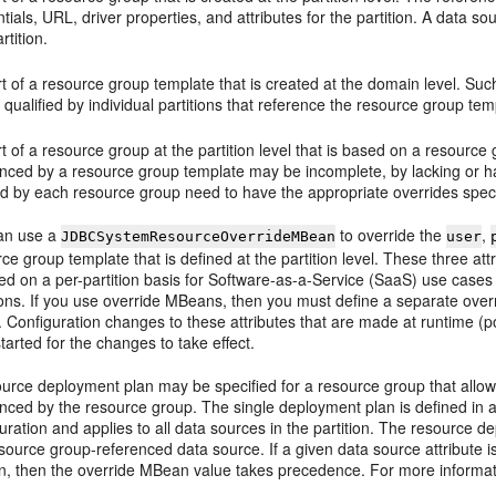
tials, URL, driver properties, and attributes for the partition. A data 
rtition.
t of a resource group template that is created at the domain level. Such
ly qualified by individual partitions that reference the resource group tem
t of a resource group at the partition level that is based on a resour
nced by a resource group template may be incomplete, by lacking or ha
d by each resource group need to have the appropriate overrides specif
an use a
to override the
,
JDBCSystemResourceOverrideMBean
user
ce group template that is defined at the partition level. These three att
fied on a per-partition basis for Software-as-a-Service (SaaS) use ca
tions. If you use override MBeans, then you must define a separate ove
 Configuration changes to these attributes that are made at runtime (p
tarted for the changes to take effect.
urce deployment plan may be specified for a resource group that allows 
nced by the resource group. The single deployment plan is defined in an 
uration and applies to all data sources in the partition. The resource d
source group-referenced data source. If a given data source attribute 
, then the override MBean value takes precedence. For more informa