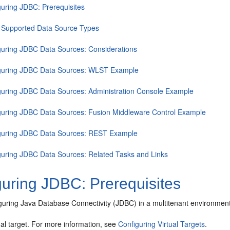
guring JDBC: Prerequisites
 Supported Data Source Types
guring JDBC Data Sources: Considerations
guring JDBC Data Sources: WLST Example
guring JDBC Data Sources: Administration Console Example
guring JDBC Data Sources: Fusion Middleware Control Example
guring JDBC Data Sources: REST Example
guring JDBC Data Sources: Related Tasks and Links
guring JDBC: Prerequisites
iguring Java Database Connectivity (JDBC) in a multitenant environment
ual target. For more information, see
Configuring Virtual Targets
.