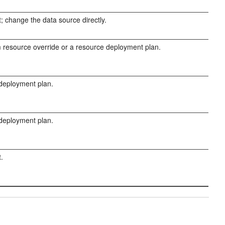
; change the data source directly.
resource override or a resource deployment plan.
 deployment plan.
 deployment plan.
.