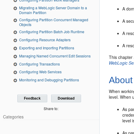
Migrating a WebLogic Server Domain to a
A dom
Domain Partition
Configuring Partition Concurrent Managed
A secu
Objects
Configuring Partition Batch Job Runtime
A res
Configuring Resource Adapters
A res
Exporting and Importing Partitions
Managing Named Concurrent Edit Sessions
This chapter
WebLogic Se
Configuring Transactions
Configuring Web Services
About
Monitoring and Debugging Partitions
When working
level. When 
Feedback
Download
Share to:
As par
creden
Categories
level
As par