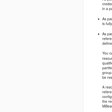
creden
in a pa
As par
is ful
As par
refere
define
You c
resour
quali
parti
group.
be res
A reso
refere
config
the re
MBean