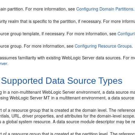
ain partition. For more information, see
Configuring Domain Partitions
.
rity realm that is specific to the partition, if necessary. For more infor
ource group template, if necessary. For more information, see
Configur
ource group. For more information, see
Configuring Resource Groups
.
 assumes familiarity with existing WebLogic Server data sources. For m
rver
.
 Supported Data Source Types
 in a non-multitenant WebLogic Server environment, a data source ma
using WebLogic Server MT in a multitenant environment, a data source 
t of a resource group that is created at the domain level. The referen
tials, URL, driver properties, and attributes for the domain-level sco
 is a global system resource. A data source module descriptor may be r
t of a resource group that is created at the partition level. The refer