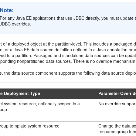
Note:
For any Java EE applications that use JDBC directly, you must update t
JDBC overrides.
t of a deployed object at the partition-level. This includes a packaged
, or a Java EE data source definition defined in a Java annotation or a 
yed to a partition. Packaged and standalone data sources can be updat
sponding nonpartitioned data sources. There is no override mechanism f
, the data source component supports the following data source depl
ce Deployment Type
Parameter Overri
l system resource, optionally scoped in a
No override support
roup
roup template system resource
Change the data sou
resource group tem