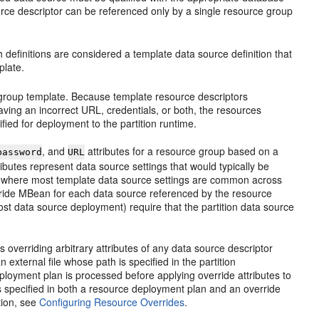
source descriptor can be referenced only by a single resource group
 definitions are considered a template data source definition that
plate.
ce group template. Because template resource descriptors
ving an incorrect URL, credentials, or both, the resources
ied for deployment to the partition runtime.
, and
attributes for a resource group based on a
password
URL
ributes represent data source settings that would typically be
ses where most template data source settings are common across
rride MBean for each data source referenced by the resource
ost data source deployment) require that the partition data source
overriding arbitrary attributes of any data source descriptor
external file whose path is specified in the partition
eployment plan is processed before applying override attributes to
is specified in both a resource deployment plan and an override
tion, see
Configuring Resource Overrides
.