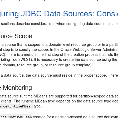
guring JDBC Data Sources: Consi
 sections describe considerations when configuring data sources in a 
ource Scope
ta source that is scoped to a domain-level resource group or in a partit
nal step is to specify the scope. In the Oracle WebLogic Server Admin
), there is a menu in the first step of the creation process that lists t
pting Tool (WLST), it is necessary to create the data source using th
e domain, resource group, or resource group template).
 a data source, the data source must reside in the proper scope. There
 Monitoring
 data source runtime MBeans are supported for partition-scoped data 
lients. The runtime MBean type depends on the data source type depl
type.
urceRuntimeMBean
created for a partition-scoped data source deploym
urceRuntimeMBean