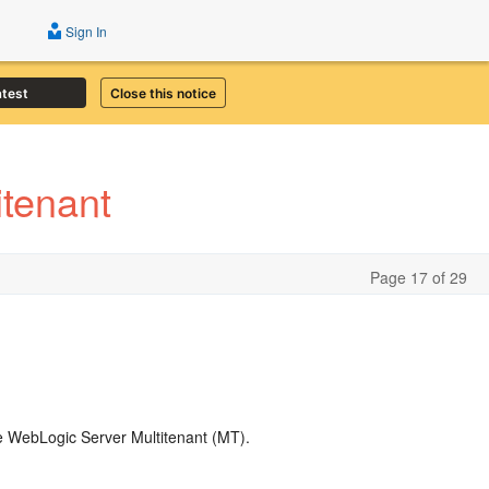
Sign In
atest
Close this notice
tenant
Page 17 of 29
le WebLogic Server Multitenant (MT).