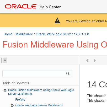
You are viewing an older r
Home
/
Middleware
/
Oracle WebLogic Server 12.2.1.1.0
Fusion Middleware Using O
14
Co
Table of Contents
Oracle Fusion Middleware Using Oracle WebLogic
Server Multitenant
This chapter
Preface
This chapter 
Oracle WebLogic Server Multitenant