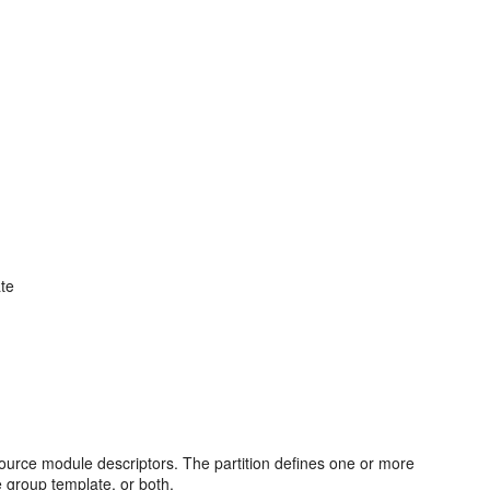
ate
ource module descriptors. The partition defines one or more
e group template, or both.