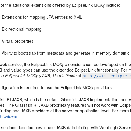
of the additional extensions offered by EclipseLink MOXy include:
Extensions for mapping JPA entities to XML
Bidirectional mapping
Virtual properties
Ability to bootstrap from metadata and generate in-memory domain 
 web service, the EclipseLink MOXy extensions can be leveraged on the 
EI and value types can use the extended EclipseLink functionality. For
he EclipseLink MOXy (JAXB) User's Guide
at
http://wiki.eclipse.
figuration is required to use the EclipseLink MOXy providers.
ish RI JAXB, which is the default Glassfish JAXB implementation, and 
es. The Glassfish RI JAXB proprietary features will not work with Ecli
inding and JAXB providers at the server or application level. For more
Providers
.
g sections describe how to use JAXB data binding with WebLogic Server 