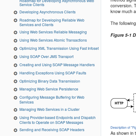
Roadmap for Developing Asynchronous Web
Service Clients
conversion. T
know much a
Developing Asynchronous Clients
Roadmap for Developing Reliable Web
The followin
Services and Clients
Using Web Services Reliable Messaging
Figure 5-1 
Using Web Services Atomic Transactions
Optimizing XML Transmission Using Fast Infoset
Using SOAP Over JMS Transport
Creating and Using SOAP Message Handlers
Handling Exceptions Using SOAP Faults
Optimizing Binary Data Transmission
Managing Web Service Persistence
Configuring Message Buffering for Web
Services
Managing Web Services in a Cluster
Using Provider-based Endpoints and Dispatch
Clients to Operate on SOAP Messages
Description of "F
Sending and Receiving SOAP Headers
As shown in t