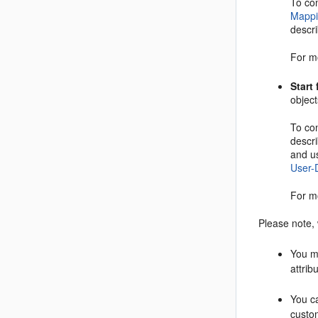
To co
Mappi
descri
For m
Start
object
To co
descr
and u
User-
For m
Please note,
You m
attrib
You ca
custom