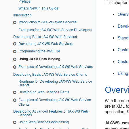
Preface
This chapter 
What's New in This Guide
Overv
Introduction
Introduction to JAX-WS Web Services
Devel
Examples for JAX-WS Web Service Developers
Developing Basic JAX-WS Web Services
Stand
Developing JAX-WS Web Services
Custo
Programming the JWS File
Using JAXB Data Binding
Custo
Examples of Developing JAX-WS Web Services
Using
Developing Basic JAX-WS Web Service Clients
Roadmap for Developing JAX-WS Web Service
Clients
Overv
Developing Web Service Clients
Examples of Developing JAX-WS Web Service
With the eme
Clients
are in XML fo
Developing Advanced Features of JAX-WS Web
application.
D
Services
Using Web Services Addressing
JAX-WS uses
method signa