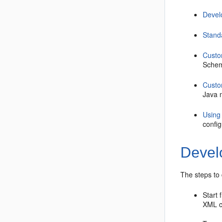
Devel
Stand
Custo
Schem
Custo
Java m
Using
confi
Develo
The steps to
Start
XML c