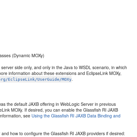
classes (Dynamic MOXy)
server side only, and only in the Java to WSDL scenario, in which
 more information about these extensions and EclipseLink MOXy,
.
org/EclipseLink/UserGuide/MOXy
was the default JAXB offering in WebLogic Server in previous
pseLink MOXy. If desired, you can enable the Glassfish RI JAXB
 information, see
Using the Glassfish RI JAXB Data Binding and
and how to configure the Glassfish RI JAXB providers if desired: