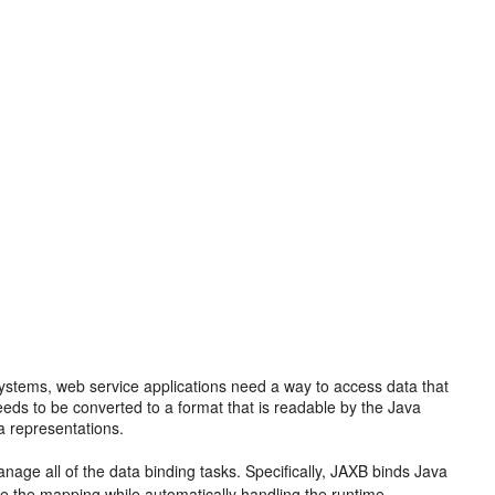
stems, web service applications need a way to access data that
eeds to be converted to a format that is readable by the Java
a representations.
anage all of the data binding tasks. Specifically, JAXB binds Java
the mapping while automatically handling the runtime