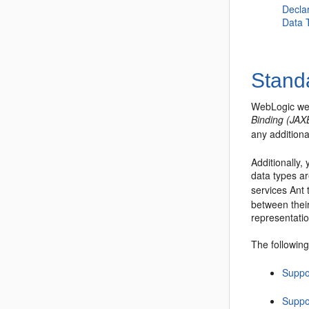
Decla
Data 
Stand
WebLogic web
Binding (JAX
any addition
Additionally,
data types a
services Ant
between thei
representati
The following
Suppo
Suppo