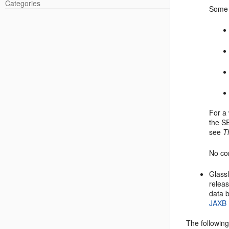
Categories
Some 
For a
the S
see
T
No con
Glassf
releas
data b
JAXB 
The followin