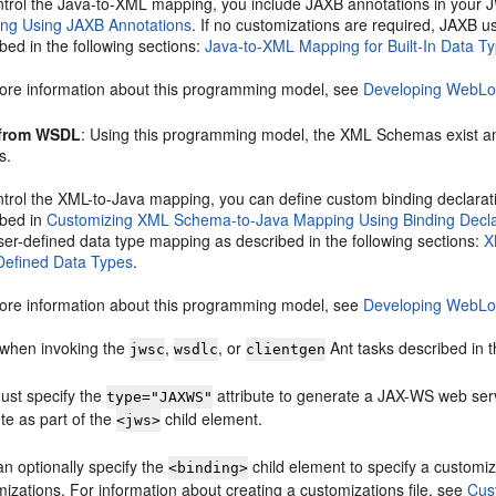
ntrol the Java-to-XML mapping, you include JAXB annotations in your J
ng Using JAXB Annotations
. If no customizations are required, JAXB u
bed in the following sections:
Java-to-XML Mapping for Built-In Data T
ore information about this programming model, see
Developing WebLog
 from WSDL
: Using this programming model, the XML Schemas exist 
s.
ntrol the XML-to-Java mapping, you can define custom binding declarati
ibed in
Customizing XML Schema-to-Java Mapping Using Binding Decla
ser-defined data type mapping as described in the following sections:
X
Defined Data Types
.
ore information about this programming model, see
Developing WebLog
 when invoking the
,
, or
Ant tasks described in 
jwsc
wsdlc
clientgen
ust specify the
attribute to generate a JAX-WS web serv
type="JAXWS"
ute as part of the
child element.
<jws>
n optionally specify the
child element to specify a customi
<binding>
izations. For information about creating a customizations file, see
Cus