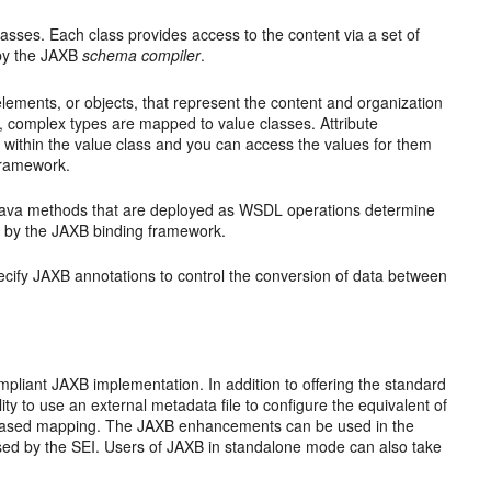
classes. Each class provides access to the content via a set of
 by the JAXB
schema compiler
.
ments, or objects, that represent the content and organization
, complex types are mapped to value classes. Attribute
s within the value class and you can access the values for them
framework.
 Java methods that are deployed as WSDL operations determine
 by the JAXB binding framework.
ecify JAXB annotations to control the conversion of data between
ompliant JAXB implementation. In addition to offering the standard
ty to use an external metadata file to configure the equivalent of
h based mapping. The JAXB enhancements can be used in the
 used by the SEI. Users of JAXB in standalone mode can also take