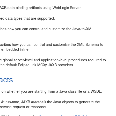
XB data binding artifacts using WebLogic Server.
ned data types that are supported.
bes how you can control and customize the Java-to-XML
cribes how you can control and customize the XML Schema-to-
or embedded inline.
 global server-level and application-level procedures required to
 the default EclipseLink MOXy JAXB providers.
acts
on whether you are starting from a Java class file or a WSDL.
. At run-time, JAXB
marshals
the Java objects to generate the
ervice request or response.