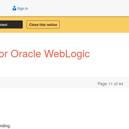
Sign In
atest
Close this notice
or Oracle WebLogic
Page 11 of 44
nding.