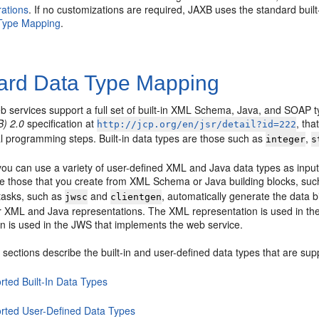
rations
. If no customizations are required, JAXB uses the standard bui
Type Mapping
.
ard Data Type Mapping
 services support a full set of built-in XML Schema, Java, and SOAP t
B) 2.0
specification at
, th
http://jcp.org/en/jsr/detail?id=222
al programming steps. Built-in data types are those such as
,
integer
s
 you can use a variety of user-defined XML and Java data types as inpu
re those that you create from XML Schema or Java building blocks, su
 tasks, such as
and
, automatically generate the data b
jwsc
clientgen
r XML and Java representations. The XML representation is used in 
on is used in the JWS that implements the web service.
 sections describe the built-in and user-defined data types that are su
rted Built-In Data Types
rted User-Defined Data Types