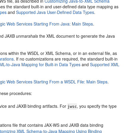
WS file, as described in
Customizing Java-to-XML Schema
ses the standard built-in and user-defined data type mapping as
ypes
and
Supported Java User-Defined Data Types
.
ic Web Services Starting From Java: Main Steps
.
and JAXB
unmarshals
the XML document to generate the Java
ons within the WSDL or XML Schema, or in an external file, as
rations
. If no customizations are required, the standard built-in
ML-to-Java Mapping for Built-in Data Types
and
Supported XML
ic Web Services Starting From a WSDL File: Main Steps
.
these procedures:
ice and JAXB binding artifacts. For
, you specify the type
jwsc
zations file that contains JAX-WS and JAXB data binding
tomizing XML Schema-to-Java Mapping Using Binding