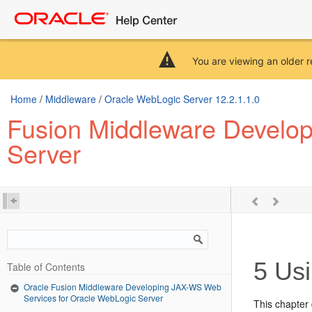
You are viewing an older r
Home
/
Middleware
/
Oracle WebLogic Server 12.2.1.1.0
Fusion Middleware Develo
Server
5
Usi
Table of Contents
Oracle Fusion Middleware Developing JAX-WS Web
Services for Oracle WebLogic Server
This chapter