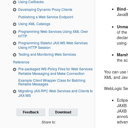
Using Callbacks
Bind
Developing Dynamic Proxy Clients
JavaB
Publishing a Web Service Endpoint
Using XML Catalogs
Unma
Programming Web Services Using XML Over
of th
HTTP
declar
using
Programming Stateful JAX-WS Web Services
Using HTTP Session
Testing and Monitoring Web Services
Mars
the s
Reference
Pre-packaged WS-Policy Files for Web Services
You can use 
Reliable Messaging and Make Connection
XML and Jav
Example Client Wrapper Class for Batching
Reliable Messages
WebLogic Ser
Migrating JAX-RPC Web Services and Clients to
JAX-WS
Eclips
JAXB f
JAXB 
Feedback
Download
annota
advan
Share to: