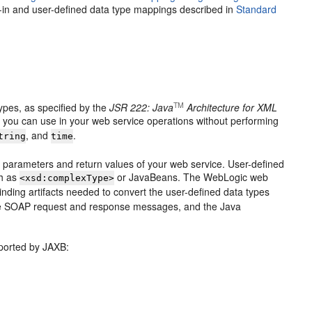
lt-in and user-defined data type mappings described in
Standard
TM
ypes, as specified by the
JSR 222: Java
Architecture for XML
at you can use in your web service operations without performing
, and
.
tring
time
t parameters and return values of your web service. User-defined
ch as
or JavaBeans. The WebLogic web
<xsd:complexType>
inding artifacts needed to convert the user-defined data types
the SOAP request and response messages, and the Java
pported by JAXB: