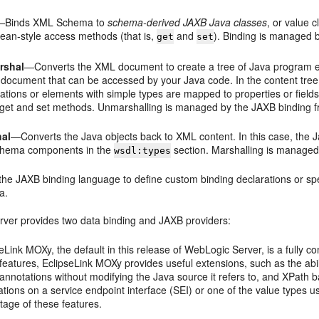
—Binds XML Schema to
schema-derived JAXB Java classes
, or value 
ean-style access methods (that is,
and
). Binding is managed
get
set
rshal
—Converts the XML document to create a tree of Java program ele
e document that can be accessed by your Java code. In the content tree
ations or elements with simple types are mapped to properties or field
get
and
set
methods. Unmarshalling is managed by the JAXB binding 
hal
—Converts the Java objects back to XML content. In this case, the
chema components in the
section. Marshalling is managed
wsdl:types
the JAXB binding language to define custom binding declarations or sp
a.
ver provides two data binding and JAXB providers:
eLink MOXy, the default in this release of WebLogic Server, is a fully c
eatures, EclipseLink MOXy provides useful extensions, such as the abili
annotations without modifying the Java source it refers to, and XPat
tions on a service endpoint interface (SEI) or one of the value types
tage of these features.