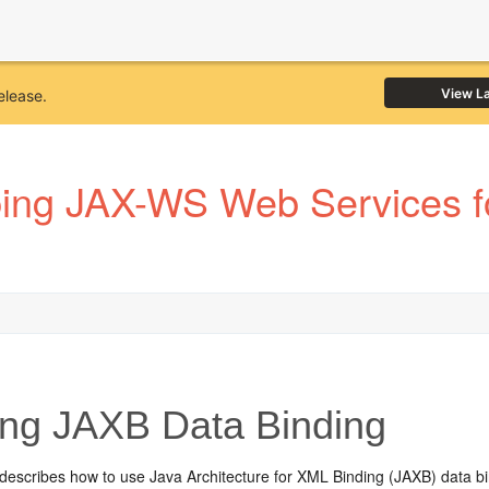
View L
elease.
ping JAX-WS Web Services f
ng JAXB Data Binding
 describes how to use Java Architecture for XML Binding (JAXB) data bi