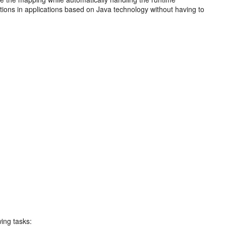
tions in applications based on Java technology without having to
wing tasks: