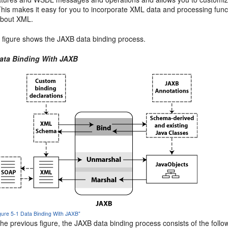
his makes it easy for you to incorporate XML data and processing func
bout XML.
g figure shows the JAXB data binding process.
Data Binding With JAXB
igure 5-1 Data Binding With JAXB"
he previous figure, the JAXB data binding process consists of the follo