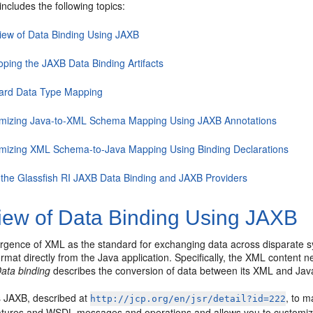
includes the following topics:
iew of Data Binding Using JAXB
oping the JAXB Data Binding Artifacts
ard Data Type Mapping
mizing Java-to-XML Schema Mapping Using JAXB Annotations
mizing XML Schema-to-Java Mapping Using Binding Declarations
 the Glassfish RI JAXB Data Binding and JAXB Providers
iew of Data Binding Using JAXB
rgence of XML as the standard for exchanging data across disparate sy
rmat directly from the Java application. Specifically, the XML content n
ata binding
describes the conversion of data between its XML and Jav
 JAXB, described at
, to m
http://jcp.org/en/jsr/detail?id=222
tures and WSDL messages and operations and allows you to customize 