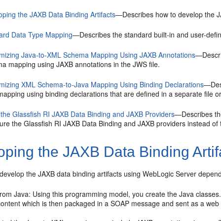
oping the JAXB Data Binding Artifacts
—Describes how to develop the JA
ard Data Type Mapping
—Describes the standard built-in and user-defi
mizing Java-to-XML Schema Mapping Using JAXB Annotations
—Descri
a mapping using JAXB annotations in the JWS file.
mizing XML Schema-to-Java Mapping Using Binding Declarations
—Des
apping using binding declarations that are defined in a separate file 
 the Glassfish RI JAXB Data Binding and JAXB Providers
—Describes the
gure the Glassfish RI JAXB Data Binding and JAXB providers instead of
ping the JAXB Data Binding Artif
 develop the JAXB data binding artifacts using WebLogic Server depend 
 from Java: Using this programming model, you create the Java classes
ontent which is then packaged in a SOAP message and sent as a web s