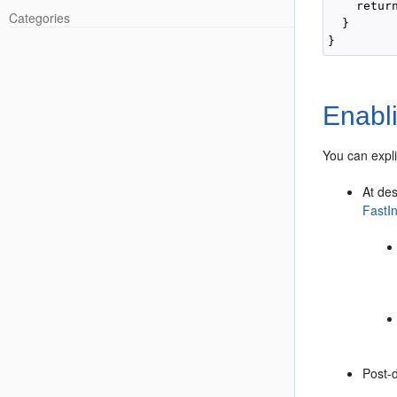
    retur
Categories
  }

Enabli
You can expli
At de
FastI
Post-