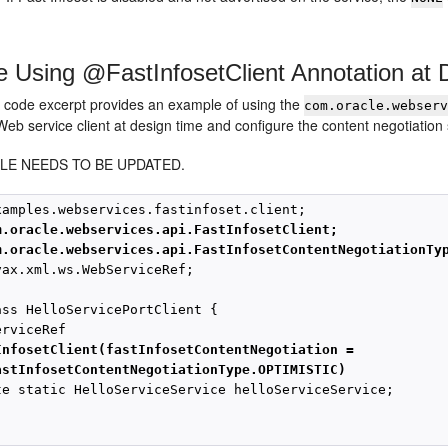
 Using @FastInfosetClient Annotation at 
g code excerpt provides an example of using the
com.oracle.webser
Web service client at design time and configure the content negotiation 
LE NEEDS TO BE UPDATED.
m.oracle.webservices.api.FastInfosetClient;
m.oracle.webservices.api.FastInfosetContentNegotiationTy
vax.xml.ws.WebServiceRef;

ass HelloServicePortClient { 

rviceRef

InfosetClient(fastInfosetContentNegotiation = 
astInfosetContentNegotiationType.OPTIMISTIC)
te static HelloServiceService helloServiceService;
