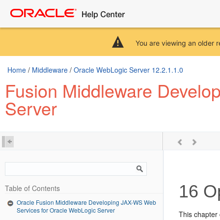
You are viewing an older r
Home
/
Middleware
/
Oracle WebLogic Server 12.2.1.1.0
Fusion Middleware Develo
Server
16
Op
Table of Contents
Oracle Fusion Middleware Developing JAX-WS Web
Services for Oracle WebLogic Server
This chapter