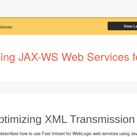
View L
elease.
ping JAX-WS Web Services f
timizing XML Transmission 
 describes how to use Fast Infoset for WebLogic web services using J