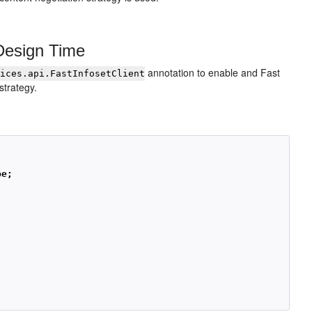
Design Time
annotation to enable and Fast
vices.api.FastInfosetClient
strategy.
pe;