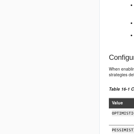
Configu
When enabling
strategies d
Table 16-1 
Value
OPTIMISTI
PESSIMIST