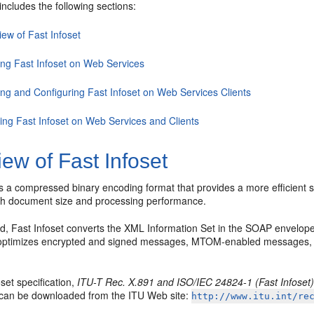
includes the following sections:
ew of Fast Infoset
ing Fast Infoset on Web Services
ing and Configuring Fast Infoset on Web Services Clients
ling Fast Infoset on Web Services and Clients
ew of Fast Infoset
is a compressed binary encoding format that provides a more efficient s
th document size and processing performance.
, Fast Infoset converts the XML Information Set in the SOAP envelope 
t optimizes encrypted and signed messages, MTOM-enabled messages
set specification,
ITU-T Rec. X.891 and ISO/IEC 24824-1 (Fast Infoset
n can be downloaded from the ITU Web site:
http://www.itu.int/re