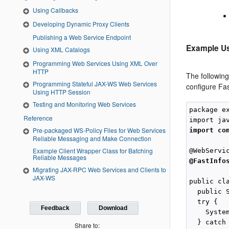
Using Callbacks
Developing Dynamic Proxy Clients
Publishing a Web Service Endpoint
Example Us
Using XML Catalogs
Programming Web Services Using XML Over
HTTP
The followin
Programming Stateful JAX-WS Web Services
configure Fas
Using HTTP Session
Testing and Monitoring Web Services
package e
Reference
Pre-packaged WS-Policy Files for Web Services
import co
Reliable Messaging and Make Connection
Example Client Wrapper Class for Batching
Reliable Messages
@FastInfo
Migrating JAX-RPC Web Services and Clients to
JAX-WS
public cla
  public 
  try {

Feedback
Download
    Syste
  } catch
Share to: