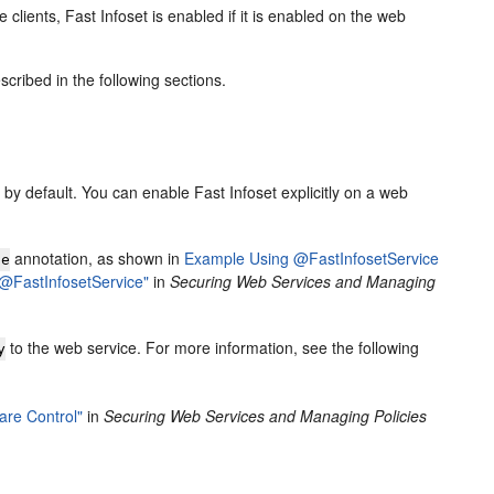
 clients, Fast Infoset is enabled if it is enabled on the web
scribed in the following sections.
by default. You can enable Fast Infoset explicitly on a web
annotation, as shown in
Example Using @FastInfosetService
ce
"@FastInfosetService"
in
Securing Web Services and Managing
to the web service. For more information, see the following
y
are Control"
in
Securing Web Services and Managing Policies