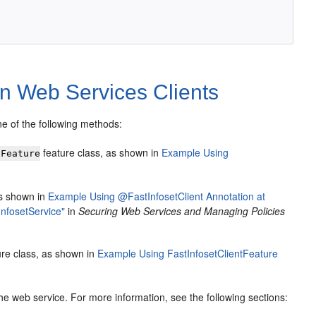
on Web Services Clients
ne of the following methods:
feature class, as shown in
Example Using
tFeature
s shown in
Example Using @FastInfosetClient Annotation at
nfosetService"
in
Securing Web Services and Managing Policies
re class, as shown in
Example Using FastInfosetClientFeature
he web service. For more information, see the following sections: