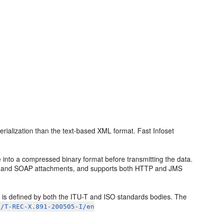
erialization than the text-based XML format. Fast Infoset
into a compressed binary format before transmitting the data.
, and SOAP attachments, and supports both HTTP and JMS
)
is defined by both the ITU-T and ISO standards bodies. The
c/T-REC-X.891-200505-I/en