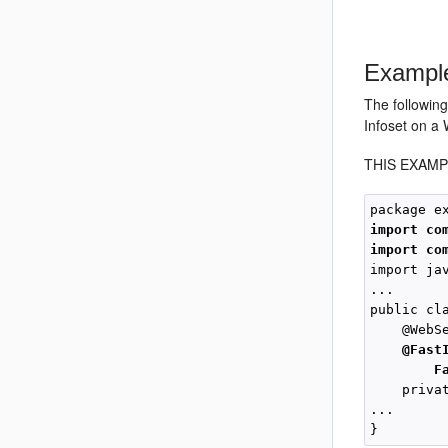
Example
The followin
Infoset on a 
THIS EXAMP
import co
import co
import ja
...

public cl
    @WebSe
@Fast
F
    priva
... 
