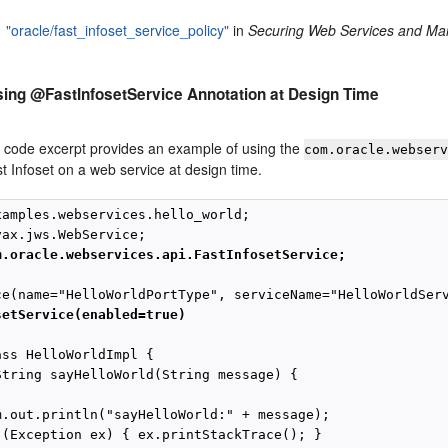
"oracle/fast_infoset_service_policy"
in
Securing Web Services and Man
ing @FastInfosetService Annotation at Design Time
g code excerpt provides an example of using the
com.oracle.webser
t Infoset on a web service at design time.
xamples.webservices.hello_world;

m.oracle.webservices.api.FastInfosetService;
setService(enabled=true)
ss HelloWorldImpl {

String sayHelloWorld(String message) {

m.out.println("sayHelloWorld:" + message);

 (Exception ex) { ex.printStackTrace(); }
