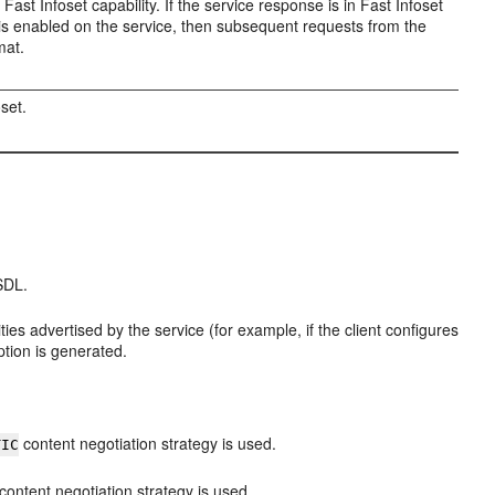
 Fast Infoset capability. If the service response is in Fast Infoset
t is enabled on the service, then subsequent requests from the
mat.
oset.
SDL.
ities advertised by the service (for example, if the client configures
ption is generated.
content negotiation strategy is used.
TIC
content negotiation strategy is used.