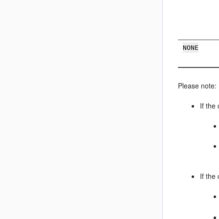
NONE
Please note:
If the
If the