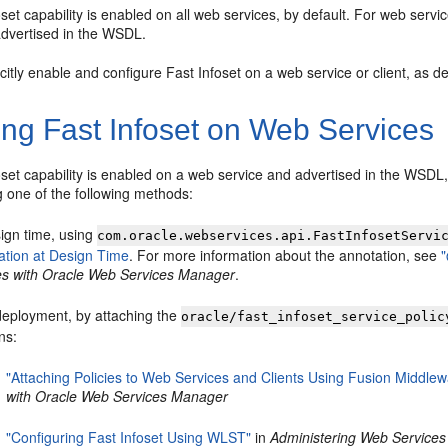
set capability is enabled on all web services, by default. For web service
advertised in the WSDL.
citly enable and configure Fast Infoset on a web service or client, as de
ing Fast Infoset on Web Services
set capability is enabled on a web service and advertised in the WSDL, 
g one of the following methods:
sign time, using
com.oracle.webservices.api.FastInfosetServi
ation at Design Time
. For more information about the annotation, see
ies with Oracle Web Services Manager
.
deployment, by attaching the
oracle/fast_infoset_service_polic
ns:
"Attaching Policies to Web Services and Clients Using Fusion Middlew
with Oracle Web Services Manager
"Configuring Fast Infoset Using WLST"
in
Administering Web Services