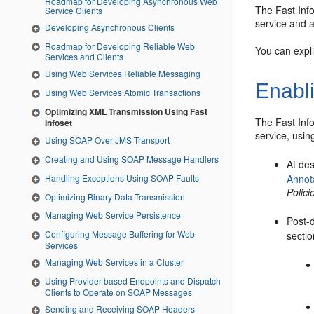
Roadmap for Developing Asynchronous Web
The Fast Info
Service Clients
service and 
Developing Asynchronous Clients
Roadmap for Developing Reliable Web
You can expli
Services and Clients
Using Web Services Reliable Messaging
Enabl
Using Web Services Atomic Transactions
Optimizing XML Transmission Using Fast
The Fast Info
Infoset
service, usin
Using SOAP Over JMS Transport
Creating and Using SOAP Message Handlers
At de
Handling Exceptions Using SOAP Faults
Annot
Polic
Optimizing Binary Data Transmission
Managing Web Service Persistence
Post-
Configuring Message Buffering for Web
sectio
Services
Managing Web Services in a Cluster
Using Provider-based Endpoints and Dispatch
Clients to Operate on SOAP Messages
Sending and Receiving SOAP Headers