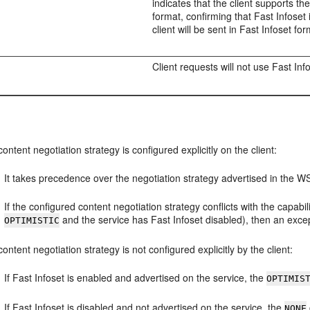
indicates that the client supports the
format, confirming that Fast Infose
client will be sent in Fast Infoset for
Client requests will not use Fast Inf
 content negotiation strategy is configured explicitly on the client:
It takes precedence over the negotiation strategy advertised in the W
If the configured content negotiation strategy conflicts with the capabil
and the service has Fast Infoset disabled), then an exce
OPTIMISTIC
 content negotiation strategy is not configured explicitly by the client:
If Fast Infoset is enabled and advertised on the service, the
OPTIMIS
If Fast Infoset is disabled and not advertised on the service, the
NONE