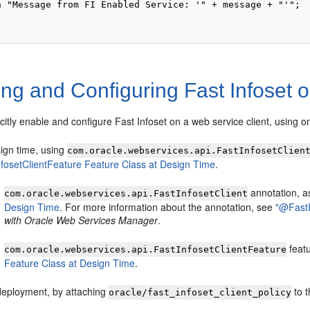
n "Message from FI Enabled Service: '" + message + "'"; 

ng and Configuring Fast Infoset 
citly enable and configure Fast Infoset on a web service client, using o
sign time, using
com.oracle.webservices.api.FastInfosetClien
nfosetClientFeature Feature Class at Design Time
.
annotation, a
com.oracle.webservices.api.FastInfosetClient
Design Time
. For more information about the annotation, see
"@FastI
with Oracle Web Services Manager
.
featu
com.oracle.webservices.api.FastInfosetClientFeature
Feature Class at Design Time
.
deployment, by attaching
to t
oracle/fast_infoset_client_policy