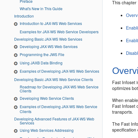
Preface
This chapter 
What's New in This Guide
Overvi
Introduction
Introduction to JAX-WS Web Services
Enabl
Examples for JAX-WS Web Service Developers
Developing Basic JAX-WS Web Services
Enabl
Developing JAX-WS Web Services
Disab
Programming the JWS File
Using JAXB Data Binding
Overvi
Examples of Developing JAX-WS Web Services
Developing Basic JAX-WS Web Service Clients
Fast Infoset 
Roadmap for Developing JAX-WS Web Service
optimizes bo
Clients
Developing Web Service Clients
When enabled
Fast Infose
Examples of Developing JAX-WS Web Service
Clients
transports.
Developing Advanced Features of JAX-WS Web
Services
The Fast Info
specificatio
Using Web Services Addressing