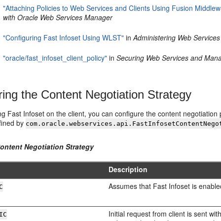
"Attaching Policies to Web Services and Clients Using Fusion Middlew
with Oracle Web Services Manager
"Configuring Fast Infoset Using WLST"
in
Administering Web Services
"oracle/fast_infoset_client_policy"
in
Securing Web Services and Mana
ring the Content Negotiation Strategy
 Fast Infoset on the client, you can configure the content negotiation 
efined by
com.oracle.webservices.api.FastInfosetContentNego
Content Negotiation Strategy
Description
Assumes that Fast Infoset is enabled
C
Initial request from client is sent 
IC