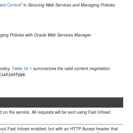
are Control"
in
Securing Web Services and Managing Policies
ging Policies with Oracle Web Services Manager
policy.
Table 16-1
summarizes the valid content negotiation
.
tiationType
 on the service. All requests will be sent using Fast Infoset.
without Fast Infoset enabled, but with an HTTP Accept header that