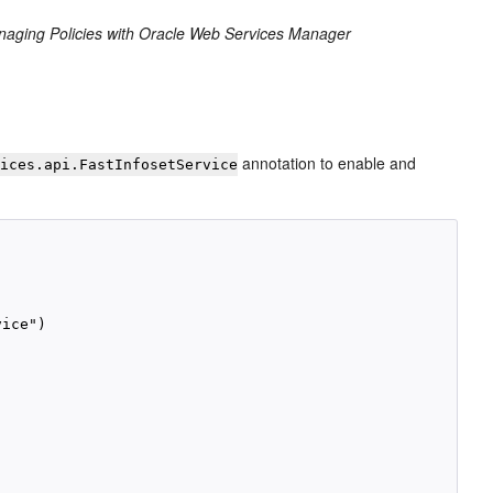
aging Policies with Oracle Web Services Manager
annotation to enable and
vices.api.FastInfosetService