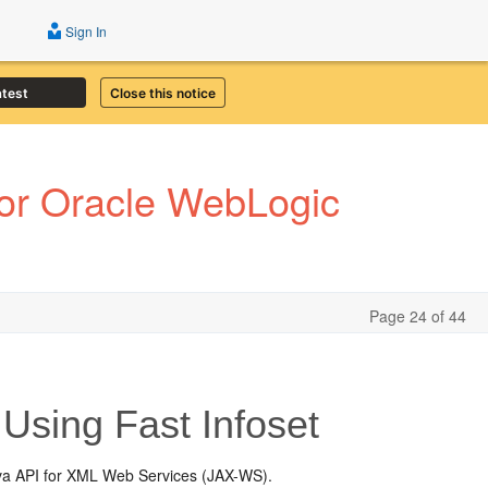
Sign In
atest
Close this notice
or Oracle WebLogic
Page 24 of 44
Using Fast Infoset
ava API for XML Web Services (JAX-WS).