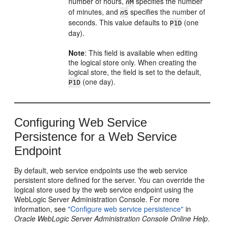
number of hours,
specifies the number
n
M
of minutes, and
specifies the number of
n
S
seconds. This value defaults to
(one
P1D
day).
Note
: This field is available when editing
the logical store only. When creating the
logical store, the field is set to the default,
(one day).
P1D
Configuring Web Service
Persistence for a Web Service
Endpoint
By default, web service endpoints use the web service
persistent store defined for the server. You can override the
logical store used by the web service endpoint using the
WebLogic Server Administration Console. For more
information, see
"Configure web service persistence"
in
Oracle WebLogic Server Administration Console Online Help
.