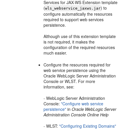
Services for JAX-WS Extension template
(
) to
wls_webservice_jaxws.jar
configure automatically the resources
required to support web services
persistence.
Although use of this extension template
is not required, it makes the
configuration of the required resources
much easier.
Configure the resources required for
web service persistence using the
Oracle WebLogic Server Administration
Console or WLST. For more
information, see:
- WebLogic Server Administration
Console:
"Configure web service
persistence"
in
Oracle WebLogic Server
Administration Console Online Help
- WLST:
"Configuring Existing Domains"