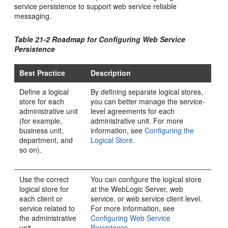
service persistence to support web service reliable
messaging.
Table 21-2 Roadmap for Configuring Web Service
Persistence
Best Practice
Description
Define a logical
By defining separate logical stores,
store for each
you can better manage the service-
administrative unit
level agreements for each
(for example,
administrative unit. For more
business unit,
information, see
Configuring the
department, and
Logical Store
.
so on).
Use the correct
You can configure the logical store
logical store for
at the WebLogic Server, web
each client or
service, or web service client level.
service related to
For more information, see
the administrative
Configuring Web Service
unit.
Persistence
.