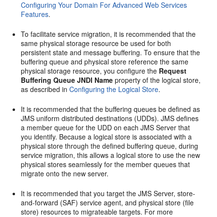
Configuring Your Domain For Advanced Web Services
Features
.
To facilitate service migration, it is recommended that the
same physical storage resource be used for both
persistent state and message buffering. To ensure that the
buffering queue and physical store reference the same
physical storage resource, you configure the
Request
Buffering Queue JNDI Name
property of the logical store,
as described in
Configuring the Logical Store
.
It is recommended that the buffering queues be defined as
JMS uniform distributed destinations (UDDs). JMS defines
a member queue for the UDD on each JMS Server that
you identify. Because a logical store is associated with a
physical store through the defined buffering queue, during
service migration, this allows a logical store to use the new
physical stores seamlessly for the member queues that
migrate onto the new server.
It is recommended that you target the JMS Server, store-
and-forward (SAF) service agent, and physical store (file
store) resources to migrateable targets. For more