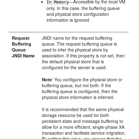
—Accessible by the local VM
In Memory
only. In this case, the buffering queue
and physical store configuration
information is ignored.
Request
JNDI name for the request buffering
Buffering
queue. The request buffering queue is
Queue
used to infer the physical store by
JNDI Name
association. If this property is not set, then
the default physical store that is
configured for the server is used.
Note
: You configure the physical store or
buffering queue, but not both. If the
buffering queue is configured, then the
physical store information is inferred.
It is recommended that the same physical
storage resource be used for both
persistent state and message buffering to
allow for a more efficient, single-phase XA
transaction and facilitate service migration.
By setting this value, you ensure that the