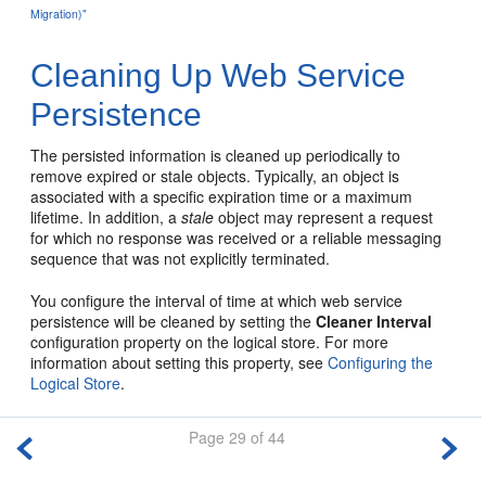
Migration)"
Cleaning Up Web Service
Persistence
The persisted information is cleaned up periodically to
remove expired or stale objects. Typically, an object is
associated with a specific expiration time or a maximum
lifetime. In addition, a
stale
object may represent a request
for which no response was received or a reliable messaging
sequence that was not explicitly terminated.
You configure the interval of time at which web service
persistence will be cleaned by setting the
Cleaner Interval
configuration property on the logical store. For more
information about setting this property, see
Configuring the
Logical Store
.
Page 29 of 44