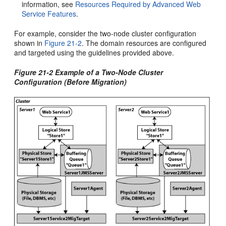
information, see
Resources Required by Advanced Web
Service Features
.
For example, consider the two-node cluster configuration
shown in
Figure 21-2
. The domain resources are configured
and targeted using the guidelines provided above.
Figure 21-2 Example of a Two-Node Cluster
Configuration (Before Migration)