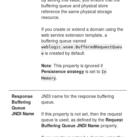
buffering queue and physical store
reference the same physical storage
resource.
If you create or extend a domain using the
web service extension template, a
buffering queue named
weblogic.wsee.BufferedRequestQueu
is created by default.
e
Note
: This property is ignored if
Persistence strategy
is set to
In
.
Memory
Response
JNDI name for the response buffering
Buffering
queue.
Queue
JNDI Name
If this property is not set, then the request
queue is used, as defined by the
Request
Buffering Queue JNDI Name
property.