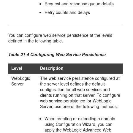
Request and response queue details
Retry counts and delays
You can configure web service persistence at the levels
defined in the following table.
Table 21-4 Configuring Web Service Persistence
Level
Description
WebLogic
The web service persistence configured at
Server
the server level defines the default
configuration for all web services and
clients running on that server. To configure
web service persistence for WebLogic
Server, use one of the following methods:
When creating or extending a domain
using Configuration Wizard, you can
apply the WebLogic Advanced Web