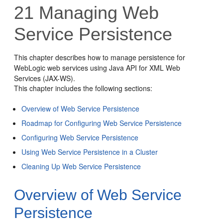
21
Managing Web
Service Persistence
This chapter describes how to manage persistence for
WebLogic web services using Java API for XML Web
Services (JAX-WS).
This chapter includes the following sections:
Overview of Web Service Persistence
Roadmap for Configuring Web Service Persistence
Configuring Web Service Persistence
Using Web Service Persistence in a Cluster
Cleaning Up Web Service Persistence
Overview of Web Service
Persistence