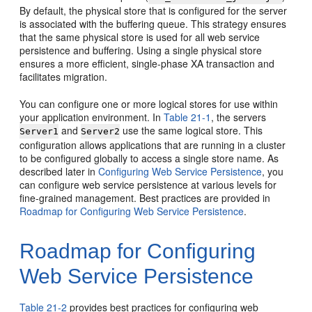
By default, the physical store that is configured for the server
is associated with the buffering queue. This strategy ensures
that the same physical store is used for all web service
persistence and buffering. Using a single physical store
ensures a more efficient, single-phase XA transaction and
facilitates migration.
You can configure one or more logical stores for use within
your application environment. In
Table 21-1
, the servers
and
use the same logical store. This
Server1
Server2
configuration allows applications that are running in a cluster
to be configured globally to access a single store name. As
described later in
Configuring Web Service Persistence
, you
can configure web service persistence at various levels for
fine-grained management. Best practices are provided in
Roadmap for Configuring Web Service Persistence
.
Roadmap for Configuring
Web Service Persistence
Table 21-2
provides best practices for configuring web