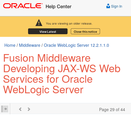
Sign In
You are viewing an older release.
View Latest
Close this notice
Home
/
Middleware
/
Oracle WebLogic Server 12.2.1.1.0
Fusion Middleware
Developing JAX-WS Web
Services for Oracle
WebLogic Server
Page 29 of 44