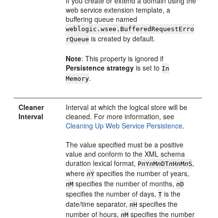
If you create or extend a domain using the
web service extension template, a
buffering queue named
weblogic.wsee.BufferedRequestErro
is created by default.
rQueue
Note
: This property is ignored if
Persistence strategy
is set to
In
.
Memory
Cleaner
Interval at which the logical store will be
Interval
cleaned. For more information, see
Cleaning Up Web Service Persistence
.
The value specified must be a positive
value and conform to the XML schema
duration lexical format,
,
P
n
Y
n
M
n
DT
n
H
n
M
n
S
where
specifies the number of years,
n
Y
specifies the number of months,
n
M
n
D
specifies the number of days,
is the
T
date/time separator,
specifies the
n
H
number of hours,
specifies the number
n
M