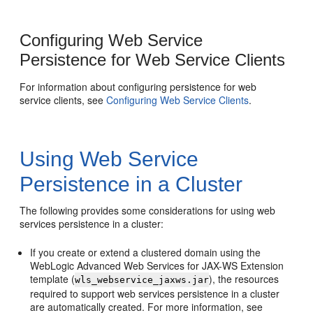
Configuring Web Service
Persistence for Web Service Clients
For information about configuring persistence for web
service clients, see
Configuring Web Service Clients
.
Using Web Service
Persistence in a Cluster
The following provides some considerations for using web
services persistence in a cluster:
If you create or extend a clustered domain using the
WebLogic Advanced Web Services for JAX-WS Extension
template (
), the resources
wls_webservice_jaxws.jar
required to support web services persistence in a cluster
are automatically created. For more information, see