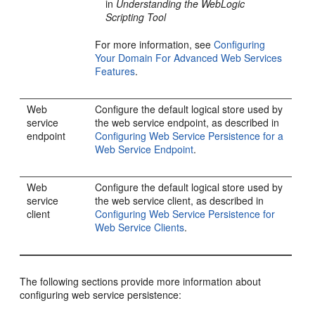
in
Understanding the WebLogic
Scripting Tool
For more information, see
Configuring
Your Domain For Advanced Web Services
Features
.
Web
Configure the default logical store used by
service
the web service endpoint, as described in
endpoint
Configuring Web Service Persistence for a
Web Service Endpoint
.
Web
Configure the default logical store used by
service
the web service client, as described in
client
Configuring Web Service Persistence for
Web Service Clients
.
The following sections provide more information about
configuring web service persistence: