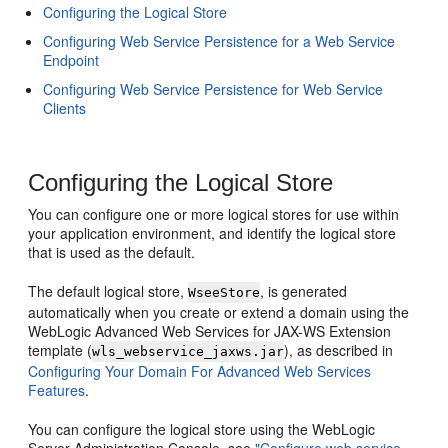
Configuring the Logical Store
Configuring Web Service Persistence for a Web Service
Endpoint
Configuring Web Service Persistence for Web Service
Clients
Configuring the Logical Store
You can configure one or more logical stores for use within
your application environment, and identify the logical store
that is used as the default.
The default logical store,
, is generated
WseeStore
automatically when you create or extend a domain using the
WebLogic Advanced Web Services for JAX-WS Extension
template (
), as described in
wls_webservice_jaxws.jar
Configuring Your Domain For Advanced Web Services
Features
.
You can configure the logical store using the WebLogic
Server Administration Console, see
"Configure web service