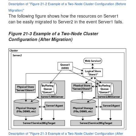
Description of "Figure 21-2 Example of a Two-Node Cluster Configuration (Before
Migration)"
The following figure shows how the resources on Server1
can be easily migrated to Server2 in the event Server1 fails.
Figure 21-3 Example of a Two-Node Cluster
Configuration (After Migration)
Description of "Figure 21-3 Example of a Two-Node Cluster Configuration (After