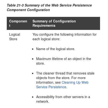
Table 21-3 Summary of the Web Service Persistence
Component Configuration
Componen
Summary of Configuration
t
Requirements
Logical
You configure the following information for
Store
each logical store:
Name of the logical store.
Maximum lifetime of an object in the
store.
The cleaner thread that removes stale
objects from the store. For more
information, see
Cleaning Up Web
Service Persistence
.
Accessibility from other servers in a
network.