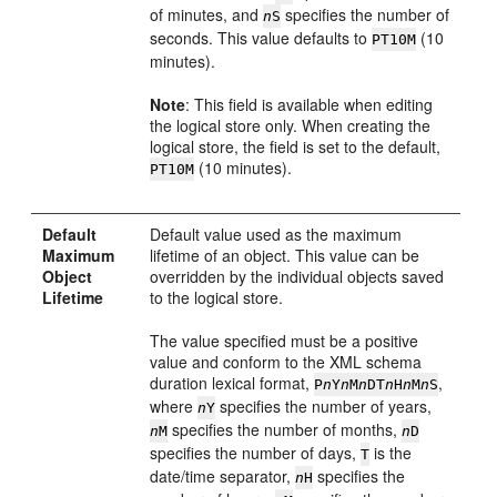
of minutes, and
specifies the number of
n
S
seconds. This value defaults to
(10
PT10M
minutes).
Note
: This field is available when editing
the logical store only. When creating the
logical store, the field is set to the default,
(10 minutes).
PT10M
Default
Default value used as the maximum
Maximum
lifetime of an object. This value can be
Object
overridden by the individual objects saved
Lifetime
to the logical store.
The value specified must be a positive
value and conform to the XML schema
duration lexical format,
,
P
n
Y
n
M
n
DT
n
H
n
M
n
S
where
specifies the number of years,
n
Y
specifies the number of months,
n
M
n
D
specifies the number of days,
is the
T
date/time separator,
specifies the
n
H