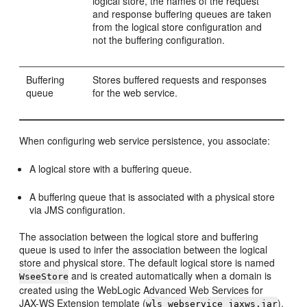
logical store, the names of the request
and response buffering queues are taken
from the logical store configuration and
not the buffering configuration.
Buffering
Stores buffered requests and responses
queue
for the web service.
When configuring web service persistence, you associate:
A logical store with a buffering queue.
A buffering queue that is associated with a physical store
via JMS configuration.
The association between the logical store and buffering
queue is used to infer the association between the logical
store and physical store. The default logical store is named
and is created automatically when a domain is
WseeStore
created using the WebLogic Advanced Web Services for
JAX-WS Extension template (
).
wls_webservice_jaxws.jar