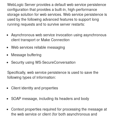
WebLogic Server provides a default web service persistence
configuration that provides a built-in, high-performance
storage solution for web services. Web service persistence is
used by the following advanced features to support long
running requests and to survive server restarts:
Asynchronous web service invocation using asynchronous
client transport or Make Connection
Web services reliable messaging
Message buffering
Security using WS-SecureConversation
Specifically, web service persistence is used to save the
following types of information:
Client identity and properties
SOAP message, including its headers and body
Context properties required for processing the message at
the web service or client (for both asynchronous and