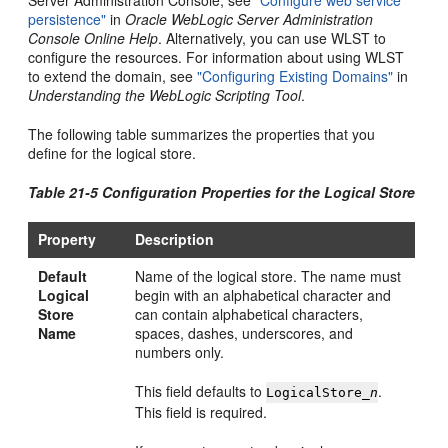
persistence"
in
Oracle WebLogic Server Administration
Console Online Help
. Alternatively, you can use WLST to
configure the resources. For information about using WLST
to extend the domain, see
"Configuring Existing Domains"
in
Understanding the WebLogic Scripting Tool
.
The following table summarizes the properties that you
define for the logical store.
Table 21-5 Configuration Properties for the Logical Store
Property
Description
Default
Name of the logical store. The name must
Logical
begin with an alphabetical character and
Store
can contain alphabetical characters,
Name
spaces, dashes, underscores, and
numbers only.
This field defaults to
.
LogicalStore_
n
This field is required.