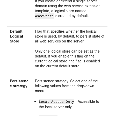
If you create or extend a single server
domain using the web service extension
template, a logical store named
is created by default.
WseeStore
Default
Flag that specifies whether the logical
Logical
store is used, by default, to persist state of
Store
all web services on the server.
Only one logical store can be set as the
default. If you enable this flag on the
current logical store, the flag is disabled
on the current default store.
Persistenc
Persistence strategy. Select one of the
e strategy
following values from the drop-down
menu.
—Accessible to
Local Access Only
the local server only.