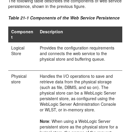
The following table describes the components of web service
persistence, shown in the previous figure.
Table 21-1 Components of the Web Service Persistence
Componen
Description
t
Logical
Provides the configuration requirements
Store
and connects the web service to the
physical store and buffering queue.
Physical
Handles the I/O operations to save and
store
retrieve data from the physical storage
(such as file, DBMS, and so on). The
physical store can be a WebLogic Server
persistent store, as configured using the
WebLogic Server Administration Console
or WLST, or in-memory store.
Note
: When using a WebLogic Server
persistent store as the physical store for a