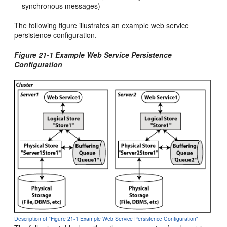
synchronous messages)
The following figure illustrates an example web service
persistence configuration.
Figure 21-1 Example Web Service Persistence
Configuration
Description of "Figure 21-1 Example Web Service Persistence Configuration"