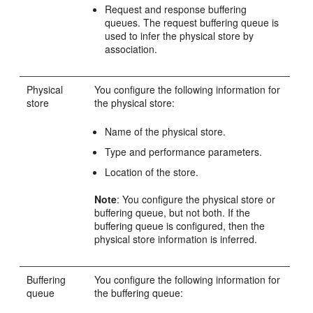
Request and response buffering
queues. The request buffering queue is
used to infer the physical store by
association.
Physical
You configure the following information for
store
the physical store:
Name of the physical store.
Type and performance parameters.
Location of the store.
Note
: You configure the physical store or
buffering queue, but not both. If the
buffering queue is configured, then the
physical store information is inferred.
Buffering
You configure the following information for
queue
the buffering queue: