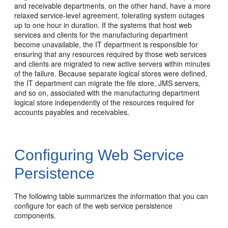
and receivable departments, on the other hand, have a more
relaxed service-level agreement, tolerating system outages
up to one hour in duration. If the systems that host web
services and clients for the manufacturing department
become unavailable, the IT department is responsible for
ensuring that any resources required by those web services
and clients are migrated to new active servers within minutes
of the failure. Because separate logical stores were defined,
the IT department can migrate the file store, JMS servers,
and so on, associated with the manufacturing department
logical store independently of the resources required for
accounts payables and receivables.
Configuring Web Service
Persistence
The following table summarizes the information that you can
configure for each of the web service persistence
components.