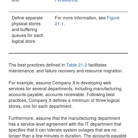
Define separate
For more information, see
Figure
physical stores
21-1
.
and buffering
queues for each
logical store.
The best practices defined in
Table 21-2
facilitates
maintenance, and failure recovery and resource migration.
For example, assume Company X is developing web
services for several departments, including manufacturing,
accounts payable, accounts receivable. Following best
practices, Company X defines a minimum of three logical
stores, one for each department.
Furthermore, assume that the manufacturing department
has a service-level agreement with the IT department that
specifies that it can tolerate system outages that are no
longer than a few minutes in duration. The accounts payable