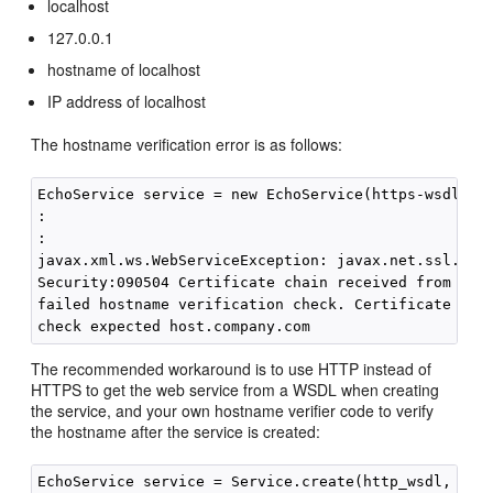
localhost
127.0.0.1
hostname of localhost
IP address of localhost
The hostname verification error is as follows:
EchoService service = new EchoService(https-wsdl, we
:

:

javax.xml.ws.WebServiceException: javax.net.ssl.SSLK
Security:090504 Certificate chain received from host
failed hostname verification check. Certificate cont
The recommended workaround is to use HTTP instead of
HTTPS to get the web service from a WSDL when creating
the service, and your own hostname verifier code to verify
the hostname after the service is created:
EchoService service = Service.create(http_wsdl, qnam