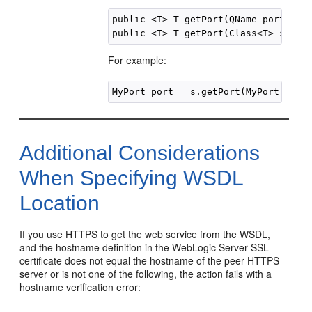
public <T> T getPort(QName portName,
For example:
Additional Considerations
When Specifying WSDL
Location
If you use HTTPS to get the web service from the WSDL,
and the hostname definition in the WebLogic Server SSL
certificate does not equal the hostname of the peer HTTPS
server or is not one of the following, the action fails with a
hostname verification error: