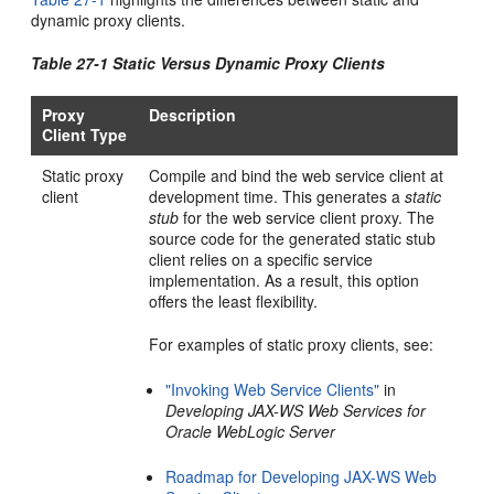
dynamic proxy clients.
Table 27-1 Static Versus Dynamic Proxy Clients
Proxy
Description
Client Type
Static proxy
Compile and bind the web service client at
client
development time. This generates a
static
stub
for the web service client proxy. The
source code for the generated static stub
client relies on a specific service
implementation. As a result, this option
offers the least flexibility.
For examples of static proxy clients, see:
"Invoking Web Service Clients"
in
Developing JAX-WS Web Services for
Oracle WebLogic Server
Roadmap for Developing JAX-WS Web