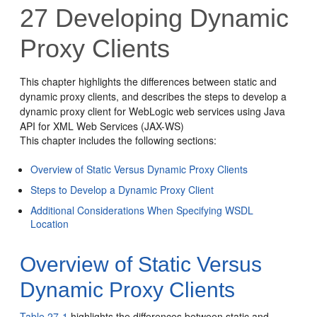
27
Developing Dynamic
Proxy Clients
This chapter highlights the differences between static and
dynamic proxy clients, and describes the steps to develop a
dynamic proxy client for WebLogic web services using Java
API for XML Web Services (JAX-WS)
This chapter includes the following sections:
Overview of Static Versus Dynamic Proxy Clients
Steps to Develop a Dynamic Proxy Client
Additional Considerations When Specifying WSDL
Location
Overview of Static Versus
Dynamic Proxy Clients
Table 27-1
highlights the differences between static and