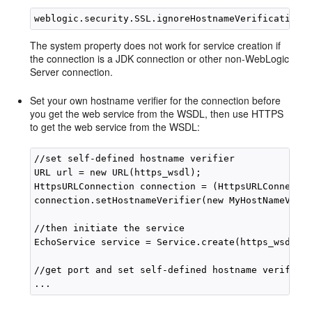
The system property does not work for service creation if
the connection is a JDK connection or other non-WebLogic
Server connection.
Set your own hostname verifier for the connection before
you get the web service from the WSDL, then use HTTPS
to get the web service from the WSDL:
//set self-defined hostname verifier

URL url = new URL(https_wsdl);

HttpsURLConnection connection = (HttpsURLConnectio
connection.setHostnameVerifier(new MyHostNameVerif
//then initiate the service

EchoService service = Service.create(https_wsdl, q
//get port and set self-defined hostname verifier 