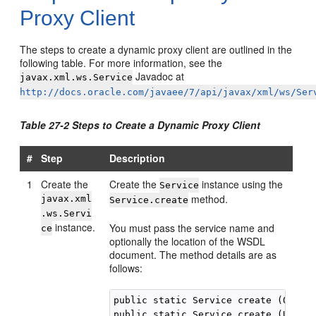
Proxy Client
The steps to create a dynamic proxy client are outlined in the
following table. For more information, see the
Javadoc at
javax.xml.ws.Service
http://docs.oracle.com/javaee/7/api/javax/xml/ws/Ser
Table 27-2 Steps to Create a Dynamic Proxy Client
#
Step
Description
1
Create the
Create the
instance using the
Service
method.
javax.xml
Service.create
.ws.Servi
instance.
You must pass the service name and
ce
optionally the location of the WSDL
document. The method details are as
follows:
public static Service create (QName 