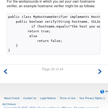
For the workarounds in which you set your own hostname
verifier, an example hostname verifier might be as follows:
public class MyHostnameVerifier implements HostnameV
    public boolean verify(String hostname, SSLSessio
            if (hostname.equals("the host you want")
          return true;

           else

               return false;

    }

Page 35 of 44
About Oracle
Contact Us
Legal Notices
Terms of Use
Your Privacy Rights
|
|
Ad Choices
Copyright © 2015, 2016, Oracle and/or its affiliates. All rights reserved.