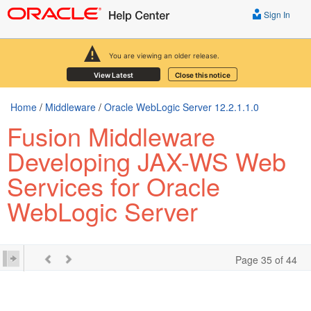
Sign In
You are viewing an older release.
View Latest
Close this notice
Home
/
Middleware
/
Oracle WebLogic Server 12.2.1.1.0
Fusion Middleware
Developing JAX-WS Web
Services for Oracle
WebLogic Server
Page 35 of 44