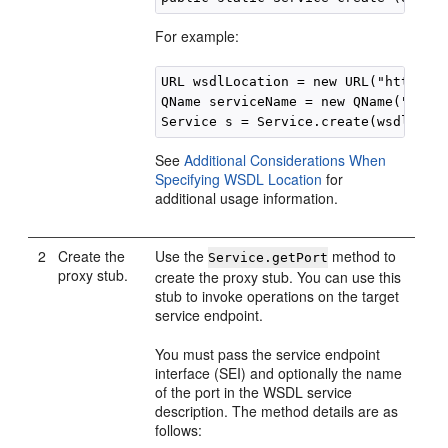
For example:
URL wsdlLocation = new URL("http://e
QName serviceName = new QName("http:
See
Additional Considerations When
Specifying WSDL Location
for
additional usage information.
2
Create the
Use the
method to
Service.getPort
proxy stub.
create the proxy stub. You can use this
stub to invoke operations on the target
service endpoint.
You must pass the service endpoint
interface (SEI) and optionally the name
of the port in the WSDL service
description. The method details are as
follows: