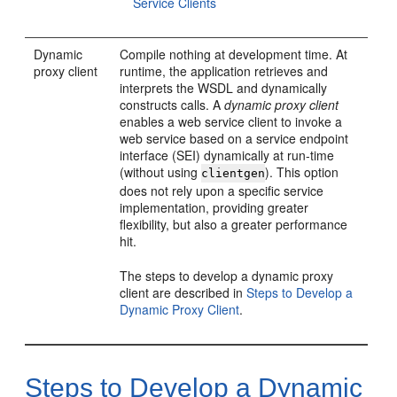
Service Clients
Dynamic
Compile nothing at development time. At
proxy client
runtime, the application retrieves and
interprets the WSDL and dynamically
constructs calls. A
dynamic proxy client
enables a web service client to invoke a
web service based on a service endpoint
interface (SEI) dynamically at run-time
(without using
). This option
clientgen
does not rely upon a specific service
implementation, providing greater
flexibility, but also a greater performance
hit.
The steps to develop a dynamic proxy
client are described in
Steps to Develop a
Dynamic Proxy Client
.
Steps to Develop a Dynamic