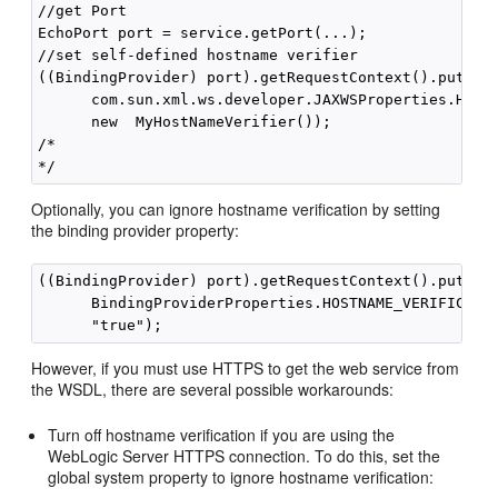
//get Port

EchoPort port = service.getPort(...);

//set self-defined hostname verifier

((BindingProvider) port).getRequestContext().put(

      com.sun.xml.ws.developer.JAXWSProperties.HOSTN
      new  MyHostNameVerifier());

/*

Optionally, you can ignore hostname verification by setting
the binding provider property:
((BindingProvider) port).getRequestContext().put(

      BindingProviderProperties.HOSTNAME_VERIFICATIO
However, if you must use HTTPS to get the web service from
the WSDL, there are several possible workarounds:
Turn off hostname verification if you are using the
WebLogic Server HTTPS connection. To do this, set the
global system property to ignore hostname verification: