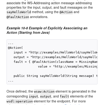
associate the WS-Addressing action message addressing
properties for the input, output, and fault messages on the
method, using the
and
sayHelloWorld
@Action
annotations.
@FaultAction
Example 10-8 Example of Explicitly Associating an
Action (Starting from Java)
...

@Action(

   input = "http://examples/HelloWorld/sayHelloWorld
   output = "http://examples/HelloWorld/sayHelloWorl
   fault = { @FaultAction(className = MissingName.cl
                value = "http://examples/MissingName
   public String sayHelloWorld(String message) throw
Once defined, the
element is generated in the
wsaw:Action
corresponding
,
, and
elements of the
input
output
fault
element for the endpoint. For more
wsdl:operation