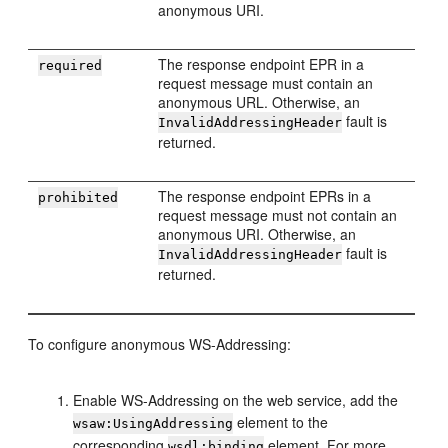
anonymous URI.
The response endpoint EPR in a
required
request message must contain an
anonymous URL. Otherwise, an
fault is
InvalidAddressingHeader
returned.
The response endpoint EPRs in a
prohibited
request message must not contain an
anonymous URI. Otherwise, an
fault is
InvalidAddressingHeader
returned.
To configure anonymous WS-Addressing:
Enable WS-Addressing on the web service, add the
element to the
wsaw:UsingAddressing
corresponding
element. For more
wsdl:binding