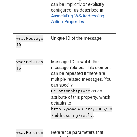
can be implicitly or explicitly
configured, as described in
Associating WS-Addressing
Action Properties
.
Unique ID of the message.
wsa:Message
ID
Message ID to which the
wsa:Relates
message relates. This element
To
can be repeated if there are
multiple related messages. You
can specify
as an
RelationshipType
attribute of this property, which
defaults to
http://www.w3.org/2005/08
.
/addressing/reply
Reference parameters that
wsa:Referen