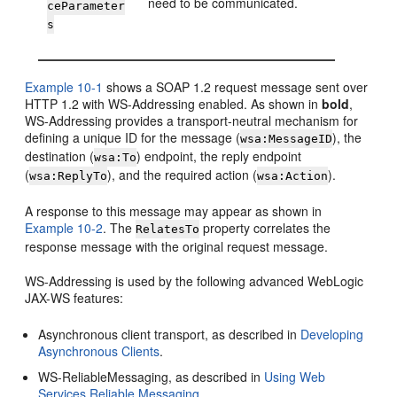
need to be communicated.
ceParameter
s
Example 10-1
shows a SOAP 1.2 request message sent over
HTTP 1.2 with WS-Addressing enabled. As shown in
bold
,
WS-Addressing provides a transport-neutral mechanism for
defining a unique ID for the message (
), the
wsa:MessageID
destination (
) endpoint, the reply endpoint
wsa:To
(
), and the required action (
).
wsa:ReplyTo
wsa:Action
A response to this message may appear as shown in
Example 10-2
. The
property correlates the
RelatesTo
response message with the original request message.
WS-Addressing is used by the following advanced WebLogic
JAX-WS features:
Asynchronous client transport, as described in
Developing
Asynchronous Clients
.
WS-ReliableMessaging, as described in
Using Web
Services Reliable Messaging
.