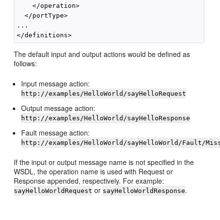
    </operation>

  </portType>

...

The default input and output actions would be defined as
follows:
Input message action:
http://examples/HelloWorld/sayHelloRequest
Output message action:
http://examples/HelloWorld/sayHelloResponse
Fault message action:
http://examples/HelloWorld/sayHelloWorld/Fault/Mis
If the input or output message name is not specified in the
WSDL, the operation name is used with Request or
Response appended, respectively. For example:
or
.
sayHelloWorldRequest
sayHelloWorldResponse