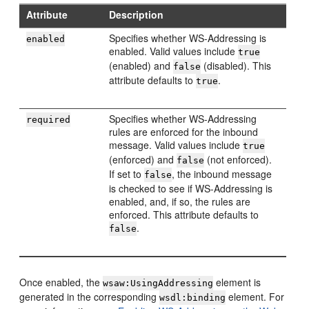
Attribute
Description
Specifies whether WS-Addressing is
enabled
enabled. Valid values include
true
(enabled) and
(disabled). This
false
attribute defaults to
.
true
Specifies whether WS-Addressing
required
rules are enforced for the inbound
message. Valid values include
true
(enforced) and
(not enforced).
false
If set to
, the inbound message
false
is checked to see if WS-Addressing is
enabled, and, if so, the rules are
enforced. This attribute defaults to
.
false
Once enabled, the
element is
wsaw:UsingAddressing
generated in the corresponding
element. For
wsdl:binding