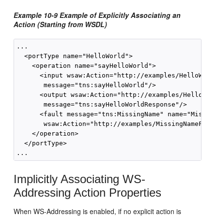
Example 10-9 Example of Explicitly Associating an
Action (Starting from WSDL)
...

  <portType name="HelloWorld">

    <operation name="sayHelloWorld">

      <input wsaw:Action="http://examples/HelloWorld
       message="tns:sayHelloWorld"/>

      <output wsaw:Action="http://examples/HelloWorl
       message="tns:sayHelloWorldResponse"/>

      <fault message="tns:MissingName" name="Missing
       wsaw:Action="http://examples/MissingNameFault
    </operation>

  </portType>

Implicitly Associating WS-
Addressing Action Properties
When WS-Addressing is enabled, if no explicit action is