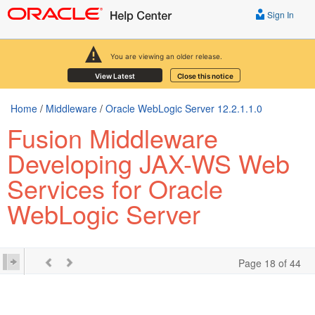
Sign In
You are viewing an older release.
View Latest
Close this notice
Home
/
Middleware
/
Oracle WebLogic Server 12.2.1.1.0
Fusion Middleware
Developing JAX-WS Web
Services for Oracle
WebLogic Server
Page 18 of 44