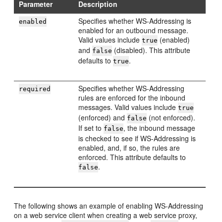
Parameter
Description
Specifies whether WS-Addressing is
enabled
enabled for an outbound message.
Valid values include
(enabled)
true
and
(disabled). This attribute
false
defaults to
.
true
Specifies whether WS-Addressing
required
rules are enforced for the inbound
messages. Valid values include
true
(enforced) and
(not enforced).
false
If set to
, the inbound message
false
is checked to see if WS-Addressing is
enabled, and, if so, the rules are
enforced. This attribute defaults to
.
false
The following shows an example of enabling WS-Addressing
on a web service client when creating a web service proxy,