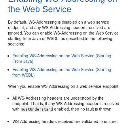
the Web Service
By default, WS-Addressing is disabled on a web service
endpoint, and any WS-Addressing headers received are
ignored. You can enable WS-Addressing on the Web Service
starting from Java or WSDL, as described in the following
sections:
Enabling WS-Addressing on the Web Service (Starting
From Java)
Enabling WS-Addressing on the Web Service (Starting
from WSDL)
When you enable WS-Addressing on a web service endpoint:
All WS-Addressing headers are understood by the
endpoint. That is, if any WS-Addressing header is received
with
enabled, then no fault is thrown.
mustUnderstand
WS-Addressing headers received are validated to ensure: