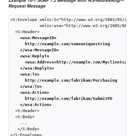
Example 10-1 SOAP 1.2 Message With WS-Addressing—
Request Message
<S:Envelope xmlns:S="http://www.w3.org/2003/05/soap-
            xmlns:wsa="http://www.w3.org/2005/08/add
  <S:Header>  

<wsa:MessageID>
http://example.com/someuniquestring
</wsa:MessageID>
<wsa:ReplyTo
<wsa:Address>http://example.com/Myclient</wsa
</wsa:ReplyTo>
<wsa:To>
http://example.com/fabrikam/Purchasing
</wsa:To>
<wsa:Action>
http://example.com/fabrikam/SubmitPO
</wsa:Action>
  <S:Header>  

  <S:Body>   

    ...   

   </S:Body>   
