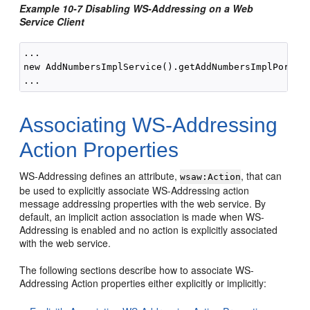
Example 10-7 Disabling WS-Addressing on a Web
Service Client
...

new AddNumbersImplService().getAddNumbersImplPort(ne
Associating WS-Addressing
Action Properties
WS-Addressing defines an attribute,
, that can
wsaw:Action
be used to explicitly associate WS-Addressing action
message addressing properties with the web service. By
default, an implicit action association is made when WS-
Addressing is enabled and no action is explicitly associated
with the web service.
The following sections describe how to associate WS-
Addressing Action properties either explicitly or implicitly: