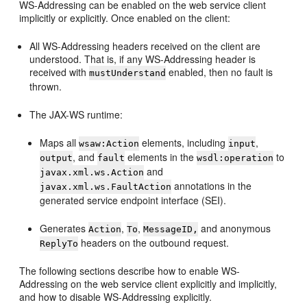
WS-Addressing can be enabled on the web service client
implicitly or explicitly. Once enabled on the client:
All WS-Addressing headers received on the client are
understood. That is, if any WS-Addressing header is
received with
enabled, then no fault is
mustUnderstand
thrown.
The JAX-WS runtime:
Maps all
elements, including
,
wsaw:Action
input
, and
elements in the
to
output
fault
wsdl:operation
and
javax.xml.ws.Action
annotations in the
javax.xml.ws.FaultAction
generated service endpoint interface (SEI).
Generates
,
,
and anonymous
Action
To
MessageID,
headers on the outbound request.
ReplyTo
The following sections describe how to enable WS-
Addressing on the web service client explicitly and implicitly,
and how to disable WS-Addressing explicitly.