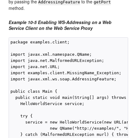
by passing the
to the
AddressingFeature
getPort
method.
Example 10-5 Enabling WS-Addressing on a Web
Service Client on the Web Service Proxy
package examples.client;

import javax.xml.namespace.QName;

import java.net.MalformedURLException;

import java.net.URL;

import examples.client.MissingName_Exception;

import javax.xml.ws.soap.AddressingFeature;

public class Main {

  public static void main(String[] args) throws Miss
    HelloWorldService service;

    try {

      service = new HelloWorldService(new URL(args[0
                new QName("http://examples/", "Hello
    } catch (MalformedURLException murl) { throw new