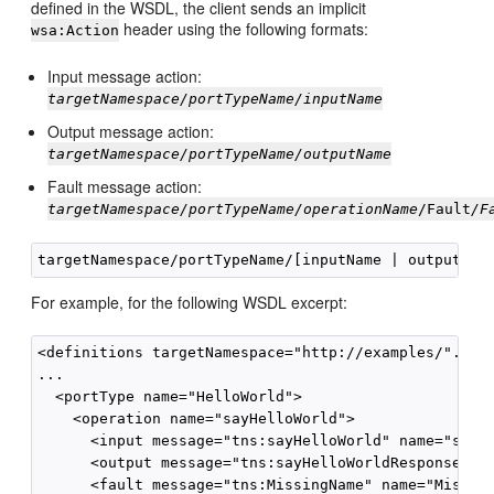
defined in the WSDL, the client sends an implicit
header using the following formats:
wsa:Action
Input message action:
targetNamespace/portTypeName/inputName
Output message action:
targetNamespace/portTypeName/outputName
Fault message action:
targetNamespace/portTypeName/operationName
/Fault
/F
For example, for the following WSDL excerpt:
<definitions targetNamespace="http://examples/"...>

...

  <portType name="HelloWorld">

    <operation name="sayHelloWorld">

      <input message="tns:sayHelloWorld" name="sayHe
      <output message="tns:sayHelloWorldResponse" na
      <fault message="tns:MissingName" name="Missing