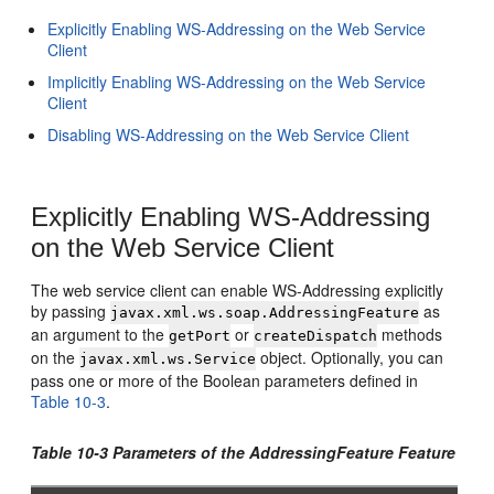
Explicitly Enabling WS-Addressing on the Web Service
Client
Implicitly Enabling WS-Addressing on the Web Service
Client
Disabling WS-Addressing on the Web Service Client
Explicitly Enabling WS-Addressing
on the Web Service Client
The web service client can enable WS-Addressing explicitly
by passing
as
javax.xml.ws.soap.AddressingFeature
an argument to the
or
methods
getPort
createDispatch
on the
object. Optionally, you can
javax.xml.ws.Service
pass one or more of the Boolean parameters defined in
Table 10-3
.
Table 10-3 Parameters of the AddressingFeature Feature