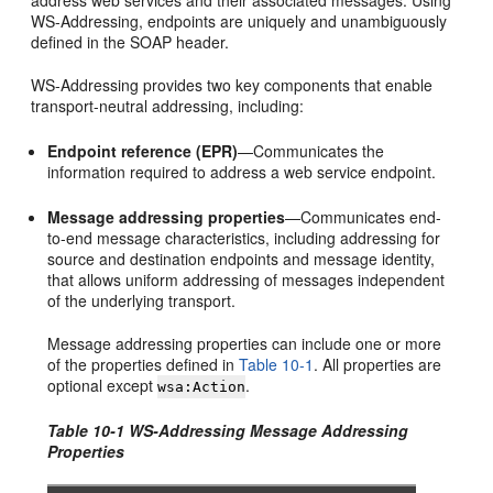
address web services and their associated messages. Using
WS-Addressing, endpoints are uniquely and unambiguously
defined in the SOAP header.
WS-Addressing provides two key components that enable
transport-neutral addressing, including:
Endpoint reference (EPR)
—Communicates the
information required to address a web service endpoint.
Message addressing properties
—Communicates end-
to-end message characteristics, including addressing for
source and destination endpoints and message identity,
that allows uniform addressing of messages independent
of the underlying transport.
Message addressing properties can include one or more
of the properties defined in
Table 10-1
. All properties are
optional except
.
wsa:Action
Table 10-1 WS-Addressing Message Addressing
Properties