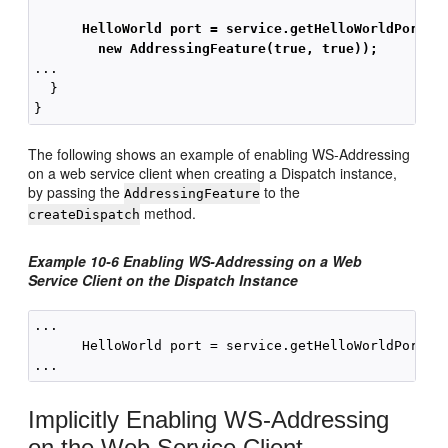
HelloWorld port = service.getHelloWorldPort(
new AddressingFeature(true, true));
...

  }

The following shows an example of enabling WS-Addressing
on a web service client when creating a Dispatch instance,
by passing the
to the
AddressingFeature
method.
createDispatch
Example 10-6 Enabling WS-Addressing on a Web
Service Client on the Dispatch Instance
...

      HelloWorld port = service.getHelloWorldPort(ne
Implicitly Enabling WS-Addressing
on the Web Service Client