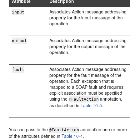
Attribute
Description
Associates Action message addressing
input
property for the input message of the
operation.
Associates Action message addressing
output
property for the output message of the
operation.
Associates Action message addressing
fault
property for the fault message of the
operation. Each exception that is
mapped to a SOAP fault and requires
explicit association must be specified
using the
annotation,
@FaultAction
as described in
Table 10-5
.
You can pass to the
annotation one or more
@FaultAction
of the attributes defined in
Table 10-4
.