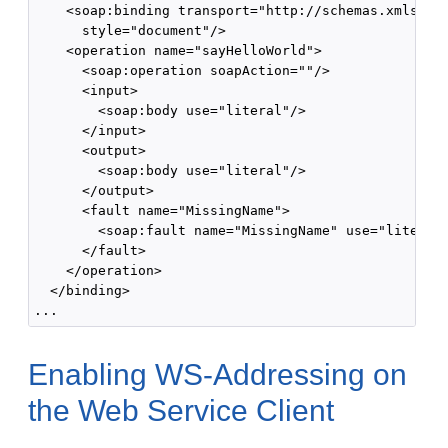
    <soap:binding transport="http://schemas.xmlsoap.
      style="document"/>

    <operation name="sayHelloWorld">

      <soap:operation soapAction=""/>

      <input>

        <soap:body use="literal"/>

      </input>

      <output>

        <soap:body use="literal"/>

      </output>

      <fault name="MissingName">

        <soap:fault name="MissingName" use="literal"
      </fault>

    </operation>

  </binding>

Enabling WS-Addressing on
the Web Service Client