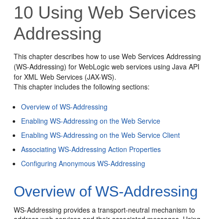
10
Using Web Services
Addressing
This chapter describes how to use Web Services Addressing
(WS-Addressing) for WebLogic web services using Java API
for XML Web Services (JAX-WS).
This chapter includes the following sections:
Overview of WS-Addressing
Enabling WS-Addressing on the Web Service
Enabling WS-Addressing on the Web Service Client
Associating WS-Addressing Action Properties
Configuring Anonymous WS-Addressing
Overview of WS-Addressing
WS-Addressing provides a transport-neutral mechanism to