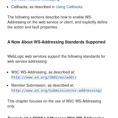
Callbacks, as described in
Using Callbacks
.
The following sections describe how to enable WS-
Addressing on the web service or client, and explicitly define
the action and fault properties.
A Note About WS-Addressing Standards Supported
WebLogic web services support the following standards for
web service addressing:
W3C WS-Addressing, as described at:
http://www.w3.org/2002/ws/addr/
Member Submission, as described at:
http://www.w3.org/Submission/ws-addressing/
This chapter focuses on the use of W3C WS-Addressing
only.