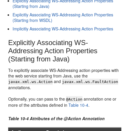
Explicitly Associating WS-Addressing Action Properties
(Starting from Java)
Explicitly Associating WS-Addressing Action Properties
(Starting from WSDL)
Implicitly Associating WS-Addressing Action Properties
Explicitly Associating WS-
Addressing Action Properties
(Starting from Java)
To explicitly associate WS-Addressing action properties with
the web service starting from Java, use the
and
javax.xml.ws.Action
javax.xml.ws.FaultAction
annotations.
Optionally, you can pass to the
annotation one or
@Action
more of the attributes defined in
Table 10-4
.
Table 10-4 Attributes of the @Action Annotation