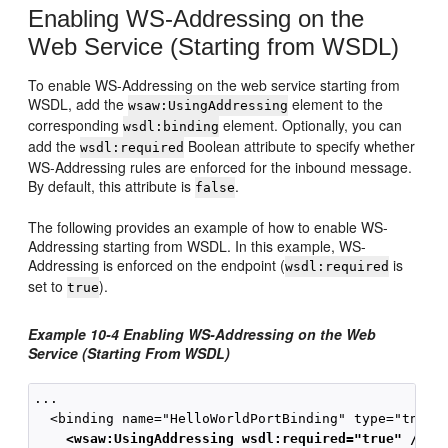
Enabling WS-Addressing on the
Web Service (Starting from WSDL)
To enable WS-Addressing on the web service starting from
WSDL, add the
element to the
wsaw:UsingAddressing
corresponding
element. Optionally, you can
wsdl:binding
add the
Boolean attribute to specify whether
wsdl:required
WS-Addressing rules are enforced for the inbound message.
By default, this attribute is
.
false
The following provides an example of how to enable WS-
Addressing starting from WSDL. In this example, WS-
Addressing is enforced on the endpoint (
is
wsdl:required
set to
).
true
Example 10-4 Enabling WS-Addressing on the Web
Service (Starting From WSDL)
...

  <binding name="HelloWorldPortBinding" type="tns:He
<wsaw:UsingAddressing wsdl:required="true" />