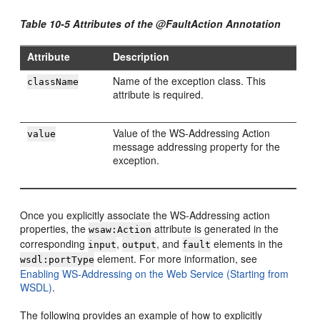
Table 10-5 Attributes of the @FaultAction Annotation
Attribute
Description
Name of the exception class. This
className
attribute is required.
Value of the WS-Addressing Action
value
message addressing property for the
exception.
Once you explicitly associate the WS-Addressing action
properties, the
attribute is generated in the
wsaw:Action
corresponding
,
, and
elements in the
input
output
fault
element. For more information, see
wsdl:portType
Enabling WS-Addressing on the Web Service (Starting from
WSDL)
.
The following provides an example of how to explicitly