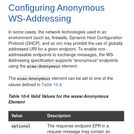
Configuring Anonymous
WS-Addressing
In some cases, the network technologies used in an
environment (such as, firewalls, Dynamic Host Configuration
Protocol (DHCP), and so on) may prohibit the use of globally
addressed URI for a given endpoint. To enable non-
addressable endpoints to exchange messages, the WS-
Addressing specification supports "anonymous" endpoints
using the
element.
wsaw:Anonymous
The
element can be set to one of the
wsaw:Anonymous
values defined in
Table 10-6
.
Table 10-6 Valid Values for the wsaw:Anonymous
Element
Value
Description
The response endpoint EPR in a
optional
request message may contain an