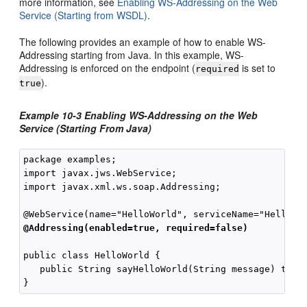
more information, see
Enabling WS-Addressing on the Web
Service (Starting from WSDL)
.
The following provides an example of how to enable WS-
Addressing starting from Java. In this example, WS-
Addressing is enforced on the endpoint (
is set to
required
).
true
Example 10-3 Enabling WS-Addressing on the Web
Service (Starting From Java)
package examples;

import javax.jws.WebService;

import javax.xml.ws.soap.Addressing;

@Addressing(enabled=true, required=false)
public class HelloWorld {

   public String sayHelloWorld(String message) throw