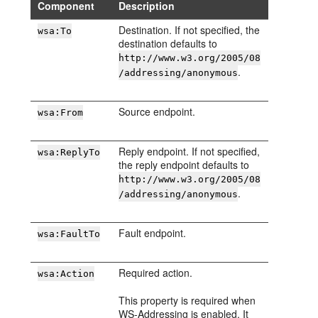
Component
Description
Destination. If not specified, the
wsa:To
destination defaults to
http://www.w3.org/2005/08
.
/addressing/anonymous
Source endpoint.
wsa:From
Reply endpoint. If not specified,
wsa:ReplyTo
the reply endpoint defaults to
http://www.w3.org/2005/08
.
/addressing/anonymous
Fault endpoint.
wsa:FaultTo
Required action.
wsa:Action
This property is required when
WS-Addressing is enabled. It