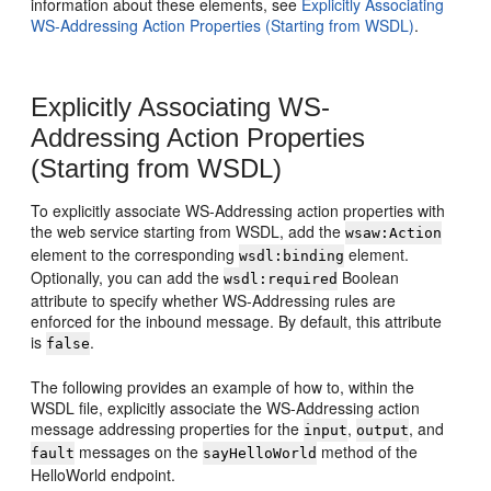
information about these elements, see
Explicitly Associating
WS-Addressing Action Properties (Starting from WSDL)
.
Explicitly Associating WS-
Addressing Action Properties
(Starting from WSDL)
To explicitly associate WS-Addressing action properties with
the web service starting from WSDL, add the
wsaw:Action
element to the corresponding
element.
wsdl:binding
Optionally, you can add the
Boolean
wsdl:required
attribute to specify whether WS-Addressing rules are
enforced for the inbound message. By default, this attribute
is
.
false
The following provides an example of how to, within the
WSDL file, explicitly associate the WS-Addressing action
message addressing properties for the
,
, and
input
output
messages on the
method of the
fault
sayHelloWorld
HelloWorld endpoint.