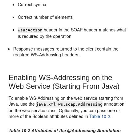
Correct syntax
Correct number of elements
header in the SOAP header matches what
wsa:Action
is required by the operation
Response messages returned to the client contain the
required WS-Addressing headers.
Enabling WS-Addressing on the
Web Service (Starting From Java)
To enable WS-Addressing on the web service starting from
Java, use the
annotation
java.xml.ws.soap.Addressing
on the web service class. Optionally, you can pass one or
more of the Boolean attributes defined in
Table 10-2
.
Table 10-2 Attributes of the @Addressing Annotation