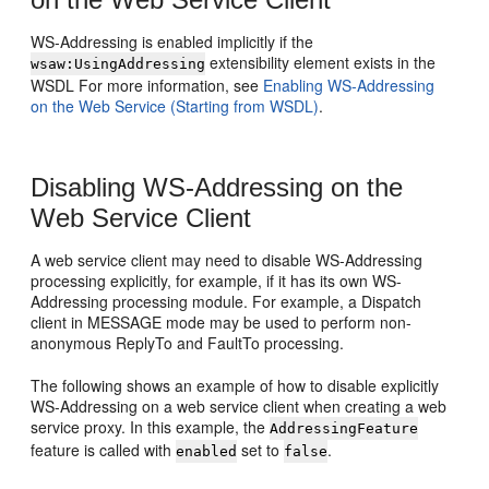
WS-Addressing is enabled implicitly if the
extensibility element exists in the
wsaw:UsingAddressing
WSDL For more information, see
Enabling WS-Addressing
on the Web Service (Starting from WSDL)
.
Disabling WS-Addressing on the
Web Service Client
A web service client may need to disable WS-Addressing
processing explicitly, for example, if it has its own WS-
Addressing processing module. For example, a Dispatch
client in MESSAGE mode may be used to perform non-
anonymous ReplyTo and FaultTo processing.
The following shows an example of how to disable explicitly
WS-Addressing on a web service client when creating a web
service proxy. In this example, the
AddressingFeature
feature is called with
set to
.
enabled
false