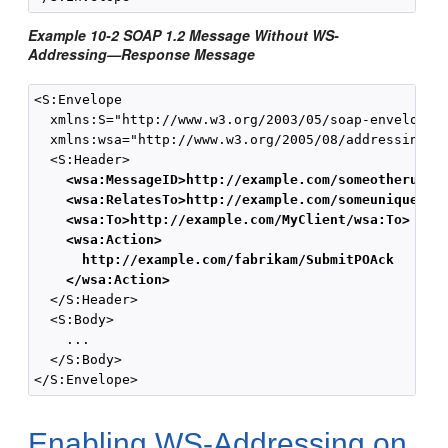
Example 10-2 SOAP 1.2 Message Without WS-
Addressing—Response Message
<S:Envelope

  xmlns:S="http://www.w3.org/2003/05/soap-envelope" 
  xmlns:wsa="http://www.w3.org/2005/08/addressing">

  <S:Header>

<wsa:MessageID>http://example.com/someotheruniq
<wsa:RelatesTo>http://example.com/someuniquestr
<wsa:To>http://example.com/MyClient/wsa:To>
<wsa:Action>
http://example.com/fabrikam/SubmitPOAck
</wsa:Action>
  </S:Header>

  <S:Body>

    ...

  </S:Body>

Enabling WS-Addressing on