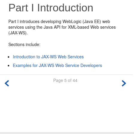
Part I
Introduction
Part I introduces developing WebLogic (Java EE) web
services using the Java API for XML-based Web services
(JAX-WS).
Sections include:
Introduction to JAX-WS Web Services
Examples for JAX-WS Web Service Developers
Page 5 of 44