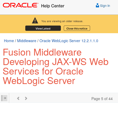
Sign In
You are viewing an older release.
View Latest
Close this notice
Home
/
Middleware
/
Oracle WebLogic Server 12.2.1.1.0
Fusion Middleware
Developing JAX-WS Web
Services for Oracle
WebLogic Server
Page 5 of 44