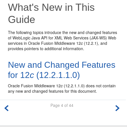
What's New in This
Guide
The following topics introduce the new and changed features
of WebLogic Java API for XML Web Services (JAX-WS) Web
services in Oracle Fusion Middleware 12
c
(12.2.1), and
provides pointers to additional information.
New and Changed Features
for 12
c
(12.2.1.1.0)
Oracle Fusion Middleware 12
c
(12.2.1.1.0) does not contain
any new and changed features for this document.
Page 4 of 44