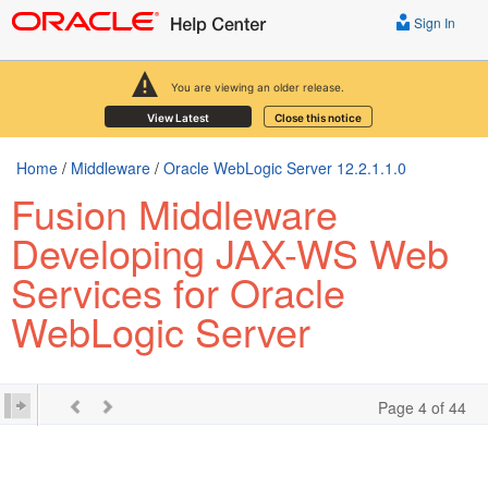
Sign In
You are viewing an older release.
View Latest
Close this notice
Home
/
Middleware
/
Oracle WebLogic Server 12.2.1.1.0
Fusion Middleware
Developing JAX-WS Web
Services for Oracle
WebLogic Server
Page 4 of 44