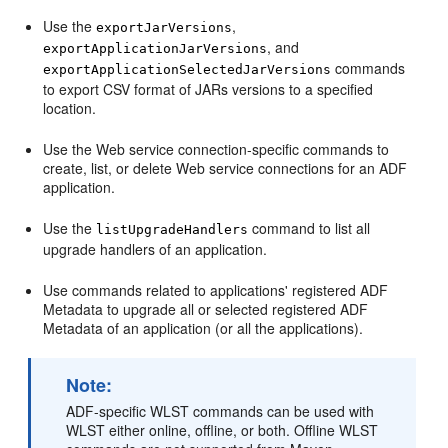
Use the
,
exportJarVersions
, and
exportApplicationJarVersions
commands
exportApplicationSelectedJarVersions
to export CSV format of JARs versions to a specified
location.
Use the Web service connection-specific commands to
create, list, or delete Web service connections for an ADF
application.
Use the
command to list all
listUpgradeHandlers
upgrade handlers of an application.
Use commands related to applications' registered ADF
Metadata to upgrade all or selected registered ADF
Metadata of an application (or all the applications).
Note:
ADF-specific WLST commands can be used with
WLST either online, offline, or both. Offline WLST