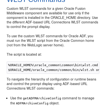
Custom WLST commands for a given Oracle Fusion
Middleware component are available for use only if the
component is installed in the ORACLE_HOME directory. Use
the different ADF-based URL Connections WLST commands
to control the prompt display.
To use the custom WLST commands for Oracle ADF, you
must run the WLST script from the Oracle Common home
(not from the WebLogic server home).
The script is located at:
%ORACLE_HOME%\oracle_common\common\bin\wlst.cmd on W
To navigate the hierarchy of configuration or runtime beans
and control the prompt display using ADF-based URL
Connections WLST commands:
Use the
command to manage
getADFMArchiveConfig
the
object.
ADFMArchiveConfig