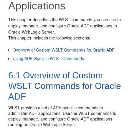
Applications
This chapter describes the WLST commands you can use to
deploy, manage, and configure Oracle ADF applications to
Oracle WebLogic Server.
This chapter includes the following sections:
Overview of Custom WSLT Commands for Oracle ADF
Using ADF-Specific WLST Commands
6.1
Overview of Custom
WSLT Commands for Oracle
ADF
WLST provides a set of ADF-specific commands to
administer ADF applications. Use the WLST commands to
deploy, manage, and configure Oracle ADF applications
running on Oracle WebLogic Server.