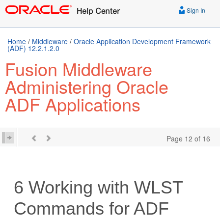
Sign In
Home
/
Middleware
/
Oracle Application Development Framework
(ADF) 12.2.1.2.0
Fusion Middleware
Administering Oracle
ADF Applications
Page 12 of 16
6
Working with WLST
Commands for ADF