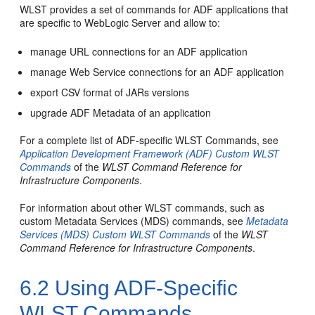
WLST provides a set of commands for ADF applications that
are specific to WebLogic Server and allow to:
manage URL connections for an ADF application
manage Web Service connections for an ADF application
export CSV format of JARs versions
upgrade ADF Metadata of an application
For a complete list of ADF-specific WLST Commands, see
Application Development Framework (ADF) Custom WLST
Commands
of the
WLST Command Reference for
Infrastructure Components
.
For information about other WLST commands, such as
custom Metadata Services (MDS) commands, see
Metadata
Services (MDS) Custom WLST Commands
of the
WLST
Command Reference for Infrastructure Components
.
6.2
Using ADF-Specific
WLST Commands