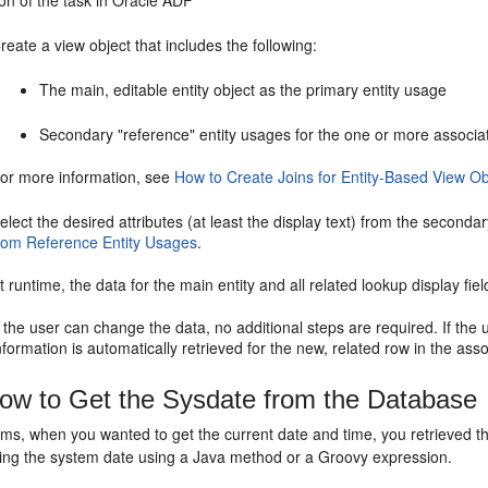
on of the task in Oracle ADF
reate a view object that includes the following:
The main, editable entity object as the primary entity usage
Secondary "reference" entity usages for the one or more associate
or more information, see
How to Create Joins for Entity-Based View Ob
elect the desired attributes (at least the display text) from the second
rom Reference Entity Usages
.
t runtime, the data for the main entity and all related lookup display fiel
f the user can change the data, no additional steps are required. If the 
nformation is automatically retrieved for the new, related row in the asso
w to Get the Sysdate from the Database
rms, when you wanted to get the current date and time, you retrieved 
tting the system date using a Java method or a Groovy expression.