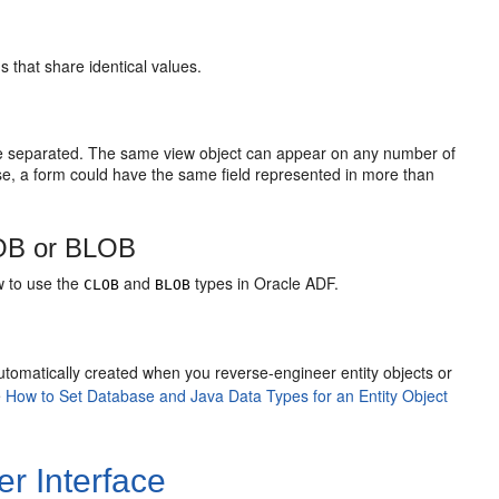
 that share identical values.
re separated. The same view object can appear on any number of
se, a form could have the same field represented in more than
OB or BLOB
w to use the
and
types in Oracle ADF.
CLOB
BLOB
utomatically created when you reverse-engineer entity objects or
e
How to Set Database and Java Data Types for an Entity Object
r Interface