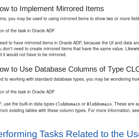
w to Implement Mirrored Items
ms, you may be used to using mirrored items to show two or more fields
on of the task in Oracle ADF
need to have mirrored items in Oracle ADF, because the UI and data a
u don't need to create mirrored items that have the same value. Likewi
 it would not have to be mirrored.
ow to Use Database Columns of Type CL
sed to working with standard database types, you may be wondering ho
on of the task in Oracle ADF
, use the built-in data types
or
. These are a
ClobDomain
BlobDomain
from existing tables with these column types. For more information, se
rforming Tasks Related to the Use