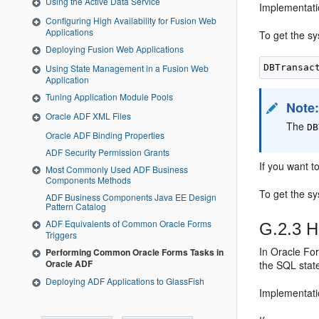
Using the Active Data Service
Implementati
Configuring High Availability for Fusion Web
Applications
To get the sy
Deploying Fusion Web Applications
Using State Management in a Fusion Web
Application
Tuning Application Module Pools
Note
Oracle ADF XML Files
The
DB
Oracle ADF Binding Properties
ADF Security Permission Grants
If you want t
Most Commonly Used ADF Business
Components Methods
To get the s
ADF Business Components Java EE Design
Pattern Catalog
ADF Equivalents of Common Oracle Forms
G.2.3
Ho
Triggers
In Oracle Fo
Performing Common Oracle Forms Tasks in
Oracle ADF
the SQL stat
Deploying ADF Applications to GlassFish
Implementati