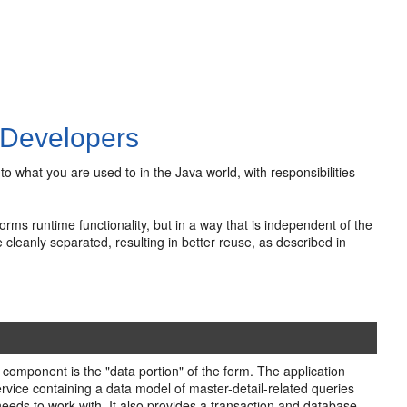
 Developers
 what you are used to in the Java world, with responsibilities
rms runtime functionality, but in a way that is independent of the
 cleanly separated, resulting in better reuse, as described in
component is the "data portion" of the form. The application
rvice containing a data model of master-detail-related queries
 needs to work with. It also provides a transaction and database