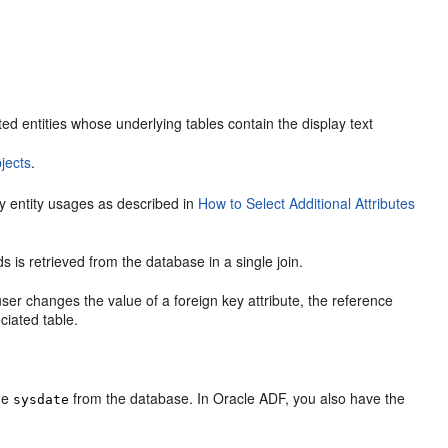
d entities whose underlying tables contain the display text
jects
.
ary entity usages as described in
How to Select Additional Attributes
ds is retrieved from the database in a single join.
user changes the value of a foreign key attribute, the reference
ciated table.
the
from the database. In Oracle ADF, you also have the
sysdate