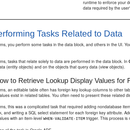
runtime to enforce your d
data required by the user'
rforming Tasks Related to Data
ms, you perform some tasks in the data block, and others in the UI. You 
ms, tasks that relate solely to data are performed in the data block. In
data (entity objects) and on the objects that query data (view objects).
w to Retrieve Lookup Display Values for 
ms, an editable table often has foreign key lookup columns to other tab
lues exist in related tables. You often need to present these related di
ms, this was a complicated task that required adding nondatabase items
k, and writing a SQL select statement for each foreign key attribute. Ad
alues with an item-level
trigger. This process is
WHEN-VALIDATE-ITEM