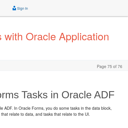
Sign In
with Oracle Application
Page 75 of 76
rms Tasks in Oracle ADF
 ADF. In Oracle Forms, you do some tasks in the data block,
that relate to data, and tasks that relate to the UI.