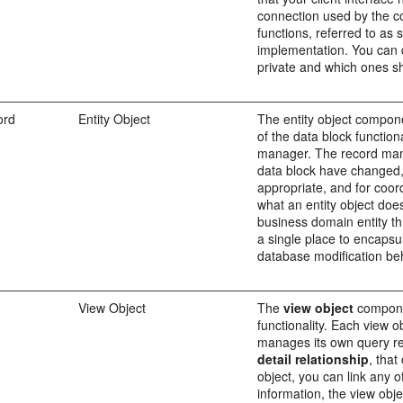
connection used by the co
functions, referred to as
implementation. You can 
private and which ones sh
ord
Entity Object
The entity object compon
of the data block function
manager. The record manag
data block have changed, f
appropriate, and for coor
what an entity object doe
business domain entity th
a single place to encapsul
database modification beh
View Object
The
view object
componen
functionality. Each view 
manages its own query res
detail relationship
, that
object, you can link any o
information, the view obje