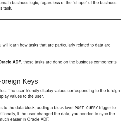
omain business logic, regardless of the "shape" of the business
s task.
will learn how tasks that are particularly related to data are
Oracle ADF
, these tasks are done on the business components
Foreign Keys
les. The user-friendly display values corresponding to the foreign
splay values to the user.
 to the data block, adding a block-level
trigger to
POST-QUERY
ditionally, if the user changed the data, you needed to sync the
 much easier in Oracle ADF.