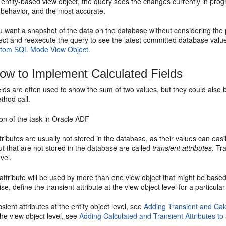
 entity-based view object, the query sees the changes currently in prog
t behavior, and the most accurate.
you want a snapshot of the data on the database without considering th
ject and reexecute the query to see the latest committed database valu
stom SQL Mode View Object
.
w to Implement Calculated Fields
elds are often used to show the sum of two values, but they could also 
ethod call.
on of the task in Oracle ADF
tributes are usually not stored in the database, as their values can easi
but that are not stored in the database are called
transient attributes
. Tr
vel.
t attribute will be used by more than one view object that might be based 
se, define the transient attribute at the view object level for a particular
sient attributes at the entity object level, see
Adding Transient and Calc
 the view object level, see
Adding Calculated and Transient Attributes to