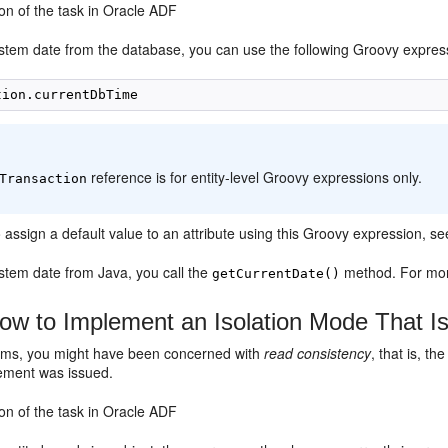
on of the task in Oracle ADF
stem date from the database, you can use the following Groovy expressi
:
reference is for entity-level Groovy expressions only.
Transaction
o assign a default value to an attribute using this Groovy expression, s
ystem date from Java, you call the
method. For mor
getCurrentDate()
w to Implement an Isolation Mode That I
rms, you might have been concerned with
read consistency
, that is, th
ement was issued.
on of the task in Oracle ADF