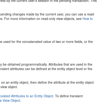
ress by the current user's session in the pending transaction. This
e pending changes made by the current user, you can use a read-
es. For more information on read-only view objects, see
How to
be used for the concatenated value of two or more fields, or the
ly be obtained programmatically. Attributes that are used in the
ansient attributes can be defined at the entity object level or the
on an entity object, then define the attribute at the entity object
 view object.
ulated Attributes to an Entity Object
. To define transient
 a View Object
.