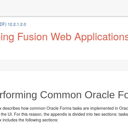
DF) 12.2.1.2.0
ng Fusion Web Applications 
forming Common Oracle Fo
x describes how common Oracle Forms tasks are implemented in Oracle
 the UI. For this reason, the appendix is divided into two sections: tasks 
 includes the following sections: