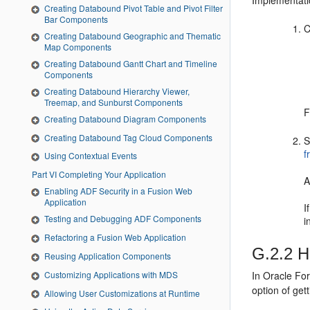
Implementati
Creating Databound Pivot Table and Pivot Filter
Bar Components
C
Creating Databound Geographic and Thematic
Map Components
Creating Databound Gantt Chart and Timeline
Components
Creating Databound Hierarchy Viewer,
Treemap, and Sunburst Components
F
Creating Databound Diagram Components
Creating Databound Tag Cloud Components
S
f
Using Contextual Events
Part VI Completing Your Application
A
Enabling ADF Security in a Fusion Web
Application
I
Testing and Debugging ADF Components
i
Refactoring a Fusion Web Application
G.2.2
Ho
Reusing Application Components
Customizing Applications with MDS
In Oracle Fo
option of ge
Allowing User Customizations at Runtime