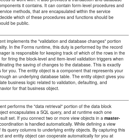
mponents it contains. It can contain form-level procedures and
 service methods, that are encapsulated within the service
decide which of these procedures and functions should be
ould be public.
ent implements the "validation and database changes" portion
ality. In the Forms runtime, this duty is performed by the record
er is responsible for keeping track of which of the rows in the
or firing the block-level and item-level validation triggers when
dinating the saving of changes to the database. This is exactly
s for you. The entity object is a component that represents your
rough an underlying database table. The entity object gives you
ate business logic related to validation, defaulting, and
avior for that business object.
t performs the "data retrieval" portion of the data block
object encapsulates a SQL query, and at runtime each one
ult set. If you connect two or more view objects in a
master-
 coordination is handled automatically. While defining a view
f its query columns to underlying entity objects. By capturing this
ct and entity object can cooperate automatically for you at