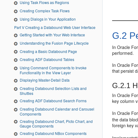
Using Task Flows as Regions
Creating Complex Task Flows
Using Dialogs in Your Application
Part V Creating a Databound Web User Interface
G.2
Pe
Getting Started with Your Web Interface
Understanding the Fusion Page Lifecycle
In Oracle For
Creating a Basic Databound Page
performed.
Creating ADF Databound Tables
In Oracle For
Using Command Components to Invoke
that persist 
Functionality in the View Layer
Displaying Master-Detail Data
G.2.1
Ho
Creating Databound Selection Lists and
Shuttles
In Oracle For
Creating ADF Databound Search Forms
key column va
Creating Databound Calendar and Carousel
In Oracle For
Components
the data bloc
Creating Databound Chart, Picto Chart, and
foreign key v
Gauge Components
Creating Databound NBox Components