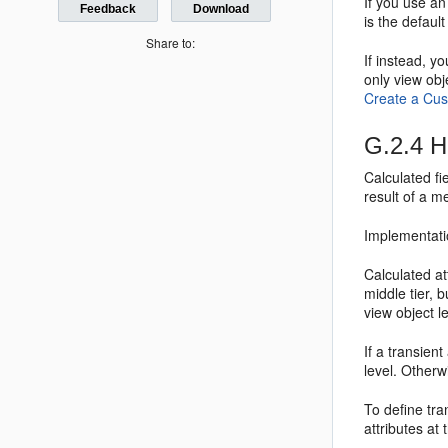
If you use an
Feedback
Download
is the defaul
Share to:
If instead, 
only view ob
Create a Cu
G.2.4
Ho
Calculated fi
result of a m
Implementati
Calculated at
middle tier, 
view object le
If a transien
level. Otherwi
To define tran
attributes at