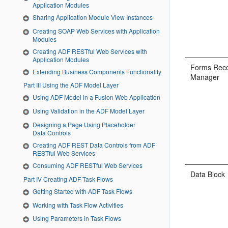
Application Modules
Sharing Application Module View Instances
Creating SOAP Web Services with Application
Modules
Creating ADF RESTful Web Services with
Application Modules
Forms Rec
Extending Business Components Functionality
Manager
Part III Using the ADF Model Layer
Using ADF Model in a Fusion Web Application
Using Validation in the ADF Model Layer
Designing a Page Using Placeholder
Data Controls
Creating ADF REST Data Controls from ADF
RESTful Web Services
Consuming ADF RESTful Web Services
Data Block
Part IV Creating ADF Task Flows
Getting Started with ADF Task Flows
Working with Task Flow Activities
Using Parameters in Task Flows