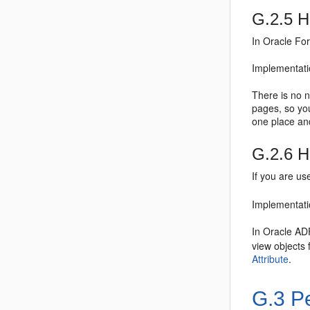
G.2.5
Ho
In Oracle For
Implementati
There is no 
pages, so yo
one place and
G.2.6
H
If you are u
Implementati
In Oracle ADF
view objects 
Attribute
.
G.3
Pe