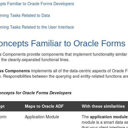
pts Familiar to Oracle Forms Developers
rming Tasks Related to Data
rming Tasks Related to the User Interface
ncepts Familiar to Oracle Forms
Components provide components that implement functionality similar to
 the cleanly-separated functional lines.
ss Components
implements all of the data-centric aspects of Oracle Fo
e. Responsibilities between the querying and entity-related functions are
oncepts for Oracle Forms Developers
ept
Maps to Oracle ADF
With these similarities
Form
Application Module
The
application module
module is a smart data se
that your client interface