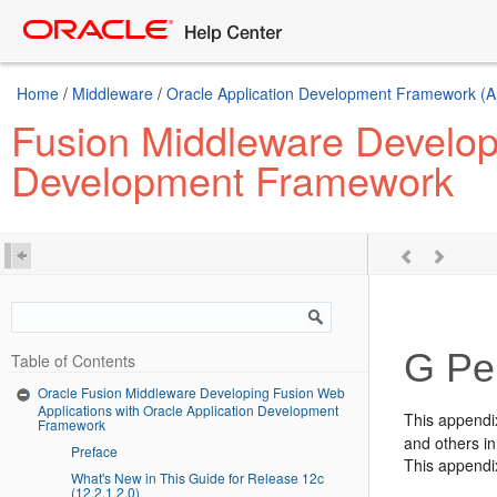
Home
/
Middleware
/
Oracle Application Development Framework (A
Fusion Middleware Developi
Development Framework
G
Per
Table of Contents
Oracle Fusion Middleware Developing Fusion Web
Applications with Oracle Application Development
This appendi
Framework
and others in
Preface
This appendix
What's New in This Guide for Release 12c
(12.2.1.2.0)