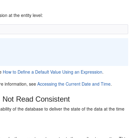
on at the entity level:
ee
How to Define a Default Value Using an Expression
.
e information, see
Accessing the Current Date and Time
.
s Not Read Consistent
e ability of the database to deliver the state of the data at the time