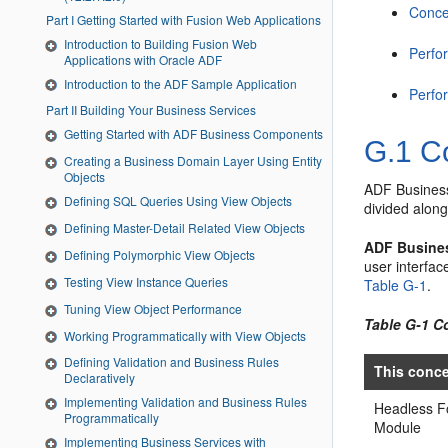
Conce
Part I Getting Started with Fusion Web Applications
Introduction to Building Fusion Web
Perfo
Applications with Oracle ADF
Introduction to the ADF Sample Application
Perfo
Part II Building Your Business Services
Getting Started with ADF Business Components
G.1
Co
Creating a Business Domain Layer Using Entity
Objects
ADF Business 
Defining SQL Queries Using View Objects
divided along
Defining Master-Detail Related View Objects
ADF Busine
Defining Polymorphic View Objects
user interfac
Testing View Instance Queries
Table G-1
.
Tuning View Object Performance
Table G-1 C
Working Programmatically with View Objects
Defining Validation and Business Rules
This conc
Declaratively
Implementing Validation and Business Rules
Headless 
Programmatically
Module
Implementing Business Services with