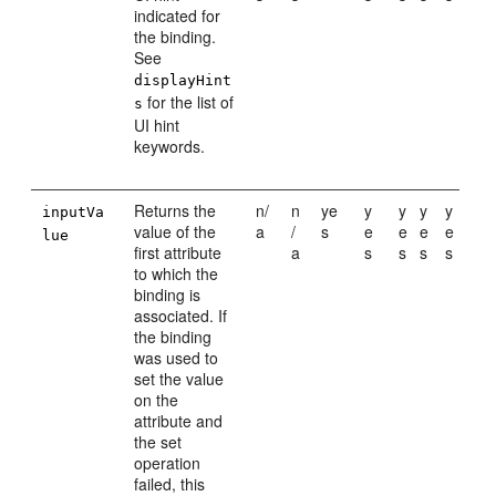
indicated for
the binding.
See
displayHint
for the list of
s
UI hint
keywords.
Returns the
n/
n
ye
y
y
y
y
inputVa
value of the
a
/
s
e
e
e
e
lue
first attribute
a
s
s
s
s
to which the
binding is
associated. If
the binding
was used to
set the value
on the
attribute and
the set
operation
failed, this