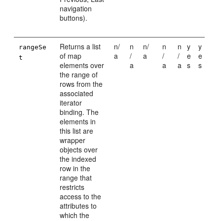
navigation
buttons).
Returns a list
n/
n
n/
n
n
y
y
rangeSe
of map
a
/
a
/
/
e
e
t
elements over
a
a
a
s
s
the range of
rows from the
associated
iterator
binding. The
elements in
this list are
wrapper
objects over
the indexed
row in the
range that
restricts
access to the
attributes to
which the