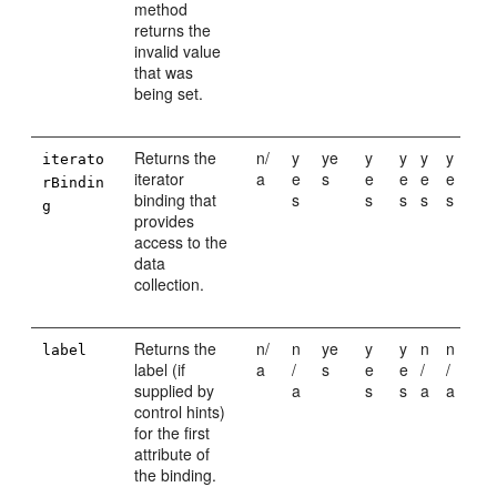
method
returns the
invalid value
that was
being set.
Returns the
n/
y
ye
y
y
y
y
iterato
iterator
a
e
s
e
e
e
e
rBindin
binding that
s
s
s
s
s
g
provides
access to the
data
collection.
Returns the
n/
n
ye
y
y
n
n
label
label (if
a
/
s
e
e
/
/
supplied by
a
s
s
a
a
control hints)
for the first
attribute of
the binding.