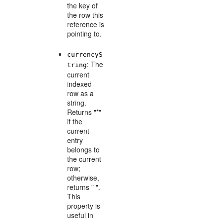
the key of
the row this
reference is
pointing to.
currencyS
: The
tring
current
indexed
row as a
string.
Returns "*"
if the
current
entry
belongs to
the current
row;
otherwise,
returns " ".
This
property is
useful in