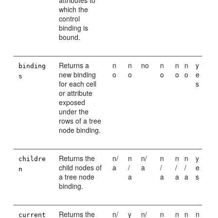
attributes to
which the
control
binding is
bound.
Returns a
n
n
no
n
n
n
y
binding
new binding
o
o
o
o
o
e
s
for each cell
s
or attribute
exposed
under the
rows of a tree
node binding.
Returns the
n/
n
n/
n
n
n
y
childre
child nodes of
a
/
a
/
/
/
e
n
a tree node
a
a
a
a
s
binding.
Returns the
n/
y
n/
n
n
n
n
current