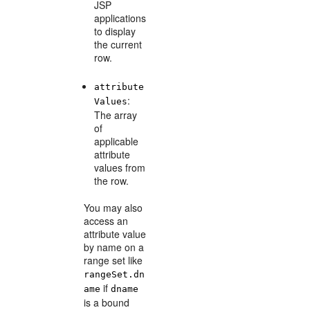
JSP
applications
to display
the current
row.
attribute
:
Values
The array
of
applicable
attribute
values from
the row.
You may also
access an
attribute value
by name on a
range set like
rangeSet.dn
if
ame
dname
is a bound