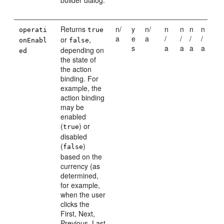
builder dialog.
Returns
n/
y
n/
n
n
n
n
operati
true
a
e
a
/
/
/
/
or
,
onEnabl
false
s
a
a
a
a
depending on
ed
the state of
the action
binding. For
example, the
action binding
may be
enabled
(
) or
true
disabled
(
)
false
based on the
currency (as
determined,
for example,
when the user
clicks the
First, Next,
Previous, Last