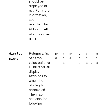
should be
displayed or
not. For more
information,
see
oracle.jbo.
AttributeHi
nts.display
.
Hint
Returns a list
n/
n
n/
y
y
n
n
display
of name-
a
/
a
e
e
/
/
Hints
value pairs for
a
s
s
a
a
UI hints for all
display
attributes to
which the
binding is
associated.
The map
contains the
following