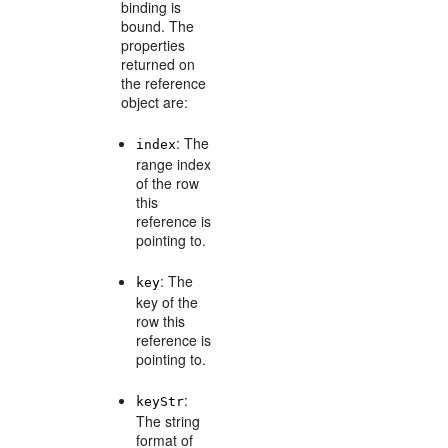
binding is
bound. The
properties
returned on
the reference
object are:
: The
index
range index
of the row
this
reference is
pointing to.
: The
key
key of the
row this
reference is
pointing to.
:
keyStr
The string
format of