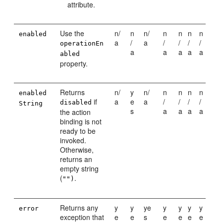
attribute.
Use the
n/
n
n/
n
n
n
n
enabled
a
/
a
/
/
/
/
operationEn
a
a
a
a
a
abled
property.
Returns
n/
y
n/
n
n
n
n
enabled
if
a
e
a
/
/
/
/
disabled
String
s
a
a
a
a
the action
binding is not
ready to be
invoked.
Otherwise,
returns an
empty string
(
.
"")
Returns any
y
y
ye
y
y
y
y
error
exception that
e
e
s
e
e
e
e