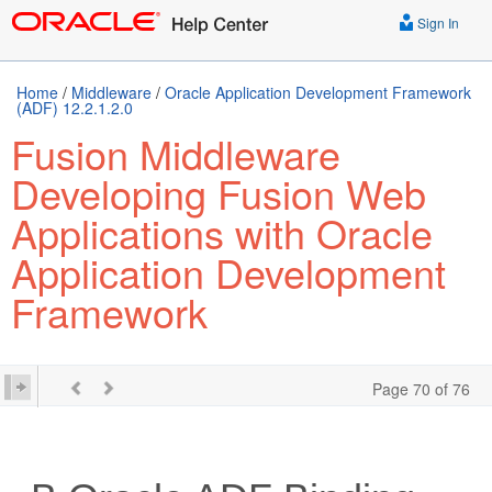
Sign In
Home
/
Middleware
/
Oracle Application Development Framework
(ADF) 12.2.1.2.0
Fusion Middleware
Developing Fusion Web
Applications with Oracle
Application Development
Framework
Page 70 of 76