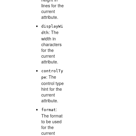
lines for the
current
attribute.
displayWi
: The
dth
width in
characters
for the
current
attribute.
controlTy
: The
pe
control type
hint for the
current
attribute.
:
format
The format
to be used
for the
current