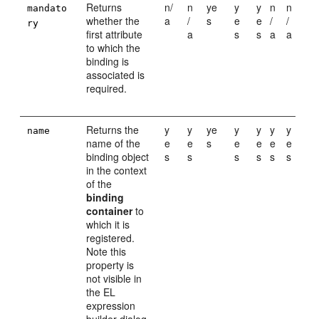
Returns
n/
n
ye
y
y
n
n
mandato
whether the
a
/
s
e
e
/
/
ry
first attribute
a
s
s
a
a
to which the
binding is
associated is
required.
Returns the
y
y
ye
y
y
y
y
name
name of the
e
e
s
e
e
e
e
binding object
s
s
s
s
s
s
in the context
of the
binding
container
to
which it is
registered.
Note this
property is
not visible in
the EL
expression