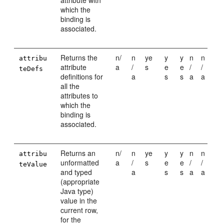
attribute with
which the
binding is
associated.
Returns the
n/
n
ye
y
y
n
n
attribu
attribute
a
/
s
e
e
/
/
teDefs
definitions for
a
s
s
a
a
all the
attributes to
which the
binding is
associated.
Returns an
n/
n
ye
y
y
n
n
attribu
unformatted
a
/
s
e
e
/
/
teValue
and typed
a
s
s
a
a
(appropriate
Java type)
value in the
current row,
for the