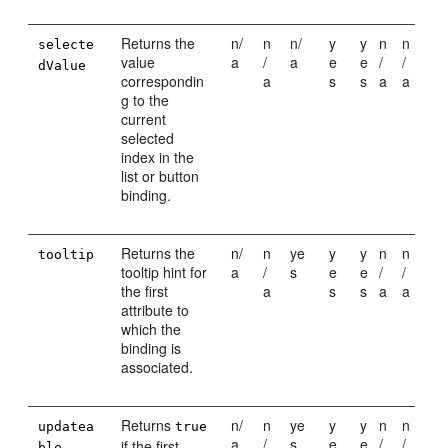
Returns the
n/
n
n/
y
y
n
n
selecte
value
a
/
a
e
e
/
/
dValue
correspondin
a
s
s
a
a
g to the
current
selected
index in the
list or button
binding.
Returns the
n/
n
ye
y
y
n
n
tooltip
tooltip hint for
a
/
s
e
e
/
/
the first
a
s
s
a
a
attribute to
which the
binding is
associated.
Returns
n/
n
ye
y
y
n
n
updatea
true
a
/
s
e
e
/
/
if the first
ble