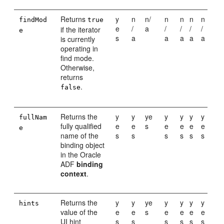
Returns
y
n
n/
n
n
n
n
findMod
true
e
/
a
/
/
/
/
if the iterator
e
s
a
a
a
a
a
is currently
operating in
find mode.
Otherwise,
returns
.
false
Returns the
y
y
ye
y
y
y
y
fullNam
fully qualified
e
e
s
e
e
e
e
e
name of the
s
s
s
s
s
s
binding object
in the Oracle
ADF
binding
context
.
Returns the
y
y
ye
y
y
y
y
hints
value of the
e
e
s
e
e
e
e
UI hint
s
s
s
s
s
s