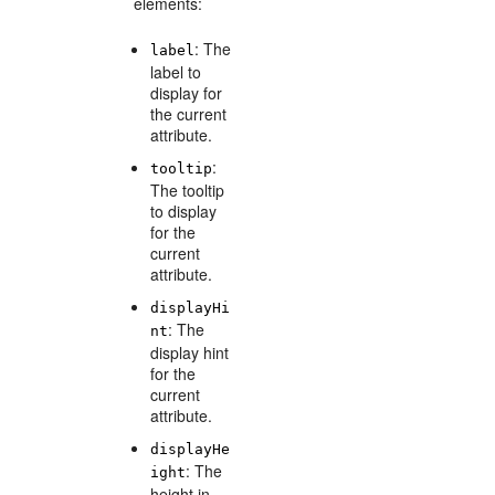
elements:
: The
label
label to
display for
the current
attribute.
:
tooltip
The tooltip
to display
for the
current
attribute.
displayHi
: The
nt
display hint
for the
current
attribute.
displayHe
: The
ight
height in