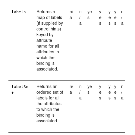
Returns a
n/
n
ye
y
y
y
n
labels
map of labels
a
/
s
e
e
e
/
(if supplied by
a
s
s
s
a
control hints)
keyed by
attribute
name for all
attributes to
which the
binding is
associated.
Returns an
n/
n
ye
y
y
y
n
labelSe
ordered set of
a
/
s
e
e
e
/
t
labels for all
a
s
s
s
a
the attributes
to which the
binding is
associated.