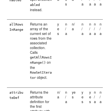
nabled
s
a
a
a
a
abled
instead.
Returns an
y
n
n/
n
n
n
n
allRows
array of the
e
/
a
/
/
/
/
InRange
current set of
s
a
a
a
a
a
rows from the
associated
collection.
Calls
getAllRowsI
on
nRange()
the
RowSetItera
object.
tor
Returns the
n/
n
ye
y
y
n
n
attribu
attribute
a
/
s
e
e
/
/
teDef
definition for
a
s
s
a
a
the first