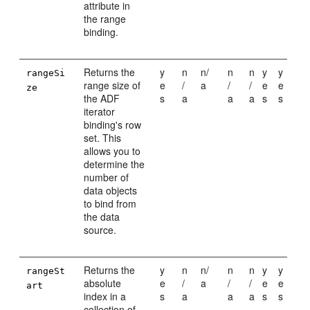
attribute in
the range
binding.
Returns the
y
n
n/
n
n
y
y
rangeSi
range size of
e
/
a
/
/
e
e
ze
the ADF
s
a
a
a
s
s
iterator
binding's row
set. This
allows you to
determine the
number of
data objects
to bind from
the data
source.
Returns the
y
n
n/
n
n
y
y
rangeSt
absolute
e
/
a
/
/
e
e
art
index in a
s
a
a
a
s
s
collection of