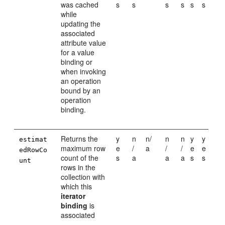
was cached
s
s
s
s
s
s
while
updating the
associated
attribute value
for a value
binding or
when invoking
an operation
bound by an
operation
binding.
Returns the
y
n
n/
n
n
y
y
estimat
maximum row
e
/
a
/
/
e
e
edRowCo
count of the
s
a
a
a
s
s
unt
rows in the
collection with
which this
iterator
binding
is
associated