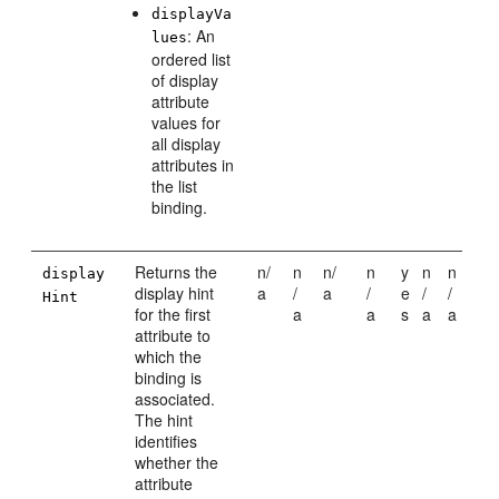
displayVa
: An
lues
ordered list
of display
attribute
values for
all display
attributes in
the list
binding.
Returns the
n/
n
n/
n
y
n
n
display
display hint
a
/
a
/
e
/
/
Hint
for the first
a
a
s
a
a
attribute to
which the
binding is
associated.
The hint
identifies
whether the
attribute