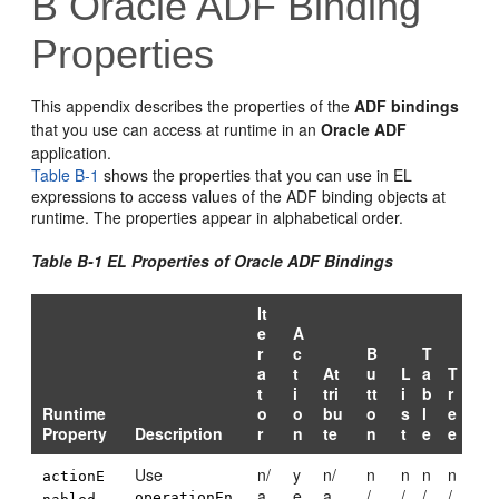
B
Oracle ADF Binding
Properties
This appendix describes the properties of the
ADF bindings
that you use can access at runtime in an
Oracle ADF
application.
Table B-1
shows the properties that you can use in EL
expressions to access values of the ADF binding objects at
runtime. The properties appear in alphabetical order.
Table B-1 EL Properties of Oracle ADF Bindings
It
e
A
r
c
B
T
a
t
At
u
L
a
T
t
i
tri
tt
i
b
r
Runtime
o
o
bu
o
s
l
e
Property
Description
r
n
te
n
t
e
e
Use
n/
y
n/
n
n
n
n
actionE
a
e
a
/
/
/
/
operationEn