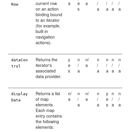
current row
a
e
a
/
/
/
/
Row
on an action
s
a
a
a
a
binding bound
to an iterator
(for example,
built-in
navigation
actions).
Returns the
y
n
n/
n
n
n
n
dataCon
iterator's
e
/
a
/
/
/
/
trol
associated
s
a
a
a
a
a
data provider.
Returns a list
n/
n
n/
n
y
n
n
display
of map
a
/
a
/
e
/
/
Data
elements.
a
a
s
a
a
Each map
entry contains
the following
elements: