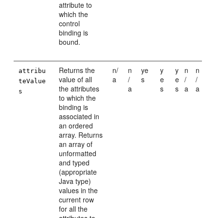
attribute to
which the
control
binding is
bound.
Returns the
n/
n
ye
y
y
n
n
attribu
value of all
a
/
s
e
e
/
/
teValue
the attributes
a
s
s
a
a
s
to which the
binding is
associated in
an ordered
array. Returns
an array of
unformatted
and typed
(appropriate
Java type)
values in the
current row
for all the