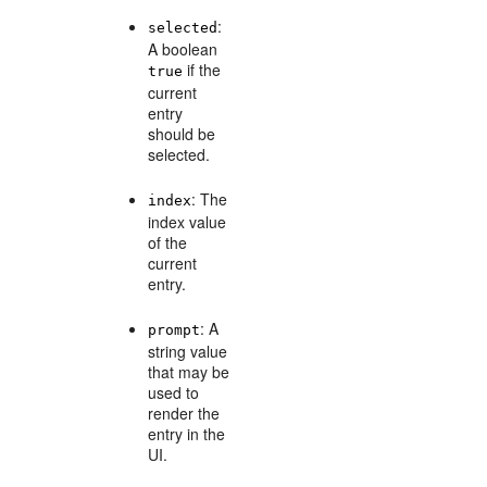
:
selected
A boolean
if the
true
current
entry
should be
selected.
: The
index
index value
of the
current
entry.
: A
prompt
string value
that may be
used to
render the
entry in the
UI.