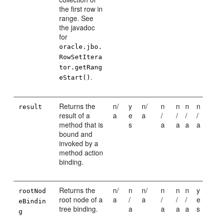
the first row in
range. See
the javadoc
for
oracle.jbo.
RowSetItera
tor.getRang
.
eStart()
Returns the
n/
y
n/
n
n
n
n
result
result of a
a
e
a
/
/
/
/
method that is
s
a
a
a
a
bound and
invoked by a
method action
binding.
Returns the
n/
n
n/
n
n
n
y
rootNod
root node of a
a
/
a
/
/
/
e
eBindin
tree binding.
a
a
a
a
s
g