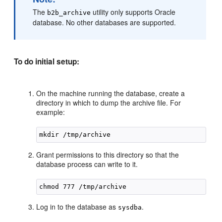
The
utility only supports Oracle
b2b_archive
database. No other databases are supported.
To do initial setup:
On the machine running the database, create a
directory in which to dump the archive file. For
example:
Grant permissions to this directory so that the
database process can write to it.
Log in to the database as
.
sysdba