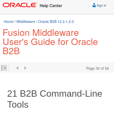
Sign In
Home
/
Middleware
/
Oracle B2B 12.2.1.2.0
Fusion Middleware
User's Guide for Oracle
B2B
Page 30 of 56
21
B2B Command-Line
Tools