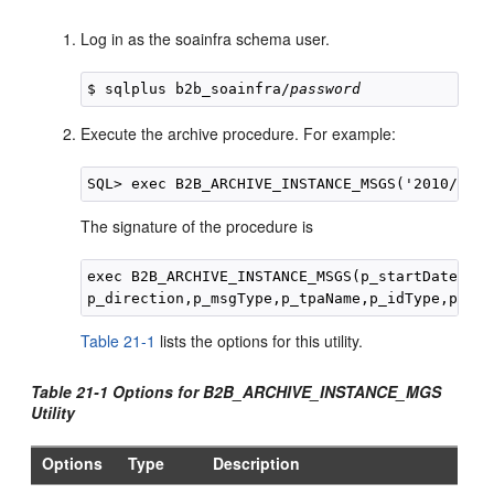
Log in as the soainfra schema user.
$ sqlplus b2b_soainfra/
password
Execute the archive procedure. For example:
The signature of the procedure is
exec B2B_ARCHIVE_INSTANCE_MSGS(p_startDate,p_e
Table 21-1
lists the options for this utility.
Table 21-1 Options for B2B_ARCHIVE_INSTANCE_MGS
Utility
Options
Type
Description