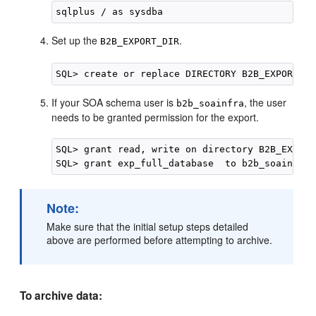
Set up the
.
B2B_EXPORT_DIR
If your SOA schema user is
, the user
b2b_soainfra
needs to be granted permission for the export.
SQL> grant read, write on directory B2B_EXPORT
Note:
Make sure that the initial setup steps detailed
above are performed before attempting to archive.
To archive data: