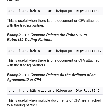
This is useful when there is one document or CPA attached
with the trading partner.
Example 21-6 Cascade Deletes the Robot131 to
Robot139 Trading Partners
This is useful when there is one document or CPA attached
with the trading partners.
Example 21-7 Cascade Deletes All the Artifacts of an
AgreementID or CPA
This is useful when multiple documents or CPA are attached
to a trading partner.