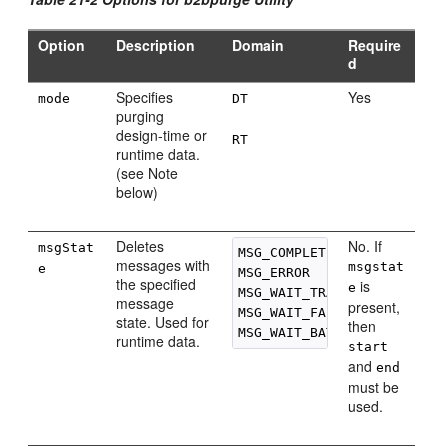
Option
Description
Domain
Require
d
Specifies
Yes
mode
DT
purging
design-time or
RT
runtime data.
(see Note
below)
Deletes
No. If
msgStat
MSG_COMPLETE

messages with
msgstat
e
MSG_ERROR

the specified
is
e
MSG_WAIT_TRANSMIT

message
present,
MSG_WAIT_FA

state. Used for
then
runtime data.
start
and
end
must be
used.