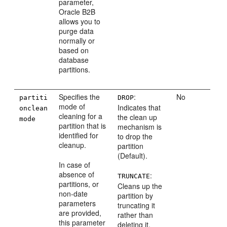
parameter,
Oracle B2B
allows you to
purge data
normally or
based on
database
partitions.
Specifies the
:
No
partiti
DROP
mode of
Indicates that
onclean
cleaning for a
the clean up
mode
partition that is
mechanism is
identified for
to drop the
cleanup.
partition
(Default).
In case of
absence of
:
TRUNCATE
partitions, or
Cleans up the
non-date
partition by
parameters
truncating it
are provided,
rather than
this parameter
deleting it.