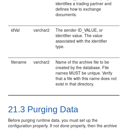
identifies a trading partner and
defines how to exchange
documents.
idVal
varchar2
The sender ID_VALUE, or
identifier value. The value
associated with the identifier
type.
filename
varchar2
Name of the archive file to be
created by the database. File
names MUST be unique. Verify
that a file with this name does not
exist in that directory.
21.3
Purging Data
Before purging runtime data, you must set up the
configuration properly. If not done properly, then the archive