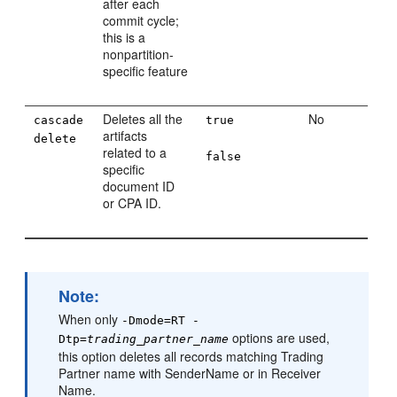
after each
commit cycle;
this is a
nonpartition-
specific feature
Deletes all the
No
cascade
true
artifacts
delete
related to a
false
specific
document ID
or CPA ID.
Note:
When only
-Dmode=RT -
options are used,
Dtp=
trading_partner_name
this option deletes all records matching Trading
Partner name with SenderName or in Receiver
Name.