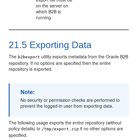
on the server on
which B2B is
running.
21.5
Exporting Data
The
utility exports metadata from the Oracle B2B
b2bexport
repository. If no options are specified then the entire
repository is exported.
Note:
No security or permission checks are performed to
prevent the logged-in user from exporting data.
The following usage exports the entire repository (without
policy details) to
if no other options are
/tmp/export.zip
specified.