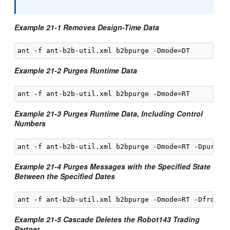
Example 21-1 Removes Design-Time Data
Example 21-2 Purges Runtime Data
Example 21-3 Purges Runtime Data, Including Control
Numbers
Example 21-4 Purges Messages with the Specified State
Between the Specified Dates
Example 21-5 Cascade Deletes the Robot143 Trading
Partner