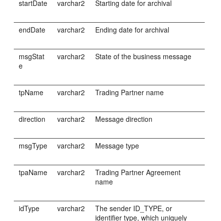
startDate
varchar2
Starting date for archival
endDate
varchar2
Ending date for archival
msgStat
varchar2
State of the business message
e
tpName
varchar2
Trading Partner name
direction
varchar2
Message direction
msgType
varchar2
Message type
tpaName
varchar2
Trading Partner Agreement
name
idType
varchar2
The sender ID_TYPE, or
identifier type, which uniquely