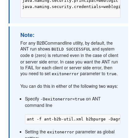
java.naming.security.principal=weblogic

java.naming.security.credentials=
weblogic_pass
Note:
For any B2BCommandline utility, by default, the
ANT run shows
and system
BUILD SUCCESSFUL
code
(zero) is returned even in the case of client
0
or server side error. In case you want the ANT run
to FAIL for each client or server side error, then
you need to set
parameter to
.
exitonerror
true
You can do this in either of the following two ways:
Specify
on ANT
-Dexitonerror=true
command line
Setting the
parameter as global
exitonerror