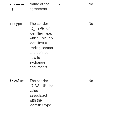
Name of the
-
No
agreeme
agreement
nt
The sender
-
No
idtype
ID_TYPE, or
identifier type,
which uniquely
identifies a
trading partner
and defines
how to
exchange
documents.
The sender
-
No
idvalue
ID_VALUE, the
value
associated
with the
identifier type.