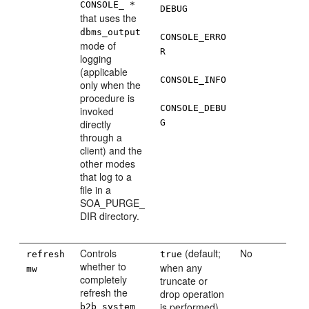
CONSOLE_ *
DEBUG
that uses the
dbms_output
CONSOLE_ERRO
mode of
R
logging
(applicable
CONSOLE_INFO
only when the
procedure is
CONSOLE_DEBU
invoked
directly
G
through a
client) and the
other modes
that log to a
file in a
SOA_PURGE_
DIR directory.
Controls
(default;
No
refresh
true
whether to
when any
mw
completely
truncate or
refresh the
drop operation
is performed)
b2b_system