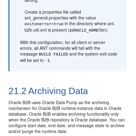
setting:
Create a properties file called
ant_general.properties with the value
in the directory where ant-
exitonerror=true
b2b-util.xml is present (
/bin).
$ORACLE_HOME
With this configuration, for all client or server
errors, all ANT commands will fail with the
message
and the system exit code
BUILD FAILED
will be set to
.
-1
21.2
Archiving Data
Oracle B2B uses Oracle Data Pump as the archiving
mechanism for Oracle B2B runtime instance data in Oracle
database. Oracle B2B enables archiving functionality only
when the Oracle B2B repository is Oracle database. You can
configure start date, end date, and message state to archive
and/or purge the runtime data.