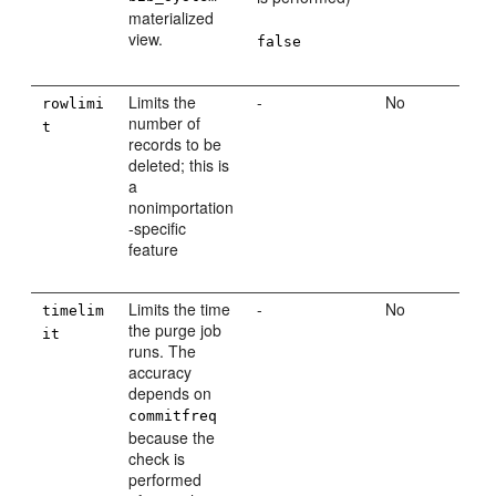
materialized
view.
false
Limits the
-
No
rowlimi
number of
t
records to be
deleted; this is
a
nonimportation
-specific
feature
Limits the time
-
No
timelim
the purge job
it
runs. The
accuracy
depends on
commitfreq
because the
check is
performed