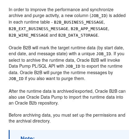
In order to improve the performance and synchronize
archive and purge activity, a new column (
) is added
JOB_ID
in each runtime table -
,
B2B_BUSINESS_MESSAGE
,
,
B2B_EXT_BUSINESS_MESSAGE
B2B_APP_MESSAGE
and
.
B2B_WIRE_MESSAGE
B2B_DATA_STORAGE
Oracle B2B will mark the target runtime data (by start date,
end date, and message state) with a unique
. If you
JOB_ID
select to archive the runtime data, Oracle B2B will invoke
Data Pump PL/SQL API with
to export the runtime
JOB_ID
data. Oracle B2B will purge the runtime messages by
if you also want to purge them.
JOB_ID
After the runtime data is archived/exported, Oracle B2B can
also use Oracle Data Pump to import the runtime data into
an Oracle B2b repository.
Before archiving data, you must set up the permissions and
the archival directory.
Note: