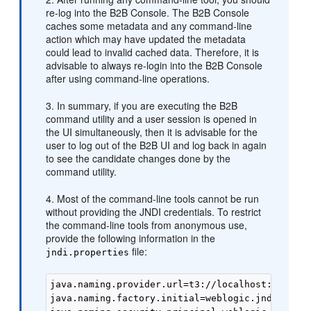
re-log into the B2B Console. The B2B Console
caches some metadata and any command-line
action which may have updated the metadata
could lead to invalid cached data. Therefore, it is
advisable to always re-login into the B2B Console
after using command-line operations.
3. In summary, if you are executing the B2B
command utility and a user session is opened in
the UI simultaneously, then it is advisable for the
user to log out of the B2B UI and log back in again
to see the candidate changes done by the
command utility.
4. Most of the command-line tools cannot be run
without providing the JNDI credentials. To restrict
the command-line tools from anonymous use,
provide the following information in the
file:
jndi.properties
java.naming.provider.url=t3://localhost:8001 

java.naming.factory.initial=weblogic.jndi.WLIni