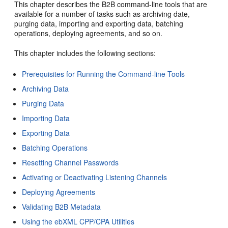
This chapter describes the B2B command-line tools that are
available for a number of tasks such as archiving date,
purging data, importing and exporting data, batching
operations, deploying agreements, and so on.
This chapter includes the following sections:
Prerequisites for Running the Command-line Tools
Archiving Data
Purging Data
Importing Data
Exporting Data
Batching Operations
Resetting Channel Passwords
Activating or Deactivating Listening Channels
Deploying Agreements
Validating B2B Metadata
Using the ebXML CPP/CPA Utilities