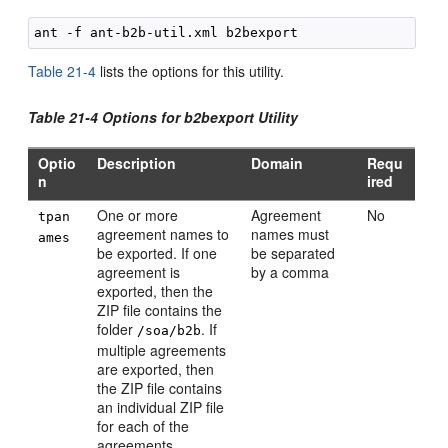
Table 21-4
lists the options for this utility.
Table 21-4 Options for b2bexport Utility
Optio
Description
Domain
Requ
n
ired
One or more
Agreement
No
tpan
agreement names to
names must
ames
be exported. If one
be separated
agreement is
by a comma
exported, then the
ZIP file contains the
folder
. If
/soa/b2b
multiple agreements
are exported, then
the ZIP file contains
an individual ZIP file
for each of the
agreements.