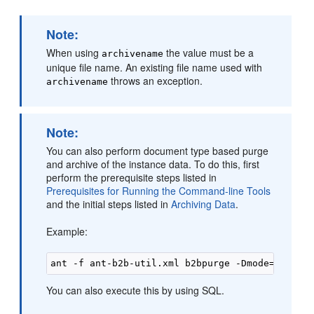
Note:
When using
the value must be a
archivename
unique file name. An existing file name used with
throws an exception.
archivename
Note:
You can also perform document type based purge
and archive of the instance data. To do this, first
perform the prerequisite steps listed in
Prerequisites for Running the Command-line Tools
and the initial steps listed in
Archiving Data
.
Example:
You can also execute this by using SQL.