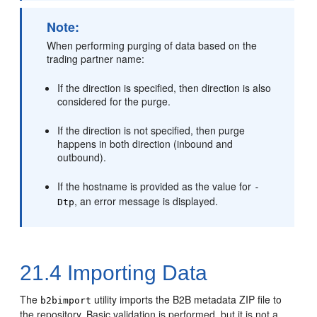
Note:
When performing purging of data based on the
trading partner name:
If the direction is specified, then direction is also
considered for the purge.
If the direction is not specified, then purge
happens in both direction (inbound and
outbound).
If the hostname is provided as the value for
-
, an error message is displayed.
Dtp
21.4
Importing Data
The
utility imports the B2B metadata ZIP file to
b2bimport
the repository. Basic validation is performed, but it is not a