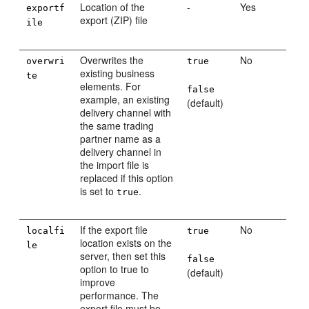
Location of the
-
Yes
exportf
export (ZIP) file
ile
Overwrites the
No
overwri
true
existing business
te
elements. For
false
example, an existing
(default)
delivery channel with
the same trading
partner name as a
delivery channel in
the import file is
replaced if this option
is set to
.
true
If the export file
No
localfi
true
location exists on the
le
server, then set this
false
option to true to
(default)
improve
performance. The
export file must be