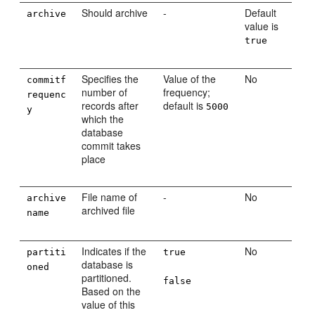
Should archive
-
Default
archive
value is
true
Specifies the
Value of the
No
commitf
number of
frequency;
requenc
records after
default is
5000
y
which the
database
commit takes
place
File name of
-
No
archive
archived file
name
Indicates if the
No
partiti
true
database is
oned
partitioned.
false
Based on the
value of this