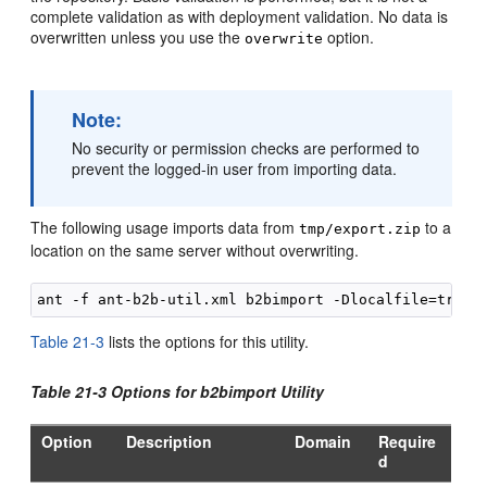
complete validation as with deployment validation. No data is
overwritten unless you use the
option.
overwrite
Note:
No security or permission checks are performed to
prevent the logged-in user from importing data.
The following usage imports data from
to a
tmp/export.zip
location on the same server without overwriting.
Table 21-3
lists the options for this utility.
Table 21-3 Options for b2bimport Utility
Option
Description
Domain
Require
d