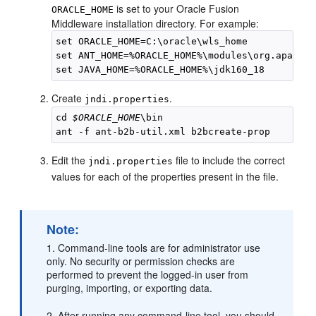
is set to your Oracle Fusion
ORACLE_HOME
Middleware installation directory. For example:
set ORACLE_HOME=C:\oracle\wls_home

set ANT_HOME=%ORACLE_HOME%\modules\org.apache.
Create
.
jndi.properties
cd 
$ORACLE_HOME
\bin

Edit the
file to include the correct
jndi.properties
values for each of the properties present in the file.
Note:
1. Command-line tools are for administrator use
only. No security or permission checks are
performed to prevent the logged-in user from
purging, importing, or exporting data.
2. After running any command-line tool, you should