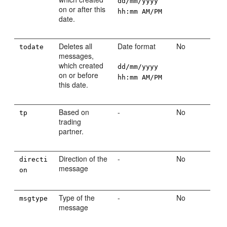
dd/mm/yyyy
on or after this
hh:mm AM/PM
date.
Deletes all
Date format
No
todate
messages,
which created
dd/mm/yyyy
on or before
hh:mm AM/PM
this date.
Based on
-
No
tp
trading
partner.
Direction of the
-
No
directi
message
on
Type of the
-
No
msgtype
message