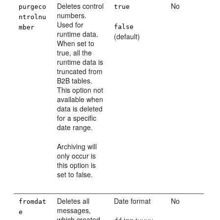
Deletes control
No
purgeco
true
numbers.
ntrolnu
Used for
false
mber
runtime data.
(default)
When set to
true, all the
runtime data is
truncated from
B2B tables.
This option not
available when
data is deleted
for a specific
date range.
Archiving will
only occur is
this option is
set to false.
Deletes all
Date format
No
fromdat
messages,
e
which created