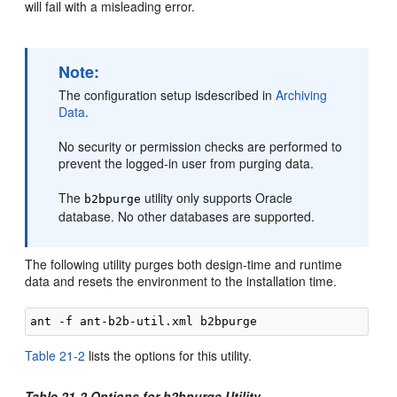
will fail with a misleading error.
Note:
The configuration setup isdescribed in
Archiving
Data
.
No security or permission checks are performed to
prevent the logged-in user from purging data.
The
utility only supports Oracle
b2bpurge
database. No other databases are supported.
The following utility purges both design-time and runtime
data and resets the environment to the installation time.
Table 21-2
lists the options for this utility.
Table 21-2 Options for b2bpurge Utility