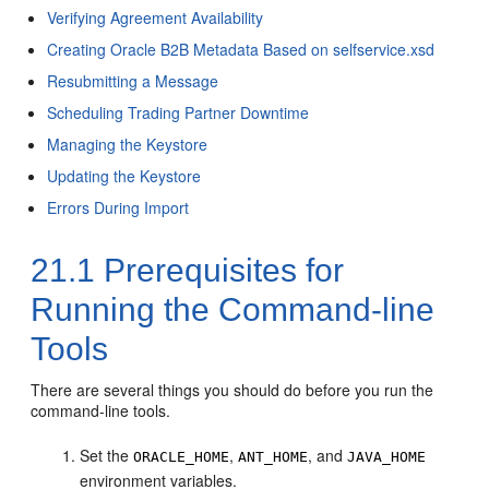
Verifying Agreement Availability
Creating Oracle B2B Metadata Based on selfservice.xsd
Resubmitting a Message
Scheduling Trading Partner Downtime
Managing the Keystore
Updating the Keystore
Errors During Import
21.1
Prerequisites for
Running the Command-line
Tools
There are several things you should do before you run the
command-line tools.
Set the
,
, and
ORACLE_HOME
ANT_HOME
JAVA_HOME
environment variables.