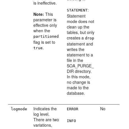
is ineffective.
:
STATEMENT
Note:
This
Statement
parameter is
mode does not
effective only
clean up the
when the
tables, but only
partitioned
creates a
drop
flag is set to
statement and
.
true
writes the
statement to a
file in the
SOA_PURGE_
DIR directory.
In this mode,
no change is
made to the
database.
Indicates the
No
logmode
ERROR
log level.
There are two
INFO
variations,