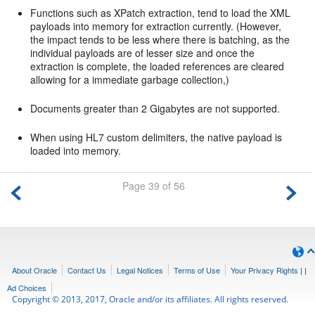
Functions such as XPatch extraction, tend to load the XML
payloads into memory for extraction currently. (However,
the impact tends to be less where there is batching, as the
individual payloads are of lesser size and once the
extraction is complete, the loaded references are cleared
allowing for a immediate garbage collection,)
Documents greater than 2 Gigabytes are not supported.
When using HL7 custom delimiters, the native payload is
loaded into memory.
Page 39 of 56
About Oracle
Contact Us
Legal Notices
Terms of Use
Your Privacy Rights
|
|
Ad Choices
Copyright © 2013, 2017, Oracle and/or its affiliates. All rights reserved.