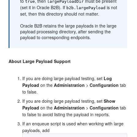
to
, then
must be present
true
largePayloadDir
(set it in Oracle B2B). If
is not
b2b.largePayload
set, then this directory should not matter.
Oracle B2B retains the large payloads in the large
payload processing directory, after sending the
payload to corresponding endpoints.
About Large Payload Support
If you are doing large payload testing, set
Log
Payload
on the
Administration
>
Configuration
tab
to false.
If you are doing large payload testing, set
Show
Payload
on the
Administration
>
Configuration
tab
to false to avoid listing the payload in reports.
If an enqueue script is used when working with large
payloads, add