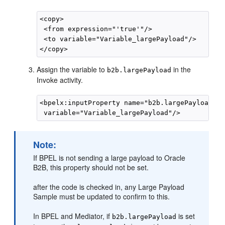
<copy>

 <from expression="'true'"/>

 <to variable="Variable_largePayload"/>

Assign the variable to
in the
b2b.largePayload
Invoke activity.
<bpelx:inputProperty name="b2b.largePayload"

Note:
If BPEL is not sending a large payload to Oracle
B2B, this property should not be set.
after the code is checked in, any Large Payload
Sample must be updated to confirm to this.
In BPEL and Mediator, if
is set
b2b.largePayload