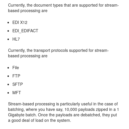
Currently, the document types that are supported for stream-
based processing are
EDI X12
EDI_EDIFACT
HL7
Currently, the transport protocols supported for stream-
based processing are
File
FTP
SFTP
MFT
Stream-based processing is particularly useful in the case of
batching, where you have say, 10,000 payloads zipped in a 1
Gigabyte batch. Once the payloads are debatched, they put
a good deal of load on the system.