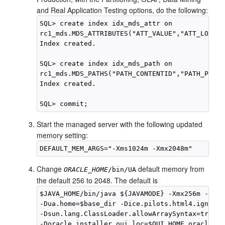
and Real Application Testing options, do the following:
SQL> create index idx_mds_attr on

rc1_mds.MDS_ATTRIBUTES("ATT_VALUE","ATT_LOCALN
Index created.

SQL> create index idx_mds_path on

rc1_mds.MDS_PATHS("PATH_CONTENTID","PATH_PARTI
Index created.

Start the managed server with the following updated
memory setting:
Change
default memory from
ORACLE_HOME
/bin/UA
the default 256 to 2048. The default is
$JAVA_HOME/bin/java ${JAVAMODE} -Xmx256m -clas
-Dua.home=$base_dir -Dice.pilots.html4.ignoreN
-Dsun.lang.ClassLoader.allowArraySyntax=true

-Doracle.installer.oui_loc=$OUI_HOME oracle.ia