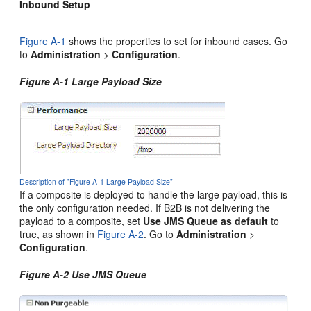
Inbound Setup
Figure A-1
shows the properties to set for inbound cases. Go
to
Administration
>
Configuration
.
Figure A-1 Large Payload Size
Description of "Figure A-1 Large Payload Size"
If a composite is deployed to handle the large payload, this is
the only configuration needed. If B2B is not delivering the
payload to a composite, set
Use JMS Queue as default
to
true, as shown in
Figure A-2
. Go to
Administration
>
Configuration
.
Figure A-2 Use JMS Queue