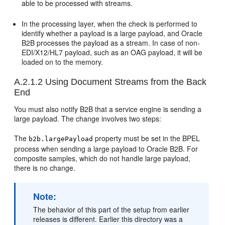
able to be processed with streams.
In the processing layer, when the check is performed to
identify whether a payload is a large payload, and Oracle
B2B processes the payload as a stream. In case of non-
EDI/X12/HL7 payload, such as an OAG payload, it will be
loaded on to the memory.
A.2.1.2
Using Document Streams from the Back
End
You must also notify B2B that a service engine is sending a
large payload. The change involves two steps:
The
property must be set in the BPEL
b2b.largePayload
process when sending a large payload to Oracle B2B. For
composite samples, which do not handle large payload,
there is no change.
Note:
The behavior of this part of the setup from earlier
releases is different. Earlier this directory was a