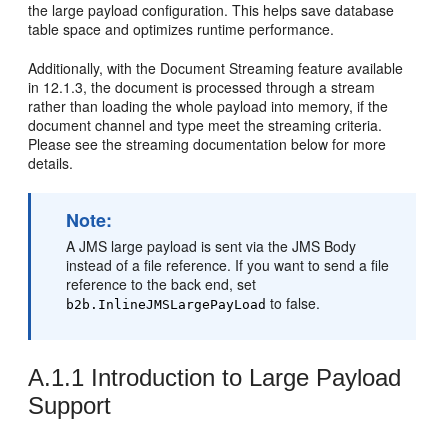
the large payload configuration. This helps save database
table space and optimizes runtime performance.
Additionally, with the Document Streaming feature available
in 12.1.3, the document is processed through a stream
rather than loading the whole payload into memory, if the
document channel and type meet the streaming criteria.
Please see the streaming documentation below for more
details.
Note:
A JMS large payload is sent via the JMS Body
instead of a file reference. If you want to send a file
reference to the back end, set
to false.
b2b.InlineJMSLargePayLoad
A.1.1
Introduction to Large Payload
Support