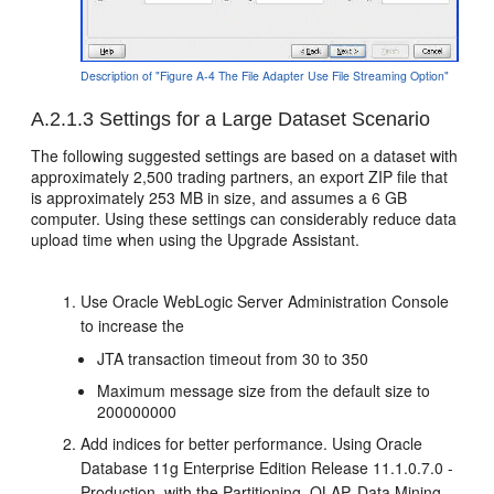
Description of "Figure A-4 The File Adapter Use File Streaming Option"
A.2.1.3
Settings for a Large Dataset Scenario
The following suggested settings are based on a dataset with
approximately 2,500 trading partners, an export ZIP file that
is approximately 253 MB in size, and assumes a 6 GB
computer. Using these settings can considerably reduce data
upload time when using the Upgrade Assistant.
Use Oracle WebLogic Server Administration Console
to increase the
JTA transaction timeout from 30 to 350
Maximum message size from the default size to
200000000
Add indices for better performance. Using Oracle
Database 11g Enterprise Edition Release 11.1.0.7.0 -
Production, with the Partitioning, OLAP, Data Mining