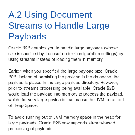
A.2
Using Document
Streams to Handle Large
Payloads
Oracle B2B enables you to handle large payloads (whose
size is specified by the user under Configuration settings) by
using streams instead of loading them in-memory.
Earlier, when you specified the large payload size, Oracle
B2B, instead of persisting the payload in the database, the
payload is placed in the large payload directory. However,
prior to streams processing being available, Oracle B2B
would load the payload into memory to process the payload,
which, for very large payloads, can cause the JVM to run out
of Heap Space.
To avoid running out of JVM memory space in the heap for
large payloads, Oracle B2B now supports stream-based
processing of payloads.