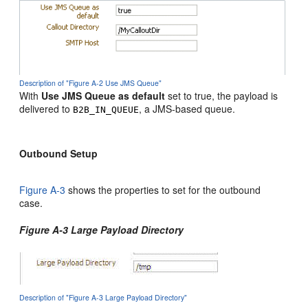
Description of "Figure A-2 Use JMS Queue"
With
Use JMS Queue as default
set to true, the payload is
delivered to
, a JMS-based queue.
B2B_IN_QUEUE
Outbound Setup
Figure A-3
shows the properties to set for the outbound
case.
Figure A-3 Large Payload Directory
Description of "Figure A-3 Large Payload Directory"