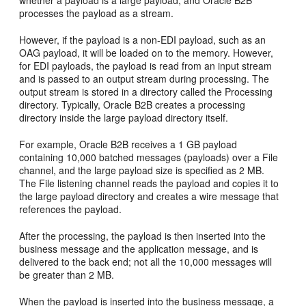
processes the payload as a stream.
However, if the payload is a non-EDI payload, such as an
OAG payload, it will be loaded on to the memory. However,
for EDI payloads, the payload is read from an input stream
and is passed to an output stream during processing. The
output stream is stored in a directory called the Processing
directory. Typically, Oracle B2B creates a processing
directory inside the large payload directory itself.
For example, Oracle B2B receives a 1 GB payload
containing 10,000 batched messages (payloads) over a File
channel, and the large payload size is specified as 2 MB.
The File listening channel reads the payload and copies it to
the large payload directory and creates a wire message that
references the payload.
After the processing, the payload is then inserted into the
business message and the application message, and is
delivered to the back end; not all the 10,000 messages will
be greater than 2 MB.
When the payload is inserted into the business message, a