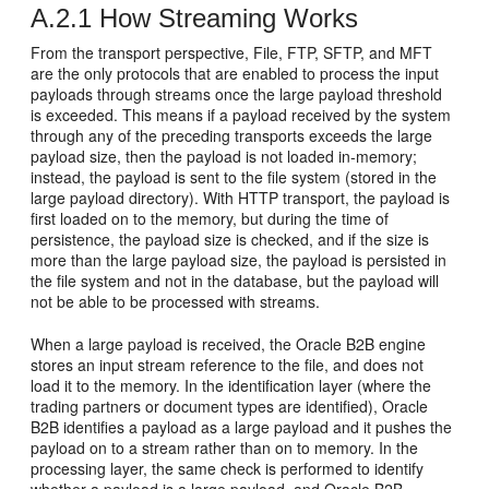
A.2.1
How Streaming Works
From the transport perspective, File, FTP, SFTP, and MFT
are the only protocols that are enabled to process the input
payloads through streams once the large payload threshold
is exceeded. This means if a payload received by the system
through any of the preceding transports exceeds the large
payload size, then the payload is not loaded in-memory;
instead, the payload is sent to the file system (stored in the
large payload directory). With HTTP transport, the payload is
first loaded on to the memory, but during the time of
persistence, the payload size is checked, and if the size is
more than the large payload size, the payload is persisted in
the file system and not in the database, but the payload will
not be able to be processed with streams.
When a large payload is received, the Oracle B2B engine
stores an input stream reference to the file, and does not
load it to the memory. In the identification layer (where the
trading partners or document types are identified), Oracle
B2B identifies a payload as a large payload and it pushes the
payload on to a stream rather than on to memory. In the
processing layer, the same check is performed to identify
whether a payload is a large payload, and Oracle B2B