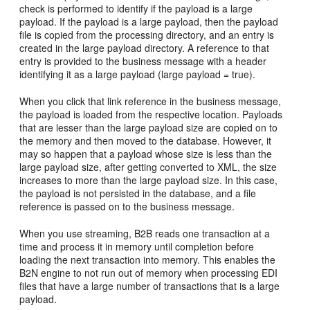
check is performed to identify if the payload is a large
payload. If the payload is a large payload, then the payload
file is copied from the processing directory, and an entry is
created in the large payload directory. A reference to that
entry is provided to the business message with a header
identifying it as a large payload (large payload = true).
When you click that link reference in the business message,
the payload is loaded from the respective location. Payloads
that are lesser than the large payload size are copied on to
the memory and then moved to the database. However, it
may so happen that a payload whose size is less than the
large payload size, after getting converted to XML, the size
increases to more than the large payload size. In this case,
the payload is not persisted in the database, and a file
reference is passed on to the business message.
When you use streaming, B2B reads one transaction at a
time and process it in memory until completion before
loading the next transaction into memory. This enables the
B2N engine to not run out of memory when processing EDI
files that have a large number of transactions that is a large
payload.