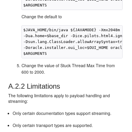
Change the default to
$JAVA_HOME/bin/java ${JAVAMODE} -Xmx2048m -cla
-Dua.home=$base_dir -Dice.pilots.html4.ignoreN
-Dsun.lang.ClassLoader.allowArraySyntax=true

-Doracle.installer.oui_loc=$OUI_HOME oracle.ia
Change the value of Stuck Thread Max Time from
600 to 2000.
A.2.2
Limitations
The following limitations apply to payload handling and
streaming:
Only certain documentation types support streaming.
Only certain transport types are supported.