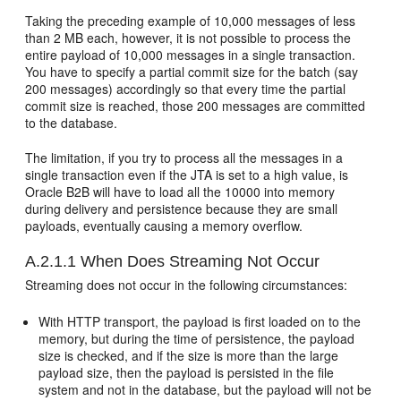
Taking the preceding example of 10,000 messages of less
than 2 MB each, however, it is not possible to process the
entire payload of 10,000 messages in a single transaction.
You have to specify a partial commit size for the batch (say
200 messages) accordingly so that every time the partial
commit size is reached, those 200 messages are committed
to the database.
The limitation, if you try to process all the messages in a
single transaction even if the JTA is set to a high value, is
Oracle B2B will have to load all the 10000 into memory
during delivery and persistence because they are small
payloads, eventually causing a memory overflow.
A.2.1.1
When Does Streaming Not Occur
Streaming does not occur in the following circumstances:
With HTTP transport, the payload is first loaded on to the
memory, but during the time of persistence, the payload
size is checked, and if the size is more than the large
payload size, then the payload is persisted in the file
system and not in the database, but the payload will not be