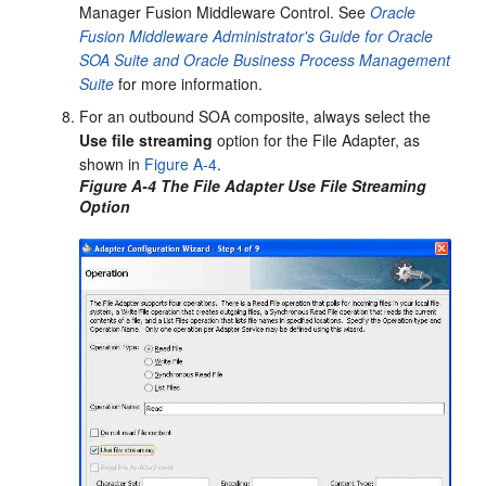
Manager Fusion Middleware Control. See
Oracle
Fusion Middleware Administrator's Guide for Oracle
SOA Suite and Oracle Business Process Management
Suite
for more information.
For an outbound SOA composite, always select the
Use file streaming
option for the File Adapter, as
shown in
Figure A-4
.
Figure A-4 The File Adapter Use File Streaming
Option