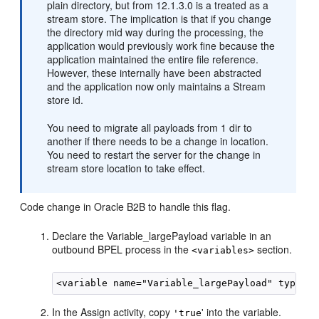
plain directory, but from 12.1.3.0 is a treated as a
stream store. The implication is that if you change
the directory mid way during the processing, the
application would previously work fine because the
application maintained the entire file reference.
However, these internally have been abstracted
and the application now only maintains a Stream
store id.
You need to migrate all payloads from 1 dir to
another if there needs to be a change in location.
You need to restart the server for the change in
stream store location to take effect.
Code change in Oracle B2B to handle this flag.
Declare the Variable_largePayload variable in an
outbound BPEL process in the
section.
<variables>
In the Assign activity, copy
' into the variable.
'true