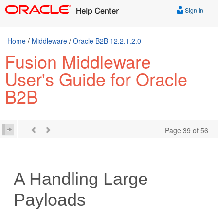
Sign In
Home
/
Middleware
/
Oracle B2B 12.2.1.2.0
Fusion Middleware
User's Guide for Oracle
B2B
Page 39 of 56
A
Handling Large
Payloads