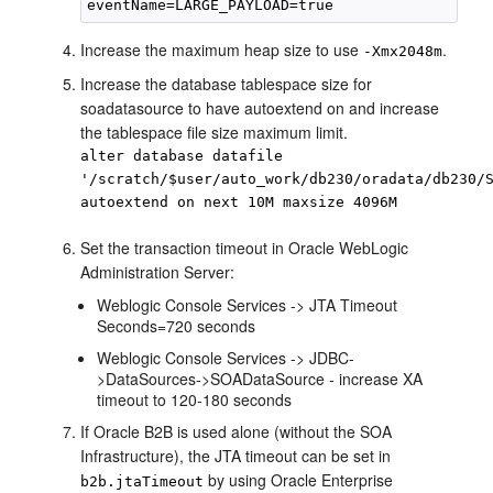
Increase the maximum heap size to use
.
-Xmx2048m
Increase the database tablespace size for
soadatasource to have autoextend on and increase
the tablespace file size maximum limit.
alter database datafile
'/scratch/$user/auto_work/db230/oradata/db230/
autoextend on next 10M maxsize 4096M
Set the transaction timeout in Oracle WebLogic
Administration Server:
Weblogic Console Services -> JTA Timeout
Seconds=720 seconds
Weblogic Console Services -> JDBC-
>DataSources->SOADataSource - increase XA
timeout to 120-180 seconds
If Oracle B2B is used alone (without the SOA
Infrastructure), the JTA timeout can be set in
by using Oracle Enterprise
b2b.jtaTimeout