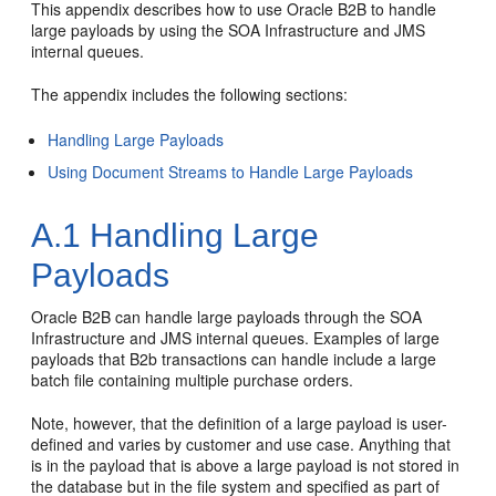
This appendix describes how to use Oracle B2B to handle
large payloads by using the SOA Infrastructure and JMS
internal queues.
The appendix includes the following sections:
Handling Large Payloads
Using Document Streams to Handle Large Payloads
A.1
Handling Large
Payloads
Oracle B2B can handle large payloads through the SOA
Infrastructure and JMS internal queues. Examples of large
payloads that B2b transactions can handle include a large
batch file containing multiple purchase orders.
Note, however, that the definition of a large payload is user-
defined and varies by customer and use case. Anything that
is in the payload that is above a large payload is not stored in
the database but in the file system and specified as part of