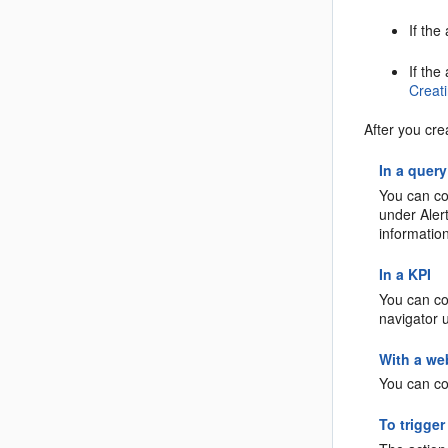
If the
If the
Creati
After you cre
In a query
You can con
under Alert
informatio
In a KPI
You can con
navigator 
With a we
You can co
To trigger