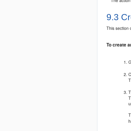
The action
9.3
Cre
This section 
To create an
G
C
T
T
u
h