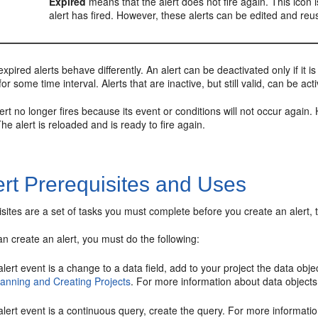
Expired
means that the alert does not fire again. This icon i
alert has fired. However, these alerts can be edited and reus
expired alerts behave differently. An alert can be deactivated only if it 
r some time interval. Alerts that are inactive, but still valid, can be act
ert no longer fires because its event or conditions will not occur again. 
The alert is reloaded and is ready to fire again.
ert Prerequisites and Uses
isites are a set of tasks you must complete before you create an alert, 
n create an alert, you must do the following:
 alert event is a change to a data field, add to your project the data obj
lanning and Creating Projects
. For more information about data object
 alert event is a continuous query, create the query. For more informat