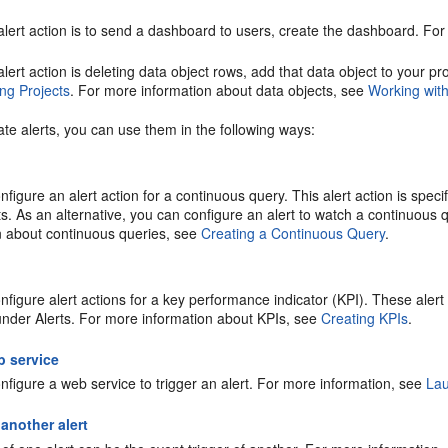
 alert action is to send a dashboard to users, create the dashboard. 
 alert action is deleting data object rows, add that data object to your 
ng Projects
. For more information about data objects, see
Working wit
ate alerts, you can use them in the following ways:
figure an alert action for a continuous query. This alert action is speci
s. As an alternative, you can configure an alert to watch a continuous q
n about continuous queries, see
Creating a Continuous Query
.
figure alert actions for a key performance indicator (KPI). These alert 
under Alerts. For more information about KPIs, see
Creating KPIs
.
b service
nfigure a web service to trigger an alert. For more information, see
Lau
 another alert