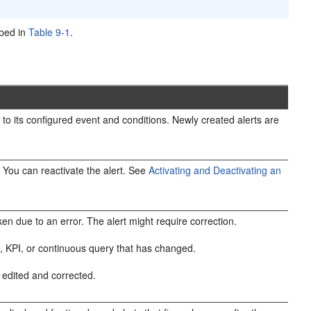
ibed in
Table 9-1
.
e to its configured event and conditions. Newly created alerts are
e. You can reactivate the alert. See
Activating and Deactivating an
n due to an error. The alert might require correction.
ect, KPI, or continuous query that has changed.
re edited and corrected.