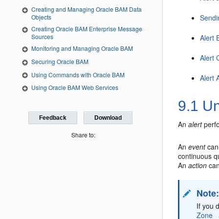
Creating and Managing Oracle BAM Data
Objects
Sendi
Creating Oracle BAM Enterprise Message
Sources
Alert 
Monitoring and Managing Oracle BAM
Alert 
Securing Oracle BAM
Using Commands with Oracle BAM
Alert 
Using Oracle BAM Web Services
9.1
Un
Feedback
Download
An
alert
perfo
Share to:
An
event
can 
continuous q
An
action
can
Note
If you 
Zone_ 