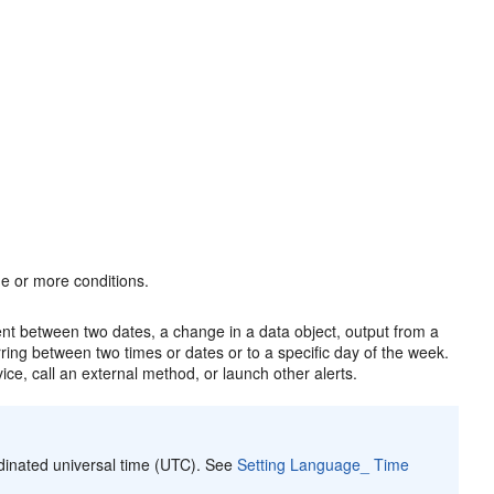
e or more conditions.
ent between two dates, a change in a data object, output from a
rring between two times or dates or to a specific day of the week.
ice, call an external method, or launch other alerts.
rdinated universal time (UTC). See
Setting Language_ Time