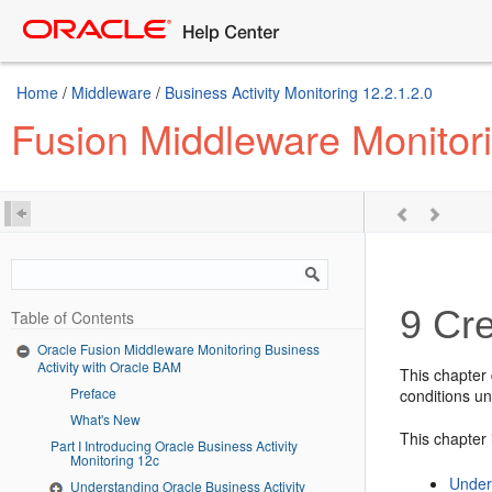
Home
/
Middleware
/
Business Activity Monitoring 12.2.1.2.0
Fusion Middleware Monitori
9
Cre
Table of Contents
Oracle Fusion Middleware Monitoring Business
Activity with Oracle BAM
This chapter 
Preface
conditions un
What's New
This chapter 
Part I Introducing Oracle Business Activity
Monitoring 12c
Under
Understanding Oracle Business Activity