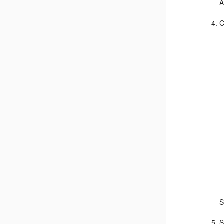
A
C
S