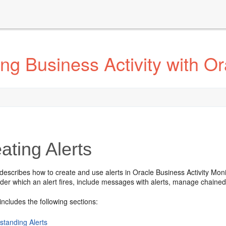
ng Business Activity with O
ating Alerts
describes how to create and use alerts in Oracle Business Activity Mon
der which an alert fires, include messages with alerts, manage chained 
includes the following sections:
standing Alerts