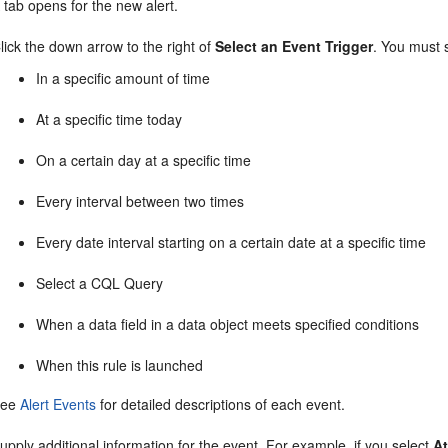
 tab opens for the new alert.
lick the down arrow to the right of
Select an Event Trigger
. You must 
In a specific amount of time
At a specific time today
On a certain day at a specific time
Every interval between two times
Every date interval starting on a certain date at a specific time
Select a CQL Query
When a data field in a data object meets specified conditions
When this rule is launched
See
Alert Events
for detailed descriptions of each event.
upply additional information for the event. For example, if you select
At