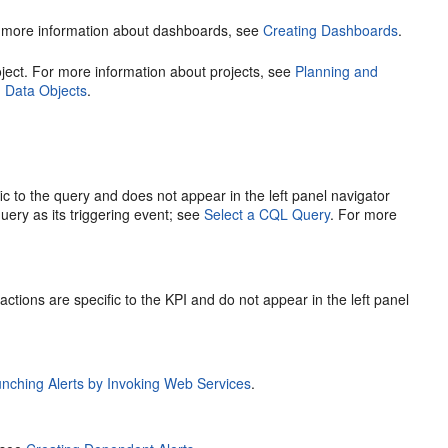
For more information about dashboards, see
Creating Dashboards
.
project. For more information about projects, see
Planning and
h Data Objects
.
fic to the query and does not appear in the left panel navigator
uery as its triggering event; see
Select a CQL Query
. For more
actions are specific to the KPI and do not appear in the left panel
nching Alerts by Invoking Web Services
.