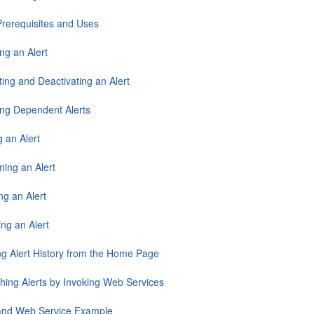
 Prerequisites and Uses
ng an Alert
ting and Deactivating an Alert
ing Dependent Alerts
g an Alert
ing an Alert
ng an Alert
ng an Alert
ng Alert History from the Home Page
hing Alerts by Invoking Web Services
 and Web Service Example