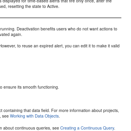
s displayed for time-based alerts that fire only once, after the
ed, resetting the state to Active.
is running. Deactivation benefits users who do not want actions to
ivated again.
However, to reuse an expired alert, you can edit it to make it valid
to ensure its smooth functioning.
ect containing that data field. For more information about projects,
s, see
Working with Data Objects
.
ion about continuous queries, see
Creating a Continuous Query
.