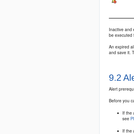
Inactive and 
be executed fo
An expired al
and save it. 
9.2
Al
Alert prerequ
Before you ca
If the
see
P
If the