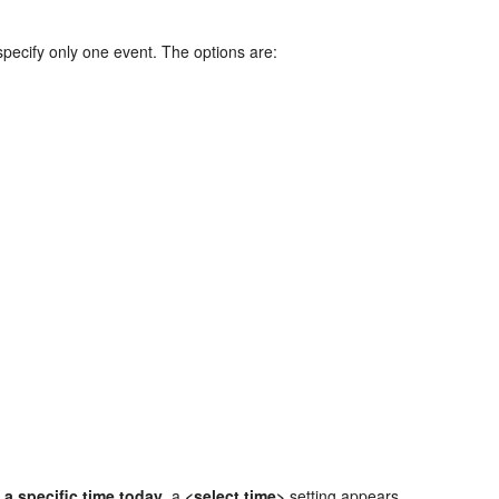
specify only one event. The options are:
 a specific time today
, a
<select time>
setting appears.