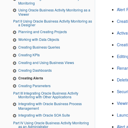
Monitoring
Alert
Using Oracle Business Activity Monitoring as a
Viewer
Creati
Part II Using Oracle Business Activity Monitoring as
a Designer
Planning and Creating Projects
Activa
Working with Data Objects
Creat
Creating Business Queries
Creating KPIs
Editin
Creating and Using Business Views
Renam
Creating Dashboards
Creating Alerts
Deleti
Creating Parameters
Securi
Part III Integrating Oracle Business Activity
Monitoring with Other Applications
Viewi
Integrating with Oracle Business Process
Management
Launc
Integrating with Oracle SOA Suite
Part IV Using Oracle Business Activity Monitoring
Alert
as an Administrator