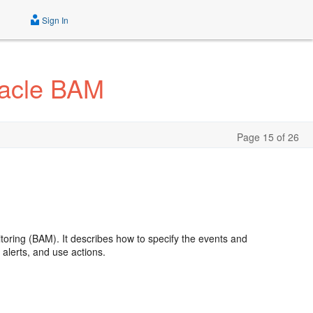
Sign In
racle BAM
Page 15 of 26
itoring (BAM). It describes how to specify the events and
alerts, and use actions.