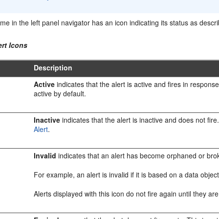
me in the left panel navigator has an icon indicating its status as descr
ert Icons
Description
Active
indicates that the alert is active and fires in respons
active by default.
Inactive
indicates that the alert is inactive and does not fir
Alert
.
Invalid
indicates that an alert has become orphaned or broke
For example, an alert is invalid if it is based on a data obj
Alerts displayed with this icon do not fire again until they a