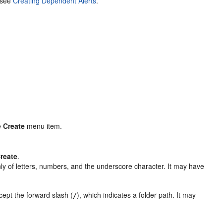
, see
Creating Dependent Alerts
.
e
Create
menu item.
reate
.
nly of letters, numbers, and the underscore character. It may have
ept the forward slash (
), which indicates a folder path. It may
/