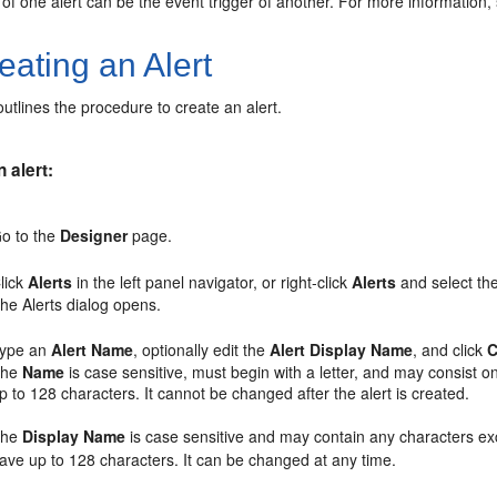
 of one alert can be the event trigger of another. For more information
ating an Alert
outlines the procedure to create an alert.
 alert:
o to the
Designer
page.
lick
Alerts
in the left panel navigator, or right-click
Alerts
and select th
he Alerts dialog opens.
ype an
Alert Name
, optionally edit the
Alert Display Name
, and click
C
The
Name
is case sensitive, must begin with a letter, and may consist o
p to 128 characters. It cannot be changed after the alert is created.
The
Display Name
is case sensitive and may contain any characters exc
ave up to 128 characters. It can be changed at any time.