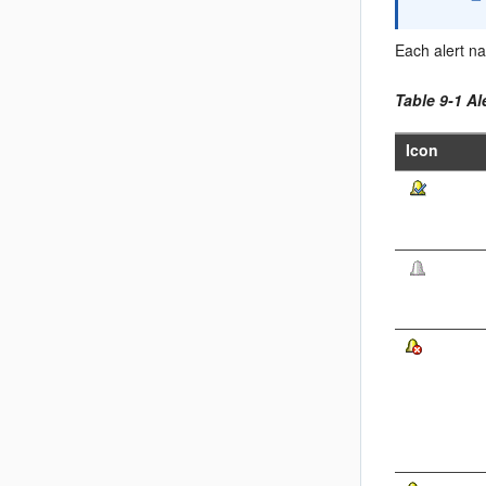
Each alert na
Table 9-1 Al
Icon