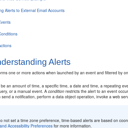
ng Alerts to External Email Accounts
Events
Conditions
Actions
derstanding Alerts
rms one or more actions when launched by an event and filtered by on
be an amount of time, a specific time, a date and time, a repeating ev
uery, or a manual event. A
condition
restricts the alert to an event occu
 send a notification, perform a data object operation, invoke a web serv
:
do not set a time zone preference, time-based alerts are based on coo
and Accessibility Preferences
for more information.