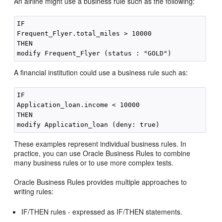
An airline might use a business rule such as the following:
IF

Frequent_Flyer.total_miles > 10000

THEN

A financial institution could use a business rule such as:
IF

Application_loan.income < 10000

THEN

These examples represent individual business rules. In
practice, you can use Oracle Business Rules to combine
many business rules or to use more complex tests.
Oracle Business Rules provides multiple approaches to
writing rules:
IF/THEN rules - expressed as IF/THEN statements.