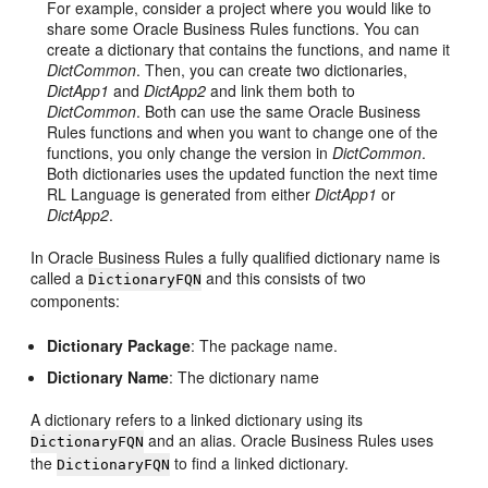
For example, consider a project where you would like to
share some Oracle Business Rules functions. You can
create a dictionary that contains the functions, and name it
DictCommon
. Then, you can create two dictionaries,
DictApp1
and
DictApp2
and link them both to
DictCommon
. Both can use the same Oracle Business
Rules functions and when you want to change one of the
functions, you only change the version in
DictCommon
.
Both dictionaries uses the updated function the next time
RL Language is generated from either
DictApp1
or
DictApp2
.
In Oracle Business Rules a fully qualified dictionary name is
called a
and this consists of two
DictionaryFQN
components:
Dictionary Package
: The package name.
Dictionary Name
: The dictionary name
A dictionary refers to a linked dictionary using its
and an alias. Oracle Business Rules uses
DictionaryFQN
the
to find a linked dictionary.
DictionaryFQN