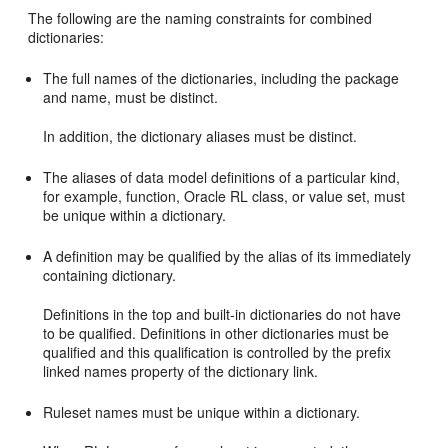
The following are the naming constraints for combined
dictionaries:
The full names of the dictionaries, including the package
and name, must be distinct.
In addition, the dictionary aliases must be distinct.
The aliases of data model definitions of a particular kind,
for example, function, Oracle RL class, or value set, must
be unique within a dictionary.
A definition may be qualified by the alias of its immediately
containing dictionary.
Definitions in the top and built-in dictionaries do not have
to be qualified. Definitions in other dictionaries must be
qualified and this qualification is controlled by the prefix
linked names property of the dictionary link.
Ruleset names must be unique within a dictionary.