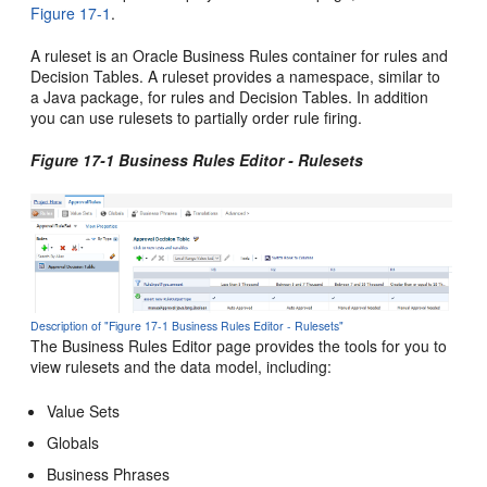
Figure 17-1
.
A ruleset is an Oracle Business Rules container for rules and
Decision Tables. A ruleset provides a namespace, similar to
a Java package, for rules and Decision Tables. In addition
you can use rulesets to partially order rule firing.
Figure 17-1 Business Rules Editor - Rulesets
Description of "Figure 17-1 Business Rules Editor - Rulesets"
The Business Rules Editor page provides the tools for you to
view rulesets and the data model, including:
Value Sets
Globals
Business Phrases