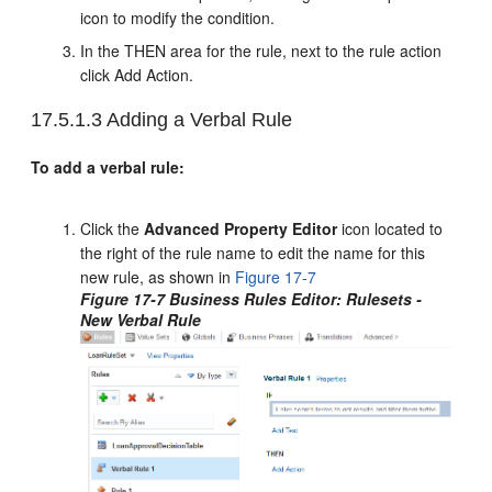
icon to modify the condition.
In the THEN area for the rule, next to the rule action
click Add Action.
17.5.1.3
Adding a Verbal Rule
To add a verbal rule:
Click the
Advanced Property Editor
icon located to
the right of the rule name to edit the name for this
new rule, as shown in
Figure 17-7
Figure 17-7 Business Rules Editor: Rulesets -
New Verbal Rule