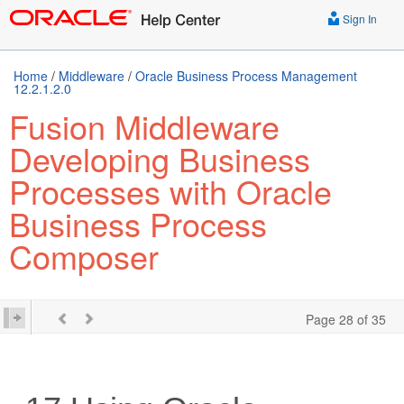
Sign In
Home
/
Middleware
/
Oracle Business Process Management
12.2.1.2.0
Fusion Middleware
Developing Business
Processes with Oracle
Business Process
Composer
Page 28 of 35