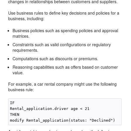
changes in relationships between customers and suppliers.
Use business rules to define key decisions and policies for a
business, including:
Business policies such as spending policies and approval
matrices.
Constraints such as valid configurations or regulatory
requirements.
Computations such as discounts or premiums.
Reasoning capabilities such as offers based on customer
value.
For example, a car rental company might use the following
business rule:
IF

Rental_application.driver age < 21

THEN
