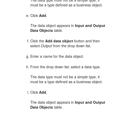
must be a type defined as a business object.
Click
Add
.
The data object appears in
Input and Output
Data Objects
table.
Click the
Add data object
button and then
select
Output
from the drop down list.
Enter a name for the data object.
From the drop down list, select a data type.
The data type must not be a simple type, it
must be a type defined as a business object.
Click
Add
.
The data object appears in
Input and Output
Data Objects
table.