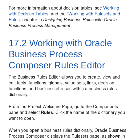
For more information about decision tables, see
Working
with Decision Tables
. and the
"Working with Rulesets and
Rules"
chapter in
Designing Business Rules with Oracle
Business Process Management
17.2
Working with Oracle
Business Process
Composer Rules Editor
The Business Rules Editor allows you to create, view and
edit facts, functions, globals, value sets, links, decision
functions, and business phrases within a business rules
dictionary.
From the Project Welcome Page, go to the Components
pane and select
Rules
. Click the name of the dictionary you
want to open.
When you open a business rules dictionary, Oracle Business
Process Composer displays the Rulesets page, as shown in