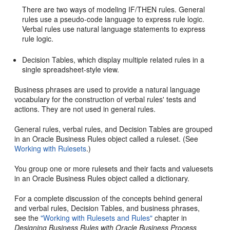
There are two ways of modeling IF/THEN rules. General
rules use a pseudo-code language to express rule logic.
Verbal rules use natural language statements to express
rule logic.
Decision Tables, which display multiple related rules in a
single spreadsheet-style view.
Business phrases are used to provide a natural language
vocabulary for the construction of verbal rules' tests and
actions. They are not used in general rules.
General rules, verbal rules, and Decision Tables are grouped
in an Oracle Business Rules object called a ruleset. (See
Working with Rulesets
.)
You group one or more rulesets and their facts and valuesets
in an Oracle Business Rules object called a dictionary.
For a complete discussion of the concepts behind general
and verbal rules, Decision Tables, and business phrases,
see the
"Working with Rulesets and Rules"
chapter in
Designing Business Rules with Oracle Business Process