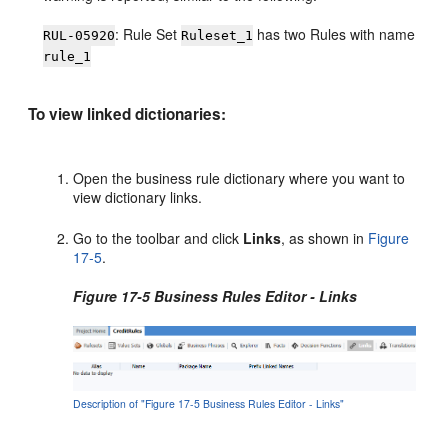
: Rule Set
has two Rules with name
RUL-05920
Ruleset_1
rule_1
To view linked dictionaries:
Open the business rule dictionary where you want to
view dictionary links.
Go to the toolbar and click
Links
, as shown in
Figure
17-5
.
Figure 17-5 Business Rules Editor - Links
Description of "Figure 17-5 Business Rules Editor - Links"