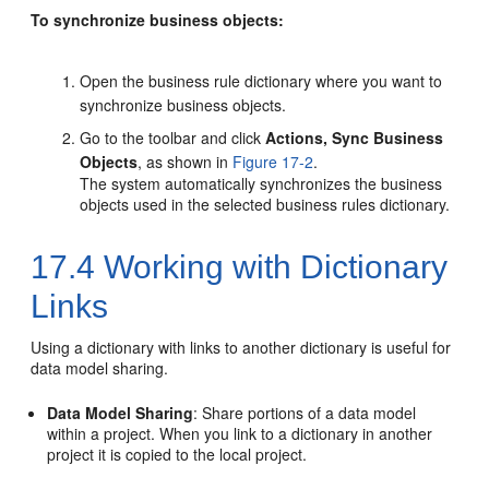
To synchronize business objects:
Open the business rule dictionary where you want to
synchronize business objects.
Go to the toolbar and click
Actions, Sync Business
Objects
, as shown in
Figure 17-2
.
The system automatically synchronizes the business
objects used in the selected business rules dictionary.
17.4
Working with Dictionary
Links
Using a dictionary with links to another dictionary is useful for
data model sharing.
Data Model Sharing
: Share portions of a data model
within a project. When you link to a dictionary in another
project it is copied to the local project.