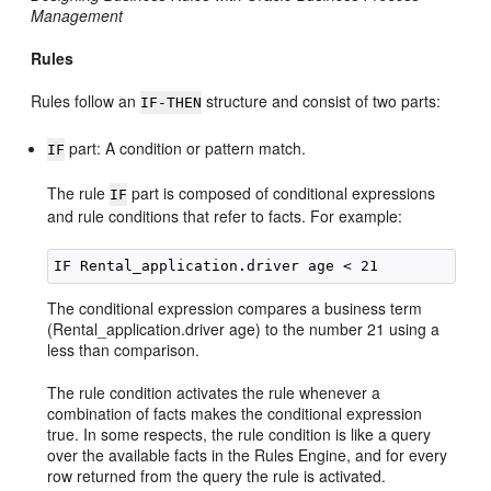
Management
Rules
Rules follow an
structure and consist of two parts:
IF-THEN
part: A condition or pattern match.
IF
The rule
part is composed of conditional expressions
IF
and rule conditions that refer to facts. For example:
The conditional expression compares a business term
(Rental_application.driver age) to the number 21 using a
less than comparison.
The rule condition activates the rule whenever a
combination of facts makes the conditional expression
true. In some respects, the rule condition is like a query
over the available facts in the Rules Engine, and for every
row returned from the query the rule is activated.