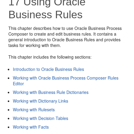
17
Using Oracle
Business Rules
This chapter describes how to use Oracle Business Process
Composer to create and edit business rules. It contains a
general introduction to Oracle Business Rules and provides
tasks for working with them.
This chapter includes the following sections:
Introduction to Oracle Business Rules
Working with Oracle Business Process Composer Rules
Editor
Working with Business Rule Dictionaries
Working with Dictionary Links
Working with Rulesets
Working with Decision Tables
Working with Facts