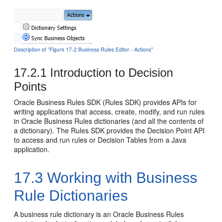
Description of "Figure 17-2 Business Rules Editor - Actions"
17.2.1
Introduction to Decision
Points
Oracle Business Rules SDK (Rules SDK) provides APIs for
writing applications that access, create, modify, and run rules
in Oracle Business Rules dictionaries (and all the contents of
a dictionary). The Rules SDK provides the Decision Point API
to access and run rules or Decision Tables from a Java
application.
17.3
Working with Business
Rule Dictionaries
A business rule dictionary is an Oracle Business Rules