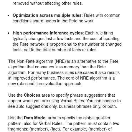
removed without affecting other rules.
Optimization across multiple rules
: Rules with common
conditions share nodes in the Rete network.
High performance inference cycles
: Each rule firing
typically changes just a few facts and the cost of updating
the Rete network is proportional to the number of changed
facts, not to the total number of facts or rules.
The Non-Rete algorithm (NRE) is an alternative to the Rete
algorithm that consumes less memory than the Rete
algorithm. For many business rules use cases it also results
in improved performance. The core of NRE algorithm is a
new rule condition evaluation approach.
Use the
Choices
area to specify phrase suggestions that
appear when you are using Verbal Rules. You can choose to
see auto suggestions only, business phrases only, or both.
Use the
Data Model
area to specify the global qualifier
pattern, also for Verbal Rules. The pattern must contain two
fragments: {member}, {fact}. For example, {member} of