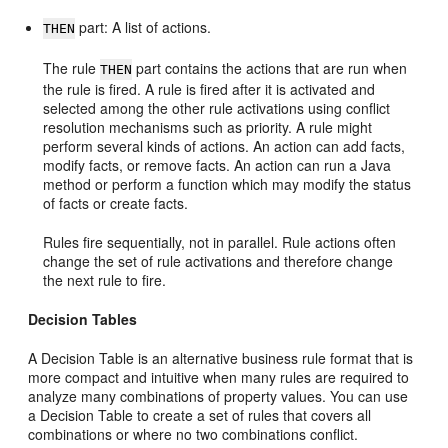
part: A list of actions.
THEN
The rule
part contains the actions that are run when
THEN
the rule is fired. A rule is fired after it is activated and
selected among the other rule activations using conflict
resolution mechanisms such as priority. A rule might
perform several kinds of actions. An action can add facts,
modify facts, or remove facts. An action can run a Java
method or perform a function which may modify the status
of facts or create facts.
Rules fire sequentially, not in parallel. Rule actions often
change the set of rule activations and therefore change
the next rule to fire.
Decision Tables
A Decision Table is an alternative business rule format that is
more compact and intuitive when many rules are required to
analyze many combinations of property values. You can use
a Decision Table to create a set of rules that covers all
combinations or where no two combinations conflict.