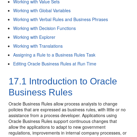
Working with Value Sets
Working with Global Variables
Working with Verbal Rules and Business Phrases
Working with Decision Functions
Working with Explorer
Working with Translations
Assigning a Rule to a Business Rules Task
Editing Oracle Business Rules at Run Time
17.1
Introduction to Oracle
Business Rules
Oracle Business Rules allow process analysts to change
policies that are expressed as business rules, with little or no
assistance from a process developer. Applications using
Oracle Business Rules support continuous changes that
allow the applications to adapt to new government
regulations, improvements in internal company processes, or