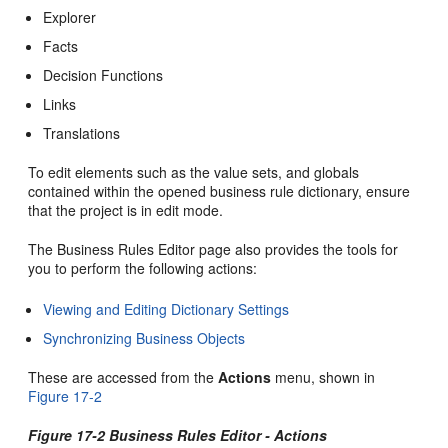
Explorer
Facts
Decision Functions
Links
Translations
To edit elements such as the value sets, and globals
contained within the opened business rule dictionary, ensure
that the project is in edit mode.
The Business Rules Editor page also provides the tools for
you to perform the following actions:
Viewing and Editing Dictionary Settings
Synchronizing Business Objects
These are accessed from the
Actions
menu, shown in
Figure 17-2
Figure 17-2 Business Rules Editor - Actions