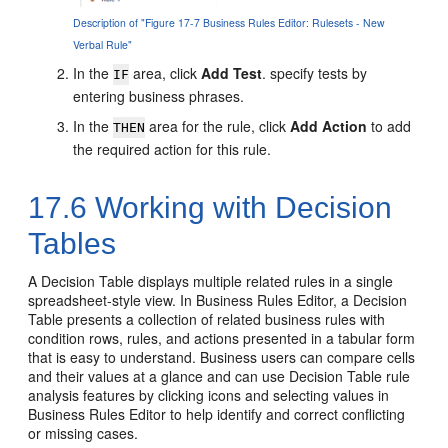
Description of "Figure 17-7 Business Rules Editor: Rulesets - New
Verbal Rule"
In the
area, click
Add Test
. specify tests by
IF
entering business phrases.
In the
area for the rule, click
Add Action
to add
THEN
the required action for this rule.
17.6
Working with Decision
Tables
A Decision Table displays multiple related rules in a single
spreadsheet-style view. In Business Rules Editor, a Decision
Table presents a collection of related business rules with
condition rows, rules, and actions presented in a tabular form
that is easy to understand. Business users can compare cells
and their values at a glance and can use Decision Table rule
analysis features by clicking icons and selecting values in
Business Rules Editor to help identify and correct conflicting
or missing cases.