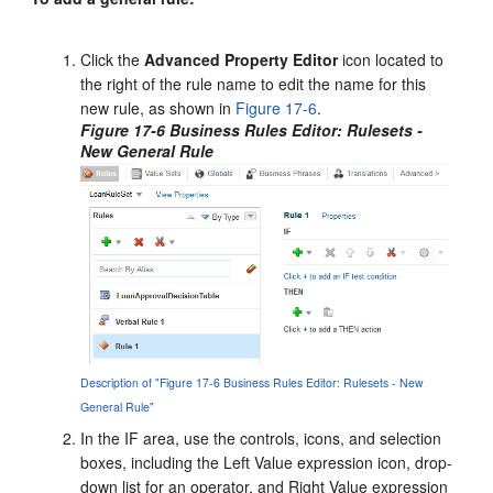
Click the
Advanced Property Editor
icon located to
the right of the rule name to edit the name for this
new rule, as shown in
Figure 17-6
.
Figure 17-6 Business Rules Editor: Rulesets -
New General Rule
Description of "Figure 17-6 Business Rules Editor: Rulesets - New
General Rule"
In the IF area, use the controls, icons, and selection
boxes, including the Left Value expression icon, drop-
down list for an operator, and Right Value expression