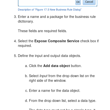
Description of "Figure 17-3 New Business Rule Dialog"
Enter a name and a package for the business rule
dictionary.
These fields are required fields.
Select the
Expose Composite Service
check box if
required.
Define the input and output data objects.
Click the
Add data object
button.
Select
Input
from the drop down list on the
right side of the window.
Enter a name for the data object.
From the drop down list, select a data type.
The data type must not be a simple type, it