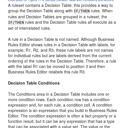
A ruleset contains a Decision Table; this provides a way to
group the Decision Table along with
rules. When
IF/THEN
rules and Decision Tables are grouped in a ruleset, the
rules and the Decision Table rules all execute as a
IF/THEN
set of interrelated rules.
A rule in a Decision Table is not named. Although Business
Rules Editor shows rules in a Decision Table with labels, for
example, R1, R2, and R3, these rule labels are not names
for individual rules but are labels derived from the current
ordering of the rules in the Decision Table. Therefore, a rule
with the label R1 can be moved to position 3 and then
Business Rules Editor relabels this rule R3.
Decision Table Conditions
The Conditions area in a Decision Table includes one or
more condition rows. Each condition row has a condition
expression and, for each rule, a condition cell. A condition
expression is an expression that you build in Business Rules
Editor. The condition expression is often a fact property or a
function result, but it can be any expression that has a type
that can be associated with a value set. The value or the