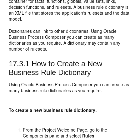
container for facts, functions, globals, value sets, links,
decision functions, and rulesets. A business rule dictionary is
an XML file that stores the application's rulesets and the data
model.
Dictionaries can link to other dictionaries. Using Oracle
Business Process Composer you can create as many
dictionaries as you require. A dictionary may contain any
number of rulesets.
17.3.1
How to Create a New
Business Rule Dictionary
Using Oracle Business Process Composer you can create as
many business rule dictionaries as you require.
To create a new business rule dictionary:
From the Project Welcome Page, go to the
Components pane and select
Rules
.