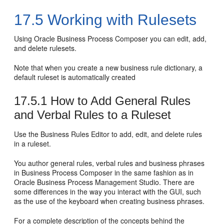
17.5
Working with Rulesets
Using Oracle Business Process Composer you can edit, add,
and delete rulesets.
Note that when you create a new business rule dictionary, a
default ruleset is automatically created
17.5.1
How to Add General Rules
and Verbal Rules to a Ruleset
Use the Business Rules Editor to add, edit, and delete rules
in a ruleset.
You author general rules, verbal rules and business phrases
in Business Process Composer in the same fashion as in
Oracle Business Process Management Studio. There are
some differences in the way you interact with the GUI, such
as the use of the keyboard when creating business phrases.
For a complete description of the concepts behind the