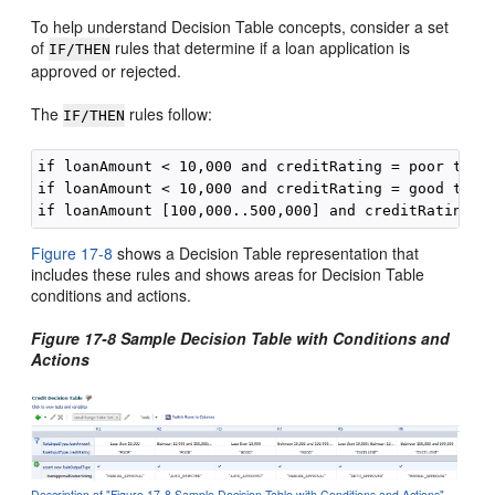
To help understand Decision Table concepts, consider a set
of
rules that determine if a loan application is
IF/THEN
approved or rejected.
The
rules follow:
IF/THEN
if loanAmount < 10,000 and creditRating = poor then 
if loanAmount < 10,000 and creditRating = good then 
Figure 17-8
shows a Decision Table representation that
includes these rules and shows areas for Decision Table
conditions and actions.
Figure 17-8 Sample Decision Table with Conditions and
Actions
Description of "Figure 17-8 Sample Decision Table with Conditions and Actions"