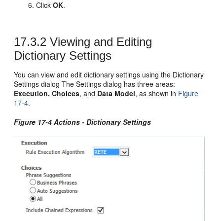
Click
OK
.
17.3.2
Viewing and Editing
Dictionary Settings
You can view and edit dictionary settings using the Dictionary
Settings dialog The Settings dialog has three areas:
Execution, Choices
, and
Data Model
, as shown in
Figure
17-4
.
Figure 17-4 Actions - Dictionary Settings