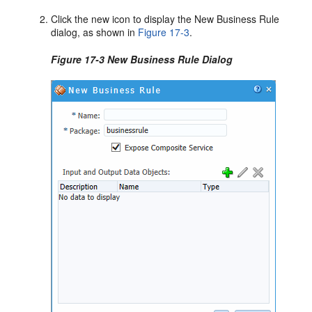
Click the new icon to display the New Business Rule
dialog, as shown in
Figure 17-3
.
Figure 17-3 New Business Rule Dialog