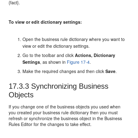
{fact}.
To view or edit dictionary settings:
Open the business rule dictionary where you want to
view or edit the dictionary settings.
Go to the toolbar and click
Actions, Dictionary
Settings
, as shown in
Figure 17-4
.
Make the required changes and then click
Save
.
17.3.3
Synchronizing Business
Objects
If you change one of the business objects you used when
you created your business rule dictionary then you must
refresh or synchronize the business object in the Business
Rules Editor for the changes to take effect.