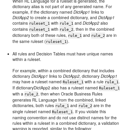
When RL Language for a ruleset is generated, the
dictionary alias is not part of any generated name. For
example, if the dictionary named
DictApp1
links to
DictApp2
to create a combined dictionary, and
DictApp1
contains
with
and
DictApp2
also
ruleset_1
rule_1
contains
with
, then in the combined
ruleset_1
rule_2
dictionary both of these rules,
and
are in
rule_1
rule_2
the same ruleset (
).
ruleset_1
All rules and Decision Tables must have unique names
within a ruleset.
For example, within a combined dictionary that includes
dictionary
DictApp1
links to
DictApp2
, dictionary
DictApp1
may have a ruleset named
with a rule
.
Ruleset_1
rule_1
If dictionaryDictApp2 also has a ruleset named
Ruleset_1
with a
, then when Oracle Business Rules
rule_2
generates RL Language from the combined, linked
dictionaries, both rules
and
are in the
rule_1
rule_2
single ruleset named
. If you violate this
Ruleset_1
naming convention and do not use distinct names for the
rules within a ruleset in a combined dictionary, a validation
warning is reported, similar to the following: