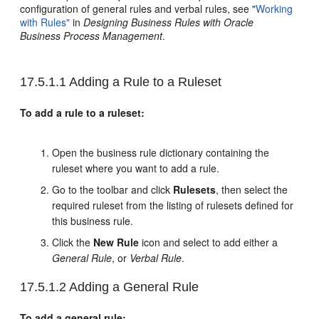
configuration of general rules and verbal rules, see "
Working
with Rules"
in
Designing Business Rules with Oracle
Business Process Management
.
17.5.1.1
Adding a Rule to a Ruleset
To add a rule to a ruleset:
Open the business rule dictionary containing the
ruleset where you want to add a rule.
Go to the toolbar and click
Rulesets
, then select the
required ruleset from the listing of rulesets defined for
this business rule.
Click the
New Rule
icon and select to add either a
General Rule
, or
Verbal Rule
.
17.5.1.2
Adding a General Rule
To add a general rule: