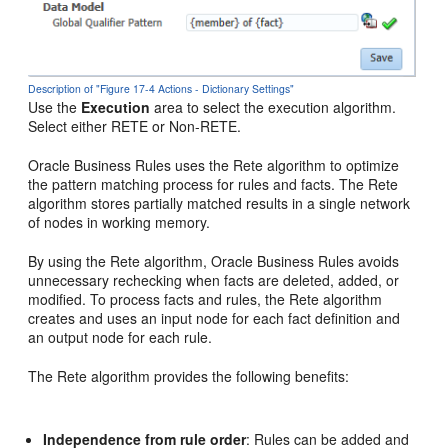
Description of "Figure 17-4 Actions - Dictionary Settings"
Use the
Execution
area to select the execution algorithm.
Select either RETE or Non-RETE.
Oracle Business Rules uses the Rete algorithm to optimize
the pattern matching process for rules and facts. The Rete
algorithm stores partially matched results in a single network
of nodes in working memory.
By using the Rete algorithm, Oracle Business Rules avoids
unnecessary rechecking when facts are deleted, added, or
modified. To process facts and rules, the Rete algorithm
creates and uses an input node for each fact definition and
an output node for each rule.
The Rete algorithm provides the following benefits:
Independence from rule order
: Rules can be added and