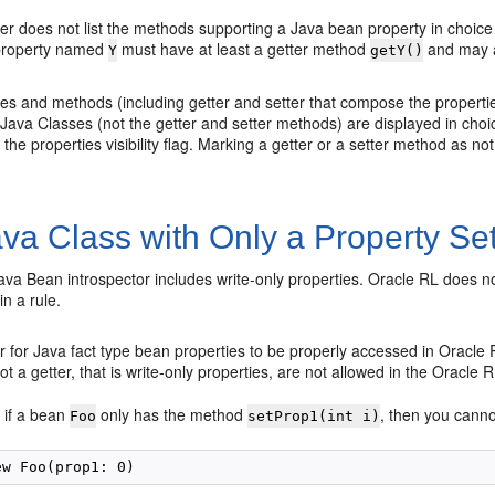
r does not list the methods supporting a Java bean property in choice l
 property named
must have at least a getter method
and may a
Y
getY()
ties and methods (including getter and setter that compose the propert
 Java Classes (not the getter and setter methods) are displayed in choice 
e the properties visibility flag. Marking a getter or a setter method as n
va Class with Only a Property Set
Java Bean introspector includes write-only properties. Oracle RL does 
n a rule.
r for Java fact type bean properties to be properly accessed in Oracle
not a getter, that is write-only properties, are not allowed in the Oracle 
 if a bean
only has the method
, then you canno
Foo
setProp1(int i)