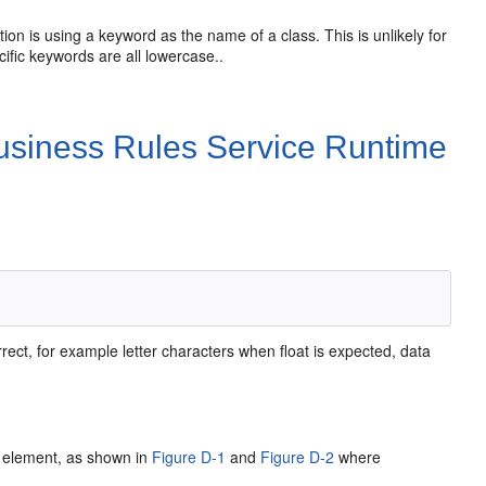
on is using a keyword as the name of a class. This is unlikely for
ific keywords are all lowercase..
Business Rules Service Runtime
ct, for example letter characters when float is expected, data
e element, as shown in
Figure D-1
and
Figure D-2
where