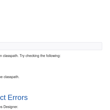
in classpath. Try checking the following:
he classpath.
t Errors
es Designer.