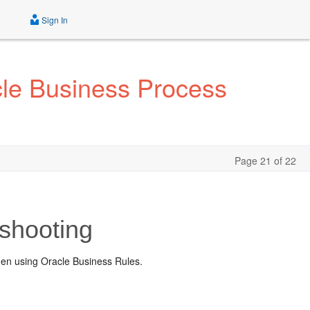
Sign In
cle Business Process
Page 21 of 22
shooting
hen using Oracle Business Rules.