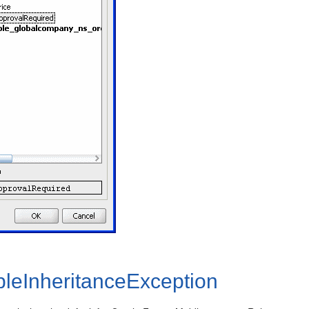
pleInheritanceException