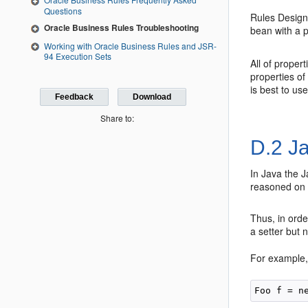
Questions
Rules Designe
Oracle Business Rules Troubleshooting
bean with a
Working with Oracle Business Rules and JSR-
94 Execution Sets
All of proper
properties of
is best to us
Feedback
Download
Share to:
D.2
Ja
In Java the 
reasoned on i
Thus, in orde
a setter but 
For example,