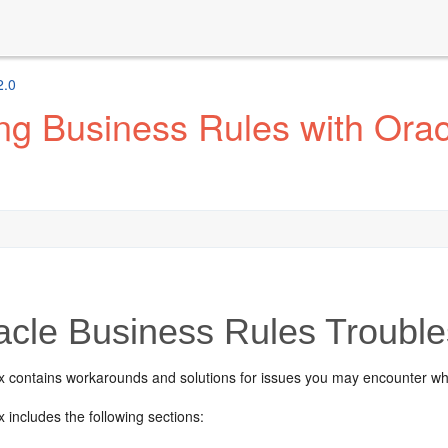
2.0
ng Business Rules with Ora
cle Business Rules Trouble
x contains workarounds and solutions for issues you may encounter w
 includes the following sections: