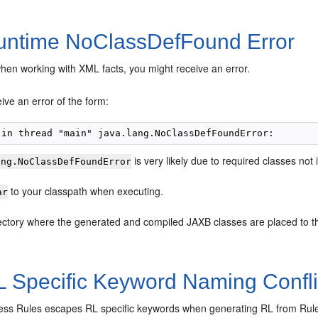
ntime NoClassDefFound Error
en working with XML facts, you might receive an error.
ve an error of the form:
is very likely due to required classes not 
ang.NoClassDefFoundError
to your classpath when executing.
ar
ectory where the generated and compiled JAXB classes are placed to t
 Specific Keyword Naming Conflic
ess Rules escapes RL specific keywords when generating RL from Rul