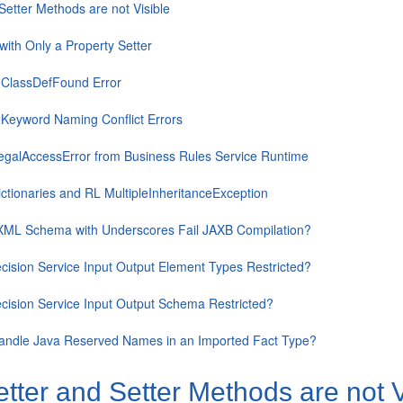
Setter Methods are not Visible
with Only a Property Setter
ClassDefFound Error
 Keyword Naming Conflict Errors
llegalAccessError from Business Rules Service Runtime
ctionaries and RL MultipleInheritanceException
ML Schema with Underscores Fail JAXB Compilation?
ision Service Input Output Element Types Restricted?
cision Service Input Output Schema Restricted?
andle Java Reserved Names in an Imported Fact Type?
tter and Setter Methods are not V