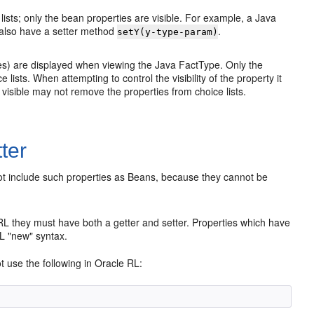
ists; only the bean properties are visible. For example, a Java
lso have a setter method
.
setY(y-type-param)
ies) are displayed when viewing the Java FactType. Only the
lists. When attempting to control the visibility of the property it
ot visible may not remove the properties from choice lists.
ter
not include such properties as Beans, because they cannot be
 RL they must have both a getter and setter. Properties which have
RL "new" syntax.
t use the following in Oracle RL: