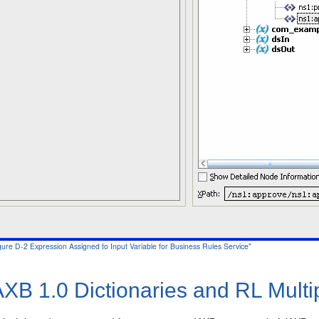
igure D-2 Expression Assigned to Input Variable for Business Rules Service"
XB 1.0 Dictionaries and RL Multi