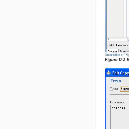
Description of "F
Figure D-2 