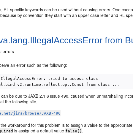
, RL specific keywords can be used without causing errors. One excepti
because by convention they start with an upper case letter and RL spec
va.lang.IllegalAccessError from 
 errors
ceive an error such as the following:
.IllegalAccessError: tried to access class

 can be due to JAXB 2.1.6 issue 490, caused when unmarshalling incorre
at the following site,
a.net/jira/browse/JAXB-490
the workaround for this problem is to assign a value to the appropriat
is assigned a default value
.
quired
false()