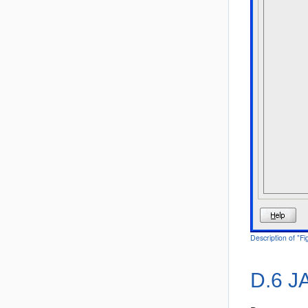
Description of "F
D.6
JA