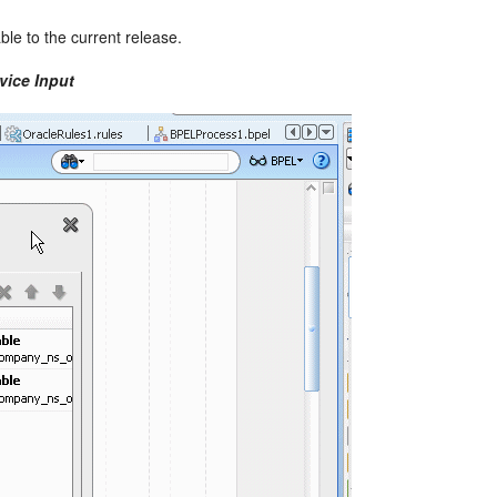
ble to the current release.
vice Input