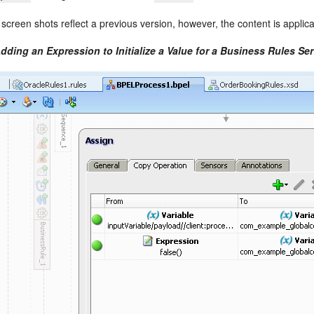
 screen shots reflect a previous version, however, the content is applica
dding an Expression to Initialize a Value for a Business Rules Ser