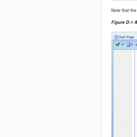
Note that the
Figure D-1 A