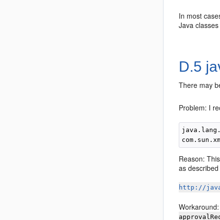
In most cases
Java classes 
D.5
ja
There may be
Problem: I re
java.lang
Reason: This
as described 
http://jav
Workaround: 
approvalRe