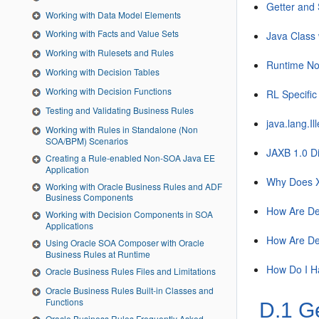
Getter and 
Working with Data Model Elements
Working with Facts and Value Sets
Java Class 
Working with Rulesets and Rules
Runtime No
Working with Decision Tables
Working with Decision Functions
RL Specific
Testing and Validating Business Rules
java.lang.I
Working with Rules in Standalone (Non
SOA/BPM) Scenarios
JAXB 1.0 Di
Creating a Rule-enabled Non-SOA Java EE
Application
Why Does X
Working with Oracle Business Rules and ADF
Business Components
How Are Dec
Working with Decision Components in SOA
Applications
How Are De
Using Oracle SOA Composer with Oracle
Business Rules at Runtime
How Do I H
Oracle Business Rules Files and Limitations
Oracle Business Rules Built-in Classes and
Functions
D.1
Ge
Oracle Business Rules Frequently Asked