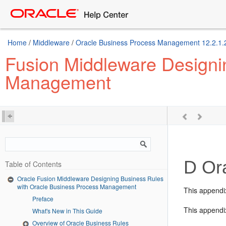
Home
/
Middleware
/
Oracle Business Process Management 12.2.1.
Fusion Middleware Designi
Management
D
Ora
Table of Contents
Oracle Fusion Middleware Designing Business Rules
with Oracle Business Process Management
This appendi
Preface
This appendix
What's New in This Guide
Overview of Oracle Business Rules