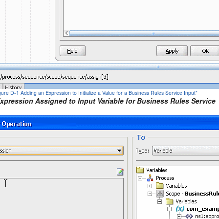
igure D-1 Adding an Expression to Initialize a Value for a Business Rules Service Input"
Expression Assigned to Input Variable for Business Rules Service