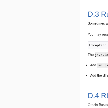
D.3
Ru
Sometimes wh
You may recei
The
java.l
Add
xml.j
Add the dir
D.4
RL
Oracle Busin