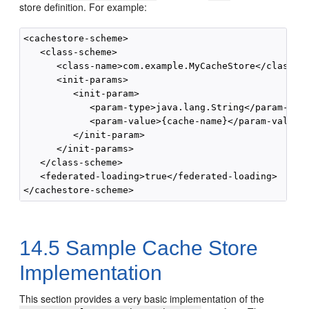
store definition. For example:
<cachestore-scheme>

   <class-scheme>

      <class-name>com.example.MyCacheStore</class-na
      <init-params>

         <init-param>

            <param-type>java.lang.String</param-type
            <param-value>{cache-name}</param-value>

         </init-param>

      </init-params>

   </class-scheme>

   <federated-loading>true</federated-loading>

14.5
Sample Cache Store
Implementation
This section provides a very basic implementation of the