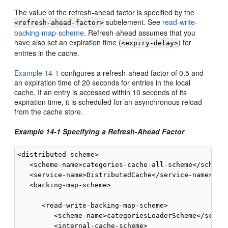
The value of the refresh-ahead factor is specified by the
subelement. See
read-write-
<refresh-ahead-factor>
backing-map-scheme
. Refresh-ahead assumes that you
have also set an expiration time (
) for
<expiry-delay>
entries in the cache.
Example 14-1
configures a refresh-ahead factor of 0.5 and
an expiration time of 20 seconds for entries in the local
cache. If an entry is accessed within 10 seconds of its
expiration time, it is scheduled for an asynchronous reload
from the cache store.
Example 14-1 Specifying a Refresh-Ahead Factor
<distributed-scheme>

   <scheme-name>categories-cache-all-scheme</scheme-
   <service-name>DistributedCache</service-name>

   <backing-map-scheme>

      <read-write-backing-map-scheme>

         <scheme-name>categoriesLoaderScheme</scheme
         <internal-cache-scheme>
