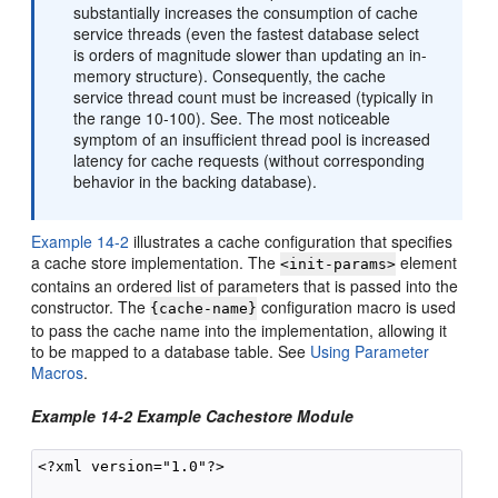
substantially increases the consumption of cache
service threads (even the fastest database select
is orders of magnitude slower than updating an in-
memory structure). Consequently, the cache
service thread count must be increased (typically in
the range 10-100). See. The most noticeable
symptom of an insufficient thread pool is increased
latency for cache requests (without corresponding
behavior in the backing database).
Example 14-2
illustrates a cache configuration that specifies
a cache store implementation. The
element
<init-params>
contains an ordered list of parameters that is passed into the
constructor. The
configuration macro is used
{cache-name}
to pass the cache name into the implementation, allowing it
to be mapped to a database table. See
Using Parameter
Macros
.
Example 14-2 Example Cachestore Module
<?xml version="1.0"?>
