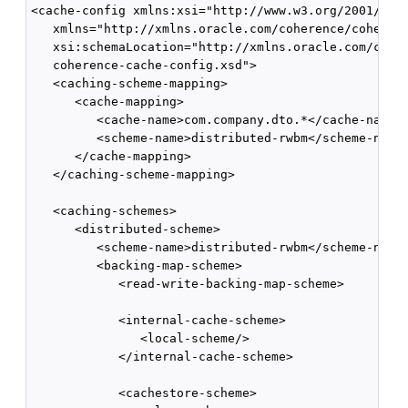
<cache-config xmlns:xsi="http://www.w3.org/2001/XMLS
   xmlns="http://xmlns.oracle.com/coherence/coherenc
   xsi:schemaLocation="http://xmlns.oracle.com/coher
   coherence-cache-config.xsd">

   <caching-scheme-mapping>

      <cache-mapping>

         <cache-name>com.company.dto.*</cache-name>

         <scheme-name>distributed-rwbm</scheme-name>
      </cache-mapping>

   </caching-scheme-mapping>

   <caching-schemes>

      <distributed-scheme>

         <scheme-name>distributed-rwbm</scheme-name>
         <backing-map-scheme>

            <read-write-backing-map-scheme>

            <internal-cache-scheme>

               <local-scheme/>

            </internal-cache-scheme>

            <cachestore-scheme>
