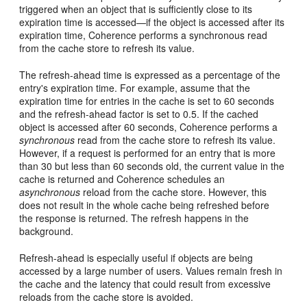
triggered when an object that is sufficiently close to its
expiration time is accessed—if the object is accessed after its
expiration time, Coherence performs a synchronous read
from the cache store to refresh its value.
The refresh-ahead time is expressed as a percentage of the
entry's expiration time. For example, assume that the
expiration time for entries in the cache is set to 60 seconds
and the refresh-ahead factor is set to 0.5. If the cached
object is accessed after 60 seconds, Coherence performs a
synchronous
read from the cache store to refresh its value.
However, if a request is performed for an entry that is more
than 30 but less than 60 seconds old, the current value in the
cache is returned and Coherence schedules an
asynchronous
reload from the cache store. However, this
does not result in the whole cache being refreshed before
the response is returned. The refresh happens in the
background.
Refresh-ahead is especially useful if objects are being
accessed by a large number of users. Values remain fresh in
the cache and the latency that could result from excessive
reloads from the cache store is avoided.