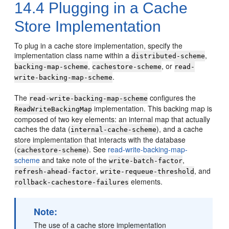
14.4
Plugging in a Cache
Store Implementation
To plug in a cache store implementation, specify the
implementation class name within a
,
distributed-scheme
,
, or
backing-map-scheme
cachestore-scheme
read-
.
write-backing-map-scheme
The
configures the
read-write-backing-map-scheme
implementation. This backing map is
ReadWriteBackingMap
composed of two key elements: an internal map that actually
caches the data (
), and a cache
internal-cache-scheme
store implementation that interacts with the database
(
). See
read-write-backing-map-
cachestore-scheme
scheme
and take note of the
,
write-batch-factor
,
, and
refresh-ahead-factor
write-requeue-threshold
elements.
rollback-cachestore-failures
Note:
The use of a cache store implementation