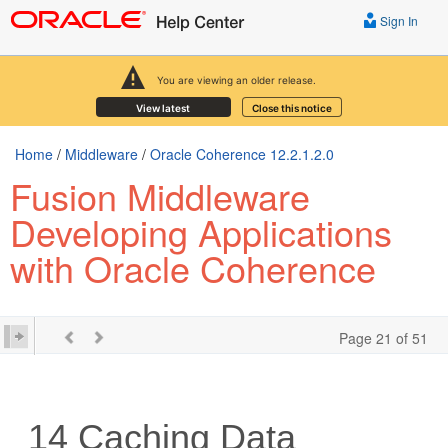
Sign In
You are viewing an older release.
View latest
Close this notice
Home
/
Middleware
/
Oracle Coherence 12.2.1.2.0
Fusion Middleware
Developing Applications
with Oracle Coherence
Page 21 of 51
14
Caching Data