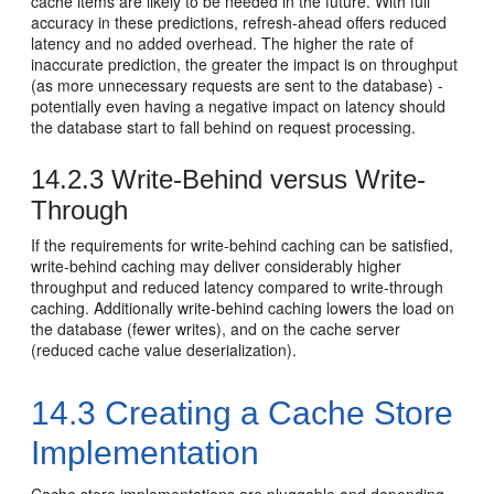
cache items are likely to be needed in the future. With full
accuracy in these predictions, refresh-ahead offers reduced
latency and no added overhead. The higher the rate of
inaccurate prediction, the greater the impact is on throughput
(as more unnecessary requests are sent to the database) -
potentially even having a negative impact on latency should
the database start to fall behind on request processing.
14.2.3
Write-Behind versus Write-
Through
If the requirements for write-behind caching can be satisfied,
write-behind caching may deliver considerably higher
throughput and reduced latency compared to write-through
caching. Additionally write-behind caching lowers the load on
the database (fewer writes), and on the cache server
(reduced cache value deserialization).
14.3
Creating a Cache Store
Implementation
Cache store implementations are pluggable and depending