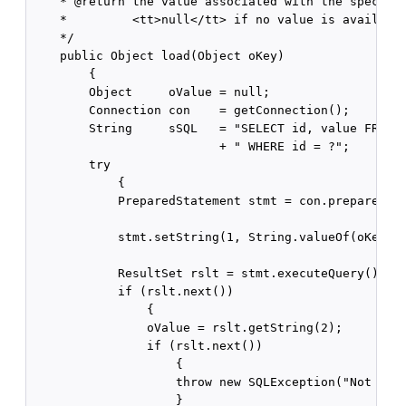
    * @return the value associated with the specifie
    *         <tt>null</tt> if no value is available
    */

    public Object load(Object oKey)

        {

        Object     oValue = null;

        Connection con    = getConnection();

        String     sSQL   = "SELECT id, value FROM "
                          + " WHERE id = ?";

        try

            {

            PreparedStatement stmt = con.prepareStat
            stmt.setString(1, String.valueOf(oKey));
            ResultSet rslt = stmt.executeQuery();

            if (rslt.next())

                {

                oValue = rslt.getString(2);

                if (rslt.next())

                    {

                    throw new SQLException("Not a un
                    }
