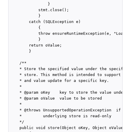
                }

            stmt.close();

            }

        catch (SQLException e)

            {

            throw ensureRuntimeException(e, "Load fa
            }

        return oValue;

        }

    /**

    * Store the specified value under the specific k
    * store. This method is intended to support both
    * and value update for a specific key.

    *

    * @param oKey    key to store the value under

    * @param oValue  value to be stored

    *

    * @throws UnsupportedOperationException  if this
    *         underlying store is read-only

    */

    public void store(Object oKey, Object oValue)
