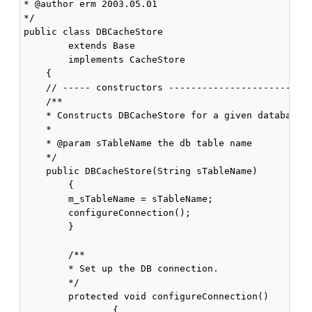
* @author erm 2003.05.01

*/

public class DBCacheStore

        extends Base

        implements CacheStore

    {

    // ----- constructors --------------------------
    /**

    * Constructs DBCacheStore for a given database t
    *

    * @param sTableName the db table name

    */

    public DBCacheStore(String sTableName)

        {

        m_sTableName = sTableName;

        configureConnection();

        }

        /** 

        * Set up the DB connection.

        */

        protected void configureConnection()

                {
