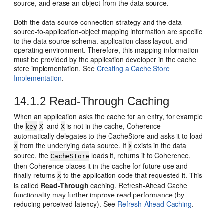
source, and erase an object from the data source.
Both the data source connection strategy and the data
source-to-application-object mapping information are specific
to the data source schema, application class layout, and
operating environment. Therefore, this mapping information
must be provided by the application developer in the cache
store implementation. See
Creating a Cache Store
Implementation
.
14.1.2
Read-Through Caching
When an application asks the cache for an entry, for example
the
, and
is not in the cache, Coherence
key
X
X
automatically delegates to the CacheStore and asks it to load
from the underlying data source. If
exists in the data
X
X
source, the
loads it, returns it to Coherence,
CacheStore
then Coherence places it in the cache for future use and
finally returns
to the application code that requested it. This
X
is called
Read-Through
caching. Refresh-Ahead Cache
functionality may further improve read performance (by
reducing perceived latency). See
Refresh-Ahead Caching
.