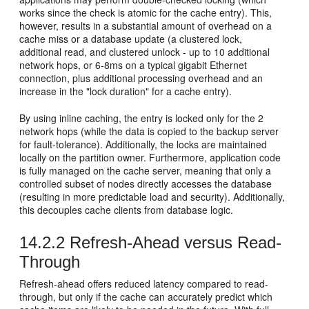
works since the check is atomic for the cache entry). This,
however, results in a substantial amount of overhead on a
cache miss or a database update (a clustered lock,
additional read, and clustered unlock - up to 10 additional
network hops, or 6-8ms on a typical gigabit Ethernet
connection, plus additional processing overhead and an
increase in the "lock duration" for a cache entry).
By using inline caching, the entry is locked only for the 2
network hops (while the data is copied to the backup server
for fault-tolerance). Additionally, the locks are maintained
locally on the partition owner. Furthermore, application code
is fully managed on the cache server, meaning that only a
controlled subset of nodes directly accesses the database
(resulting in more predictable load and security). Additionally,
this decouples cache clients from database logic.
14.2.2
Refresh-Ahead versus Read-
Through
Refresh-ahead offers reduced latency compared to read-
through, but only if the cache can accurately predict which