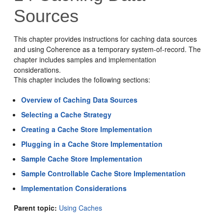
Sources
This chapter provides instructions for caching data sources
and using Coherence as a temporary system-of-record. The
chapter includes samples and implementation
considerations.
This chapter includes the following sections:
Overview of Caching Data Sources
Selecting a Cache Strategy
Creating a Cache Store Implementation
Plugging in a Cache Store Implementation
Sample Cache Store Implementation
Sample Controllable Cache Store Implementation
Implementation Considerations
Parent topic:
Using Caches