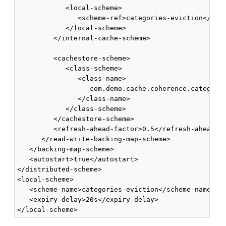
            <local-scheme>

               <scheme-ref>categories-eviction</sche
            </local-scheme>

         </internal-cache-scheme>

         <cachestore-scheme>

            <class-scheme>

               <class-name>

                  com.demo.cache.coherence.categorie
               </class-name>

            </class-scheme>

         </cachestore-scheme>

         <refresh-ahead-factor>0.5</refresh-ahead-fa
      </read-write-backing-map-scheme>

   </backing-map-scheme>

   <autostart>true</autostart>

</distributed-scheme>

<local-scheme>

   <scheme-name>categories-eviction</scheme-name>

   <expiry-delay>20s</expiry-delay>
