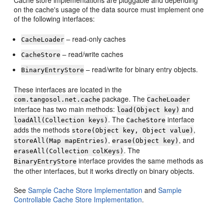
on the cache's usage of the data source must implement one
of the following interfaces:
– read-only caches
CacheLoader
– read/write caches
CacheStore
– read/write for binary entry objects.
BinaryEntryStore
These interfaces are located in the
package. The
com.tangosol.net.cache
CacheLoader
interface has two main methods:
and
load(Object key)
. The
interface
loadAll(Collection keys)
CacheStore
adds the methods
,
store(Object key, Object value)
,
, and
storeAll(Map mapEntries)
erase(Object key)
. The
eraseAll(Collection colKeys)
interface provides the same methods as
BinaryEntryStore
the other interfaces, but it works directly on binary objects.
See
Sample Cache Store Implementation
and
Sample
Controllable Cache Store Implementation
.