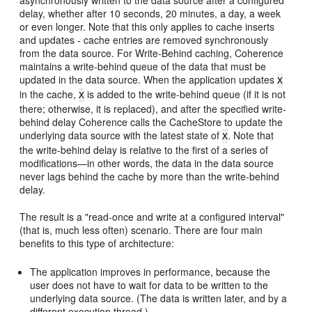
delay, whether after 10 seconds, 20 minutes, a day, a week
or even longer. Note that this only applies to cache inserts
and updates - cache entries are removed synchronously
from the data source. For Write-Behind caching, Coherence
maintains a write-behind queue of the data that must be
updated in the data source. When the application updates
X
in the cache,
is added to the write-behind queue (if it is not
X
there; otherwise, it is replaced), and after the specified write-
behind delay Coherence calls the CacheStore to update the
underlying data source with the latest state of
. Note that
X
the write-behind delay is relative to the first of a series of
modifications—in other words, the data in the data source
never lags behind the cache by more than the write-behind
delay.
The result is a "read-once and write at a configured interval"
(that is, much less often) scenario. There are four main
benefits to this type of architecture:
The application improves in performance, because the
user does not have to wait for data to be written to the
underlying data source. (The data is written later, and by a
different execution thread.)