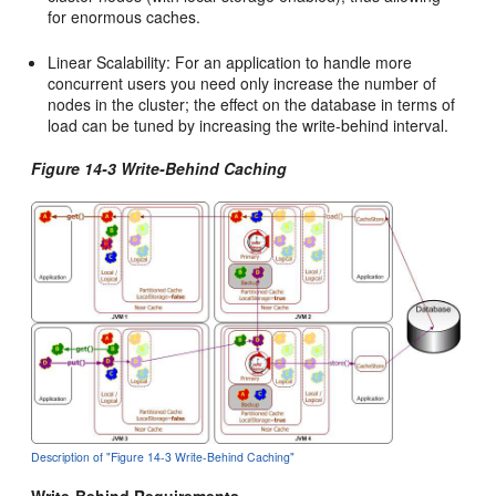
for enormous caches.
Linear Scalability: For an application to handle more
concurrent users you need only increase the number of
nodes in the cluster; the effect on the database in terms of
load can be tuned by increasing the write-behind interval.
Figure 14-3 Write-Behind Caching
Description of "Figure 14-3 Write-Behind Caching"
Write-Behind Requirements