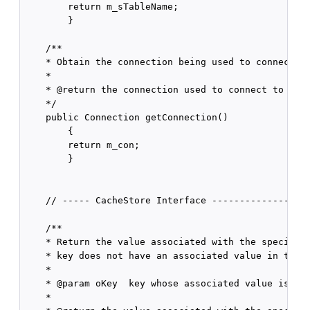
        return m_sTableName;

        }

    /** 

    * Obtain the connection being used to connect to
    * 

    * @return the connection used to connect to the 
    */

    public Connection getConnection()

        {

        return m_con;

        }

    // ----- CacheStore Interface ------------------
    /**

    * Return the value associated with the specified
    * key does not have an associated value in the u
    *

    * @param oKey  key whose associated value is to 
    *
