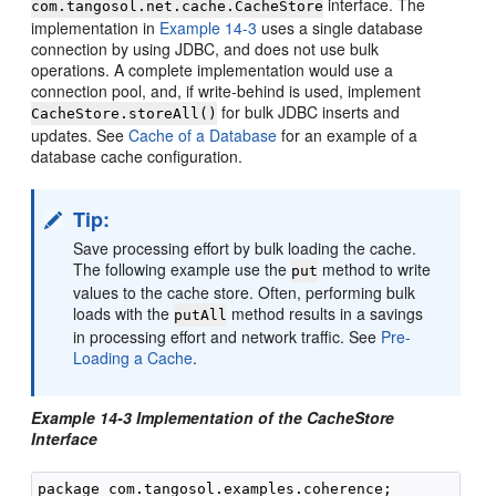
interface. The
com.tangosol.net.cache.CacheStore
implementation in
Example 14-3
uses a single database
connection by using JDBC, and does not use bulk
operations. A complete implementation would use a
connection pool, and, if write-behind is used, implement
for bulk JDBC inserts and
CacheStore.storeAll()
updates. See
Cache of a Database
for an example of a
database cache configuration.
Tip:
Save processing effort by bulk loading the cache.
The following example use the
method to write
put
values to the cache store. Often, performing bulk
loads with the
method results in a savings
putAll
in processing effort and network traffic. See
Pre-
Loading a Cache
.
Example 14-3 Implementation of the CacheStore
Interface
package com.tangosol.examples.coherence;
