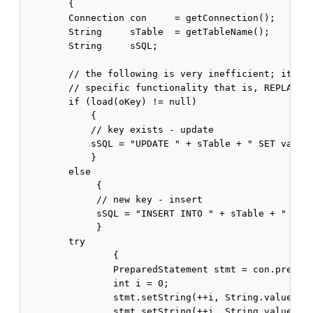
        {

        Connection con     = getConnection();

        String     sTable  = getTableName();

        String     sSQL;

        // the following is very inefficient; it is 
        // specific functionality that is, REPLACE f
        if (load(oKey) != null)

            {

            // key exists - update

            sSQL = "UPDATE " + sTable + " SET value 
            }

        else

             {

             // new key - insert

             sSQL = "INSERT INTO " + sTable + " (val
             }

        try

                {

                PreparedStatement stmt = con.prepare
                int i = 0;

                stmt.setString(++i, String.valueOf(o
                stmt.setString(++i, String.valueOf(o