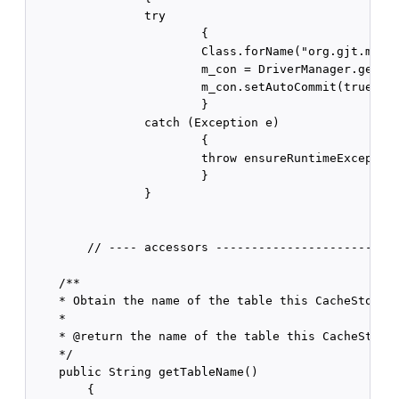
                try

                        {

                        Class.forName("org.gjt.mm.my
                        m_con = DriverManager.getCon
                        m_con.setAutoCommit(true);

                        }

                catch (Exception e)

                        {

                        throw ensureRuntimeException
                        }

                }

        // ---- accessors --------------------------
    /** 

    * Obtain the name of the table this CacheStore i
    * 

    * @return the name of the table this CacheStore 
    */

    public String getTableName()

        {
