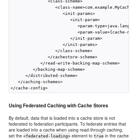
               <class-scheme>

                  <class-name>com.example.MyCacheSto
                     <init-params>

                        <init-param>

                           <param-type>java.lang.Str
                           <param-value>{cache-name}
                        </init-param>

                     </init-params>

                  </class-scheme>

               </cachestore-scheme>

            </read-write-backing-map-scheme>

         </backing-map-scheme>

      </distributed-scheme>

   </caching-schemes>

Using Federated Caching with Cache Stores
By default, data that is loaded into a cache store is not
federated to federation participants. To federate entries that
are loaded into a cache when using read-through caching,
set the
element to
in the cache
<federated-loading>
true