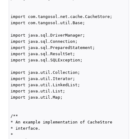
import com.tangosol.net.cache.CacheStore;

import com.tangosol.util.Base;

import java.sql.DriverManager;

import java.sql.Connection;

import java.sql.PreparedStatement;

import java.sql.ResultSet;

import java.sql.SQLException;

import java.util.Collection;

import java.util.Iterator;

import java.util.LinkedList;

import java.util.List;

import java.util.Map;

/**

* An example implementation of CacheStore

* interface.

*
