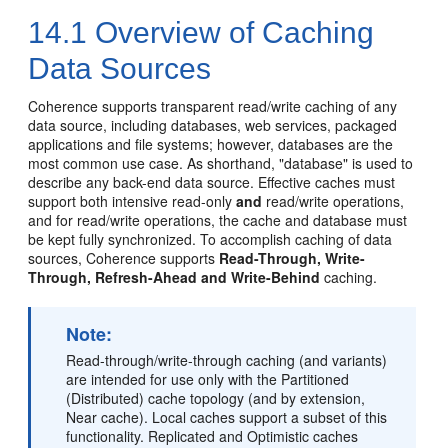
14.1
Overview of Caching
Data Sources
Coherence supports transparent read/write caching of any
data source, including databases, web services, packaged
applications and file systems; however, databases are the
most common use case. As shorthand, "database" is used to
describe any back-end data source. Effective caches must
support both intensive read-only
and
read/write operations,
and for read/write operations, the cache and database must
be kept fully synchronized. To accomplish caching of data
sources, Coherence supports
Read-Through, Write-
Through, Refresh-Ahead and Write-Behind
caching.
Note:
Read-through/write-through caching (and variants)
are intended for use only with the Partitioned
(Distributed) cache topology (and by extension,
Near cache). Local caches support a subset of this
functionality. Replicated and Optimistic caches