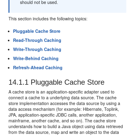
should not be used.
This section includes the following topics:
Pluggable Cache Store
Read-Through Caching
Write-Through Caching
Write-Behind Caching
Refresh-Ahead Caching
14.1.1
Pluggable Cache Store
A cache store is an application-specific adapter used to
connect a cache to a underlying data source. The cache
store implementation accesses the data source by using a
data access mechanism (for example: Hibernate, Toplink,
JPA, application-specific JDBC calls, another application,
mainframe, another cache, and so on). The cache store
understands how to build a Java object using data retrieved
from the data source, map and write an object to the data