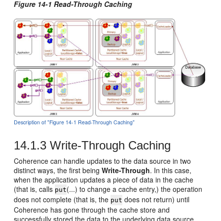
Figure 14-1 Read-Through Caching
Description of "Figure 14-1 Read-Through Caching"
14.1.3
Write-Through Caching
Coherence can handle updates to the data source in two
distinct ways, the first being
Write-Through
. In this case,
when the application updates a piece of data in the cache
(that is, calls
(...) to change a cache entry,) the operation
put
does not complete (that is, the
does not return) until
put
Coherence has gone through the cache store and
successfully stored the data to the underlying data source.