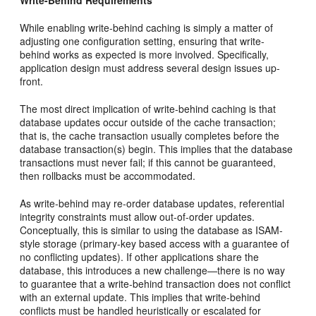
While enabling write-behind caching is simply a matter of
adjusting one configuration setting, ensuring that write-
behind works as expected is more involved. Specifically,
application design must address several design issues up-
front.
The most direct implication of write-behind caching is that
database updates occur outside of the cache transaction;
that is, the cache transaction usually completes before the
database transaction(s) begin. This implies that the database
transactions must never fail; if this cannot be guaranteed,
then rollbacks must be accommodated.
As write-behind may re-order database updates, referential
integrity constraints must allow out-of-order updates.
Conceptually, this is similar to using the database as ISAM-
style storage (primary-key based access with a guarantee of
no conflicting updates). If other applications share the
database, this introduces a new challenge—there is no way
to guarantee that a write-behind transaction does not conflict
with an external update. This implies that write-behind
conflicts must be handled heuristically or escalated for