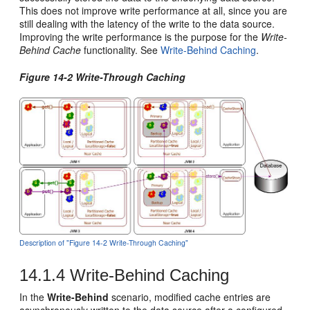
This does not improve write performance at all, since you are
still dealing with the latency of the write to the data source.
Improving the write performance is the purpose for the
Write-
Behind Cache
functionality. See
Write-Behind Caching
.
Figure 14-2 Write-Through Caching
Description of "Figure 14-2 Write-Through Caching"
14.1.4
Write-Behind Caching
In the
Write-Behind
scenario, modified cache entries are
asynchronously written to the data source after a configured