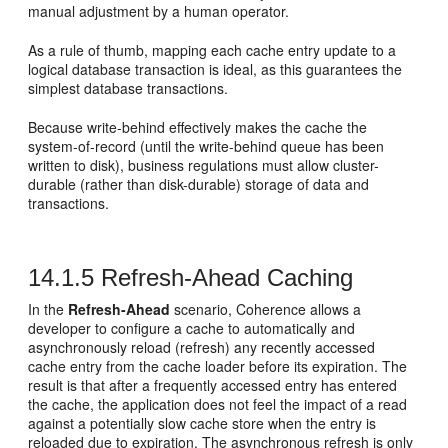
manual adjustment by a human operator.
As a rule of thumb, mapping each cache entry update to a
logical database transaction is ideal, as this guarantees the
simplest database transactions.
Because write-behind effectively makes the cache the
system-of-record (until the write-behind queue has been
written to disk), business regulations must allow cluster-
durable (rather than disk-durable) storage of data and
transactions.
14.1.5
Refresh-Ahead Caching
In the
Refresh-Ahead
scenario, Coherence allows a
developer to configure a cache to automatically and
asynchronously reload (refresh) any recently accessed
cache entry from the cache loader before its expiration. The
result is that after a frequently accessed entry has entered
the cache, the application does not feel the impact of a read
against a potentially slow cache store when the entry is
reloaded due to expiration. The asynchronous refresh is only