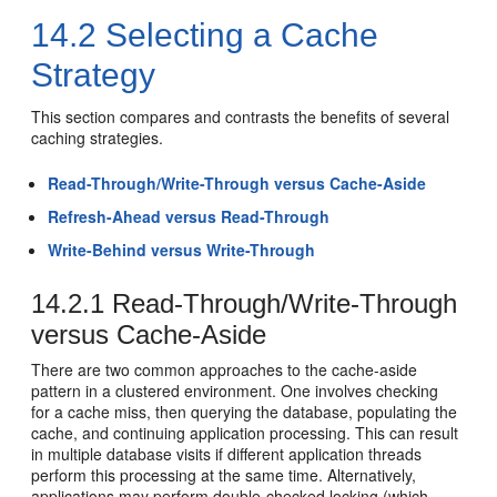
14.2
Selecting a Cache
Strategy
This section compares and contrasts the benefits of several
caching strategies.
Read-Through/Write-Through versus Cache-Aside
Refresh-Ahead versus Read-Through
Write-Behind versus Write-Through
14.2.1
Read-Through/Write-Through
versus Cache-Aside
There are two common approaches to the cache-aside
pattern in a clustered environment. One involves checking
for a cache miss, then querying the database, populating the
cache, and continuing application processing. This can result
in multiple database visits if different application threads
perform this processing at the same time. Alternatively,
applications may perform double-checked locking (which