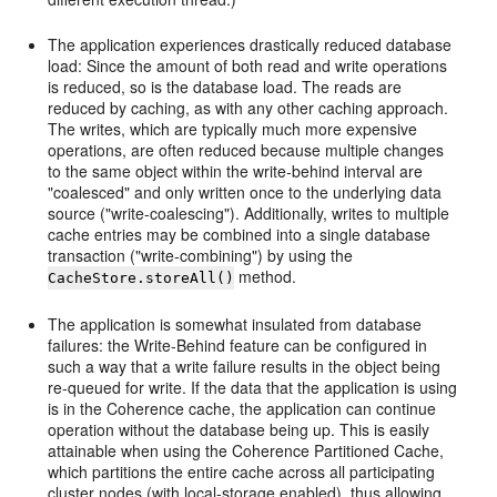
The application experiences drastically reduced database
load: Since the amount of both read and write operations
is reduced, so is the database load. The reads are
reduced by caching, as with any other caching approach.
The writes, which are typically much more expensive
operations, are often reduced because multiple changes
to the same object within the write-behind interval are
"coalesced" and only written once to the underlying data
source ("write-coalescing"). Additionally, writes to multiple
cache entries may be combined into a single database
transaction ("write-combining") by using the
method.
CacheStore.storeAll()
The application is somewhat insulated from database
failures: the Write-Behind feature can be configured in
such a way that a write failure results in the object being
re-queued for write. If the data that the application is using
is in the Coherence cache, the application can continue
operation without the database being up. This is easily
attainable when using the Coherence Partitioned Cache,
which partitions the entire cache across all participating
cluster nodes (with local-storage enabled), thus allowing