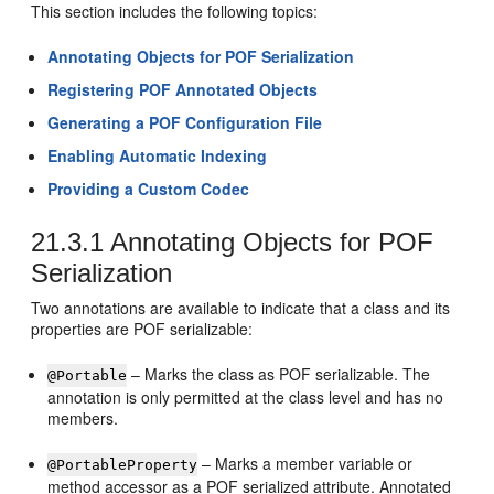
This section includes the following topics:
Annotating Objects for POF Serialization
Registering POF Annotated Objects
Generating a POF Configuration File
Enabling Automatic Indexing
Providing a Custom Codec
21.3.1
Annotating Objects for POF
Serialization
Two annotations are available to indicate that a class and its
properties are POF serializable:
– Marks the class as POF serializable. The
@Portable
annotation is only permitted at the class level and has no
members.
– Marks a member variable or
@PortableProperty
method accessor as a POF serialized attribute. Annotated