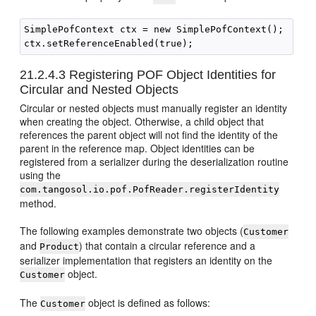
SimplePofContext ctx = new SimplePofContext();

21.2.4.3
Registering POF Object Identities for
Circular and Nested Objects
Circular or nested objects must manually register an identity
when creating the object. Otherwise, a child object that
references the parent object will not find the identity of the
parent in the reference map. Object identities can be
registered from a serializer during the deserialization routine
using the
com.tangosol.io.pof.PofReader.registerIdentity
method.
The following examples demonstrate two objects (
Customer
and
) that contain a circular reference and a
Product
serializer implementation that registers an identity on the
object.
Customer
The
object is defined as follows:
Customer