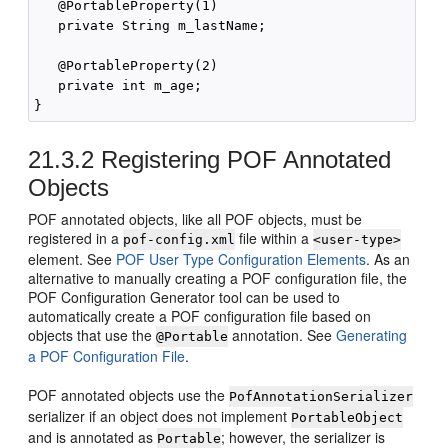
   @PortableProperty(1)

   private String m_lastName;

   @PortableProperty(2)

   private int m_age;

21.3.2
Registering POF Annotated
Objects
POF annotated objects, like all POF objects, must be
registered in a
file within a
pof-config.xml
<user-type>
element. See
POF User Type Configuration Elements
. As an
alternative to manually creating a POF configuration file, the
POF Configuration Generator tool can be used to
automatically create a POF configuration file based on
objects that use the
annotation. See
Generating
@Portable
a POF Configuration File
.
POF annotated objects use the
PofAnnotationSerializer
serializer if an object does not implement
PortableObject
and is annotated as
; however, the serializer is
Portable