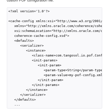
custom POF configuration file:
<?xml version='1.0'?>

<cache-config xmlns:xsi="http://www.w3.org/2001/XMLS
   xmlns="http://xmlns.oracle.com/coherence/coherenc
   xsi:schemaLocation="http://xmlns.oracle.com/coher
   coherence-cache-config.xsd">

   <defaults>

      <serializer>

         <instance>

            <class-name>com.tangosol.io.pof.Configur
            <init-params>

               <init-param>

                  <param-type>String</param-type>

                  <param-value>my-pof-config.xml</pa
               </init-param>

            </init-params>

         </instance>

      </serializer>

   </defaults>
