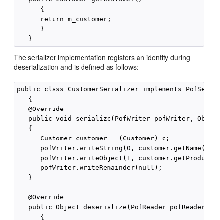
      {

      return m_customer;

      }

The serializer implementation registers an identity during
deserialization and is defined as follows:
public class CustomerSerializer implements PofSerial
   {

   @Override

   public void serialize(PofWriter pofWriter, Object
   {

      Customer customer = (Customer) o;

      pofWriter.writeString(0, customer.getName());

      pofWriter.writeObject(1, customer.getProduct()
      pofWriter.writeRemainder(null);

   }

   @Override

   public Object deserialize(PofReader pofReader) th
      {
