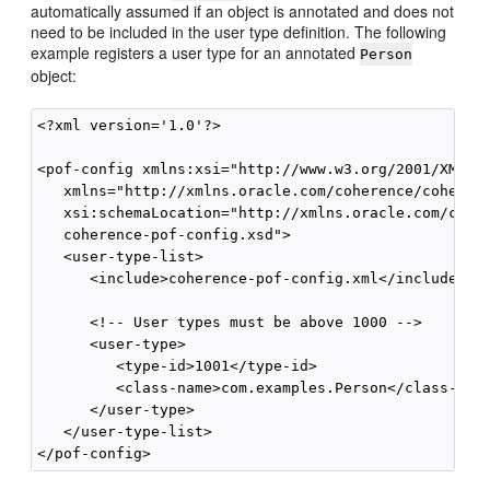
automatically assumed if an object is annotated and does not
need to be included in the user type definition. The following
example registers a user type for an annotated
Person
object:
<?xml version='1.0'?>

<pof-config xmlns:xsi="http://www.w3.org/2001/XMLSch
   xmlns="http://xmlns.oracle.com/coherence/coherenc
   xsi:schemaLocation="http://xmlns.oracle.com/coher
   coherence-pof-config.xsd">

   <user-type-list>

      <include>coherence-pof-config.xml</include>

      <!-- User types must be above 1000 -->

      <user-type>

         <type-id>1001</type-id>

         <class-name>com.examples.Person</class-name
      </user-type>

   </user-type-list>
