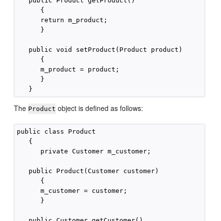
   public Product getProduct()

      {

      return m_product;

      }

   public void setProduct(Product product)

      {

      m_product = product;

      }

The
object is defined as follows:
Product
public class Product

   {

      private Customer m_customer;

   public Product(Customer customer)

      {

      m_customer = customer;

      }

   public Customer getCustomer()
