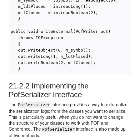
   m_symbol    = (Symbol) in.readObject(0);

   m_ldtPlaced = in.readLong(1);

   m_fClosed   = in.readBoolean(2);

   }

public void writeExternal(PofWriter out) 

   throws IOException 

   {

   out.writeObject(0, m_symbol);

   out.writeLong(1, m_ldtPlaced);

   out.writeBoolean(2, m_fClosed);

21.2.2
Implementing the
PofSerializer Interface
The
interface provides a way to externalize
PofSerializer
the serialization logic from the classes you want to serialize.
This is particularly useful when you do not want to change
the structure of your classes to work with POF and
Coherence. The
interface is also made up
PofSerializer
of two methods: