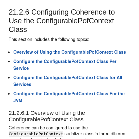
21.2.6
Configuring Coherence to
Use the ConfigurablePofContext
Class
This section includes the following topics:
Overview of Using the ConfigurablePofContext Class
Configure the ConfigurablePofContext Class Per
Service
Configure the ConfigurablePofContext Class for All
Services
Configure the ConfigurablePofContext Class For the
JVM
21.2.6.1
Overview of Using the
ConfigurablePofContext Class
Coherence can be configured to use the
serializer class in three different
ConfigurablePofContext