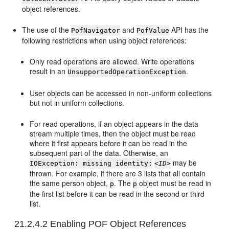
object references.
The use of the
and
API has the
PofNavigator
PofValue
following restrictions when using object references:
Only read operations are allowed. Write operations
result in an
.
UnsupportedOperationException
User objects can be accessed in non-uniform collections
but not in uniform collections.
For read operations, if an object appears in the data
stream multiple times, then the object must be read
where it first appears before it can be read in the
subsequent part of the data. Otherwise, an
may be
IOException: missing identity:
<ID>
thrown. For example, if there are 3 lists that all contain
the same person object,
. The
object must be read in
p
p
the first list before it can be read in the second or third
list.
21.2.4.2
Enabling POF Object References