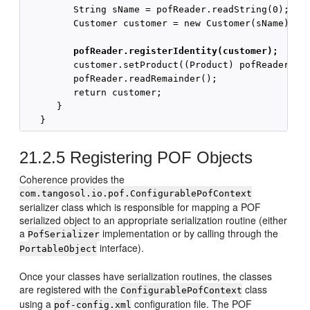
         String sName = pofReader.readString(0);

         Customer customer = new Customer(sName);

 pofReader.registerIdentity(customer);
         customer.setProduct((Product) pofReader.rea
         pofReader.readRemainder();

         return customer;

      }

21.2.5
Registering POF Objects
Coherence provides the
com.tangosol.io.pof.ConfigurablePofContext
serializer class which is responsible for mapping a POF
serialized object to an appropriate serialization routine (either
a
implementation or by calling through the
PofSerializer
interface).
PortableObject
Once your classes have serialization routines, the classes
are registered with the
class
ConfigurablePofContext
using a
configuration file. The POF
pof-config.xml