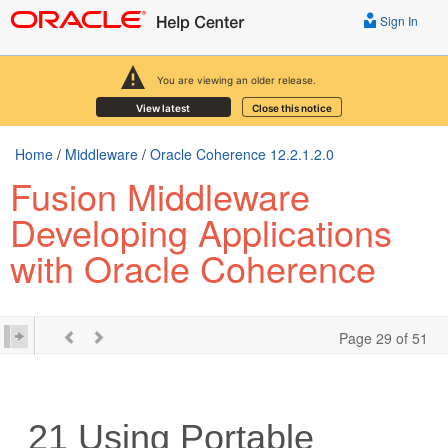
Sign In
You are viewing an older release.
View latest
Close this notice
Home
/
Middleware
/
Oracle Coherence 12.2.1.2.0
Fusion Middleware
Developing Applications
with Oracle Coherence
Page 29 of 51
21
Using Portable