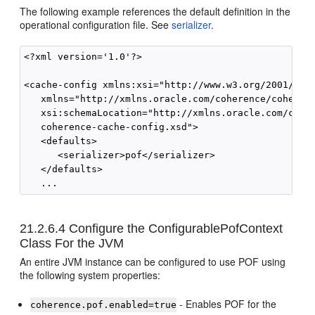
The following example references the default definition in the
operational configuration file. See
serializer
.
<?xml version='1.0'?>

<cache-config xmlns:xsi="http://www.w3.org/2001/XMLS
   xmlns="http://xmlns.oracle.com/coherence/coherenc
   xsi:schemaLocation="http://xmlns.oracle.com/coher
   coherence-cache-config.xsd">

   <defaults>

      <serializer>pof</serializer>

   </defaults>

21.2.6.4
Configure the ConfigurablePofContext
Class For the JVM
An entire JVM instance can be configured to use POF using
the following system properties:
- Enables POF for the
coherence.pof.enabled=true