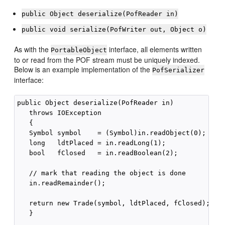
public Object deserialize(PofReader in)
public void serialize(PofWriter out, Object o)
As with the
interface, all elements written
PortableObject
to or read from the POF stream must be uniquely indexed.
Below is an example implementation of the
PofSerializer
interface:
public Object deserialize(PofReader in) 

   throws IOException 

   {

   Symbol symbol    = (Symbol)in.readObject(0);

   long   ldtPlaced = in.readLong(1);

   bool   fClosed   = in.readBoolean(2);

   // mark that reading the object is done

   in.readRemainder();

   return new Trade(symbol, ldtPlaced, fClosed);

   }
