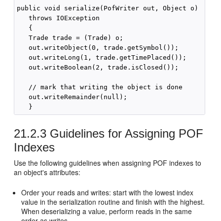
public void serialize(PofWriter out, Object o) 

   throws IOException 

   {

   Trade trade = (Trade) o;

   out.writeObject(0, trade.getSymbol());

   out.writeLong(1, trade.getTimePlaced());

   out.writeBoolean(2, trade.isClosed());

   // mark that writing the object is done

   out.writeRemainder(null);

21.2.3
Guidelines for Assigning POF
Indexes
Use the following guidelines when assigning POF indexes to
an object's attributes:
Order your reads and writes: start with the lowest index
value in the serialization routine and finish with the highest.
When deserializing a value, perform reads in the same
order as writes.