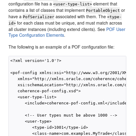
configuration file has a
element that
<user-type-list>
contains a list of classes that implement
or
PortableObject
have a
associated with them. The
PofSerializer
<type-
for each class must be unique, and must match across
id>
all cluster instances (including extend clients). See
POF User
Type Configuration Elements
.
The following is an example of a POF configuration file:
<?xml version='1.0'?>

<pof-config xmlns:xsi="http://www.w3.org/2001/XMLSch
   xmlns="http://xmlns.oracle.com/coherence/coherenc
   xsi:schemaLocation="http://xmlns.oracle.com/coher
   coherence-pof-config.xsd">

   <user-type-list>

      <include>coherence-pof-config.xml</include>

      <!-- User types must be above 1000 -->

      <user-type>

         <type-id>1001</type-id>

         <class-name>com.examples.MyTrade</class-nam