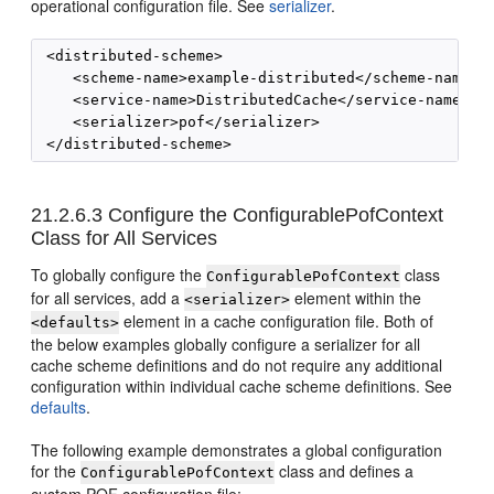
operational configuration file. See
serializer
.
 <distributed-scheme>

    <scheme-name>example-distributed</scheme-name>

    <service-name>DistributedCache</service-name>

    <serializer>pof</serializer>

21.2.6.3
Configure the ConfigurablePofContext
Class for All Services
To globally configure the
class
ConfigurablePofContext
for all services, add a
element within the
<serializer>
element in a cache configuration file. Both of
<defaults>
the below examples globally configure a serializer for all
cache scheme definitions and do not require any additional
configuration within individual cache scheme definitions. See
defaults
.
The following example demonstrates a global configuration
for the
class and defines a
ConfigurablePofContext