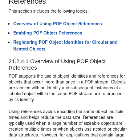
References
This section includes the following topics:
Overview of Using POF Object References
Enabling POF Object References
Registering POF Object Identities for Circular and
Nested Objects
21.2.4.1
Overview of Using POF Object
References
POF supports the use of object identities and references for
objects that occur more than once in a POF stream. Objects
are labeled with an identity and subsequent instances of a
labeled object within the same POF stream are referenced
by its identity.
Using references avoids encoding the same object multiple
times and helps reduce the data size. References are
typically used when a large number of sizeable objects are
created multiple times or when objects use nested or circular
data structures. However, for applications that contain large