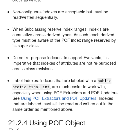
Non-contiguous indexes are acceptable but must be
read/written sequentially.
When Subclassing reserve index ranges: index's are
cumulative across derived types. As such, each derived
type must be aware of the POF index range reserved by
its super class.
Do not re-purpose indexes: to support Evolvable, it's
imperative that indexes of attributes are not re-purposed
across class revisions.
Label indexes: indexes that are labeled with a
public
, are much easier to work with,
static final int
especially when using POF Extractors and POF Updaters.
See
Using POF Extractors and POF Updaters
. Indexes
that are labeled must still be read and written out in the
same order as mentioned above.
21.2.4
Using POF Object