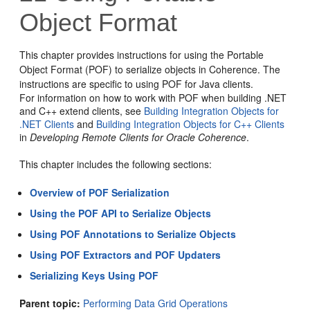
Object Format
This chapter provides instructions for using the Portable
Object Format (POF) to serialize objects in Coherence. The
instructions are specific to using POF for Java clients.
For information on how to work with POF when building .NET
and C++ extend clients, see
Building Integration Objects for
.NET Clients
and
Building Integration Objects for C++ Clients
in
Developing Remote Clients for Oracle Coherence
.
This chapter includes the following sections:
Overview of POF Serialization
Using the POF API to Serialize Objects
Using POF Annotations to Serialize Objects
Using POF Extractors and POF Updaters
Serializing Keys Using POF
Parent topic:
Performing Data Grid Operations