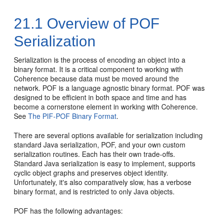
21.1
Overview of POF
Serialization
Serialization is the process of encoding an object into a
binary format. It is a critical component to working with
Coherence because data must be moved around the
network. POF is a language agnostic binary format. POF was
designed to be efficient in both space and time and has
become a cornerstone element in working with Coherence.
See
The PIF-POF Binary Format
.
There are several options available for serialization including
standard Java serialization, POF, and your own custom
serialization routines. Each has their own trade-offs.
Standard Java serialization is easy to implement, supports
cyclic object graphs and preserves object identity.
Unfortunately, it's also comparatively slow, has a verbose
binary format, and is restricted to only Java objects.
POF has the following advantages: