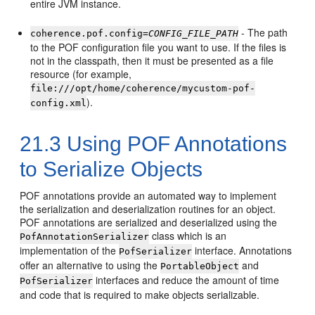
entire JVM instance.
- The path
coherence.pof.config=
CONFIG_FILE_PATH
to the POF configuration file you want to use. If the files is
not in the classpath, then it must be presented as a file
resource (for example,
file:///opt/home/coherence/mycustom-pof-
).
config.xml
21.3
Using POF Annotations
to Serialize Objects
POF annotations provide an automated way to implement
the serialization and deserialization routines for an object.
POF annotations are serialized and deserialized using the
class which is an
PofAnnotationSerializer
implementation of the
interface. Annotations
PofSerializer
offer an alternative to using the
and
PortableObject
interfaces and reduce the amount of time
PofSerializer
and code that is required to make objects serializable.