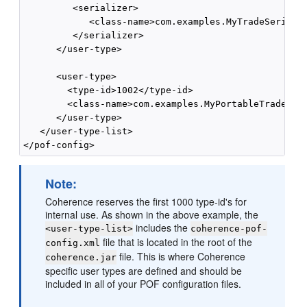
         <serializer>

            <class-name>com.examples.MyTradeSerializ
         </serializer>

      </user-type>

      <user-type>

        <type-id>1002</type-id>

        <class-name>com.examples.MyPortableTrade</cl
      </user-type>

   </user-type-list>

Note:
Coherence reserves the first 1000 type-id's for
internal use. As shown in the above example, the
includes the
<user-type-list>
coherence-pof-
file that is located in the root of the
config.xml
file. This is where Coherence
coherence.jar
specific user types are defined and should be
included in all of your POF configuration files.