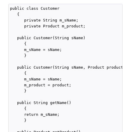
public class Customer

   {

      private String m_sName;

      private Product m_product;

   public Customer(String sName)

      {

      m_sName = sName;

      }

   public Customer(String sName, Product product)

      {

      m_sName = sName;

      m_product = product;

      }

   public String getName()

      {

      return m_sName;

      }
