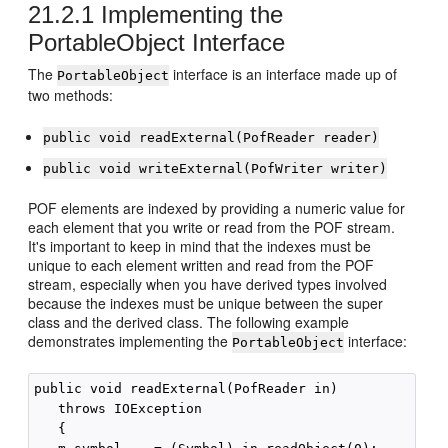
21.2.1
Implementing the
PortableObject Interface
The
interface is an interface made up of
PortableObject
two methods:
public void readExternal(PofReader reader)
public void writeExternal(PofWriter writer)
POF elements are indexed by providing a numeric value for
each element that you write or read from the POF stream.
It's important to keep in mind that the indexes must be
unique to each element written and read from the POF
stream, especially when you have derived types involved
because the indexes must be unique between the super
class and the derived class. The following example
demonstrates implementing the
interface:
PortableObject
public void readExternal(PofReader in) 

   throws IOException 

   {
