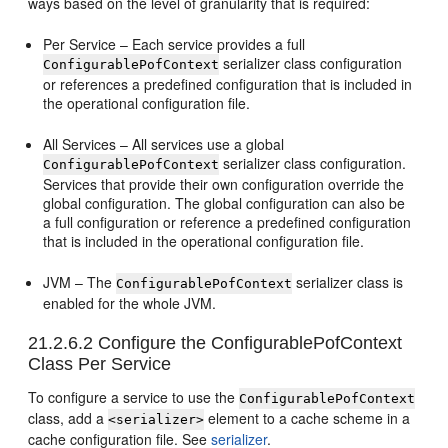
ways based on the level of granularity that is required:
Per Service – Each service provides a full
serializer class configuration
ConfigurablePofContext
or references a predefined configuration that is included in
the operational configuration file.
All Services – All services use a global
serializer class configuration.
ConfigurablePofContext
Services that provide their own configuration override the
global configuration. The global configuration can also be
a full configuration or reference a predefined configuration
that is included in the operational configuration file.
JVM – The
serializer class is
ConfigurablePofContext
enabled for the whole JVM.
21.2.6.2
Configure the ConfigurablePofContext
Class Per Service
To configure a service to use the
ConfigurablePofContext
class, add a
element to a cache scheme in a
<serializer>
cache configuration file. See
serializer
.