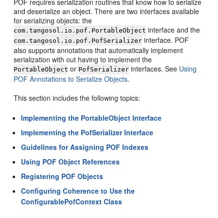
POF requires serialization routines that know how to serialize
and deserialize an object. There are two interfaces available
for serializing objects: the
interface and the
com.tangosol.io.pof.PortableObject
interface. POF
com.tangosol.io.pof.PofSerializer
also supports annotations that automatically implement
serialization with out having to implement the
or
interfaces. See
Using
PortableObject
PofSerializer
POF Annotations to Serialize Objects
.
This section includes the following topics:
Implementing the PortableObject Interface
Implementing the PofSerializer Interface
Guidelines for Assigning POF Indexes
Using POF Object References
Registering POF Objects
Configuring Coherence to Use the
ConfigurablePofContext Class