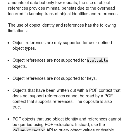
amounts of data but only few repeats, the use of object
references provides minimal benefits due to the overhead
incurred in keeping track of object identities and references.
The use of object identity and references has the following
limitations:
Object references are only supported for user defined
object types.
Object references are not supported for
Evolvable
objects.
Object references are not supported for keys.
Objects that have been written out with a POF context that
does not support references cannot be read by a POF
context that supports references. The opposite is also
true.
POF objects that use object identity and references cannot
be queried using POF extractors. Instead, use the
API to query object values or disable
ValueExtractor