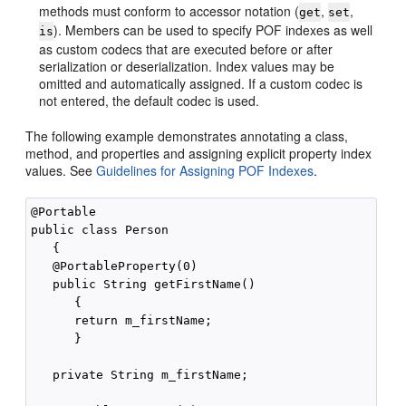
methods must conform to accessor notation (
,
,
get
set
). Members can be used to specify POF indexes as well
is
as custom codecs that are executed before or after
serialization or deserialization. Index values may be
omitted and automatically assigned. If a custom codec is
not entered, the default codec is used.
The following example demonstrates annotating a class,
method, and properties and assigning explicit property index
values. See
Guidelines for Assigning POF Indexes
.
@Portable

public class Person

   {

   @PortableProperty(0)

   public String getFirstName()

      {

      return m_firstName;

      }

   private String m_firstName;
