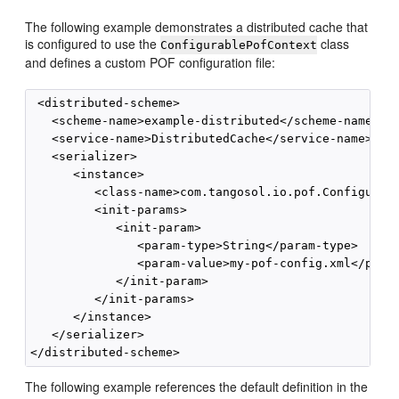
The following example demonstrates a distributed cache that
is configured to use the
class
ConfigurablePofContext
and defines a custom POF configuration file:
 <distributed-scheme>

   <scheme-name>example-distributed</scheme-name>

   <service-name>DistributedCache</service-name>

   <serializer>

      <instance>

         <class-name>com.tangosol.io.pof.Configurabl
         <init-params>

            <init-param>

               <param-type>String</param-type>

               <param-value>my-pof-config.xml</param
            </init-param>

         </init-params>

      </instance>

   </serializer>

The following example references the default definition in the