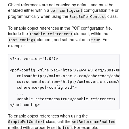
Object references are not enabled by default and must be
enabled either within a
configuration file or
pof-config.xml
programmatically when using the
class.
SimplePofContext
To enable object references in the POF configuration file,
include the
element, within the
<enable-references>
element, and set the value to
. For
<pof-config>
true
example:
<?xml version='1.0'?>

<pof-config xmlns:xsi="http://www.w3.org/2001/XMLSch
   xmlns="http://xmlns.oracle.com/coherence/coherenc
   xsi:schemaLocation="http://xmlns.oracle.com/coher
   coherence-pof-config.xsd">

   ...

   <enable-references>true</enable-references>

To enable object references when using the
class, call the
SimplePofContext
setReferenceEnabled
method with a property set to
. For example:
true