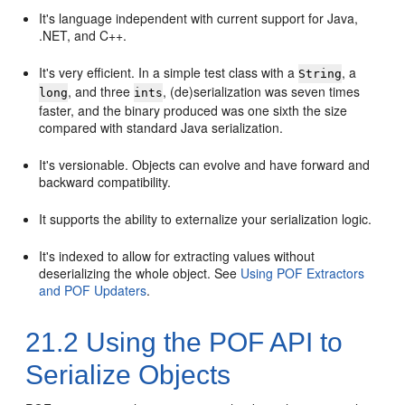
It's language independent with current support for Java,
.NET, and C++.
It's very efficient. In a simple test class with a
, a
String
, and three
, (de)serialization was seven times
long
ints
faster, and the binary produced was one sixth the size
compared with standard Java serialization.
It's versionable. Objects can evolve and have forward and
backward compatibility.
It supports the ability to externalize your serialization logic.
It's indexed to allow for extracting values without
deserializing the whole object. See
Using POF Extractors
and POF Updaters
.
21.2
Using the POF API to
Serialize Objects